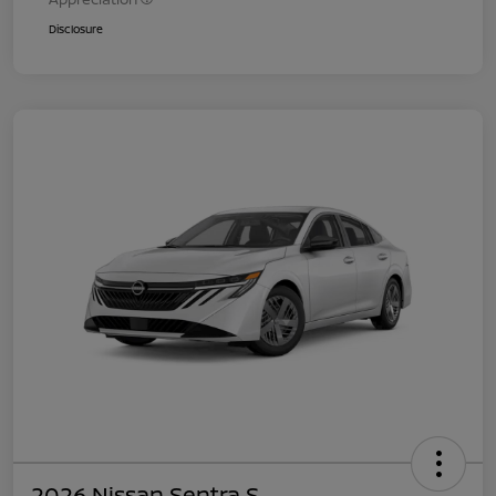
Disclosure
2026 Nissan Sentra S