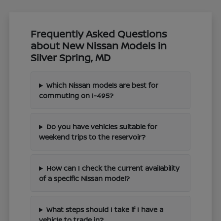
Frequently Asked Questions
about New Nissan Models in
Silver Spring, MD
Which Nissan models are best for
commuting on I-495?
Do you have vehicles suitable for
weekend trips to the reservoir?
How can I check the current availability
of a specific Nissan model?
What steps should I take if I have a
vehicle to trade in?