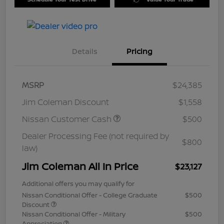
Details
Pricing
MSRP
$24,385
Jim Coleman Discount
$1,558
Nissan Customer Cash
$500
Dealer Processing Fee (not required by
$800
law)
Jim Coleman All In Price
$23,127
Additional offers you may qualify for
Nissan Conditional Offer - College Graduate
$500
Discount
Nissan Conditional Offer - Military
$500
Appreciation