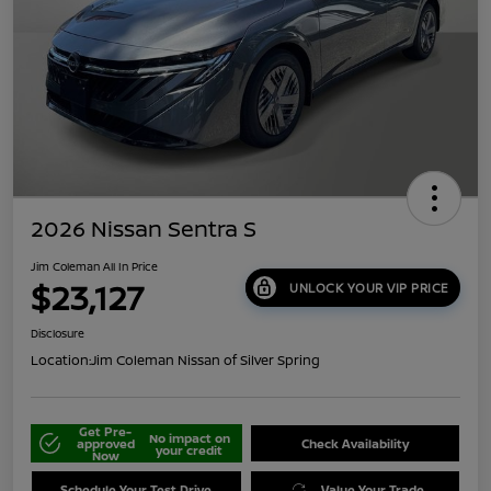
2026 Nissan Sentra S
Jim Coleman All In Price
$23,127
UNLOCK YOUR VIP PRICE
Disclosure
Location:
Jim Coleman Nissan of Silver Spring
Get Pre-
No impact on
approved
Check Availability
your credit
Now
Schedule Your Test Drive
Value Your Trade