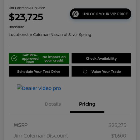
Jim Coleman All In Price
$23,725
UNLOCK YOUR VIP PRICE
Disclosure
Location:
Jim Coleman Nissan of Silver Spring
Get Pre-
No impact on
approved
Check Availability
your credit
Now
Schedule Your Test Drive
Value Your Trade
Details
Pricing
MSRP
$25,275
Jim Coleman Discount
$1,600