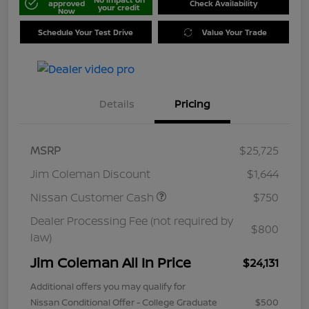
approved
Check Availability
your credit
Now
Schedule Your Test Drive
Value Your Trade
Details
Pricing
MSRP
$25,725
Jim Coleman Discount
$1,644
Nissan Customer Cash
$750
Dealer Processing Fee (not required by
$800
law)
Jim Coleman All In Price
$24,131
Additional offers you may qualify for
Nissan Conditional Offer - College Graduate
$500