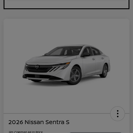
2026 Nissan Sentra S
Jim Coleman All In Price