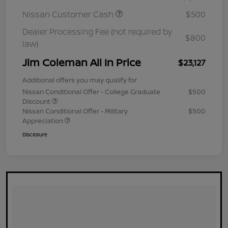
Nissan Customer Cash
$500
Dealer Processing Fee (not required by
$800
law)
Jim Coleman All In Price
$23,127
Additional offers you may qualify for
Nissan Conditional Offer - College Graduate
$500
Discount
Nissan Conditional Offer - Military
$500
Appreciation
Disclosure