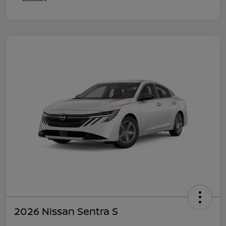
2026 Nissan Sentra S