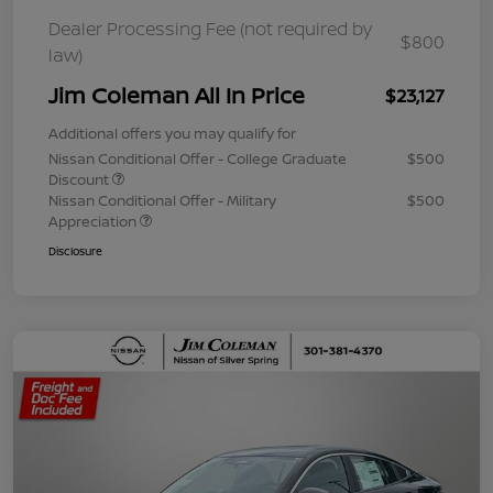
Dealer Processing Fee (not required by
$800
law)
Jim Coleman All In Price
$23,127
Additional offers you may qualify for
Nissan Conditional Offer - College Graduate
$500
Discount
Nissan Conditional Offer - Military
$500
Appreciation
Disclosure