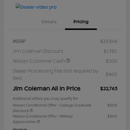
Details
Pricing
MSRP
$23,845
Jim Coleman Discount
$1,382
Nissan Customer Cash
$500
Dealer Processing Fee (not required by
$800
law)
Jim Coleman All In Price
$22,763
Additional offers you may qualify for
Nissan Conditional Offer - College Graduate
$500
Discount
Nissan Conditional Offer - Military
$500
Appreciation
Disclosure