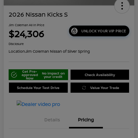
2026 Nissan Kicks S
Jim Coleman All In Price
$24,306
UNLOCK YOUR VIP PRICE
Disclosure
Location:
Jim Coleman Nissan of Silver Spring
Get Pre-
No impact on
approved
Check Availability
your credit
Now
Schedule Your Test Drive
Value Your Trade
Details
Pricing