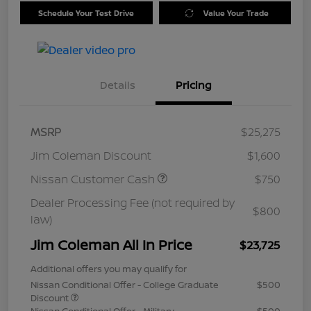
Schedule Your Test Drive
Value Your Trade
Details
Pricing
MSRP
$25,275
Jim Coleman Discount
$1,600
Nissan Customer Cash
$750
Dealer Processing Fee (not required by
$800
law)
Jim Coleman All In Price
$23,725
Additional offers you may qualify for
Nissan Conditional Offer - College Graduate
$500
Discount