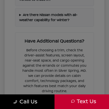
Are there Nissan models with all-
weather capability for winter?
Have Additional Questions?
Before choosing a trim, check the
driver-assist features, screen layout,
rear-seat space, and cargo opening
against the errands or commutes you
handle most often in Silver Spring, MD.
We can provide details on cabin
comfort, technology packages, and
which features best match your daily
driving routine.
Text Us
Call Us
If you are ready to move forward, we
can guide you through the
financing