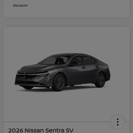
Disclosure
2026 Nissan Sentra SV