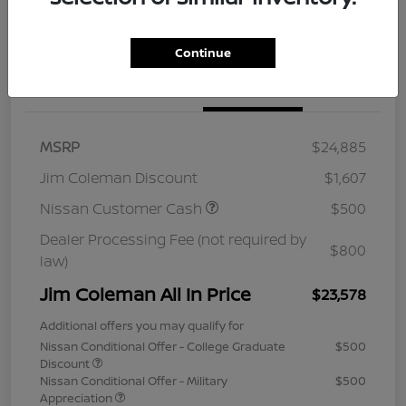
Continue
Details
Pricing
MSRP
$24,885
Jim Coleman Discount
$1,607
Nissan Customer Cash
$500
Dealer Processing Fee (not required by
$800
law)
Jim Coleman All In Price
$23,578
Additional offers you may qualify for
Nissan Conditional Offer - College Graduate
$500
Discount
Nissan Conditional Offer - Military
$500
Appreciation