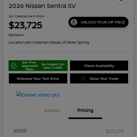
2026 Nissan Sentra SV
Jim Coleman All In Price
$23,725
UNLOCK YOUR VIP PRICE
Disclosure
Location:
Jim Coleman Nissan of Silver Spring
Get Pre-
No impact on
approved
Check Availability
your credit
Now
Schedule Your Test Drive
Value Your Trade
Details
Pricing
MSRP
$25,275