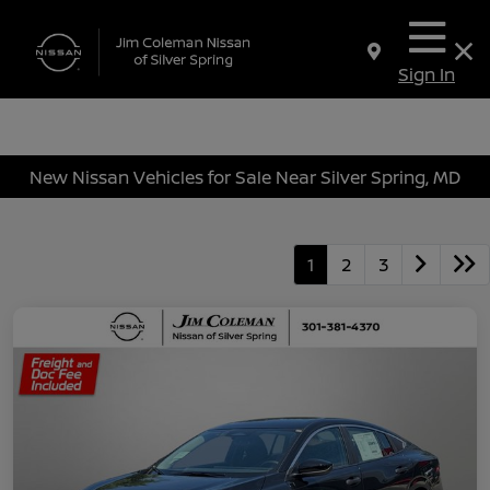
Sign In
New Nissan Vehicles for Sale Near Silver Spring, MD
1
2
3