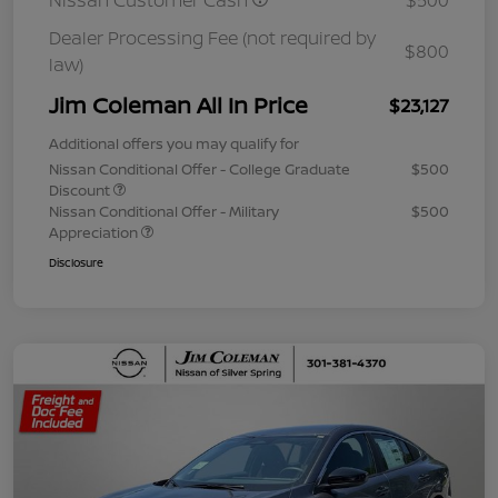
Nissan Customer Cash
$500
Dealer Processing Fee (not required by
$800
law)
Jim Coleman All In Price
$23,127
Additional offers you may qualify for
Nissan Conditional Offer - College Graduate
$500
Discount
Nissan Conditional Offer - Military
$500
Appreciation
Disclosure