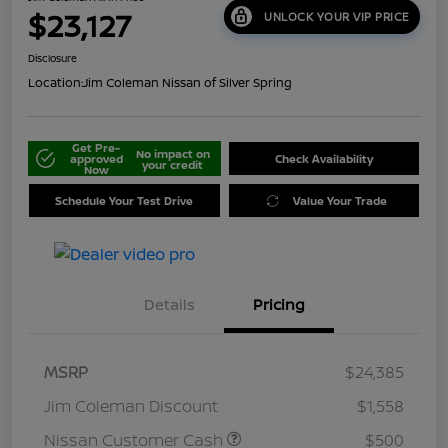
$23,127
UNLOCK YOUR VIP PRICE
Disclosure
Location:
Jim Coleman Nissan of Silver Spring
Get Pre-
No impact on
approved
Check Availability
your credit
Now
Schedule Your Test Drive
Value Your Trade
Details
Pricing
MSRP
$24,385
Jim Coleman Discount
$1,558
Nissan Customer Cash
$500