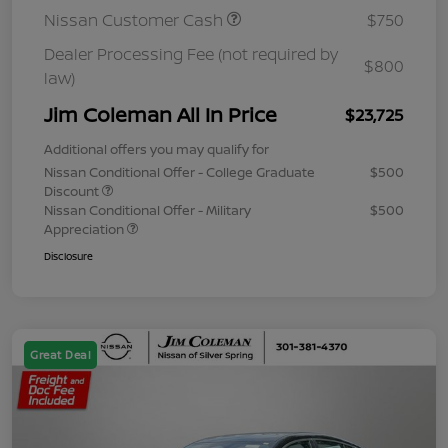
Nissan Customer Cash
$750
Dealer Processing Fee (not required by
$800
law)
Jim Coleman All In Price
$23,725
Additional offers you may qualify for
Nissan Conditional Offer - College Graduate
$500
Discount
Nissan Conditional Offer - Military
$500
Appreciation
Disclosure
Great Deal