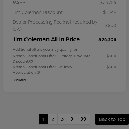
MSRP
$24,755
Jim Coleman Discount
$1,249
Dealer Processing Fee (not required by
$800
law)
Jim Coleman All In Price
$24,306
Additional offers you may qualify for
Nissan Conditional Offer - College Graduate
$500
Discount
Nissan Conditional Offer - Military
$500
Appreciation
Disclosure
1
2
3
Back to Top