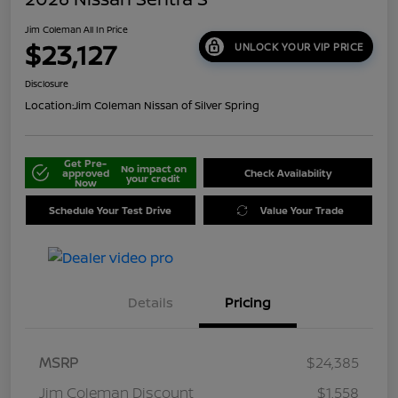
Jim Coleman All In Price
$23,127
UNLOCK YOUR VIP PRICE
Disclosure
Location:
Jim Coleman Nissan of Silver Spring
Get Pre-
No impact on
approved
Check Availability
your credit
Now
Schedule Your Test Drive
Value Your Trade
Details
Pricing
MSRP
$24,385
Jim Coleman Discount
$1,558