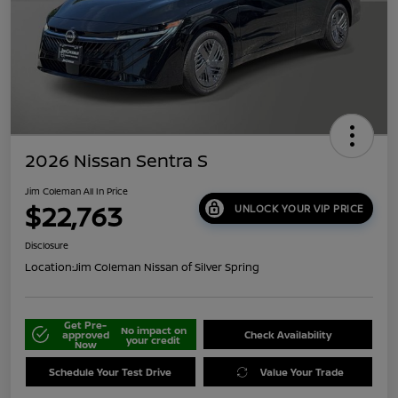
2026 Nissan Sentra S
Jim Coleman All In Price
$22,763
UNLOCK YOUR VIP PRICE
Disclosure
Location:
Jim Coleman Nissan of Silver Spring
Get Pre-
No impact on
approved
Check Availability
your credit
Now
Schedule Your Test Drive
Value Your Trade