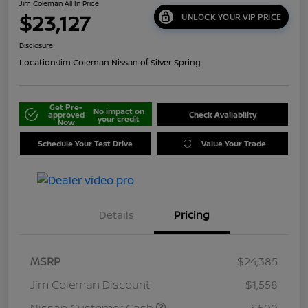
Jim Coleman All In Price
$23,127
UNLOCK YOUR VIP PRICE
Disclosure
Location:
Jim Coleman Nissan of Silver Spring
Get Pre-
No impact on
approved
Check Availability
your credit
Now
Schedule Your Test Drive
Value Your Trade
Details
Pricing
MSRP
$24,385
Jim Coleman Discount
$1,558