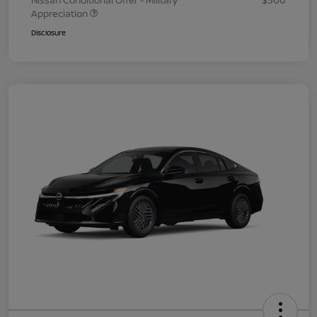
Nissan Conditional Offer - Military
$500
Appreciation
Disclosure