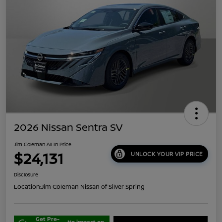
2026 Nissan Sentra SV
Jim Coleman All In Price
$24,131
UNLOCK YOUR VIP PRICE
Disclosure
Location:
Jim Coleman Nissan of Silver Spring
Get Pre-
No impact on