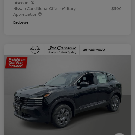
Discount
Nissan Conditional Offer - Military
$500
Appreciation
Disclosure