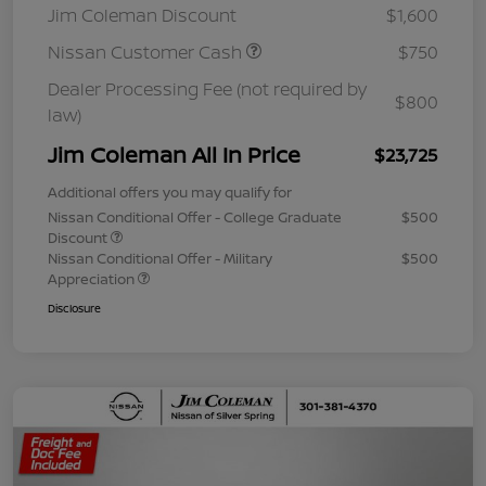
Jim Coleman Discount
$1,600
Nissan Customer Cash
$750
Dealer Processing Fee (not required by
$800
law)
Jim Coleman All In Price
$23,725
Additional offers you may qualify for
Nissan Conditional Offer - College Graduate
$500
Discount
Nissan Conditional Offer - Military
$500
Appreciation
Disclosure