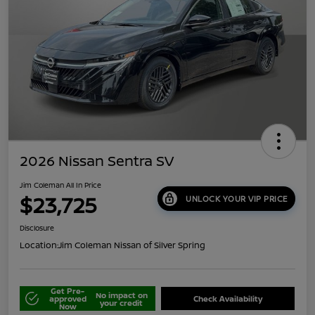
2026 Nissan Sentra SV
Jim Coleman All In Price
$23,725
UNLOCK YOUR VIP PRICE
Disclosure
Location:
Jim Coleman Nissan of Silver Spring
Get Pre-
No impact on
approved
Check Availability
your credit
Now