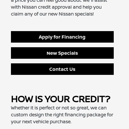
a price you can feel good about. We'll assist
with Nissan credit approval and help you
claim any of our new Nissan specials!
Apply for Financing
New Specials
Contact Us
HOW IS YOUR CREDIT?
Whether it is perfect or not so great, we can
custom design the right financing package for
your next vehicle purchase.