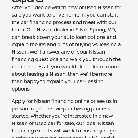
After you decide which new or used Nissan for
sale you want to drive home in, you can start
the car financing process and meet with our
team. Our Nissan dealer in Silver Spring, MD,
can break down your auto loan options and
explain the ins and outs of buying vs. leasing a
Nissan. We'll answer any of your Nissan
financing questions and walk you through the
entire process. If you would like to learn more
about leasing a Nissan, then we'll be more
than happy to explain your car-leasing
options.
Apply for Nissan financing online or see us in
person to get the car-purchasing process
started. Whether you're interested in a new
Nissan or used car for sale, our local Nissan
financing experts will work to ensure you get