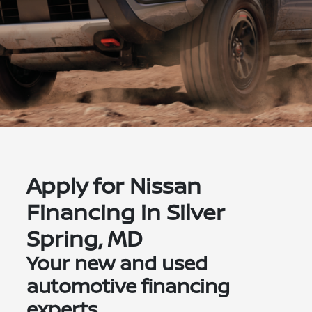
Apply for Nissan
Financing in Silver
Spring, MD
Your new and used
automotive financing
experts