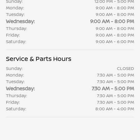
Sunday:
12:00 PM - 5:00 PM
Monday:
9:00 AM - 8:00 PM
Tuesday:
9:00 AM - 8:00 PM
Wednesday:
9:00 AM - 8:00 PM
Thursday:
9:00 AM - 8:00 PM
Friday:
9:00 AM - 8:00 PM
Saturday:
9:00 AM - 6:00 PM
Service & Parts Hours
Sunday:
CLOSED
Monday:
7:30 AM - 5:00 PM
Tuesday:
7:30 AM - 5:00 PM
Wednesday:
7:30 AM - 5:00 PM
Thursday:
7:30 AM - 5:00 PM
Friday:
7:30 AM - 5:00 PM
Saturday:
8:00 AM - 4:00 PM