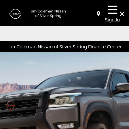
Sign In
Jim Coleman Nissan of Silver Spring Finance Center