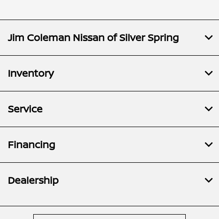
Jim Coleman Nissan of Silver Spring
Inventory
Service
Financing
Dealership