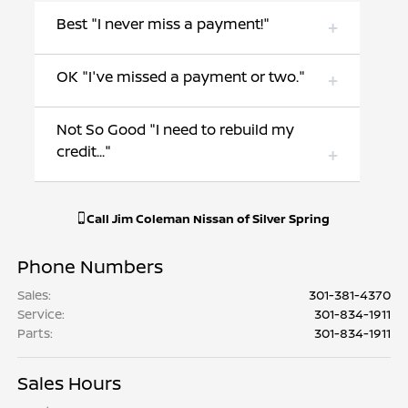
Best "I never miss a payment!"
OK "I've missed a payment or two."
Not So Good "I need to rebuild my
credit..."
Call
Jim Coleman Nissan of Silver Spring
Phone Numbers
Sales
:
301-381-4370
Service
:
301-834-1911
Parts
:
301-834-1911
Sales Hours