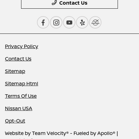
Contact Us
Privacy Policy
Contact Us
Sitemap
Sitemap Html
Terms Of Use
Nissan USA
Opt-Out
Website by
Team Velocity®
- Fueled by Apollo® |