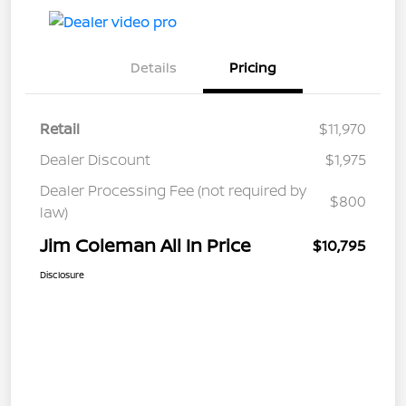
Details
Pricing
Retail
$11,970
Dealer Discount
$1,975
Dealer Processing Fee (not required by
$800
law)
Jim Coleman All In Price
$10,795
Disclosure