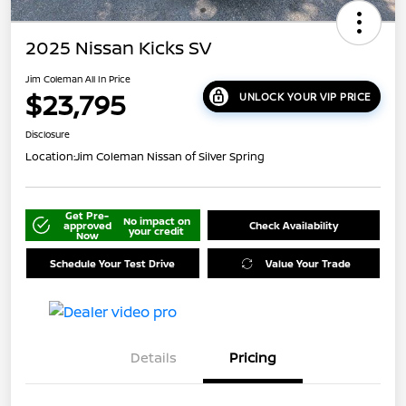
2025 Nissan Kicks SV
Jim Coleman All In Price
$23,795
UNLOCK YOUR VIP PRICE
Disclosure
Location:
Jim Coleman Nissan of Silver Spring
Get Pre-
No impact on
approved
Check Availability
your credit
Now
Schedule Your Test Drive
Value Your Trade
Details
Pricing