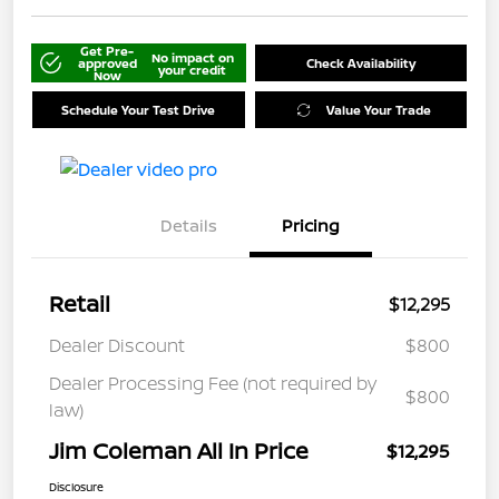
Get Pre-
No impact on
approved
Check Availability
your credit
Now
Schedule Your Test Drive
Value Your Trade
Details
Pricing
Retail
$12,295
Dealer Discount
$800
Dealer Processing Fee (not required by
$800
law)
Jim Coleman All In Price
$12,295
Disclosure