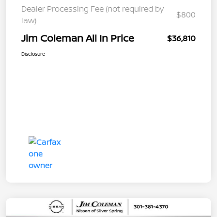
Dealer Processing Fee (not required by
$800
law)
Jim Coleman All In Price
$36,810
Disclosure