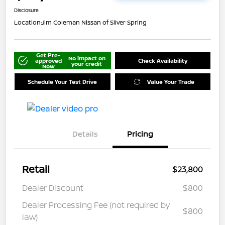
Disclosure
Location:
Jim Coleman Nissan of Silver Spring
Get Pre-
No impact on
approved
Check Availability
your credit
Now
Schedule Your Test Drive
Value Your Trade
Details
Pricing
Retail
$23,800
Dealer Discount
$800
Dealer Processing Fee (not required by
$800
law)