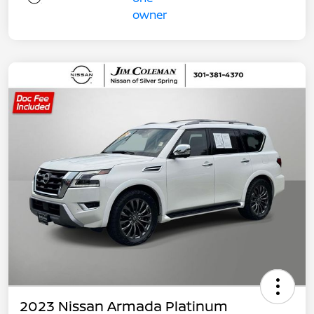
2023 Nissan Armada Platinum