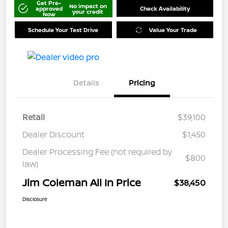
Get Pre-
No impact on
approved
Check Availability
your credit
Now
Schedule Your Test Drive
Value Your Trade
Details
Pricing
Retail
$39,100
Dealer Discount
$1,450
Dealer Processing Fee (not required by
$800
law)
Jim Coleman All In Price
$38,450
Disclosure