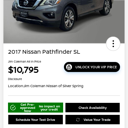
2017 Nissan Pathfinder SL
Jim Coleman All In Price
$10,795
UNLOCK YOUR VIP PRICE
Disclosure
Location:
Jim Coleman Nissan of Silver Spring
Get Pre-
No impact on
approved
Check Availability
your credit
Now
Schedule Your Test Drive
Value Your Trade