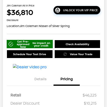
Jim Coleman All In Price
$36,810
UNLOCK YOUR VIP PRICE
Disclosure
Location:
Jim Coleman Nissan of Silver Spring
Get Pre-
No impact on
approved
Check Availability
your credit
Now
Schedule Your Test Drive
Value Your Trade
Details
Pricing
Retail
$46,225
Dealer Discount
$10,215