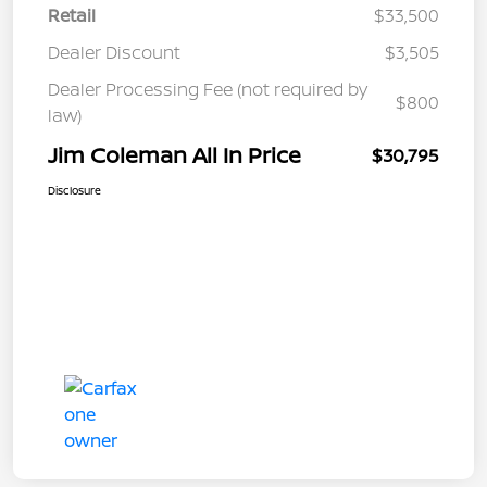
Retail
$33,500
Dealer Discount
$3,505
Dealer Processing Fee (not required by
$800
law)
Jim Coleman All In Price
$30,795
Disclosure