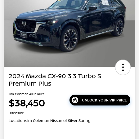
2024 Mazda CX-90 3.3 Turbo S
Premium Plus
Jim Coleman All In Price
$38,450
UNLOCK YOUR VIP PRICE
Disclosure
Location:
Jim Coleman Nissan of Silver Spring