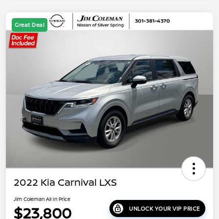
Great Deal
2022 Kia Carnival LXS
Jim Coleman All In Price
$23,800
UNLOCK YOUR VIP PRICE