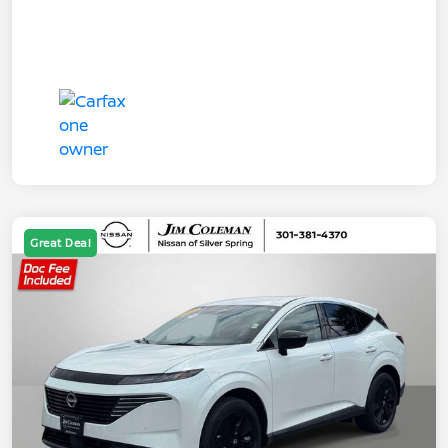
Great Deal