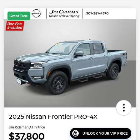
Great Deal
2025 Nissan Frontier PRO-4X
Jim Coleman All In Price
$37,800
UNLOCK YOUR VIP PRICE