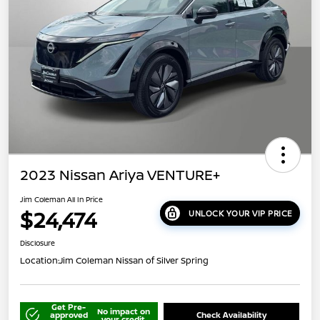
2023 Nissan Ariya VENTURE+
Jim Coleman All In Price
$24,474
UNLOCK YOUR VIP PRICE
Disclosure
Location:
Jim Coleman Nissan of Silver Spring
Get Pre-
No impact on
approved
Check Availability
your credit