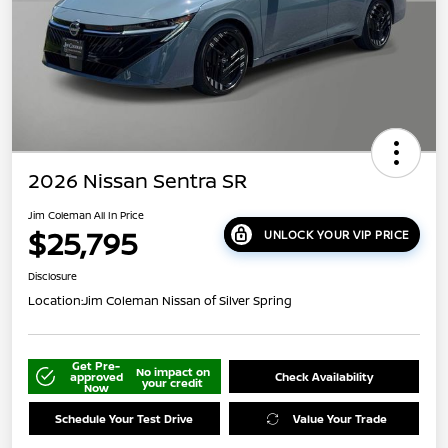
2026 Nissan Sentra SR
Jim Coleman All In Price
$25,795
UNLOCK YOUR VIP PRICE
Disclosure
Location:
Jim Coleman Nissan of Silver Spring
Get Pre-
No impact on
approved
Check Availability
your credit
Now
Schedule Your Test Drive
Value Your Trade