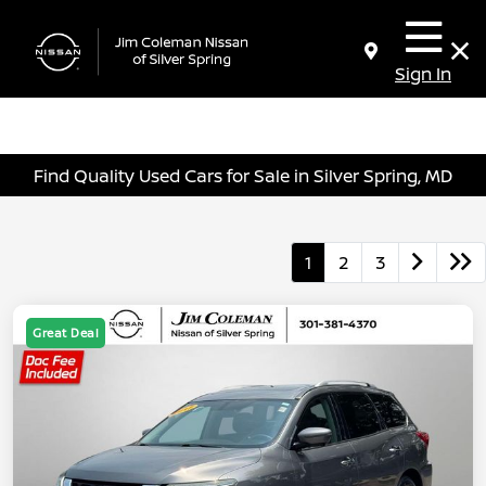
Sign In
Find Quality Used Cars for Sale in Silver Spring, MD
1
2
3
Great Deal