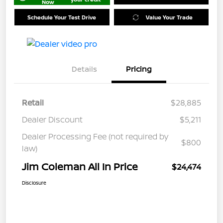
Now
Schedule Your Test Drive
Value Your Trade
Details
Pricing
Retail
$28,885
Dealer Discount
$5,211
Dealer Processing Fee (not required by
$800
law)
Jim Coleman All In Price
$24,474
Disclosure