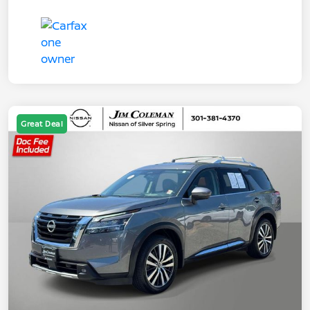
Great Deal