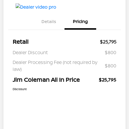
Details
Pricing
Retail
$25,795
Dealer Discount
$800
Dealer Processing Fee (not required by
$800
law)
Jim Coleman All In Price
$25,795
Disclosure