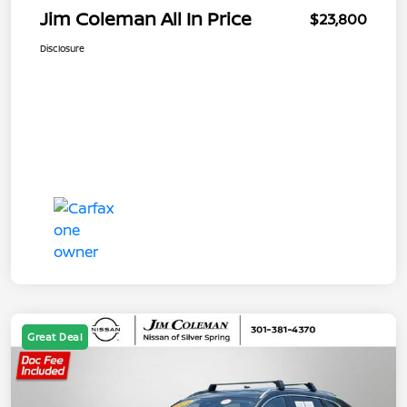
Jim Coleman All In Price
$23,800
Disclosure
Great Deal