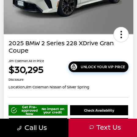
2025 BMW 2 Series 228 XDrive Gran
Coupe
Jim Coleman All In Price
$30,295
UNLOCK YOUR VIP PRICE
Disclosure
Location:
Jim Coleman Nissan of Silver Spring
Get Pre-
No impact on
approved
Check Availability
your credit
Now
Schedule Your Test Drive
Value Your Trade
Text Us
Call Us