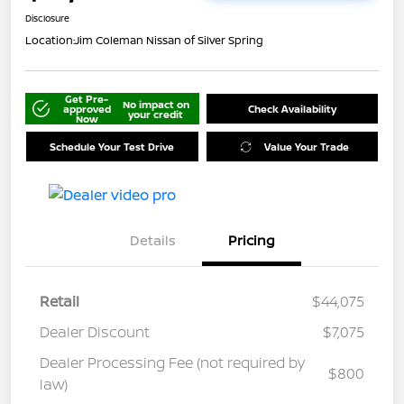
Disclosure
Location:
Jim Coleman Nissan of Silver Spring
Get Pre-
No impact on
approved
Check Availability
your credit
Now
Schedule Your Test Drive
Value Your Trade
Details
Pricing
Retail
$44,075
Dealer Discount
$7,075
Dealer Processing Fee (not required by
$800
law)