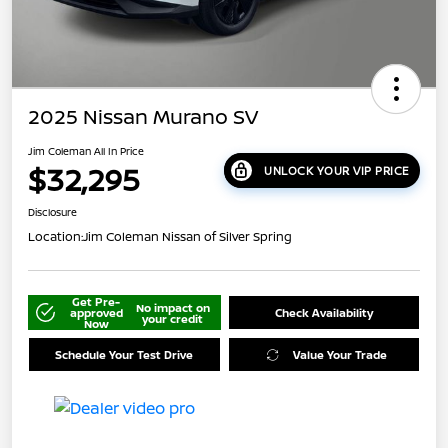
2025 Nissan Murano SV
Jim Coleman All In Price
$32,295
UNLOCK YOUR VIP PRICE
Disclosure
Location:
Jim Coleman Nissan of Silver Spring
Get Pre-
No impact on
approved
Check Availability
your credit
Now
Schedule Your Test Drive
Value Your Trade