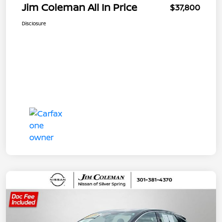
Jim Coleman All In Price
$37,800
Disclosure