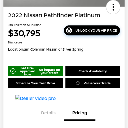
2022 Nissan Pathfinder Platinum
Jim Coleman All In Price
$30,795
UNLOCK YOUR VIP PRICE
Disclosure
Location:
Jim Coleman Nissan of Silver Spring
Get Pre-
No impact on
approved
Check Availability
your credit
Now
Schedule Your Test Drive
Value Your Trade
Details
Pricing