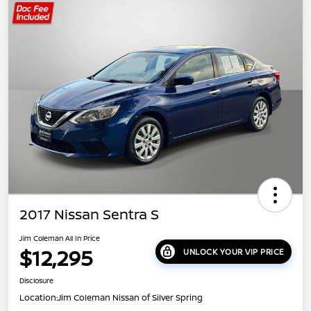
2017 Nissan Sentra S
Jim Coleman All In Price
$12,295
UNLOCK YOUR VIP PRICE
Disclosure
Location:
Jim Coleman Nissan of Silver Spring