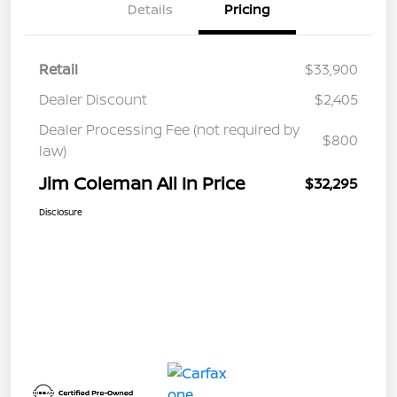
Details
Pricing
Retail
$33,900
Dealer Discount
$2,405
Dealer Processing Fee (not required by
$800
law)
Jim Coleman All In Price
$32,295
Disclosure