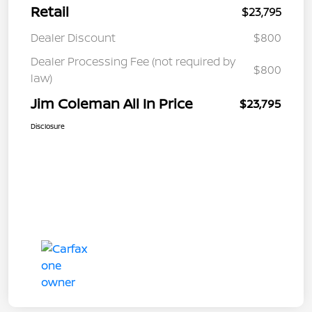
Retail
$23,795
Dealer Discount
$800
Dealer Processing Fee (not required by
$800
law)
Jim Coleman All In Price
$23,795
Disclosure