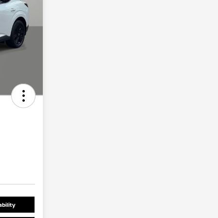
bility