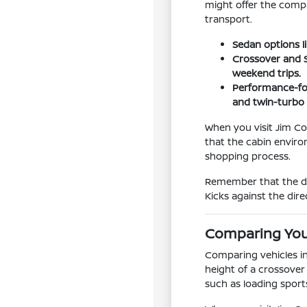
might offer the compa
transport.
Sedan options l
Crossover and S
weekend trips.
Performance-foc
and twin-turbo
When you visit Jim Col
that the cabin enviro
shopping process.
Remember that the dri
Kicks against the dir
Comparing You
Comparing vehicles in
height of a crossove
such as loading spor