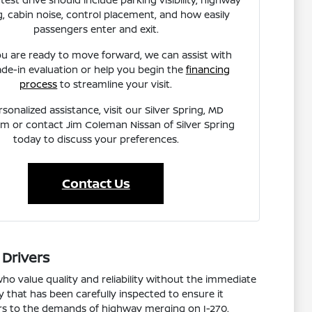
, cabin noise, control placement, and how easily
passengers enter and exit.
u are ready to move forward, we can assist with
ade-in evaluation or help you begin the
financing
process
to streamline your visit.
rsonalized assistance, visit our Silver Spring, MD
 or contact Jim Coleman Nissan of Silver Spring
today to discuss your preferences.
Contact Us
 Drivers
ho value quality and reliability without the immediate
y that has been carefully inspected to ensure it
dors to the demands of highway merging on I-270.