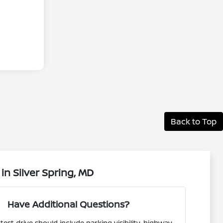
Back to Top
n Silver Spring, MD
Have Additional Questions?
test drive should include parking visibility, highway