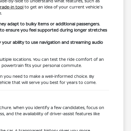
 side-by-side to understand what features, such as
trade-in tool
to get an idea of your current vehicle's
e.
they adapt to bulky items or additional passengers.
 to ensure you feel supported during longer stretches
fy your ability to use navigation and streaming audio
ultiple locations. You can test the ride comfort of an
h powertrain fits your personal commute.
on you need to make a well-informed choice. By
hicle that will serve you best for years to come.
chure. When you identify a few candidates, focus on
, and the availability of driver-assist features like
he car. A transparent history gives you more