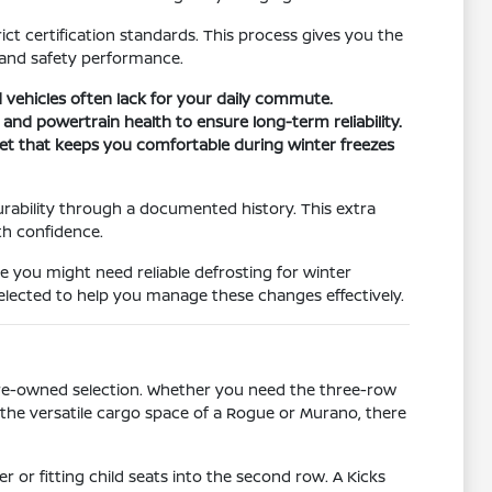
ct certification standards. This process gives you the
 and safety performance.
 vehicles often lack for your daily commute.
 and powertrain health to ensure long-term reliability.
set that keeps you comfortable during winter freezes
urability through a documented history. This extra
th confidence.
re you might need reliable defrosting for winter
selected to help you manage these changes effectively.
d pre-owned selection. Whether you need the three-row
or the versatile cargo space of a Rogue or Murano, there
 or fitting child seats into the second row. A Kicks