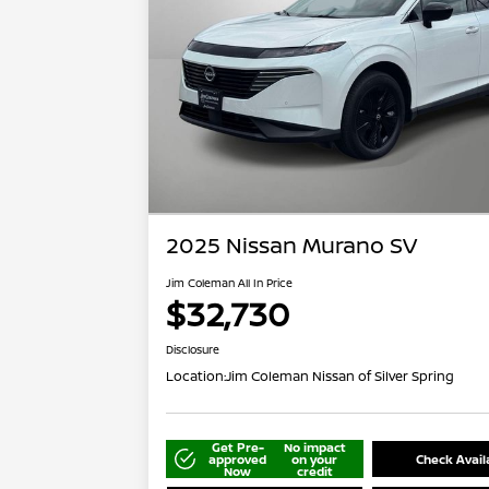
2025 Nissan Murano SV
Jim Coleman All In Price
$32,730
Disclosure
Location:
Jim Coleman Nissan of Silver Spring
Get Pre-
No impact
approved
on your
Check Availa
Now
credit