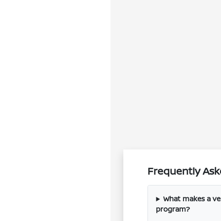
Frequently Ask
What makes a vehi
program?