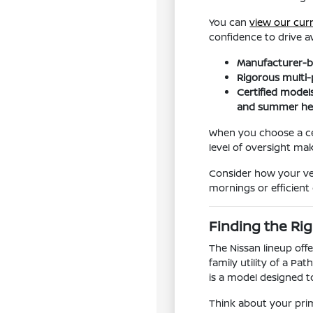
You can
view our cur
confidence to drive 
Manufacturer-ba
Rigorous multi-p
Certified model
and summer he
When you choose a cer
level of oversight ma
Consider how your veh
mornings or efficient
Finding the Rig
The Nissan lineup off
family utility of a Pa
is a model designed to 
Think about your prim