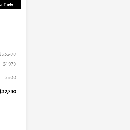
ur Trade
$33,900
$1,970
$800
$32,730