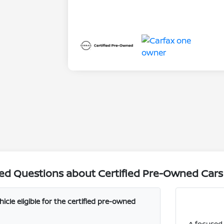
ed Questions about Certified Pre-Owned Cars i
cle eligible for the certified pre-owned
A focused 