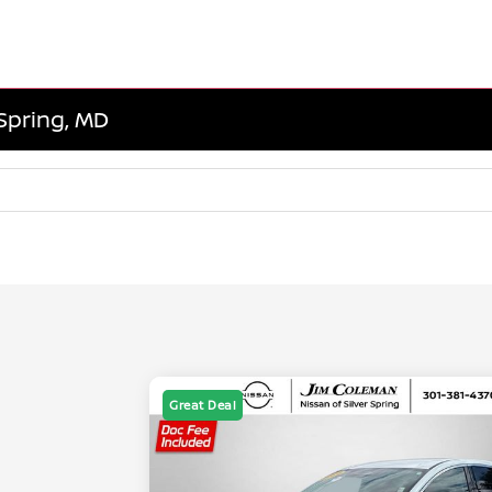
 Spring, MD
Great Deal