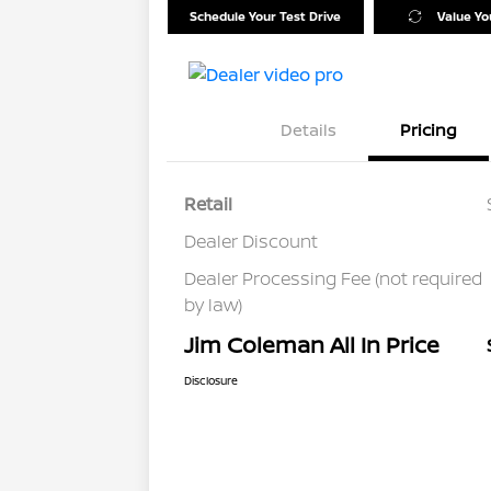
Schedule Your Test Drive
Value Yo
Details
Pricing
Retail
Dealer Discount
Dealer Processing Fee (not required
by law)
Jim Coleman All In Price
Disclosure