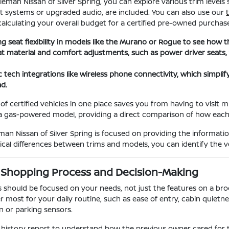
leman Nissan of Silver Spring, you can explore various trim levels
t systems or upgraded audio, are included. You can also use our
 calculating your overall budget for a certified pre-owned purchas
ng seat flexibility in models like the Murano or Rogue to see how 
at material and comfort adjustments, such as power driver seats,
.
c tech integrations like wireless phone connectivity, which simpli
ad.
of certified vehicles in one place saves you from having to visit m
t a gas-powered model, providing a direct comparison of how eac
an Nissan of Silver Spring is focused on providing the informati
ical differences between trims and models, you can identify the ve
 Shopping Process and Decision-Making
should be focused on your needs, not just the features on a bro
r most for your daily routine, such as ease of entry, cabin quietness
on or parking sensors.
 history report to understand how the previous owner cared for t