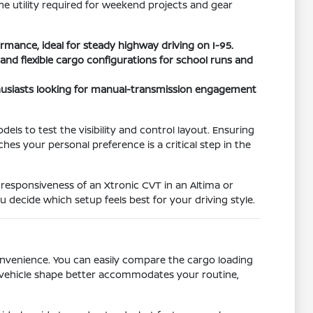
he utility required for weekend projects and gear
rmance, ideal for steady highway driving on I-95.
and flexible cargo configurations for school runs and
thusiasts looking for manual-transmission engagement
els to test the visibility and control layout. Ensuring
es your personal preference is a critical step in the
 responsiveness of an Xtronic CVT in an Altima or
 decide which setup feels best for your driving style.
convenience. You can easily compare the cargo loading
h vehicle shape better accommodates your routine,