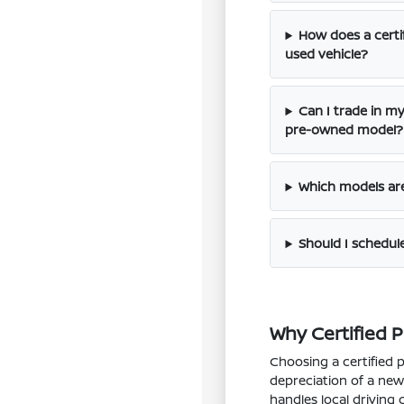
How does a certi
used vehicle?
Can I trade in my
pre-owned model?
Which models are 
Should I schedule 
Why Certified P
Choosing a certified 
depreciation of a new 
handles local driving