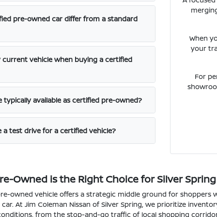
merging
fied pre-owned car differ from a standard
When yo
your tr
 current vehicle when buying a certified
For pe
showroom
typically available as certified pre-owned?
a test drive for a certified vehicle?
re-Owned is the Right Choice for Silver Spring
pre-owned vehicle offers a strategic middle ground for shoppers w
car. At Jim Coleman Nissan of Silver Spring, we prioritize inventor
 conditions, from the stop-and-go traffic of local shopping corri