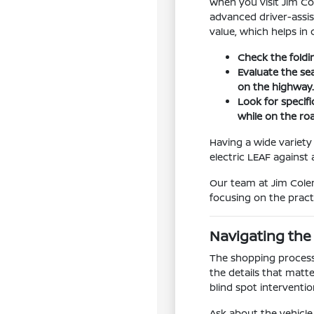
When you visit Jim Co
advanced driver-assis
value, which helps in
Check the foldi
Evaluate the se
on the highway
Look for specifi
while on the ro
Having a wide variety 
electric LEAF agains
Our team at Jim Colem
focusing on the pract
Navigating the
The shopping process 
the details that matte
blind spot interventi
Ask about the vehicle