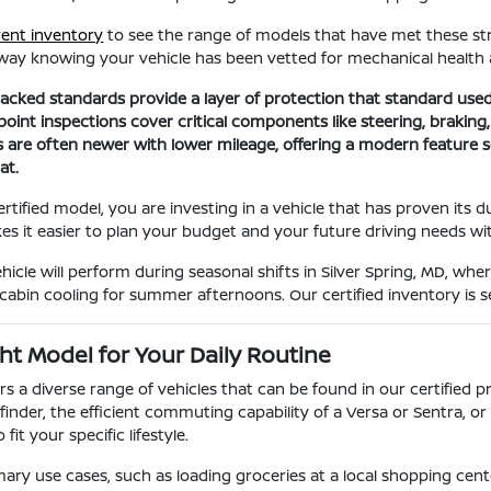
rent inventory
to see the range of models that have met these stri
away knowing your vehicle has been vetted for mechanical health
cked standards provide a layer of protection that standard used
oint inspections cover critical components like steering, braking,
s are often newer with lower mileage, offering a modern feature 
at.
tified model, you are investing in a vehicle that has proven its d
kes it easier to plan your budget and your future driving needs wi
icle will perform during seasonal shifts in Silver Spring, MD, whe
 cabin cooling for summer afternoons. Our certified inventory is 
ht Model for Your Daily Routine
ers a diverse range of vehicles that can be found in our certifie
thfinder, the efficient commuting capability of a Versa or Sentra, 
fit your specific lifestyle.
ary use cases, such as loading groceries at a local shopping center