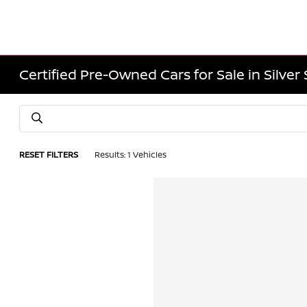
Certified Pre-Owned Cars for Sale in Silver
RESET FILTERS
Results: 1 Vehicles