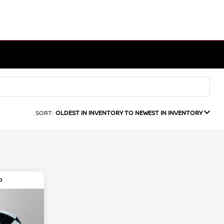
SORT:
OLDEST IN INVENTORY TO NEWEST IN INVENTORY