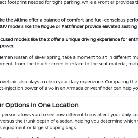
ct footprint needed for tight parking, while a Frontier provides t
ike the Altima offer a balance of comfort and fuel-conscious perfo
UV models like the Rogue or Pathfinder provide elevated seating 
used models like the Z offer a unique driving experience for en
 power.
eman Nissan of Silver Spring, take a moment to sit in different mod
nment, from the touch-screen interface to the seat material, match
vetrain also plays a role in your daily experience. Comparing the
ect-injection power of a V6 in an Armada or Pathfinder can help you
r Options in One Location
 person allows you to see how different trims affect your daily 
r versus the trunk depth of a sedan, helping you determine whic
ts equipment or large shopping bags.