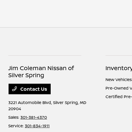
Jim Coleman Nissan of
Inventor
Silver Spring
New Vehicles
Pre-Owned V
Contact Us
Certified Pr
3221 Automobile Blvd,
Silver Spring, MD
20904
Sales:
301-381-4370
Service:
301-834-1911