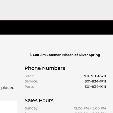
Call
Jim Coleman Nissan of Silver Spring
Phone Numbers
Sales
:
301-381-4370
Service
:
301-834-1911
Parts
:
301-834-1911
s placed.
Sales Hours
Sunday:
12:00 PM - 5:00 PM