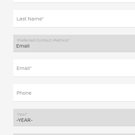
Last Name*
Preferred Contact Method *
Email*
Phone
Year*