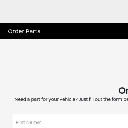
Order Parts
Or
Need a part for your vehicle? Just fill out the form b
First Name*