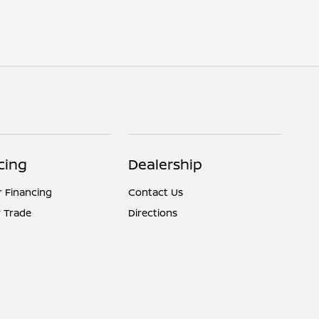
cing
Dealership
r Financing
Contact Us
 Trade
Directions