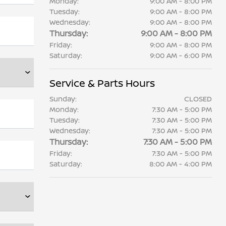
Monday:
9:00 AM - 8:00 PM
Tuesday:
9:00 AM - 8:00 PM
Wednesday:
9:00 AM - 8:00 PM
Thursday:
9:00 AM - 8:00 PM
Friday:
9:00 AM - 8:00 PM
Saturday:
9:00 AM - 6:00 PM
Service & Parts Hours
Sunday:
CLOSED
Monday:
7:30 AM - 5:00 PM
Tuesday:
7:30 AM - 5:00 PM
Wednesday:
7:30 AM - 5:00 PM
Thursday:
7:30 AM - 5:00 PM
Friday:
7:30 AM - 5:00 PM
Saturday:
8:00 AM - 4:00 PM