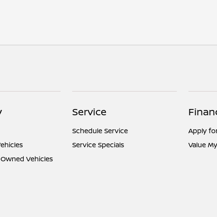
y
Service
Finan
Schedule Service
Apply fo
ehicles
Service Specials
Value My
e-Owned Vehicles