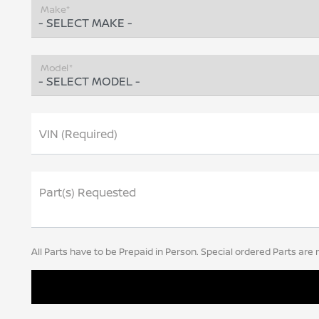
Make*
Model*
VIN (Required)
Part(s) Requested
All Parts have to be Prepaid in Person. Special ordered Parts are 