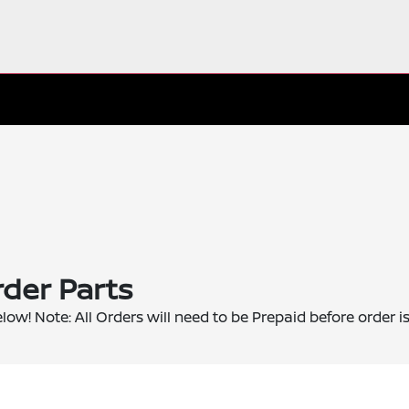
der Parts
elow! Note: All Orders will need to be Prepaid before order i