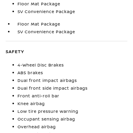
Floor Mat Package
SV Convenience Package
Floor Mat Package
SV Convenience Package
SAFETY
4-Wheel Disc Brakes
ABS brakes
Dual front impact airbags
Dual front side impact airbags
Front anti-roll bar
Knee airbag
Low tire pressure warning
Occupant sensing airbag
Overhead airbag