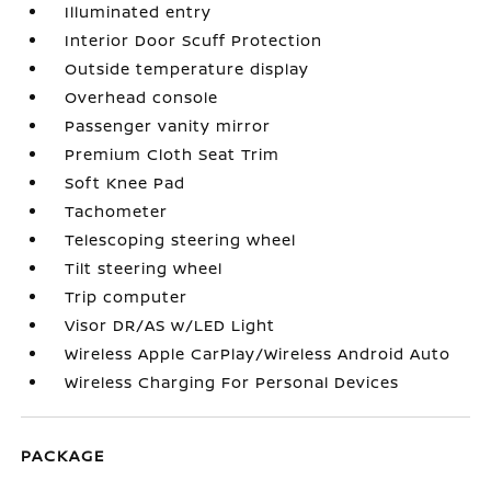
Illuminated entry
Interior Door Scuff Protection
Outside temperature display
Overhead console
Passenger vanity mirror
Premium Cloth Seat Trim
Soft Knee Pad
Tachometer
Telescoping steering wheel
Tilt steering wheel
Trip computer
Visor DR/AS w/LED Light
Wireless Apple CarPlay/Wireless Android Auto
Wireless Charging For Personal Devices
PACKAGE