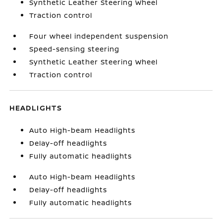
Synthetic Leather Steering Wheel
Traction control
Four wheel independent suspension
Speed-sensing steering
Synthetic Leather Steering Wheel
Traction control
HEADLIGHTS
Auto High-beam Headlights
Delay-off headlights
Fully automatic headlights
Auto High-beam Headlights
Delay-off headlights
Fully automatic headlights