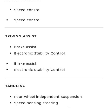
Speed control
Speed control
DRIVING ASSIST
Brake assist
Electronic Stability Control
Brake assist
Electronic Stability Control
HANDLING
Four wheel independent suspension
Speed-sensing steering