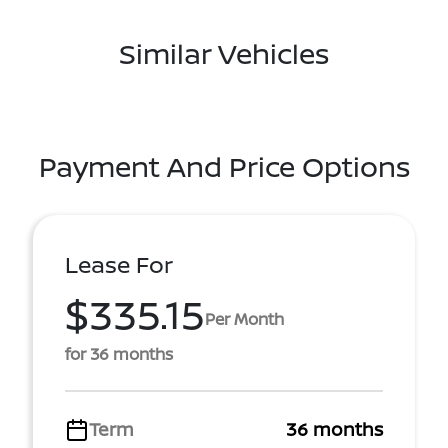
Similar Vehicles
Payment And Price Options
Lease For
$335.15
Per Month
for 36 months
Term
36 months