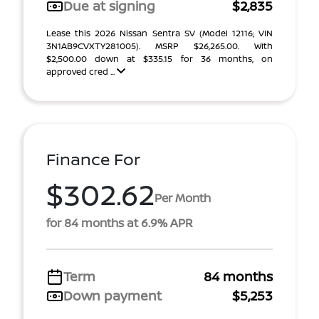
Due at signing
$2,835
Lease this 2026 Nissan Sentra SV (Model 12116; VIN
3N1AB9CVXTY281005). MSRP $26,265.00. With
$2,500.00 down at $335.15 for 36 months, on
approved cred ...
Finance For
$302.62
Per Month
for 84 months at 6.9% APR
Term
84 months
Down payment
$5,253