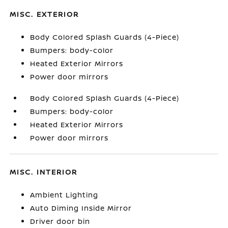
MISC. EXTERIOR
Body Colored Splash Guards (4-Piece)
Bumpers: body-color
Heated Exterior Mirrors
Power door mirrors
Body Colored Splash Guards (4-Piece)
Bumpers: body-color
Heated Exterior Mirrors
Power door mirrors
MISC. INTERIOR
Ambient Lighting
Auto Diming Inside Mirror
Driver door bin