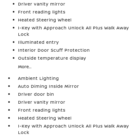
Driver vanity mirror
Front reading lights
Heated Steering Wheel
I-Key with Approach Unlock All Plus Walk Away
Lock
Illuminated entry
Interior Door Scuff Protection
Outside temperature display
More...
Ambient Lighting
Auto Diming Inside Mirror
Driver door bin
Driver vanity mirror
Front reading lights
Heated Steering Wheel
I-Key with Approach Unlock All Plus Walk Away
Lock