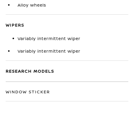
Alloy wheels
WIPERS
Variably intermittent wiper
Variably intermittent wiper
RESEARCH MODELS
WINDOW STICKER