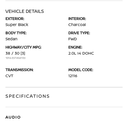
VEHICLE DETAILS
EXTERIOR:
INTERIOR:
Super Black
Charcoal
BODY TYPE:
DRIVE TYPE:
Sedan
FWD
HIGHWAY/CITY MPG:
ENGINE:
38 / 30
[3]
2.0L I4 DOHC
*EPA ESTIMATED
TRANSMISSION:
MODEL CODE:
CVT
12116
SPECIFICATIONS
AUDIO