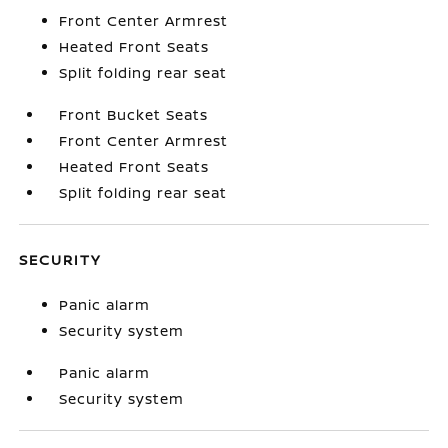
Front Center Armrest
Heated Front Seats
Split folding rear seat
Front Bucket Seats
Front Center Armrest
Heated Front Seats
Split folding rear seat
SECURITY
Panic alarm
Security system
Panic alarm
Security system