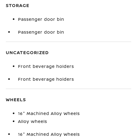
STORAGE
Passenger door bin
Passenger door bin
UNCATEGORIZED
Front beverage holders
Front beverage holders
WHEELS
16" Machined Alloy Wheels
Alloy wheels
16" Machined Alloy Wheels