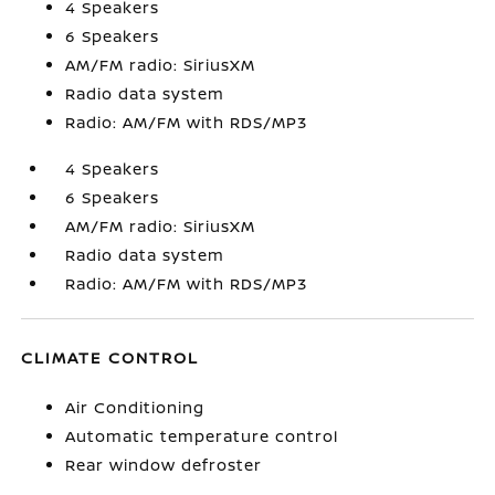
4 Speakers
6 Speakers
AM/FM radio: SiriusXM
Radio data system
Radio: AM/FM with RDS/MP3
4 Speakers
6 Speakers
AM/FM radio: SiriusXM
Radio data system
Radio: AM/FM with RDS/MP3
CLIMATE CONTROL
Air Conditioning
Automatic temperature control
Rear window defroster