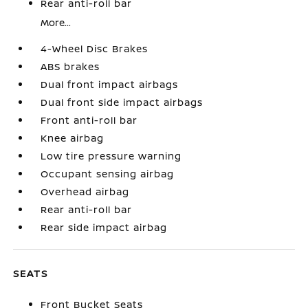
Rear anti-roll bar
More...
4-Wheel Disc Brakes
ABS brakes
Dual front impact airbags
Dual front side impact airbags
Front anti-roll bar
Knee airbag
Low tire pressure warning
Occupant sensing airbag
Overhead airbag
Rear anti-roll bar
Rear side impact airbag
SEATS
Front Bucket Seats