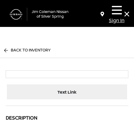
Sign In
BACK TO INVENTORY
Text Link
DESCRIPTION