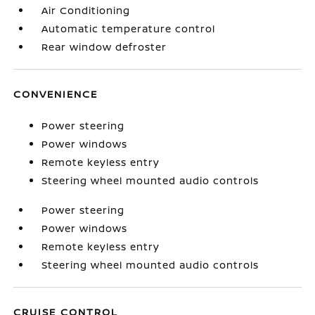
Air Conditioning
Automatic temperature control
Rear window defroster
CONVENIENCE
Power steering
Power windows
Remote keyless entry
Steering wheel mounted audio controls
Power steering
Power windows
Remote keyless entry
Steering wheel mounted audio controls
CRUISE CONTROL