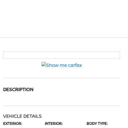
DESCRIPTION
VEHICLE DETAILS
EXTERIOR:
INTERIOR:
BODY TYPE: