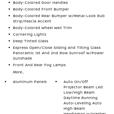
Body-Colored Door Handles
Body-Colored Front Bumper
Body-Colored Rear Bumper w/Metal-Look Rub
Strip/Fascia Accent
Body-Colored Wheel Well Trim
Cornering Lights
Deep Tinted Glass
Express Open/Close Sliding And Tilting Glass
Panoramic 1st And 2nd Row Sunroof w/Power
Sunshade
Front And Rear Fog Lamps
More...
Aluminum Panels
Auto On/Off
Projector Beam Led
Low/High Beam
Daytime Running
Auto-Leveling Auto
High-Beam
Headlamps w/Washer