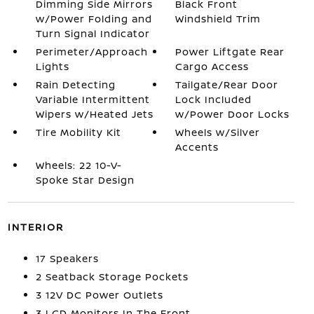
Dimming Side Mirrors
Black Front
w/Power Folding and
Windshield Trim
Turn Signal Indicator
Perimeter/Approach
Power Liftgate Rear
Lights
Cargo Access
Rain Detecting
Tailgate/Rear Door
Variable Intermittent
Lock Included
Wipers w/Heated Jets
w/Power Door Locks
Tire Mobility Kit
Wheels w/Silver
Accents
Wheels: 22 10-V-
Spoke Star Design
INTERIOR
17 Speakers
2 Seatback Storage Pockets
3 12V DC Power Outlets
3 LCD Monitors In The Front