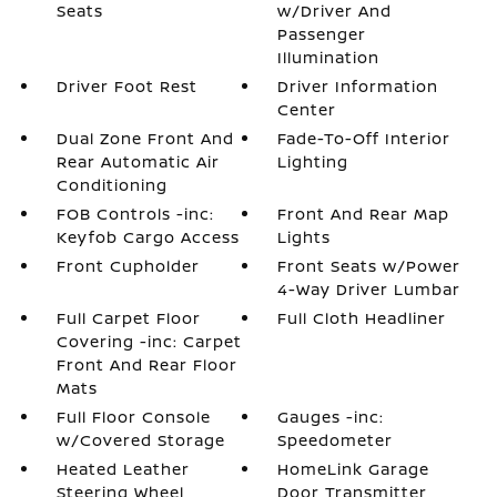
Seats
w/Driver And
Passenger
Illumination
Driver Foot Rest
Driver Information
Center
Dual Zone Front And
Fade-To-Off Interior
Rear Automatic Air
Lighting
Conditioning
FOB Controls -inc:
Front And Rear Map
Keyfob Cargo Access
Lights
Front Cupholder
Front Seats w/Power
4-Way Driver Lumbar
Full Carpet Floor
Full Cloth Headliner
Covering -inc: Carpet
Front And Rear Floor
Mats
Full Floor Console
Gauges -inc:
w/Covered Storage
Speedometer
Heated Leather
HomeLink Garage
Steering Wheel
Door Transmitter