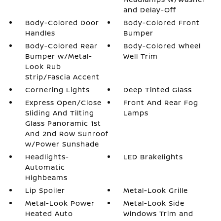
and Delay-Off
Body-Colored Door
Body-Colored Front
Handles
Bumper
Body-Colored Rear
Body-Colored Wheel
Bumper w/Metal-
Well Trim
Look Rub
Strip/Fascia Accent
Cornering Lights
Deep Tinted Glass
Express Open/Close
Front And Rear Fog
Sliding And Tilting
Lamps
Glass Panoramic 1st
And 2nd Row Sunroof
w/Power Sunshade
Headlights-
LED Brakelights
Automatic
Highbeams
Lip Spoiler
Metal-Look Grille
Metal-Look Power
Metal-Look Side
Heated Auto
Windows Trim and