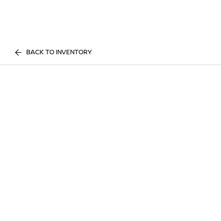
BACK TO INVENTORY