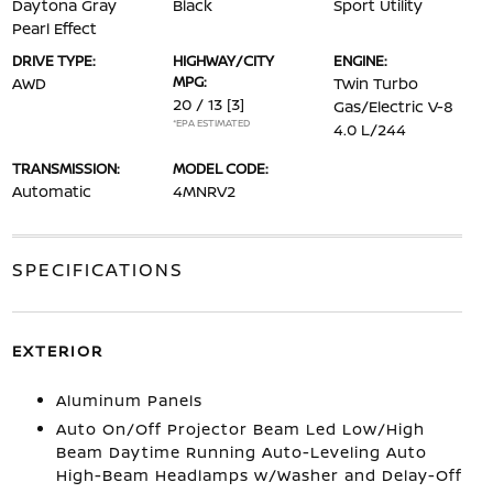
Daytona Gray
Black
Sport Utility
Pearl Effect
DRIVE TYPE:
HIGHWAY/CITY
ENGINE:
MPG:
AWD
Twin Turbo
20 / 13
[3]
Gas/Electric V-8
*EPA ESTIMATED
4.0 L/244
TRANSMISSION:
MODEL CODE:
Automatic
4MNRV2
SPECIFICATIONS
EXTERIOR
Aluminum Panels
Auto On/Off Projector Beam Led Low/High
Beam Daytime Running Auto-Leveling Auto
High-Beam Headlamps w/Washer and Delay-Off