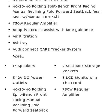
40-20-40 Folding Split-Bench Front Facing
Manual Reclining Fold Forward Seatback Rear
Seat w/Manual Fore/Aft
730w Regular Amplifier
Adaptive cruise assist with lane guidance
Air Filtration
Ashtray
Audi connect CARE Tracker System
More...
17 Speakers
2 Seatback Storage
Pockets
3 12V DC Power
3 LCD Monitors In
Outlets
The Front
40-20-40 Folding
730w Regular
Split-Bench Front
Amplifier
Facing Manual
Reclining Fold
Forward Seatback