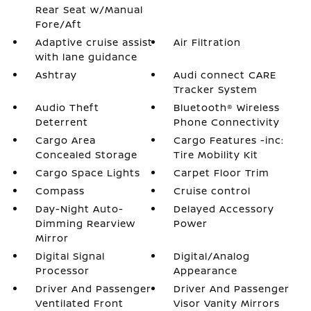
Rear Seat w/Manual
Fore/Aft
Adaptive cruise assist
Air Filtration
with lane guidance
Ashtray
Audi connect CARE
Tracker System
Audio Theft
Bluetooth® Wireless
Deterrent
Phone Connectivity
Cargo Area
Cargo Features -inc:
Concealed Storage
Tire Mobility Kit
Cargo Space Lights
Carpet Floor Trim
Compass
Cruise control
Day-Night Auto-
Delayed Accessory
Dimming Rearview
Power
Mirror
Digital Signal
Digital/Analog
Processor
Appearance
Driver And Passenger
Driver And Passenger
Ventilated Front
Visor Vanity Mirrors