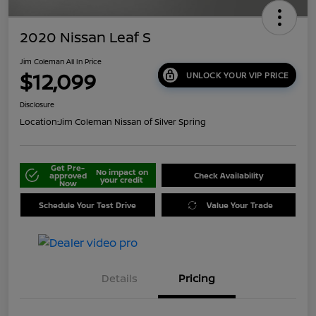
2020 Nissan Leaf S
Jim Coleman All In Price
$12,099
UNLOCK YOUR VIP PRICE
Disclosure
Location:
Jim Coleman Nissan of Silver Spring
Get Pre-
No impact on
approved
Check Availability
your credit
Now
Schedule Your Test Drive
Value Your Trade
Details
Pricing