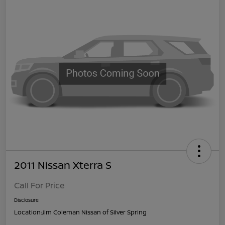
2011 Nissan Xterra S
Call For Price
Disclosure
Location:
Jim Coleman Nissan of Silver Spring