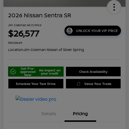
2026 Nissan Sentra SR
Jim Coleman All In Price
$26,577
UNLOCK YOUR VIP PRICE
Disclosure
Location:
Jim Coleman Nissan of Silver Spring
Get Pre-
No impact on
approved
Check Availability
your credit
Now
Schedule Your Test Drive
Value Your Trade
Details
Pricing