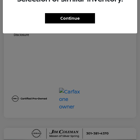
Dealer Processing Fee (not required by
$800
law)
Continue
Jim Coleman All In Price
$32,730
Disclosure