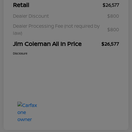
Retail
$26,577
Dealer Discount
$800
Dealer Processing Fee (not required by
$800
law)
Jim Coleman All In Price
$26,577
Disclosure