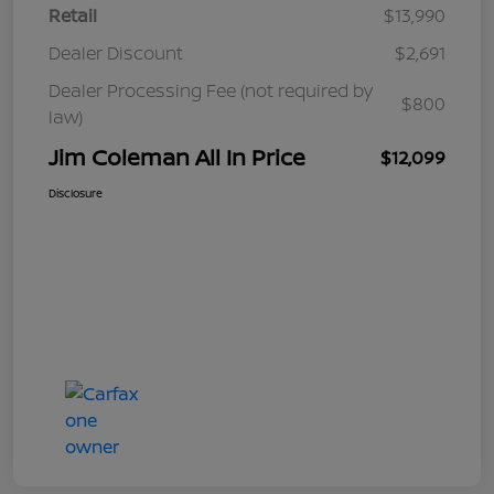
Retail
$13,990
Dealer Discount
$2,691
Dealer Processing Fee (not required by
$800
law)
Jim Coleman All In Price
$12,099
Disclosure