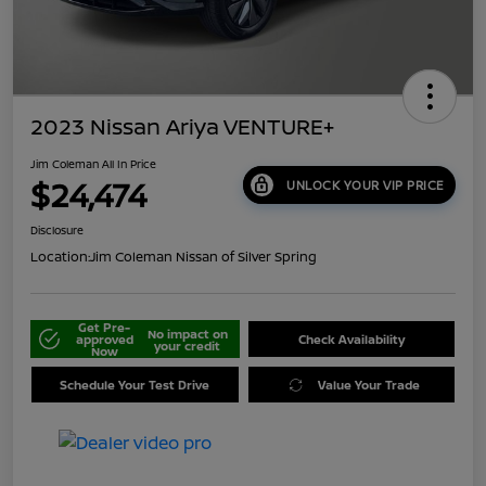
2023 Nissan Ariya VENTURE+
Jim Coleman All In Price
$24,474
UNLOCK YOUR VIP PRICE
Disclosure
Location:
Jim Coleman Nissan of Silver Spring
Get Pre-
No impact on
approved
Check Availability
your credit
Now
Schedule Your Test Drive
Value Your Trade