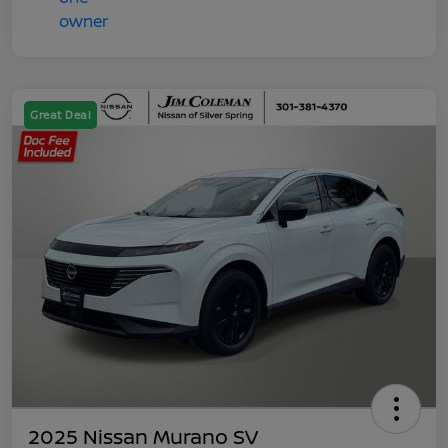
Great Deal
2025 Nissan Murano SV