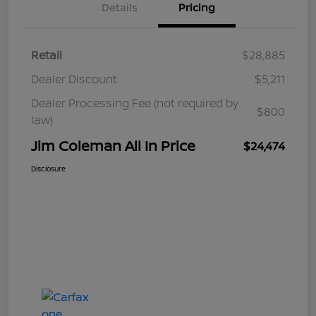
Details
Pricing
Retail
$28,885
Dealer Discount
$5,211
Dealer Processing Fee (not required by
$800
law)
Jim Coleman All In Price
$24,474
Disclosure