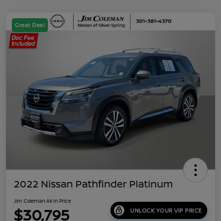
Great Deal
2022 Nissan Pathfinder Platinum
Jim Coleman All In Price
$30,795
UNLOCK YOUR VIP PRICE