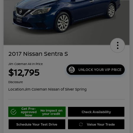
2017 Nissan Sentra S
Jim Coleman All In Price
$12,795
UNLOCK YOUR VIP PRICE
Disclosure
Location:
Jim Coleman Nissan of Silver Spring
Get Pre-
No impact on
approved
Check Availability
your credit
Now
Schedule Your Test Drive
Value Your Trade