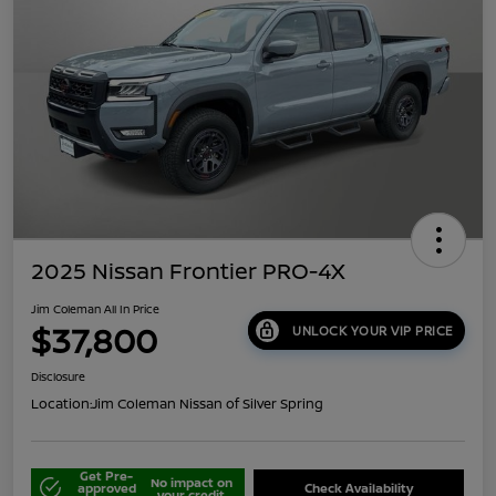
2025 Nissan Frontier PRO-4X
Jim Coleman All In Price
$37,800
UNLOCK YOUR VIP PRICE
Disclosure
Location:
Jim Coleman Nissan of Silver Spring
Get Pre-
No impact on
approved
Check Availability
your credit