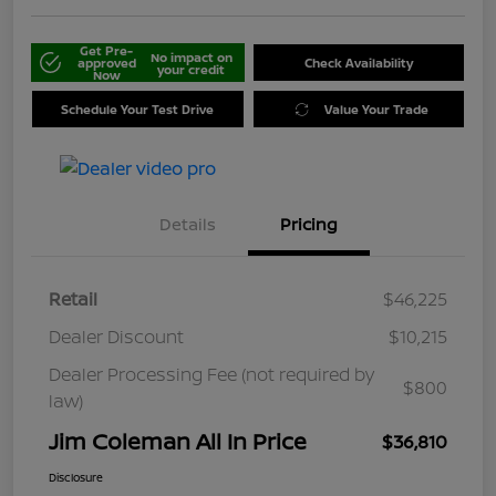
Get Pre-
No impact on
approved
Check Availability
your credit
Now
Schedule Your Test Drive
Value Your Trade
Details
Pricing
Retail
$46,225
Dealer Discount
$10,215
Dealer Processing Fee (not required by
$800
law)
Jim Coleman All In Price
$36,810
Disclosure