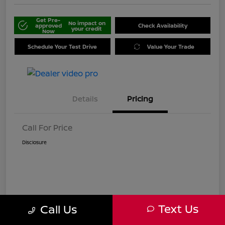
Get Pre-
No impact on
approved
Check Availability
your credit
Now
Schedule Your Test Drive
Value Your Trade
Details
Pricing
Call For Price
Disclosure
Text Us
Call Us