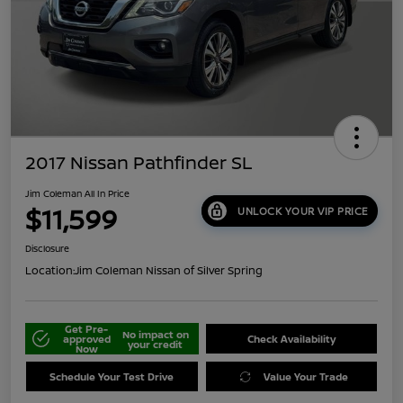
2017 Nissan Pathfinder SL
Jim Coleman All In Price
$11,599
UNLOCK YOUR VIP PRICE
Disclosure
Location:
Jim Coleman Nissan of Silver Spring
Get Pre-
No impact on
approved
Check Availability
your credit
Now
Schedule Your Test Drive
Value Your Trade