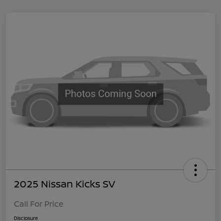
2025 Nissan Kicks SV
Call For Price
Disclosure