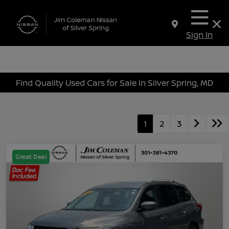
Sign In
Find Quality Used Cars for Sale in Silver Spring, MD
1
2
3
Great Deal