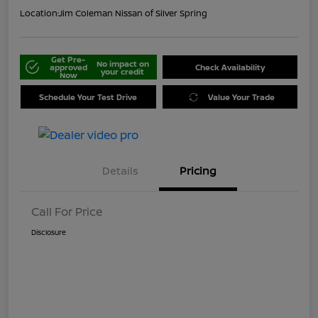
Location:
Jim Coleman Nissan of Silver Spring
Get Pre-
No impact on
approved
Check Availability
your credit
Now
Schedule Your Test Drive
Value Your Trade
Details
Pricing
Call For Price
Disclosure