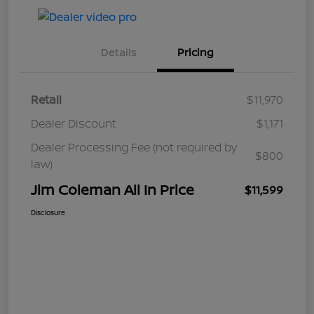
Details
Pricing
Retail
$11,970
Dealer Discount
$1,171
Dealer Processing Fee (not required by
$800
law)
Jim Coleman All In Price
$11,599
Disclosure