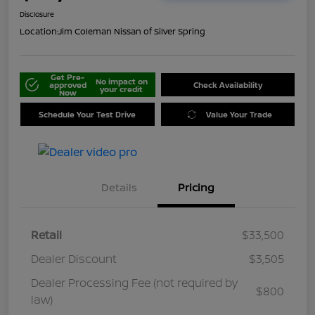
Disclosure
Location:
Jim Coleman Nissan of Silver Spring
Get Pre-
No impact on
approved
Check Availability
your credit
Now
Schedule Your Test Drive
Value Your Trade
Details
Pricing
Retail
$33,500
Dealer Discount
$3,505
Dealer Processing Fee (not required by
$800
law)