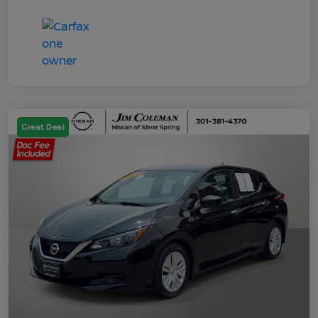
Great Deal