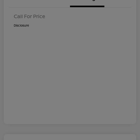
Call For Price
Disclosure