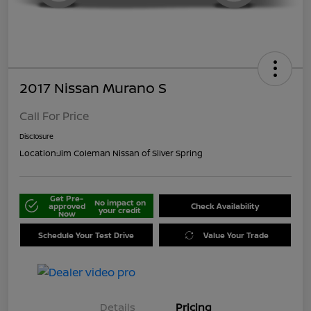
2017 Nissan Murano S
Call For Price
Disclosure
Location:
Jim Coleman Nissan of Silver Spring
Get Pre-
No impact on
approved
Check Availability
your credit
Now
Schedule Your Test Drive
Value Your Trade
Details
Pricing