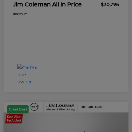
Jim Coleman All In Price
$30,795
Disclosure
Great Deal