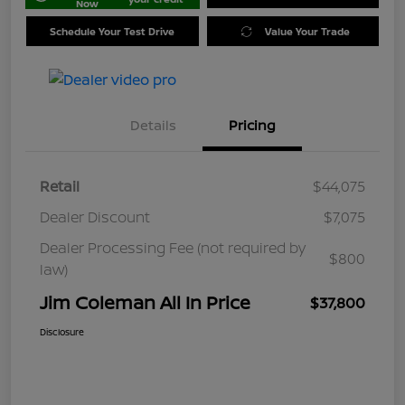
Now
Schedule Your Test Drive
Value Your Trade
Details
Pricing
Retail
$44,075
Dealer Discount
$7,075
Dealer Processing Fee (not required by
$800
law)
Jim Coleman All In Price
$37,800
Disclosure