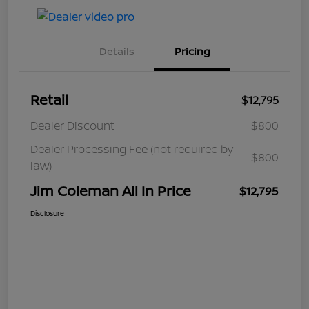
Details
Pricing
Retail
$12,795
Dealer Discount
$800
Dealer Processing Fee (not required by
$800
law)
Jim Coleman All In Price
$12,795
Disclosure