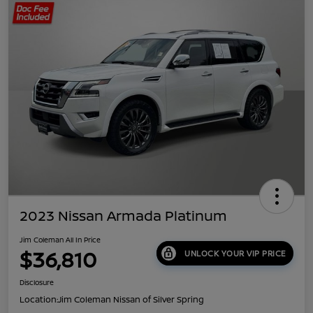
2023 Nissan Armada Platinum
Jim Coleman All In Price
$36,810
UNLOCK YOUR VIP PRICE
Disclosure
Location:
Jim Coleman Nissan of Silver Spring