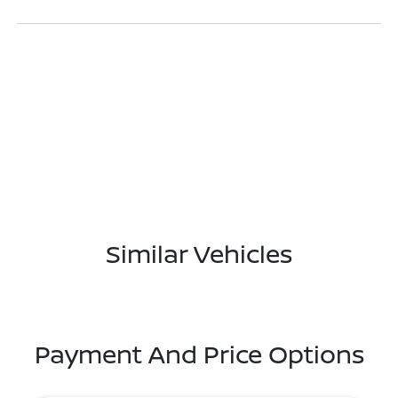
Similar Vehicles
Payment And Price Options