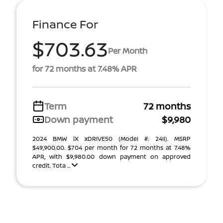
Finance For
$703.63
Per Month
for 72 months at 7.48% APR
Term
72 months
Down payment
$9,980
2024 BMW iX xDRIVE50 (Model #: 24II). MSRP
$49,900.00. $704 per month for 72 months at 7.48%
APR, with $9,980.00 down payment on approved
credit. Tota ...