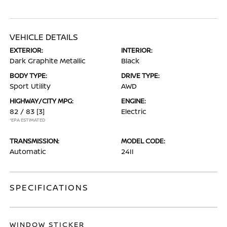
VEHICLE DETAILS
EXTERIOR:
INTERIOR:
Dark Graphite Metallic
Black
BODY TYPE:
DRIVE TYPE:
Sport Utility
AWD
HIGHWAY/CITY MPG:
ENGINE:
82 / 83
[3]
Electric
*EPA ESTIMATED
TRANSMISSION:
MODEL CODE:
Automatic
24II
SPECIFICATIONS
WINDOW STICKER