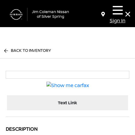
Sign In
BACK TO INVENTORY
Text Link
DESCRIPTION