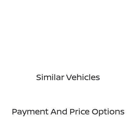
Similar Vehicles
Payment And Price Options