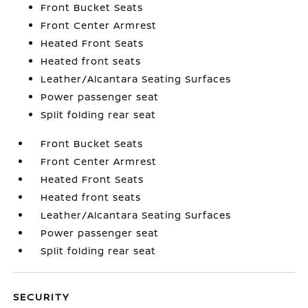
Front Bucket Seats
Front Center Armrest
Heated Front Seats
Heated front seats
Leather/Alcantara Seating Surfaces
Power passenger seat
Split folding rear seat
Front Bucket Seats
Front Center Armrest
Heated Front Seats
Heated front seats
Leather/Alcantara Seating Surfaces
Power passenger seat
Split folding rear seat
SECURITY