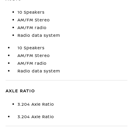
10 Speakers
AM/FM Stereo
AM/FM radio
Radio data system
10 Speakers
AM/FM Stereo
AM/FM radio
Radio data system
AXLE RATIO
3.204 Axle Ratio
3.204 Axle Ratio