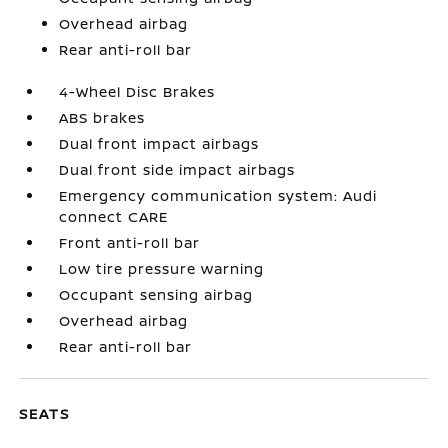
Overhead airbag
Rear anti-roll bar
4-Wheel Disc Brakes
ABS brakes
Dual front impact airbags
Dual front side impact airbags
Emergency communication system: Audi
connect CARE
Front anti-roll bar
Low tire pressure warning
Occupant sensing airbag
Overhead airbag
Rear anti-roll bar
SEATS