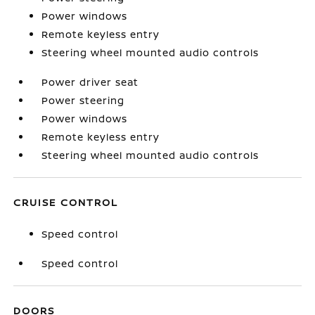
Power windows
Remote keyless entry
Steering wheel mounted audio controls
Power driver seat
Power steering
Power windows
Remote keyless entry
Steering wheel mounted audio controls
CRUISE CONTROL
Speed control
Speed control
DOORS