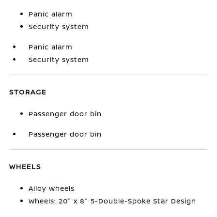
Panic alarm
Security system
Panic alarm
Security system
STORAGE
Passenger door bin
Passenger door bin
WHEELS
Alloy wheels
Wheels: 20" x 8" 5-Double-Spoke Star Design