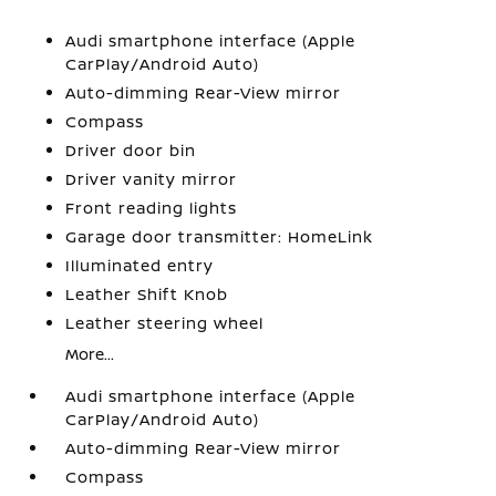
Audi smartphone interface (Apple
CarPlay/Android Auto)
Auto-dimming Rear-View mirror
Compass
Driver door bin
Driver vanity mirror
Front reading lights
Garage door transmitter: HomeLink
Illuminated entry
Leather Shift Knob
Leather steering wheel
More...
Audi smartphone interface (Apple
CarPlay/Android Auto)
Auto-dimming Rear-View mirror
Compass