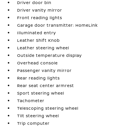
Driver door bin
Driver vanity mirror
Front reading lights
Garage door transmitter: HomeLink
Illuminated entry
Leather Shift Knob
Leather steering wheel
Outside temperature display
Overhead console
Passenger vanity mirror
Rear reading lights
Rear seat center armrest
Sport steering wheel
Tachometer
Telescoping steering wheel
Tilt steering wheel
Trip computer