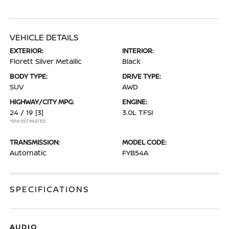
VEHICLE DETAILS
EXTERIOR:
INTERIOR:
Florett Silver Metallic
Black
BODY TYPE:
DRIVE TYPE:
SUV
AWD
HIGHWAY/CITY MPG:
ENGINE:
24 / 19
[3]
3.0L TFSI
*EPA ESTIMATED
TRANSMISSION:
MODEL CODE:
Automatic
FYB54A
SPECIFICATIONS
AUDIO