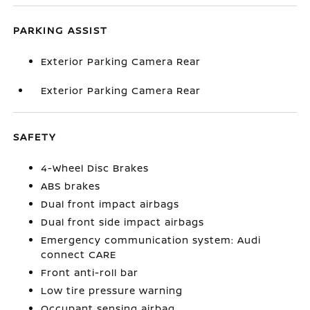
PARKING ASSIST
Exterior Parking Camera Rear
Exterior Parking Camera Rear
SAFETY
4-Wheel Disc Brakes
ABS brakes
Dual front impact airbags
Dual front side impact airbags
Emergency communication system: Audi
connect CARE
Front anti-roll bar
Low tire pressure warning
Occupant sensing airbag