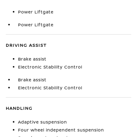
Power Liftgate
Power Liftgate
DRIVING ASSIST
Brake assist
Electronic Stability Control
Brake assist
Electronic Stability Control
HANDLING
Adaptive suspension
Four wheel independent suspension