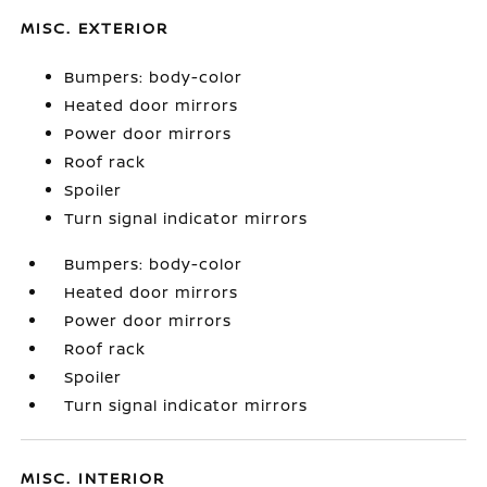
MISC. EXTERIOR
Bumpers: body-color
Heated door mirrors
Power door mirrors
Roof rack
Spoiler
Turn signal indicator mirrors
Bumpers: body-color
Heated door mirrors
Power door mirrors
Roof rack
Spoiler
Turn signal indicator mirrors
MISC. INTERIOR