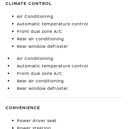
CLIMATE CONTROL
Air Conditioning
Automatic temperature control
Front dual zone A/C
Rear air conditioning
Rear window defroster
Air Conditioning
Automatic temperature control
Front dual zone A/C
Rear air conditioning
Rear window defroster
CONVENIENCE
Power driver seat
Power steering