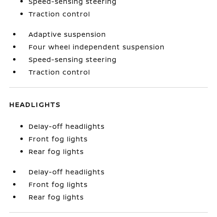
Speed-sensing steering
Traction control
Adaptive suspension
Four wheel independent suspension
Speed-sensing steering
Traction control
HEADLIGHTS
Delay-off headlights
Front fog lights
Rear fog lights
Delay-off headlights
Front fog lights
Rear fog lights