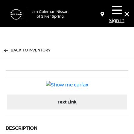
Sign In
BACK TO INVENTORY
Text Link
DESCRIPTION