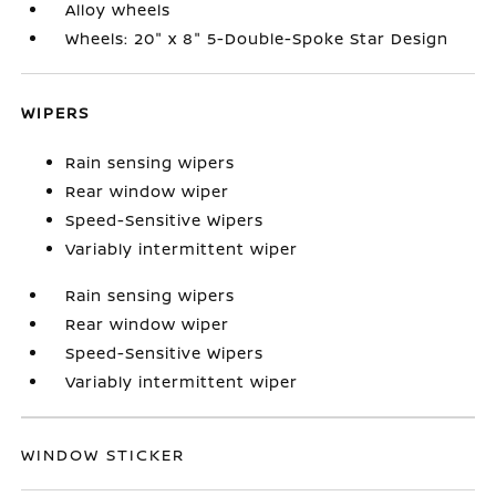
Alloy wheels
Wheels: 20" x 8" 5-Double-Spoke Star Design
WIPERS
Rain sensing wipers
Rear window wiper
Speed-Sensitive Wipers
Variably intermittent wiper
Rain sensing wipers
Rear window wiper
Speed-Sensitive Wipers
Variably intermittent wiper
WINDOW STICKER