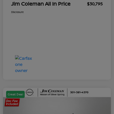
Jim Coleman All In Price
$30,795
Disclosure
Great Deal