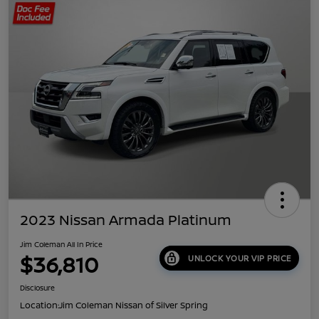
2023 Nissan Armada Platinum
Jim Coleman All In Price
$36,810
UNLOCK YOUR VIP PRICE
Disclosure
Location:
Jim Coleman Nissan of Silver Spring