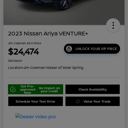
2023 Nissan Ariya VENTURE+
Jim Coleman All In Price
$24,474
UNLOCK YOUR VIP PRICE
Disclosure
Location:
Jim Coleman Nissan of Silver Spring
Get Pre-
No impact on
approved
Check Availability
your credit
Now
Schedule Your Test Drive
Value Your Trade