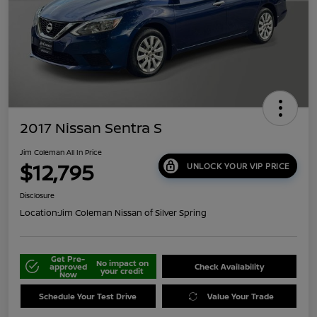
2017 Nissan Sentra S
Jim Coleman All In Price
$12,795
UNLOCK YOUR VIP PRICE
Disclosure
Location:
Jim Coleman Nissan of Silver Spring
Get Pre-
No impact on
approved
Check Availability
your credit
Now
Schedule Your Test Drive
Value Your Trade