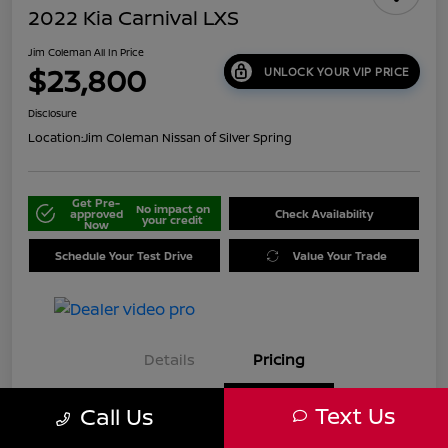
2022 Kia Carnival LXS
Jim Coleman All In Price
$23,800
UNLOCK YOUR VIP PRICE
Disclosure
Location:
Jim Coleman Nissan of Silver Spring
Get Pre-
No impact on
approved
Check Availability
your credit
Now
Schedule Your Test Drive
Value Your Trade
Details
Pricing
Text Us
Call Us
Retail
$23,800