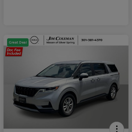
Great Deal