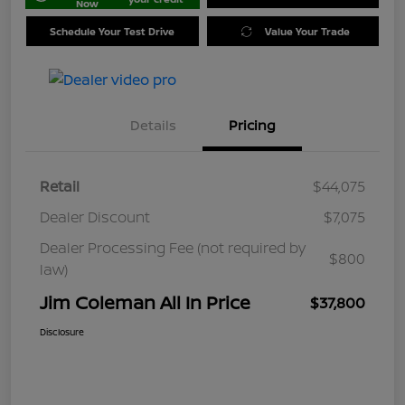
Now
Schedule Your Test Drive
Value Your Trade
Details
Pricing
Retail
$44,075
Dealer Discount
$7,075
Dealer Processing Fee (not required by
$800
law)
Jim Coleman All In Price
$37,800
Disclosure