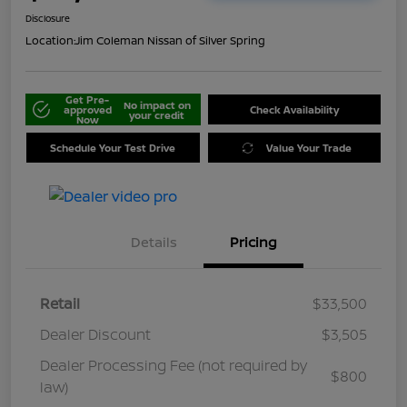
Disclosure
Location:
Jim Coleman Nissan of Silver Spring
Get Pre-
No impact on
approved
Check Availability
your credit
Now
Schedule Your Test Drive
Value Your Trade
Details
Pricing
Retail
$33,500
Dealer Discount
$3,505
Dealer Processing Fee (not required by
$800
law)