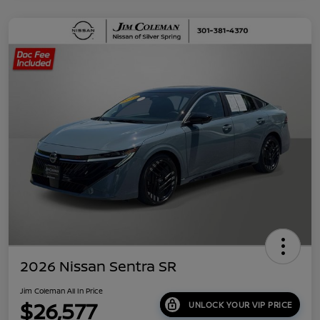
2026 Nissan Sentra SR
Jim Coleman All In Price
$26,577
UNLOCK YOUR VIP PRICE