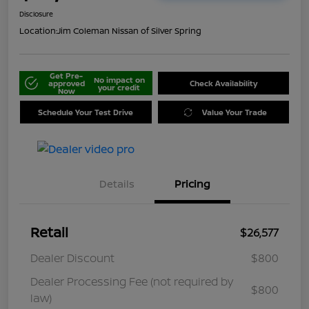
Disclosure
Location:
Jim Coleman Nissan of Silver Spring
Get Pre-
No impact on
approved
Check Availability
your credit
Now
Schedule Your Test Drive
Value Your Trade
Details
Pricing
Retail
$26,577
Dealer Discount
$800
Dealer Processing Fee (not required by
$800
law)