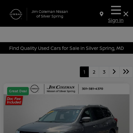
Sign In
Find Quality Used Cars for Sale in Silver Spring, MD
1
2
3
Great Deal