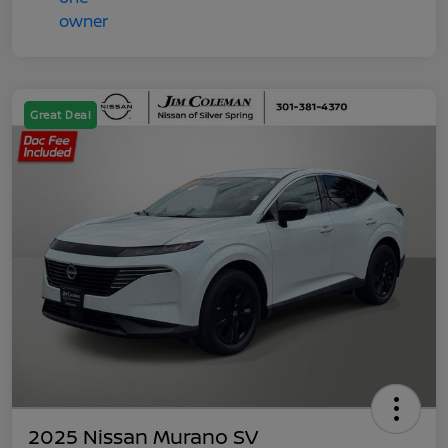
Great Deal
2025 Nissan Murano SV