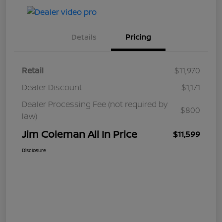
Details
Pricing
Retail
$11,970
Dealer Discount
$1,171
Dealer Processing Fee (not required by
$800
law)
Jim Coleman All In Price
$11,599
Disclosure