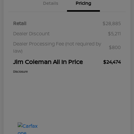
Details
Pricing
Retail
$28,885
Dealer Discount
$5,211
Dealer Processing Fee (not required by
$800
law)
Jim Coleman All In Price
$24,474
Disclosure