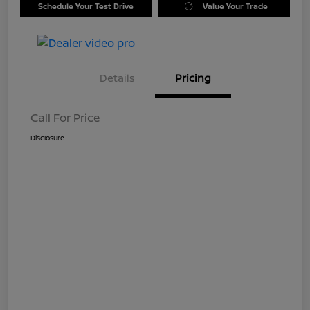
Schedule Your Test Drive
Value Your Trade
Details
Pricing
Call For Price
Disclosure