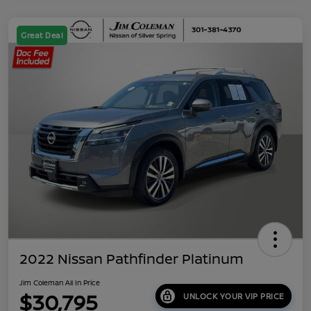
Great Deal
2022 Nissan Pathfinder Platinum
Jim Coleman All In Price
$30,795
UNLOCK YOUR VIP PRICE