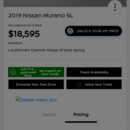
2019 Nissan Murano SL
Jim Coleman All In Price
$18,595
UNLOCK YOUR VIP PRICE
Disclosure
Location:
Jim Coleman Nissan of Silver Spring
Get Pre-
No impact on
approved
Check Availability
your credit
Now
Schedule Your Test Drive
Value Your Trade
Details
Pricing