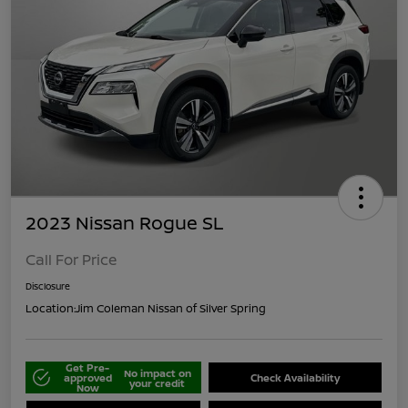
2023 Nissan Rogue SL
Call For Price
Disclosure
Location:
Jim Coleman Nissan of Silver Spring
Get Pre-
No impact on
approved
Check Availability
your credit
Now