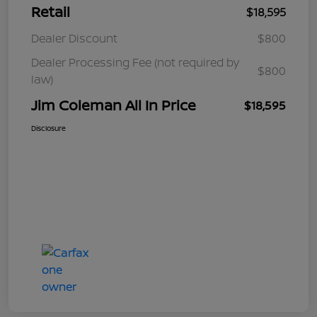
Retail
$18,595
Dealer Discount
$800
Dealer Processing Fee (not required by
$800
law)
Jim Coleman All In Price
$18,595
Disclosure