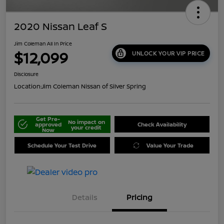
2020 Nissan Leaf S
Jim Coleman All In Price
$12,099
UNLOCK YOUR VIP PRICE
Disclosure
Location:
Jim Coleman Nissan of Silver Spring
Get Pre-
No impact on
approved
Check Availability
your credit
Now
Schedule Your Test Drive
Value Your Trade
Details
Pricing