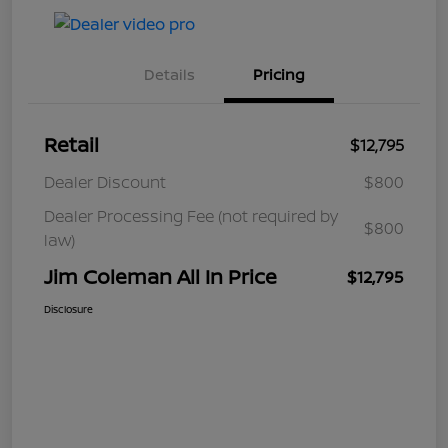
Details
Pricing
Retail
$12,795
Dealer Discount
$800
Dealer Processing Fee (not required by
$800
law)
Jim Coleman All In Price
$12,795
Disclosure