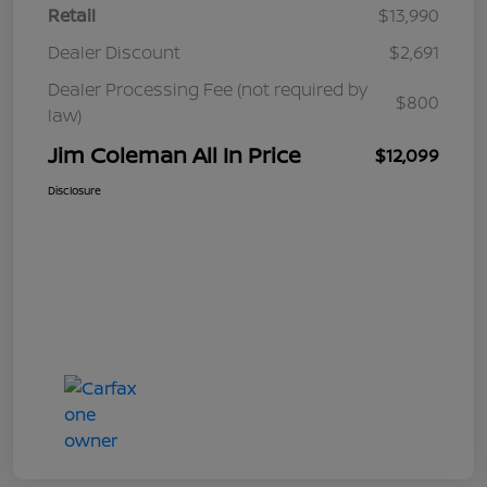
Retail
$13,990
Dealer Discount
$2,691
Dealer Processing Fee (not required by
$800
law)
Jim Coleman All In Price
$12,099
Disclosure