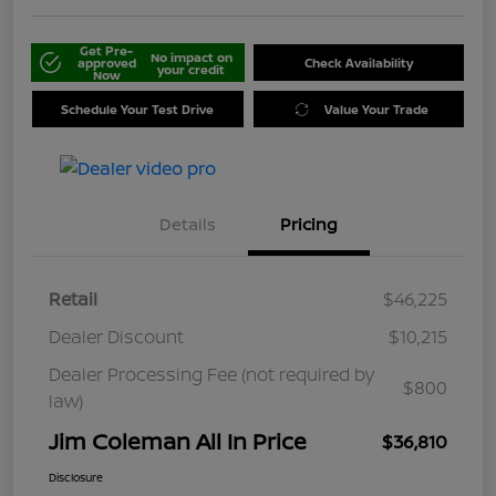
Get Pre-
No impact on
approved
Check Availability
your credit
Now
Schedule Your Test Drive
Value Your Trade
Details
Pricing
Retail
$46,225
Dealer Discount
$10,215
Dealer Processing Fee (not required by
$800
law)
Jim Coleman All In Price
$36,810
Disclosure