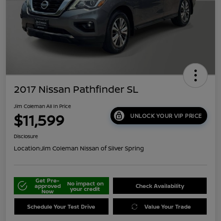
2017 Nissan Pathfinder SL
Jim Coleman All In Price
$11,599
UNLOCK YOUR VIP PRICE
Disclosure
Location:
Jim Coleman Nissan of Silver Spring
Get Pre-
No impact on
approved
Check Availability
your credit
Now
Schedule Your Test Drive
Value Your Trade