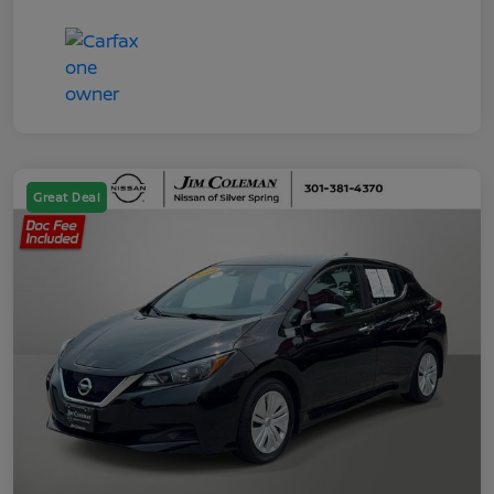
Great Deal