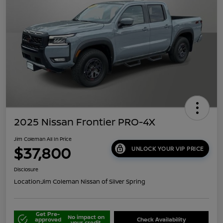
2025 Nissan Frontier PRO-4X
Jim Coleman All In Price
$37,800
UNLOCK YOUR VIP PRICE
Disclosure
Location:
Jim Coleman Nissan of Silver Spring
Get Pre-
No impact on
approved
Check Availability
your credit