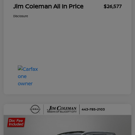
Jim Coleman All In Price
$26,577
Disclosure