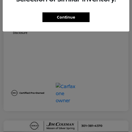
Dealer Processing Fee (not required by
$800
law)
Continue
Jim Coleman All In Price
$32,730
Disclosure