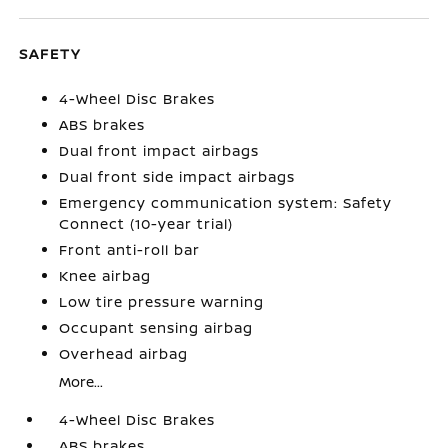
SAFETY
4-Wheel Disc Brakes
ABS brakes
Dual front impact airbags
Dual front side impact airbags
Emergency communication system: Safety
Connect (10-year trial)
Front anti-roll bar
Knee airbag
Low tire pressure warning
Occupant sensing airbag
Overhead airbag
More...
4-Wheel Disc Brakes
ABS brakes