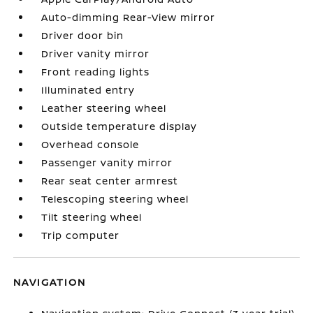
Auto-dimming Rear-View mirror
Driver door bin
Driver vanity mirror
Front reading lights
Illuminated entry
Leather steering wheel
Outside temperature display
Overhead console
Passenger vanity mirror
Rear seat center armrest
Telescoping steering wheel
Tilt steering wheel
Trip computer
NAVIGATION