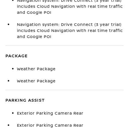
Navigation system: Drive Connect (3 year trial)
includes Cloud Navigation with real time traffic
and Google POI
Navigation system: Drive Connect (3 year trial)
includes Cloud Navigation with real time traffic
and Google POI
PACKAGE
Weather Package
Weather Package
PARKING ASSIST
Exterior Parking Camera Rear
Exterior Parking Camera Rear