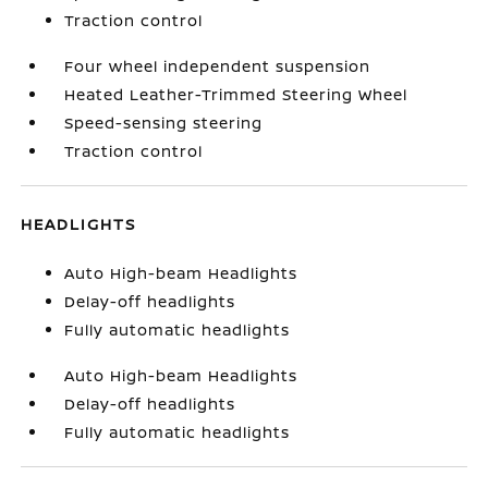
Traction control
Four wheel independent suspension
Heated Leather-Trimmed Steering Wheel
Speed-sensing steering
Traction control
HEADLIGHTS
Auto High-beam Headlights
Delay-off headlights
Fully automatic headlights
Auto High-beam Headlights
Delay-off headlights
Fully automatic headlights