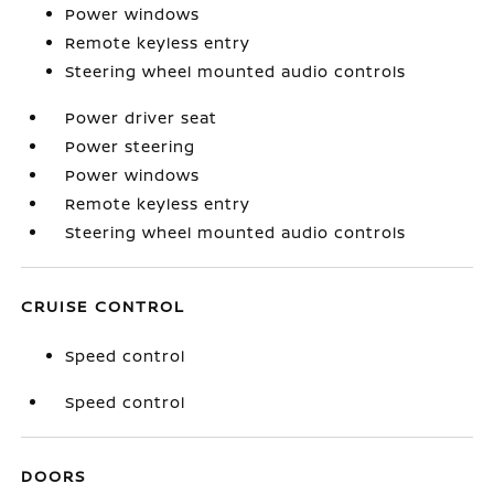
Power windows
Remote keyless entry
Steering wheel mounted audio controls
Power driver seat
Power steering
Power windows
Remote keyless entry
Steering wheel mounted audio controls
CRUISE CONTROL
Speed control
Speed control
DOORS