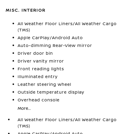
MISC. INTERIOR
All Weather Floor Liners/All Weather Cargo
(TMS)
Apple CarPlay/Android Auto
Auto-dimming Rear-View mirror
Driver door bin
Driver vanity mirror
Front reading lights
Illuminated entry
Leather steering wheel
Outside temperature display
Overhead console
More...
All Weather Floor Liners/All Weather Cargo
(TMS)
Apple CarPlay/Android Auto