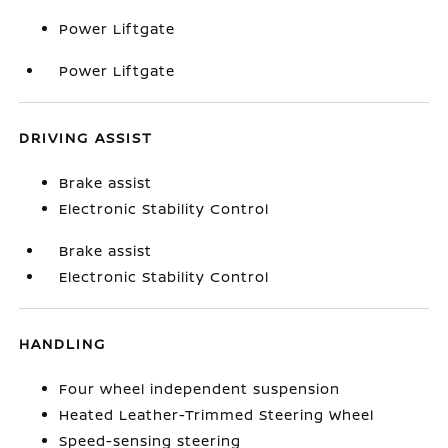
Power Liftgate
Power Liftgate
DRIVING ASSIST
Brake assist
Electronic Stability Control
Brake assist
Electronic Stability Control
HANDLING
Four wheel independent suspension
Heated Leather-Trimmed Steering Wheel
Speed-sensing steering