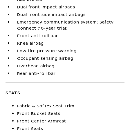
Dual front impact airbags
Dual front side impact airbags
Emergency communication system: Safety
Connect (10-year trial)
Front anti-roll bar
Knee airbag
Low tire pressure warning
Occupant sensing airbag
Overhead airbag
Rear anti-roll bar
SEATS
Fabric & SofTex Seat Trim
Front Bucket Seats
Front Center Armrest
Front Seats