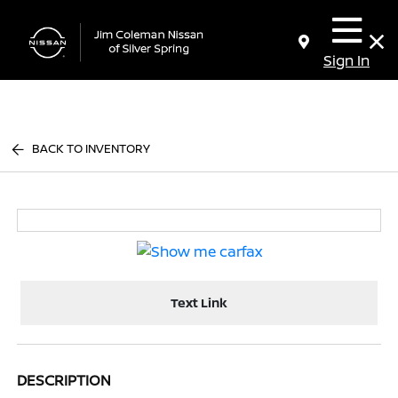
Sign In
BACK TO INVENTORY
Text Link
DESCRIPTION