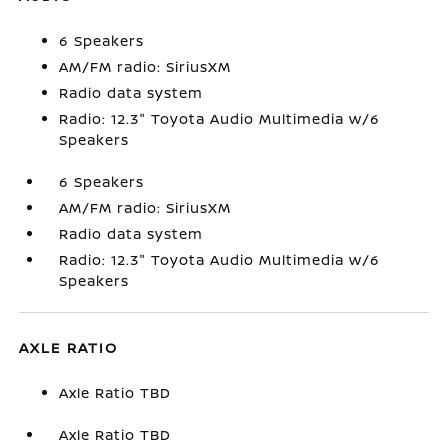
6 Speakers
AM/FM radio: SiriusXM
Radio data system
Radio: 12.3" Toyota Audio Multimedia w/6
Speakers
6 Speakers
AM/FM radio: SiriusXM
Radio data system
Radio: 12.3" Toyota Audio Multimedia w/6
Speakers
AXLE RATIO
Axle Ratio TBD
Axle Ratio TBD