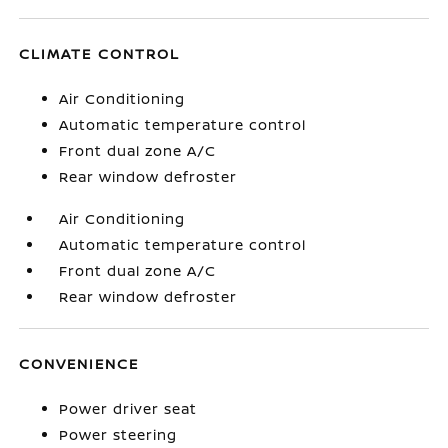
CLIMATE CONTROL
Air Conditioning
Automatic temperature control
Front dual zone A/C
Rear window defroster
Air Conditioning
Automatic temperature control
Front dual zone A/C
Rear window defroster
CONVENIENCE
Power driver seat
Power steering