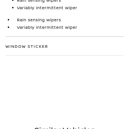
Rain sensing wipers
Variably intermittent wiper
Rain sensing wipers
Variably intermittent wiper
WINDOW STICKER