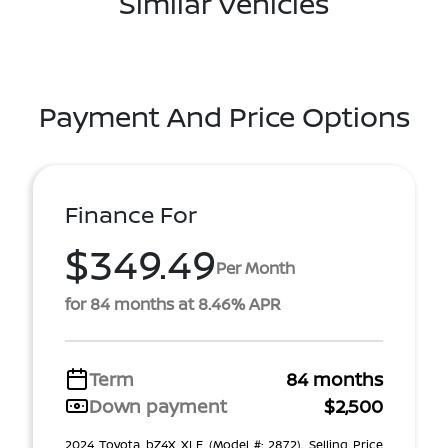
Similar Vehicles
Payment And Price Options
Finance For
$349.49
Per Month
for 84 months at 8.46% APR
Term
84 months
Down payment
$2,500
2024 Toyota bZ4X XLE (Model #: 2872). Selling Price