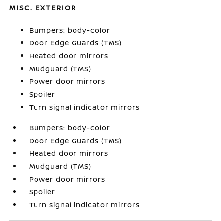
MISC. EXTERIOR
Bumpers: body-color
Door Edge Guards (TMS)
Heated door mirrors
Mudguard (TMS)
Power door mirrors
Spoiler
Turn signal indicator mirrors
Bumpers: body-color
Door Edge Guards (TMS)
Heated door mirrors
Mudguard (TMS)
Power door mirrors
Spoiler
Turn signal indicator mirrors