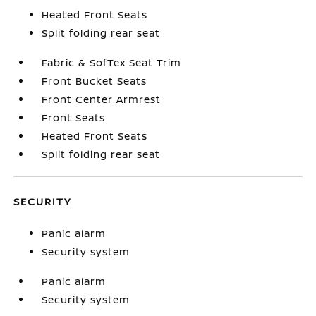
Heated Front Seats
Split folding rear seat
Fabric & SofTex Seat Trim
Front Bucket Seats
Front Center Armrest
Front Seats
Heated Front Seats
Split folding rear seat
SECURITY
Panic alarm
Security system
Panic alarm
Security system