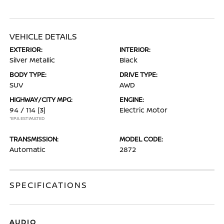
VEHICLE DETAILS
EXTERIOR:
INTERIOR:
Silver Metallic
Black
BODY TYPE:
DRIVE TYPE:
SUV
AWD
HIGHWAY/CITY MPG:
ENGINE:
94 / 114
[3]
Electric Motor
*EPA ESTIMATED
TRANSMISSION:
MODEL CODE:
Automatic
2872
SPECIFICATIONS
AUDIO