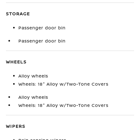
STORAGE
Passenger door bin
Passenger door bin
WHEELS
Alloy wheels
Wheels: 18" Alloy w/Two-Tone Covers
Alloy wheels
Wheels: 18" Alloy w/Two-Tone Covers
WIPERS