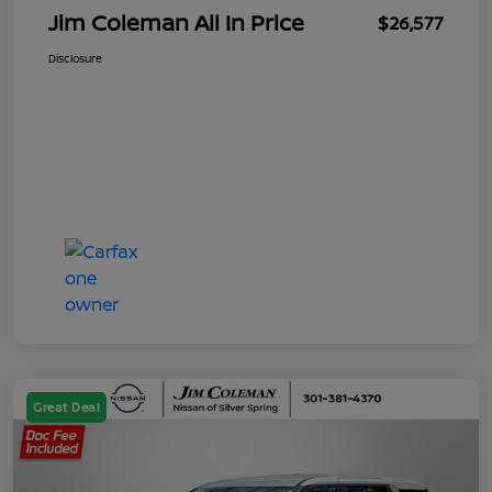
Jim Coleman All In Price
$26,577
Disclosure
Great Deal