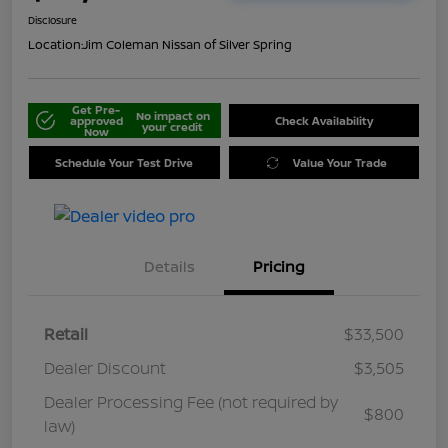
Disclosure
Location:
Jim Coleman Nissan of Silver Spring
Get Pre-
No impact on
approved
Check Availability
your credit
Now
Schedule Your Test Drive
Value Your Trade
Details
Pricing
Retail
$33,500
Dealer Discount
$3,505
Dealer Processing Fee (not required by
$800
law)