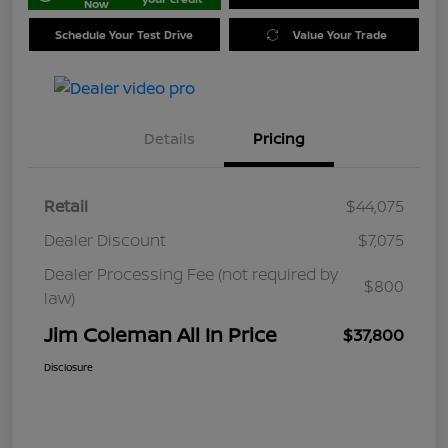
Now
Schedule Your Test Drive
Value Your Trade
Details
Pricing
Retail
$44,075
Dealer Discount
$7,075
Dealer Processing Fee (not required by
$800
law)
Jim Coleman All In Price
$37,800
Disclosure