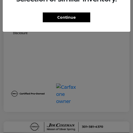
Dealer Processing Fee (not required by
$800
law)
Continue
Jim Coleman All In Price
$32,730
Disclosure