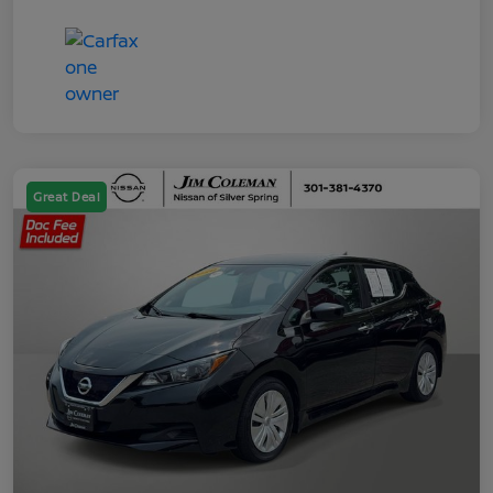
Great Deal