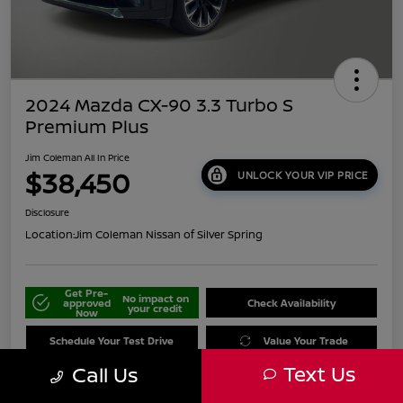
2024 Mazda CX-90 3.3 Turbo S
Premium Plus
Jim Coleman All In Price
$38,450
UNLOCK YOUR VIP PRICE
Disclosure
Location:
Jim Coleman Nissan of Silver Spring
Get Pre-
No impact on
approved
Check Availability
your credit
Now
Schedule Your Test Drive
Value Your Trade
Text Us
Call Us