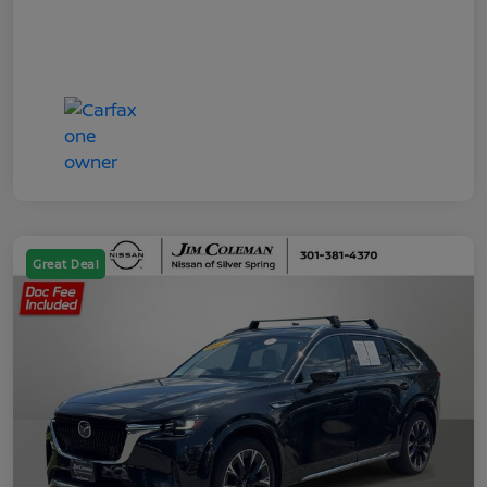
Great Deal