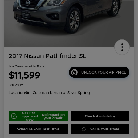
2017 Nissan Pathfinder SL
Jim Coleman All In Price
$11,599
UNLOCK YOUR VIP PRICE
Disclosure
Location:
Jim Coleman Nissan of Silver Spring
Get Pre-
No impact on
approved
Check Availability
your credit
Now
Schedule Your Test Drive
Value Your Trade