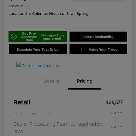
Disclosure
Location:
Jim Coleman Nissan of Silver Spring
Get Pre-
No impact on
approved
Check Availability
your credit
Now
Schedule Your Test Drive
Value Your Trade
Details
Pricing
Retail
$26,577
Dealer Discount
$800
Dealer Processing Fee (not required by
$800
law)