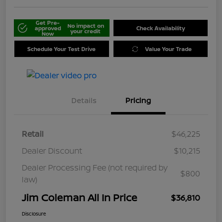
Get Pre-
No impact on
approved
Check Availability
your credit
Now
Schedule Your Test Drive
Value Your Trade
Details
Pricing
Retail
$46,225
Dealer Discount
$10,215
Dealer Processing Fee (not required by
$800
law)
Jim Coleman All In Price
$36,810
Disclosure