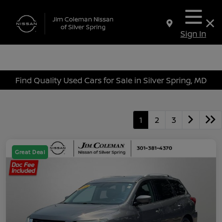
Sign In
Find Quality Used Cars for Sale in Silver Spring, MD
1
2
3
Great Deal