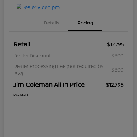
Details
Pricing
Retail
$12,795
Dealer Discount
$800
Dealer Processing Fee (not required by
$800
law)
Jim Coleman All In Price
$12,795
Disclosure