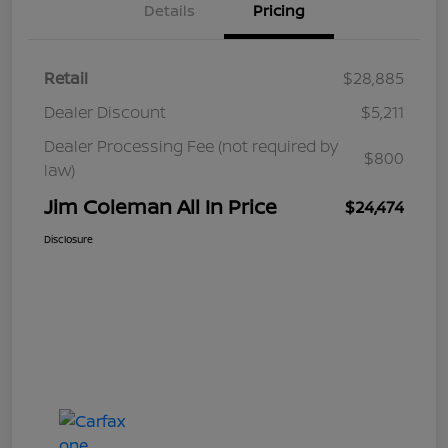
Details
Pricing
Retail
$28,885
Dealer Discount
$5,211
Dealer Processing Fee (not required by
$800
law)
Jim Coleman All In Price
$24,474
Disclosure