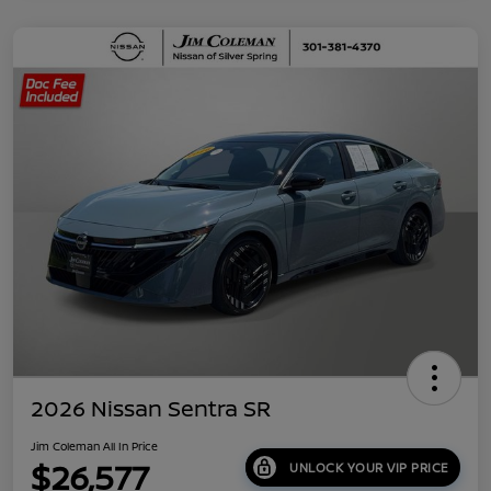
2026 Nissan Sentra SR
Jim Coleman All In Price
$26,577
UNLOCK YOUR VIP PRICE