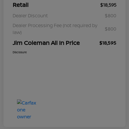
Retail
$18,595
Dealer Discount
$800
Dealer Processing Fee (not required by
$800
law)
Jim Coleman All In Price
$18,595
Disclosure