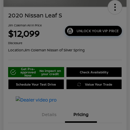
2020 Nissan Leaf S
Jim Coleman All In Price
$12,099
UNLOCK YOUR VIP PRICE
Disclosure
Location:
Jim Coleman Nissan of Silver Spring
Get Pre-
No impact on
approved
Check Availability
your credit
Now
Schedule Your Test Drive
Value Your Trade
Details
Pricing