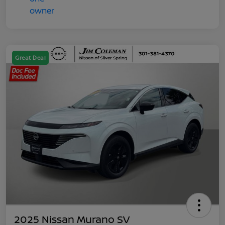
Great Deal
2025 Nissan Murano SV