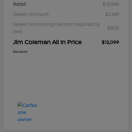
Retail
$13,990
Dealer Discount
$2,691
Dealer Processing Fee (not required by
$800
law)
Jim Coleman All In Price
$12,099
Disclosure