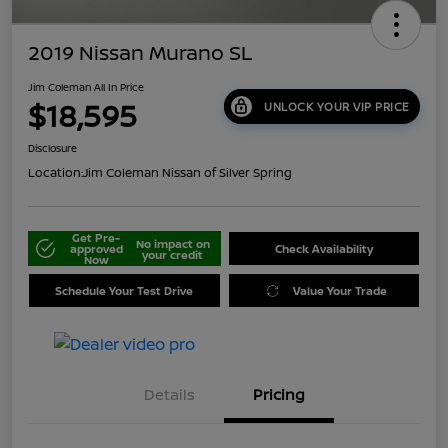
2019 Nissan Murano SL
Jim Coleman All In Price
$18,595
UNLOCK YOUR VIP PRICE
Disclosure
Location:
Jim Coleman Nissan of Silver Spring
Get Pre-
No impact on
approved
Check Availability
your credit
Now
Schedule Your Test Drive
Value Your Trade
Details
Pricing