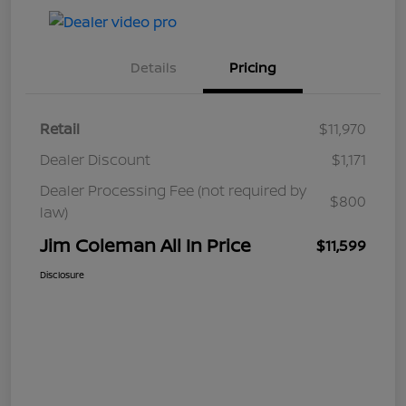
Details
Pricing
Retail
$11,970
Dealer Discount
$1,171
Dealer Processing Fee (not required by
$800
law)
Jim Coleman All In Price
$11,599
Disclosure