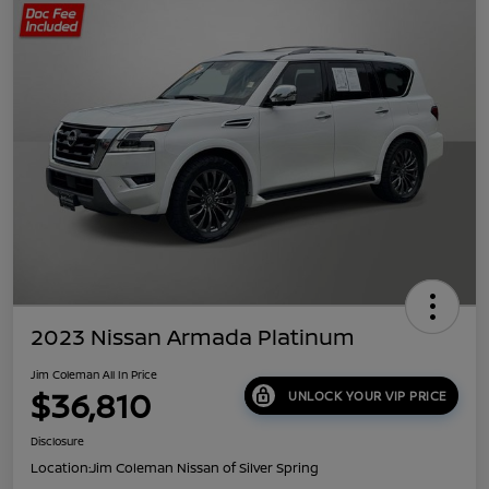
2023 Nissan Armada Platinum
Jim Coleman All In Price
$36,810
UNLOCK YOUR VIP PRICE
Disclosure
Location:
Jim Coleman Nissan of Silver Spring