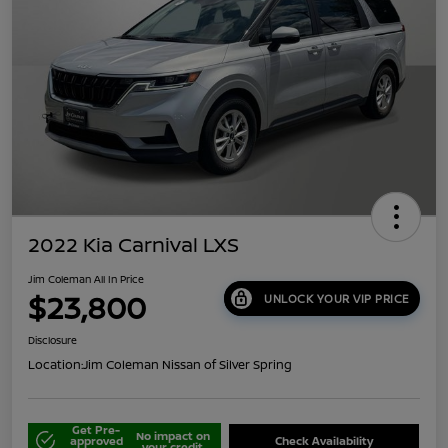
2022 Kia Carnival LXS
Jim Coleman All In Price
$23,800
UNLOCK YOUR VIP PRICE
Disclosure
Location:
Jim Coleman Nissan of Silver Spring
Get Pre-
No impact on
approved
Check Availability
your credit