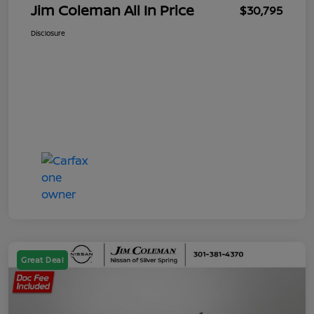
Jim Coleman All In Price
$30,795
Disclosure
Great Deal