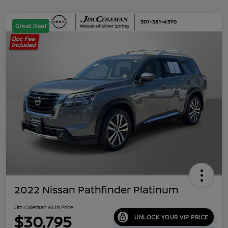
Great Deal
2022 Nissan Pathfinder Platinum
Jim Coleman All In Price
$30,795
UNLOCK YOUR VIP PRICE