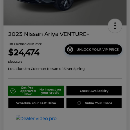
2023 Nissan Ariya VENTURE+
Jim Coleman All In Price
$24,474
UNLOCK YOUR VIP PRICE
Disclosure
Location:
Jim Coleman Nissan of Silver Spring
Get Pre-
No impact on
approved
Check Availability
your credit
Now
Schedule Your Test Drive
Value Your Trade