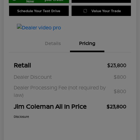
Now
Schedule Your Test Drive
Value Your Trade
Details
Pricing
Retail
$23,800
Dealer Discount
$800
Dealer Processing Fee (not required by
$800
law)
Jim Coleman All In Price
$23,800
Disclosure