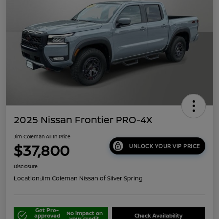
2025 Nissan Frontier PRO-4X
Jim Coleman All In Price
$37,800
UNLOCK YOUR VIP PRICE
Disclosure
Location:
Jim Coleman Nissan of Silver Spring
Get Pre-
No impact on
approved
Check Availability
your credit