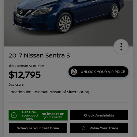
2017 Nissan Sentra S
Jim Coleman All In Price
$12,795
UNLOCK YOUR VIP PRICE
Disclosure
Location:
Jim Coleman Nissan of Silver Spring
Get Pre-
No impact on
approved
Check Availability
your credit
Now
Schedule Your Test Drive
Value Your Trade