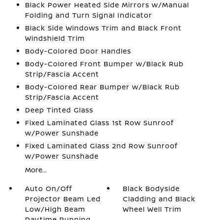
Black Power Heated Side Mirrors w/Manual
Folding and Turn Signal Indicator
Black Side Windows Trim and Black Front
Windshield Trim
Body-Colored Door Handles
Body-Colored Front Bumper w/Black Rub
Strip/Fascia Accent
Body-Colored Rear Bumper w/Black Rub
Strip/Fascia Accent
Deep Tinted Glass
Fixed Laminated Glass 1st Row Sunroof
w/Power Sunshade
Fixed Laminated Glass 2nd Row Sunroof
w/Power Sunshade
More...
Auto On/Off
Black Bodyside
Projector Beam Led
Cladding and Black
Low/High Beam
Wheel Well Trim
Daytime Running