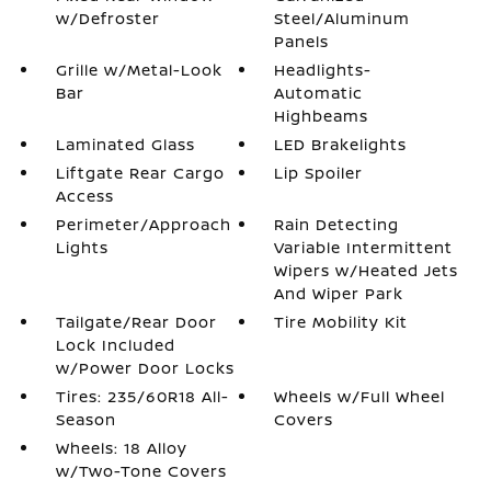
w/Defroster
Steel/Aluminum
Panels
Grille w/Metal-Look
Headlights-
Bar
Automatic
Highbeams
Laminated Glass
LED Brakelights
Liftgate Rear Cargo
Lip Spoiler
Access
Perimeter/Approach
Rain Detecting
Lights
Variable Intermittent
Wipers w/Heated Jets
And Wiper Park
Tailgate/Rear Door
Tire Mobility Kit
Lock Included
w/Power Door Locks
Tires: 235/60R18 All-
Wheels w/Full Wheel
Season
Covers
Wheels: 18 Alloy
w/Two-Tone Covers