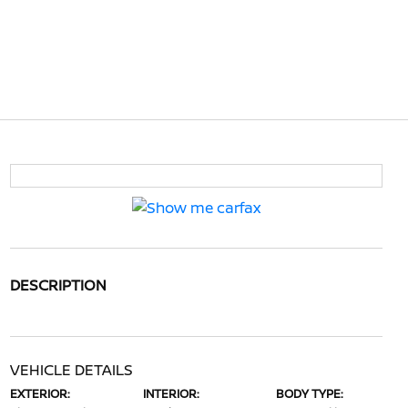
DESCRIPTION
VEHICLE DETAILS
EXTERIOR:
INTERIOR:
BODY TYPE: