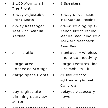
2 LCD Monitors In
6 Speakers
The Front
6-Way Adjustable
6-Way Driver Seat -
Front Seats
inc: Manual Recline
6-Way Passenger
60-40 Folding Split-
Seat -inc: Manual
Bench Front Facing
Recline
Manual Reclining Fold
Forward Seatback
Rear Seat
Air Filtration
Bluetooth® Wireless
Phone Connectivity
Cargo Area
Cargo Features -inc:
Concealed Storage
Tire Mobility Kit
Cargo Space Lights
Cruise Control
w/Steering Wheel
Controls
Day-Night Auto-
Delayed Accessory
Dimming Rearview
Power
Mirror
Digital Appearance
Driver / Passenger