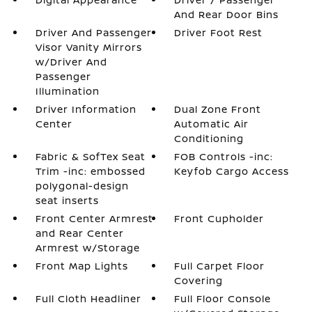
And Rear Door Bins
Driver And Passenger
Driver Foot Rest
Visor Vanity Mirrors
w/Driver And
Passenger
Illumination
Driver Information
Dual Zone Front
Center
Automatic Air
Conditioning
Fabric & SofTex Seat
FOB Controls -inc:
Trim -inc: embossed
Keyfob Cargo Access
polygonal-design
seat inserts
Front Center Armrest
Front Cupholder
and Rear Center
Armrest w/Storage
Front Map Lights
Full Carpet Floor
Covering
Full Cloth Headliner
Full Floor Console