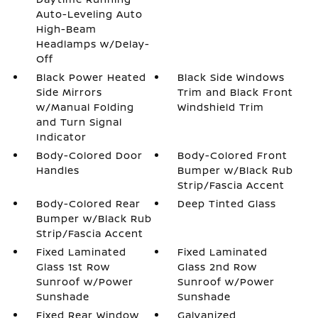
Auto-Leveling Auto
High-Beam
Headlamps w/Delay-
Off
Black Power Heated
Black Side Windows
Side Mirrors
Trim and Black Front
w/Manual Folding
Windshield Trim
and Turn Signal
Indicator
Body-Colored Door
Body-Colored Front
Handles
Bumper w/Black Rub
Strip/Fascia Accent
Body-Colored Rear
Deep Tinted Glass
Bumper w/Black Rub
Strip/Fascia Accent
Fixed Laminated
Fixed Laminated
Glass 1st Row
Glass 2nd Row
Sunroof w/Power
Sunroof w/Power
Sunshade
Sunshade
Fixed Rear Window
Galvanized