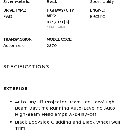
Silver Metallic
Black
Sport Utility
DRIVE TYPE:
HIGHWAY/CITY
ENGINE:
MPG:
FWD
Electric
107 / 131
[3]
*EPA ESTIMATED
TRANSMISSION:
MODEL CODE:
Automatic
2870
SPECIFICATIONS
EXTERIOR
Auto On/Off Projector Beam Led Low/High
Beam Daytime Running Auto-Leveling Auto
High-Beam Headlamps w/Delay-Off
Black Bodyside Cladding and Black Wheel Well
Trim