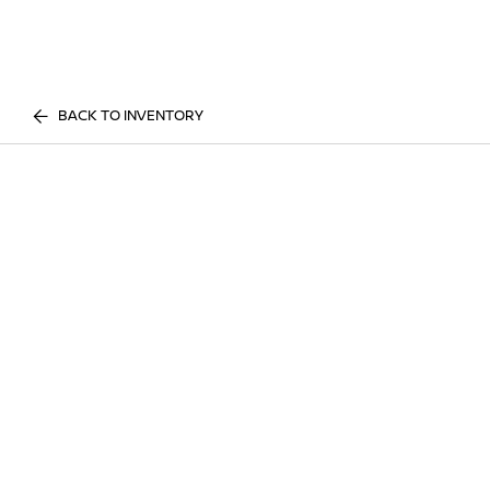
BACK TO INVENTORY