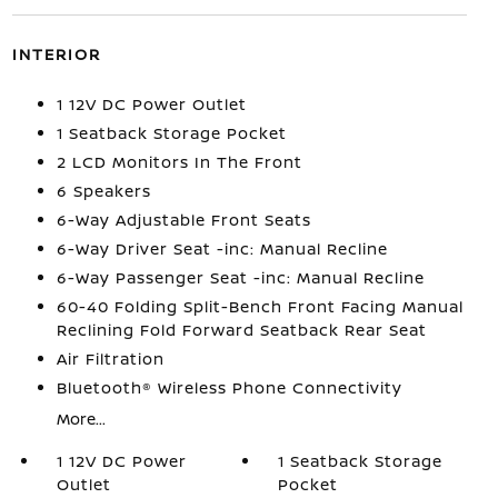
INTERIOR
1 12V DC Power Outlet
1 Seatback Storage Pocket
2 LCD Monitors In The Front
6 Speakers
6-Way Adjustable Front Seats
6-Way Driver Seat -inc: Manual Recline
6-Way Passenger Seat -inc: Manual Recline
60-40 Folding Split-Bench Front Facing Manual
Reclining Fold Forward Seatback Rear Seat
Air Filtration
Bluetooth® Wireless Phone Connectivity
More...
1 12V DC Power
1 Seatback Storage
Outlet
Pocket