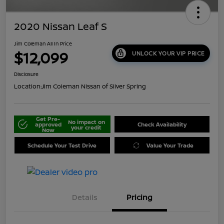
2020 Nissan Leaf S
Jim Coleman All In Price
$12,099
UNLOCK YOUR VIP PRICE
Disclosure
Location:
Jim Coleman Nissan of Silver Spring
Get Pre-
No impact on
approved
Check Availability
your credit
Now
Schedule Your Test Drive
Value Your Trade
Details
Pricing