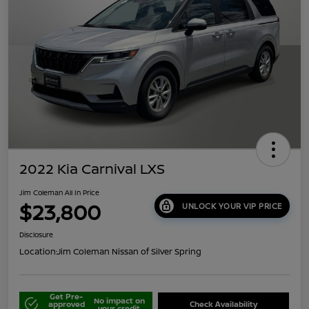
2022 Kia Carnival LXS
Jim Coleman All In Price
$23,800
UNLOCK YOUR VIP PRICE
Disclosure
Location:
Jim Coleman Nissan of Silver Spring
Get Pre-
No impact on
approved
Check Availability
your credit