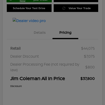
Now
Schedule Your Test Drive
Value Your Trade
Details
Pricing
Retail
$44,075
Dealer Discount
$7,075
Dealer Processing Fee (not required by
$800
law)
Jim Coleman All In Price
$37,800
Disclosure