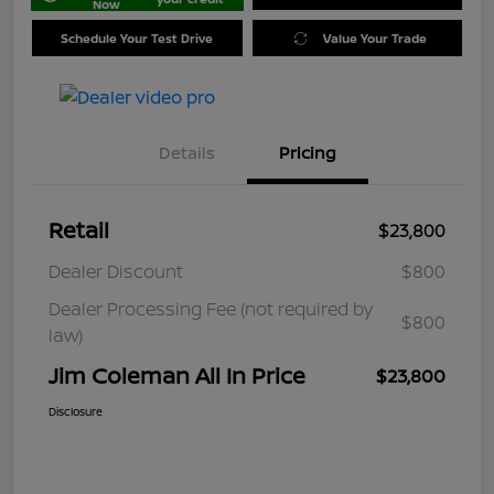
Now
Schedule Your Test Drive
Value Your Trade
Details
Pricing
Retail
$23,800
Dealer Discount
$800
Dealer Processing Fee (not required by
$800
law)
Jim Coleman All In Price
$23,800
Disclosure