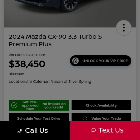
2024 Mazda CX-90 3.3 Turbo S
Premium Plus
Jim Coleman All In Price
$38,450
UNLOCK YOUR VIP PRICE
Disclosure
Location:
Jim Coleman Nissan of Silver Spring
Get Pre-
No impact on
approved
Check Availability
your credit
Now
Schedule Your Test Drive
Value Your Trade
Text Us
Call Us