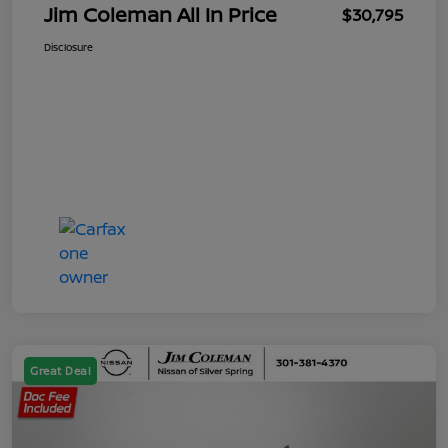
Jim Coleman All In Price
$30,795
Disclosure
Great Deal