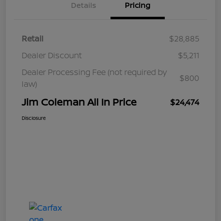
Details
Pricing
Retail
$28,885
Dealer Discount
$5,211
Dealer Processing Fee (not required by
$800
law)
Jim Coleman All In Price
$24,474
Disclosure