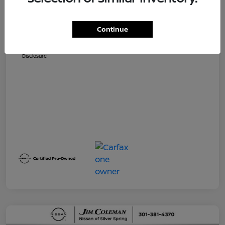
Dealer Processing Fee (not required by
$800
law)
Continue
Jim Coleman All In Price
$32,730
Disclosure