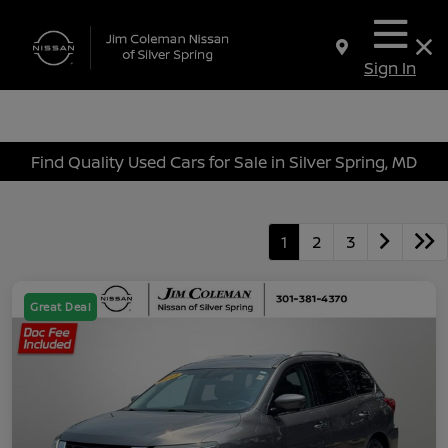
Sign In
Find Quality Used Cars for Sale in Silver Spring, MD
1
2
3
Great Deal