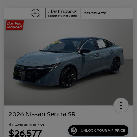
2026 Nissan Sentra SR
Jim Coleman All In Price
$26,577
UNLOCK YOUR VIP PRICE