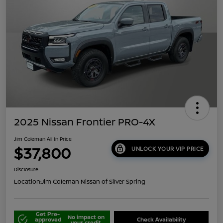
2025 Nissan Frontier PRO-4X
Jim Coleman All In Price
$37,800
UNLOCK YOUR VIP PRICE
Disclosure
Location:
Jim Coleman Nissan of Silver Spring
Get Pre-
No impact on
approved
Check Availability
your credit