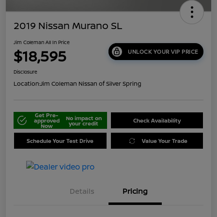
2019 Nissan Murano SL
Jim Coleman All In Price
$18,595
UNLOCK YOUR VIP PRICE
Disclosure
Location:
Jim Coleman Nissan of Silver Spring
Get Pre-
No impact on
approved
Check Availability
your credit
Now
Schedule Your Test Drive
Value Your Trade
Details
Pricing