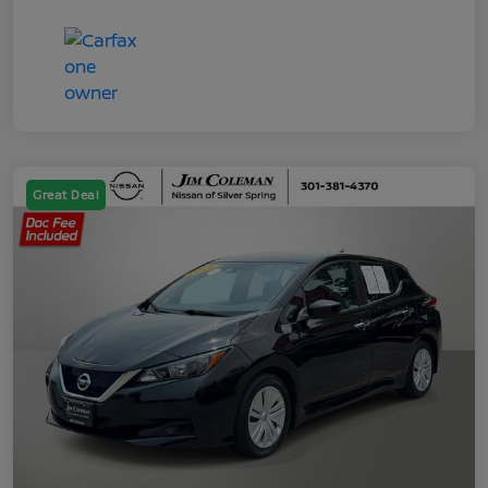
Great Deal