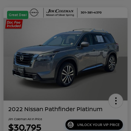
Great Deal
2022 Nissan Pathfinder Platinum
Jim Coleman All In Price
$30,795
UNLOCK YOUR VIP PRICE