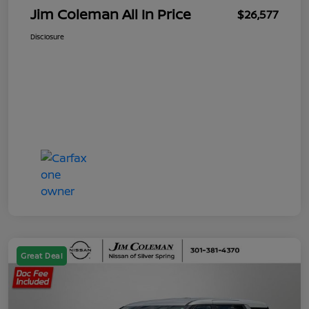
Jim Coleman All In Price
$26,577
Disclosure
Great Deal