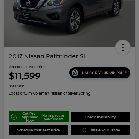
2017 Nissan Pathfinder SL
Jim Coleman All In Price
$11,599
UNLOCK YOUR VIP PRICE
Disclosure
Location:
Jim Coleman Nissan of Silver Spring
Get Pre-
No impact on
approved
Check Availability
your credit
Now
Schedule Your Test Drive
Value Your Trade