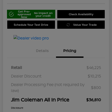
Get Pre-
No impact on
approved
Check Availability
your credit
Now
Schedule Your Test Drive
Value Your Trade
Details
Pricing
Retail
$46,225
Dealer Discount
$10,215
Dealer Processing Fee (not required by
$800
law)
Jim Coleman All In Price
$36,810
Disclosure