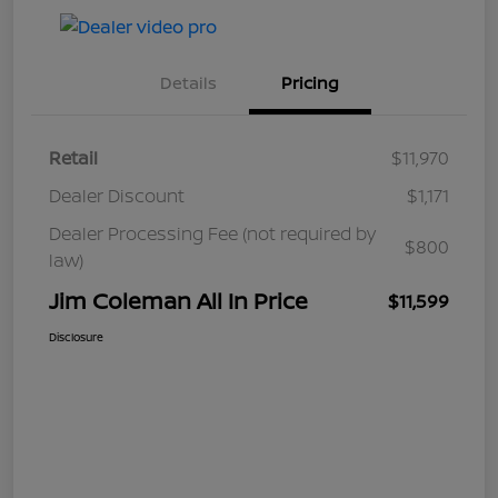
Details
Pricing
Retail
$11,970
Dealer Discount
$1,171
Dealer Processing Fee (not required by
$800
law)
Jim Coleman All In Price
$11,599
Disclosure