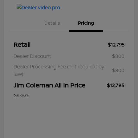
Details
Pricing
Retail
$12,795
Dealer Discount
$800
Dealer Processing Fee (not required by
$800
law)
Jim Coleman All In Price
$12,795
Disclosure