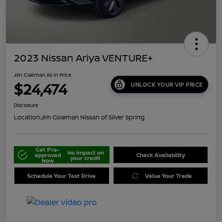
2023 Nissan Ariya VENTURE+
Jim Coleman All In Price
$24,474
UNLOCK YOUR VIP PRICE
Disclosure
Location:
Jim Coleman Nissan of Silver Spring
Get Pre-
No impact on
approved
Check Availability
your credit
Now
Schedule Your Test Drive
Value Your Trade