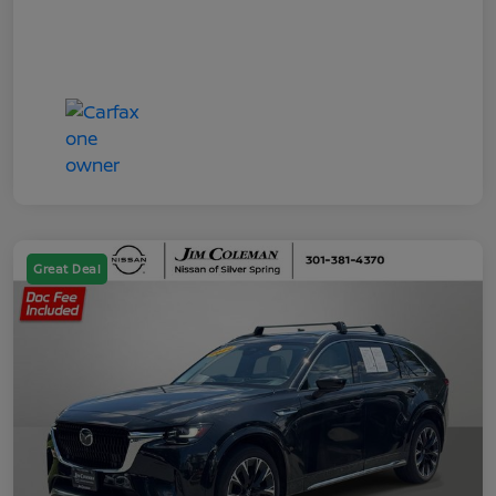
Great Deal