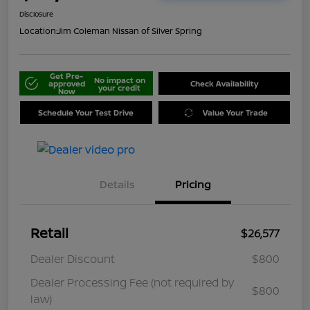
Disclosure
Location:
Jim Coleman Nissan of Silver Spring
Get Pre-
No impact on
approved
Check Availability
your credit
Now
Schedule Your Test Drive
Value Your Trade
Details
Pricing
Retail
$26,577
Dealer Discount
$800
Dealer Processing Fee (not required by
$800
law)