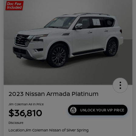
2023 Nissan Armada Platinum
Jim Coleman All In Price
$36,810
UNLOCK YOUR VIP PRICE
Disclosure
Location:
Jim Coleman Nissan of Silver Spring