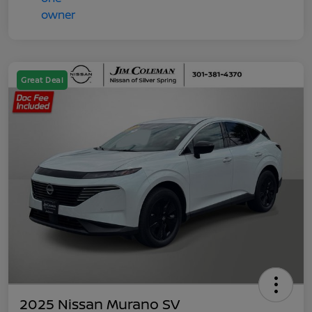
Great Deal
2025 Nissan Murano SV