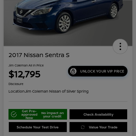
2017 Nissan Sentra S
Jim Coleman All In Price
$12,795
UNLOCK YOUR VIP PRICE
Disclosure
Location:
Jim Coleman Nissan of Silver Spring
Get Pre-
No impact on
approved
Check Availability
your credit
Now
Schedule Your Test Drive
Value Your Trade