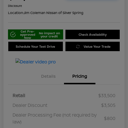
Disclosure
Location:
Jim Coleman Nissan of Silver Spring
Get Pre-
No impact on
approved
Check Availability
your credit
Now
Schedule Your Test Drive
Value Your Trade
Details
Pricing
Retail
$33,500
Dealer Discount
$3,505
Dealer Processing Fee (not required by
$800
law)