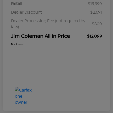
Retail
$13,990
Dealer Discount
$2,691
Dealer Processing Fee (not required by
$800
law)
Jim Coleman All In Price
$12,099
Disclosure