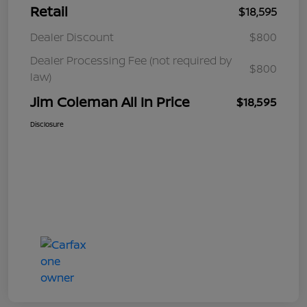
Retail
$18,595
Dealer Discount
$800
Dealer Processing Fee (not required by
$800
law)
Jim Coleman All In Price
$18,595
Disclosure