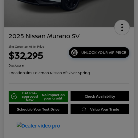
2025 Nissan Murano SV
Jim Coleman All In Price
$32,295
UNLOCK YOUR VIP PRICE
Disclosure
Location:
Jim Coleman Nissan of Silver Spring
Get Pre-
No impact on
approved
Check Availability
your credit
Now
Schedule Your Test Drive
Value Your Trade