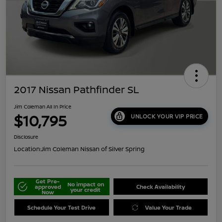
2017 Nissan Pathfinder SL
Jim Coleman All In Price
$10,795
UNLOCK YOUR VIP PRICE
Disclosure
Location:
Jim Coleman Nissan of Silver Spring
Get Pre-
No impact on
approved
Check Availability
your credit
Now
Schedule Your Test Drive
Value Your Trade