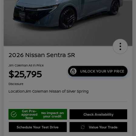
2026 Nissan Sentra SR
Jim Coleman All In Price
$25,795
UNLOCK YOUR VIP PRICE
Disclosure
Location:
Jim Coleman Nissan of Silver Spring
Get Pre-
No impact on
approved
Check Availability
your credit
Now
Schedule Your Test Drive
Value Your Trade