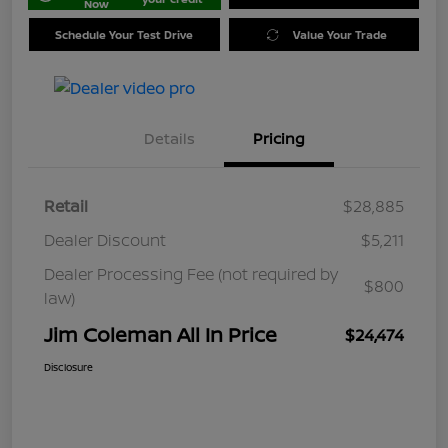
Now
Schedule Your Test Drive
Value Your Trade
Details
Pricing
Retail
$28,885
Dealer Discount
$5,211
Dealer Processing Fee (not required by
$800
law)
Jim Coleman All In Price
$24,474
Disclosure