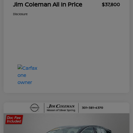
Jim Coleman All In Price
$37,800
Disclosure