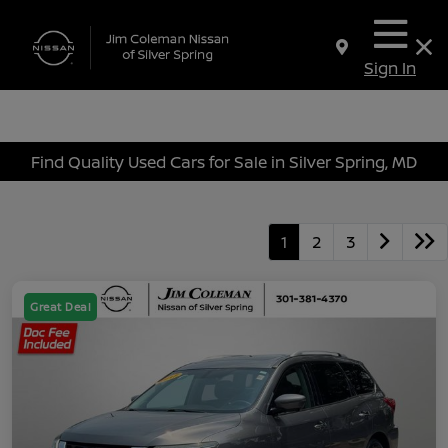
Sign In
Find Quality Used Cars for Sale in Silver Spring, MD
1
2
3
Great Deal