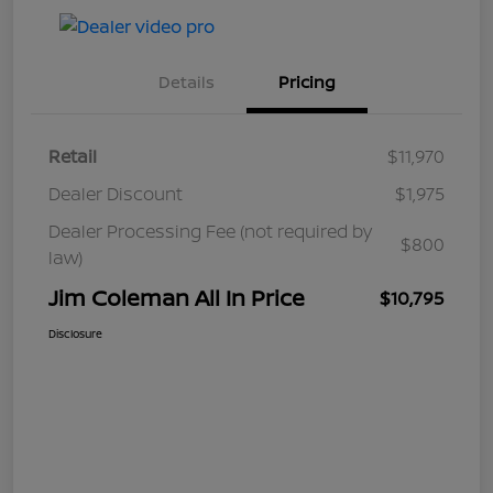
Details
Pricing
Retail
$11,970
Dealer Discount
$1,975
Dealer Processing Fee (not required by
$800
law)
Jim Coleman All In Price
$10,795
Disclosure