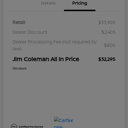
Details
Pricing
Retail
$33,900
Dealer Discount
$2,405
Dealer Processing Fee (not required by
$800
law)
Jim Coleman All In Price
$32,295
Disclosure