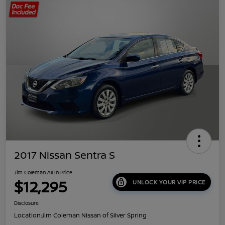
2017 Nissan Sentra S
Jim Coleman All In Price
$12,295
UNLOCK YOUR VIP PRICE
Disclosure
Location:
Jim Coleman Nissan of Silver Spring