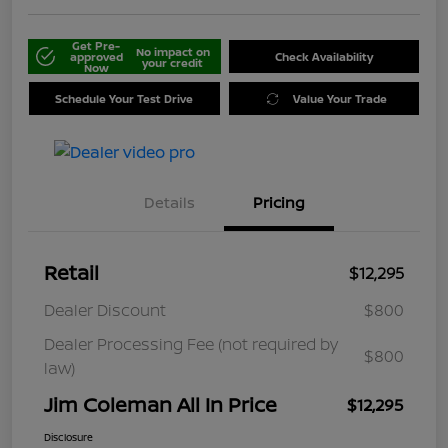
Get Pre-
No impact on
approved
Check Availability
your credit
Now
Schedule Your Test Drive
Value Your Trade
Details
Pricing
Retail
$12,295
Dealer Discount
$800
Dealer Processing Fee (not required by
$800
law)
Jim Coleman All In Price
$12,295
Disclosure