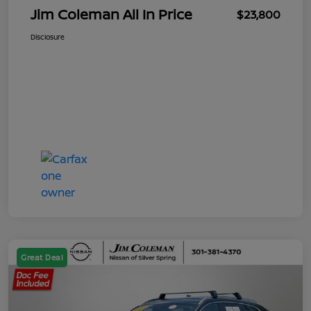
Jim Coleman All In Price
$23,800
Disclosure
Great Deal