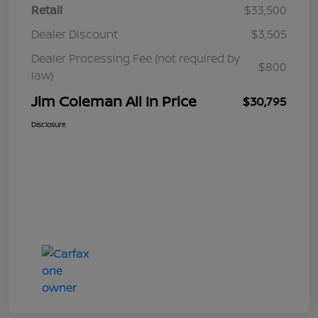
Retail
$33,500
Dealer Discount
$3,505
Dealer Processing Fee (not required by
$800
law)
Jim Coleman All In Price
$30,795
Disclosure