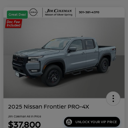
Great Deal
2025 Nissan Frontier PRO-4X
Jim Coleman All In Price
$37,800
UNLOCK YOUR VIP PRICE