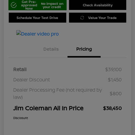
Get Pre-
No impact on
approved
Check Availability
your credit
Now
Schedule Your Test Drive
Value Your Trade
Details
Pricing
Retail
$39,100
Dealer Discount
$1,450
Dealer Processing Fee (not required by
$800
law)
Jim Coleman All In Price
$38,450
Disclosure