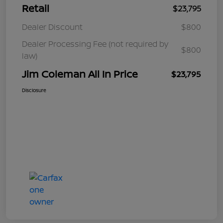
Retail
$23,795
Dealer Discount
$800
Dealer Processing Fee (not required by
$800
law)
Jim Coleman All In Price
$23,795
Disclosure