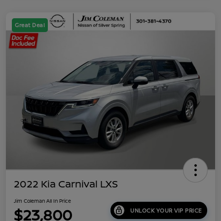
Great Deal
2022 Kia Carnival LXS
Jim Coleman All In Price
$23,800
UNLOCK YOUR VIP PRICE