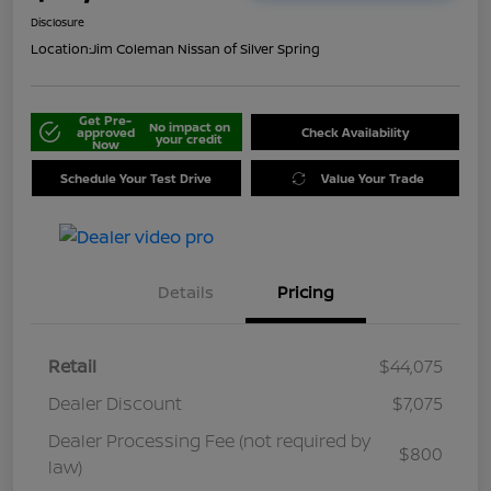
Disclosure
Location:
Jim Coleman Nissan of Silver Spring
Get Pre-
No impact on
approved
Check Availability
your credit
Now
Schedule Your Test Drive
Value Your Trade
Details
Pricing
Retail
$44,075
Dealer Discount
$7,075
Dealer Processing Fee (not required by
$800
law)