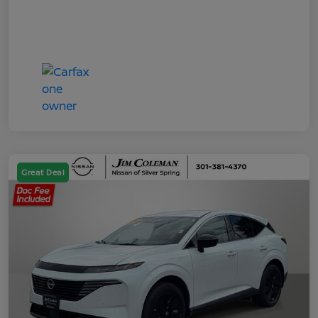
Great Deal