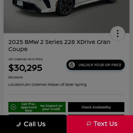
2025 BMW 2 Series 228 XDrive Gran
Coupe
Jim Coleman All In Price
$30,295
UNLOCK YOUR VIP PRICE
Disclosure
Location:
Jim Coleman Nissan of Silver Spring
Get Pre-
No impact on
approved
Check Availability
your credit
Now
Schedule Your Test Drive
Value Your Trade
Text Us
Call Us