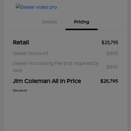
Details
Pricing
Retail
$25,795
Dealer Discount
$800
Dealer Processing Fee (not required by
$800
law)
Jim Coleman All In Price
$25,795
Disclosure