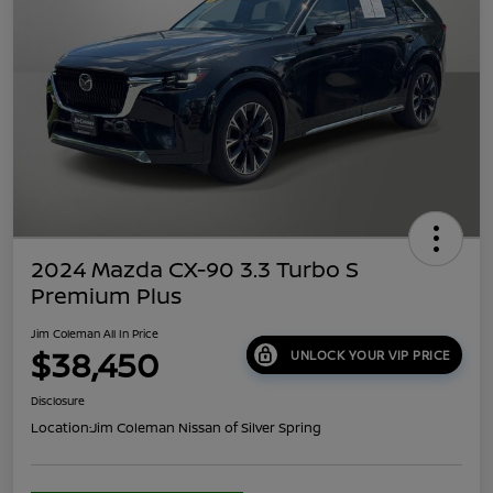
2024 Mazda CX-90 3.3 Turbo S
Premium Plus
Jim Coleman All In Price
$38,450
UNLOCK YOUR VIP PRICE
Disclosure
Location:
Jim Coleman Nissan of Silver Spring