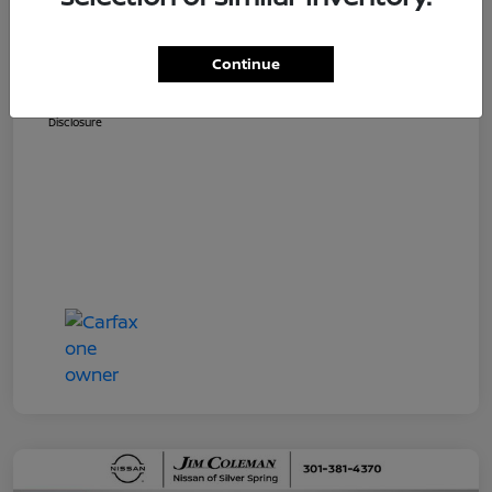
Dealer Processing Fee (not required by
$800
law)
Continue
Jim Coleman All In Price
$36,810
Disclosure