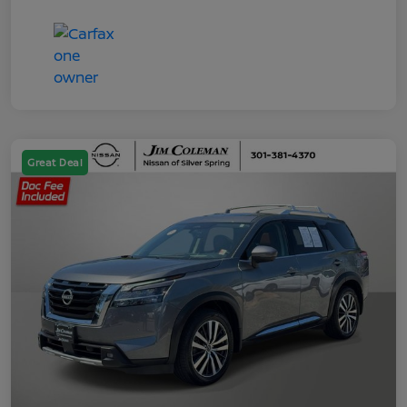
Great Deal