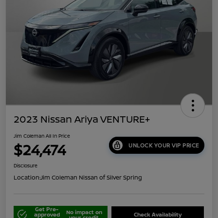
2023 Nissan Ariya VENTURE+
Jim Coleman All In Price
$24,474
UNLOCK YOUR VIP PRICE
Disclosure
Location:
Jim Coleman Nissan of Silver Spring
Get Pre-
No impact on
approved
Check Availability
your credit