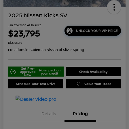
2025 Nissan Kicks SV
Jim Coleman All In Price
$23,795
UNLOCK YOUR VIP PRICE
Disclosure
Location:
Jim Coleman Nissan of Silver Spring
Get Pre-
No impact on
approved
Check Availability
your credit
Now
Schedule Your Test Drive
Value Your Trade
Details
Pricing