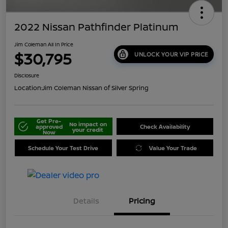
2022 Nissan Pathfinder Platinum
Jim Coleman All In Price
$30,795
UNLOCK YOUR VIP PRICE
Disclosure
Location:
Jim Coleman Nissan of Silver Spring
Get Pre-
No impact on
approved
Check Availability
your credit
Now
Schedule Your Test Drive
Value Your Trade
Details
Pricing