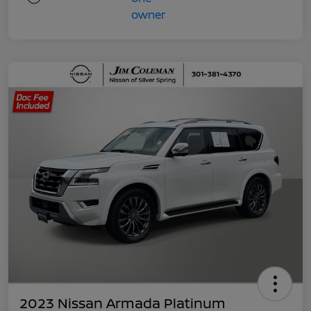
2023 Nissan Armada Platinum