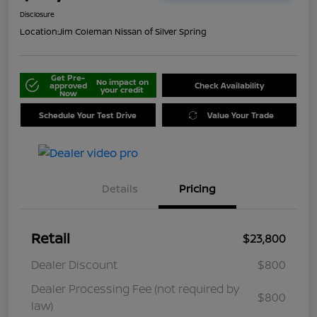
Disclosure
Location:
Jim Coleman Nissan of Silver Spring
Get Pre-
No impact on
approved
Check Availability
your credit
Now
Schedule Your Test Drive
Value Your Trade
Details
Pricing
Retail
$23,800
Dealer Discount
$800
Dealer Processing Fee (not required by
$800
law)