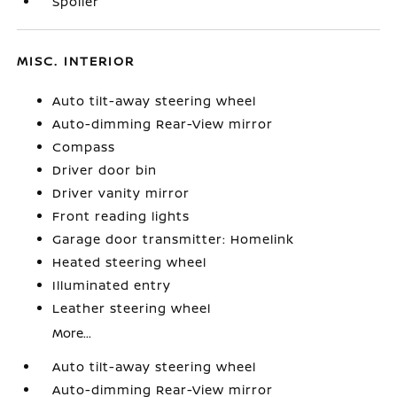
Spoiler
MISC. INTERIOR
Auto tilt-away steering wheel
Auto-dimming Rear-View mirror
Compass
Driver door bin
Driver vanity mirror
Front reading lights
Garage door transmitter: Homelink
Heated steering wheel
Illuminated entry
Leather steering wheel
More...
Auto tilt-away steering wheel
Auto-dimming Rear-View mirror