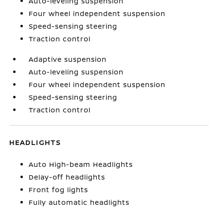
Auto-leveling suspension
Four wheel independent suspension
Speed-sensing steering
Traction control
Adaptive suspension
Auto-leveling suspension
Four wheel independent suspension
Speed-sensing steering
Traction control
HEADLIGHTS
Auto High-beam Headlights
Delay-off headlights
Front fog lights
Fully automatic headlights