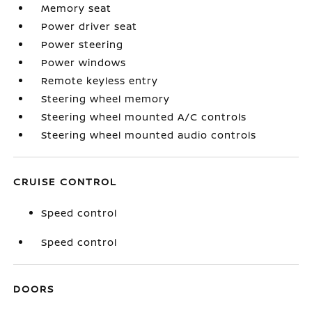
Memory seat
Power driver seat
Power steering
Power windows
Remote keyless entry
Steering wheel memory
Steering wheel mounted A/C controls
Steering wheel mounted audio controls
CRUISE CONTROL
Speed control
Speed control
DOORS