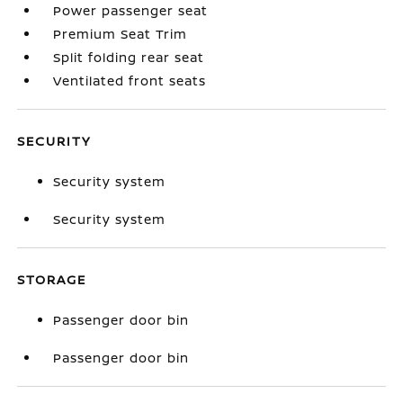
Power passenger seat
Premium Seat Trim
Split folding rear seat
Ventilated front seats
SECURITY
Security system
Security system
STORAGE
Passenger door bin
Passenger door bin