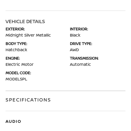
VEHICLE DETAILS
EXTERIOR:
INTERIOR:
Midnight Silver Metallic
Black
BODY TYPE:
DRIVE TYPE:
Hatchback
AWD
ENGINE:
TRANSMISSION:
Electric Motor
Automatic
MODEL CODE:
MODELSPL
SPECIFICATIONS
AUDIO