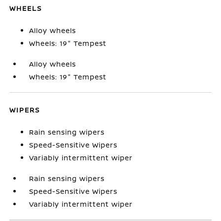
WHEELS
Alloy wheels
Wheels: 19" Tempest
Alloy wheels
Wheels: 19" Tempest
WIPERS
Rain sensing wipers
Speed-Sensitive Wipers
Variably intermittent wiper
Rain sensing wipers
Speed-Sensitive Wipers
Variably intermittent wiper