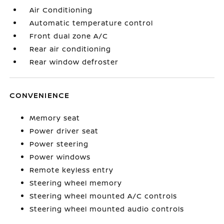
Air Conditioning
Automatic temperature control
Front dual zone A/C
Rear air conditioning
Rear window defroster
CONVENIENCE
Memory seat
Power driver seat
Power steering
Power windows
Remote keyless entry
Steering wheel memory
Steering wheel mounted A/C controls
Steering wheel mounted audio controls