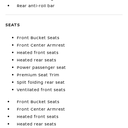
Rear anti-roll bar
SEATS
Front Bucket Seats
Front Center Armrest
Heated front seats
Heated rear seats
Power passenger seat
Premium Seat Trim
Split folding rear seat
Ventilated front seats
Front Bucket Seats
Front Center Armrest
Heated front seats
Heated rear seats