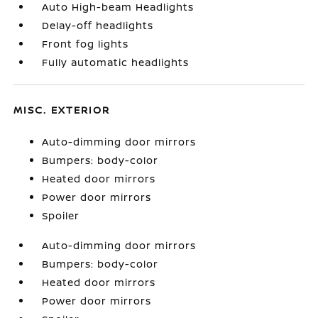
Auto High-beam Headlights
Delay-off headlights
Front fog lights
Fully automatic headlights
MISC. EXTERIOR
Auto-dimming door mirrors
Bumpers: body-color
Heated door mirrors
Power door mirrors
Spoiler
Auto-dimming door mirrors
Bumpers: body-color
Heated door mirrors
Power door mirrors