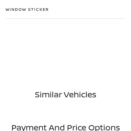
WINDOW STICKER
Similar Vehicles
Payment And Price Options