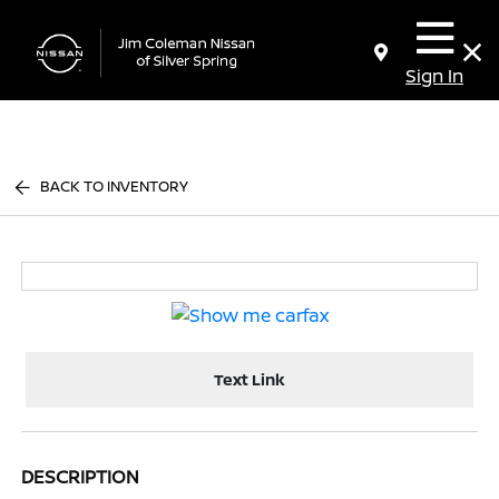
Sign In
BACK TO INVENTORY
Text Link
DESCRIPTION