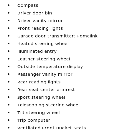
Compass
Driver door bin
Driver vanity mirror
Front reading lights
Garage door transmitter: Homelink
Heated steering wheel
Illuminated entry
Leather steering wheel
Outside temperature display
Passenger vanity mirror
Rear reading lights
Rear seat center armrest
Sport steering wheel
Telescoping steering wheel
Tilt steering wheel
Trip computer
Ventilated Front Bucket Seats