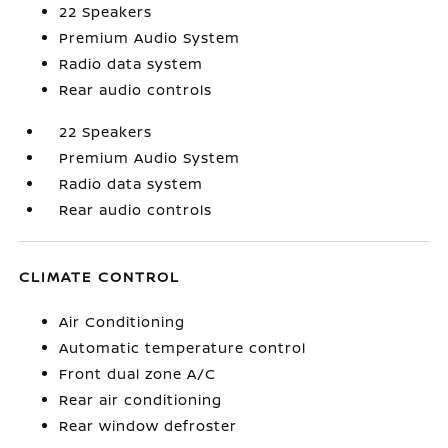
22 Speakers
Premium Audio System
Radio data system
Rear audio controls
22 Speakers
Premium Audio System
Radio data system
Rear audio controls
CLIMATE CONTROL
Air Conditioning
Automatic temperature control
Front dual zone A/C
Rear air conditioning
Rear window defroster