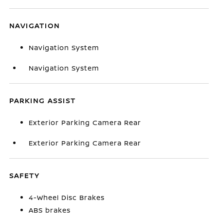
NAVIGATION
Navigation System
Navigation System
PARKING ASSIST
Exterior Parking Camera Rear
Exterior Parking Camera Rear
SAFETY
4-Wheel Disc Brakes
ABS brakes