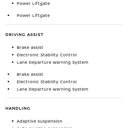
Power Liftgate
Power Liftgate
DRIVING ASSIST
Brake assist
Electronic Stability Control
Lane Departure Warning System
Brake assist
Electronic Stability Control
Lane Departure Warning System
HANDLING
Adaptive suspension