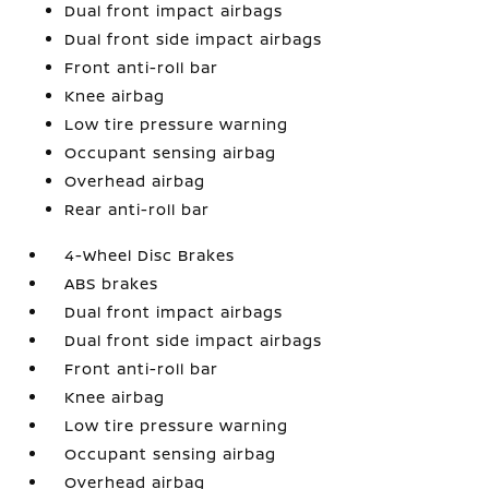
Dual front impact airbags
Dual front side impact airbags
Front anti-roll bar
Knee airbag
Low tire pressure warning
Occupant sensing airbag
Overhead airbag
Rear anti-roll bar
4-Wheel Disc Brakes
ABS brakes
Dual front impact airbags
Dual front side impact airbags
Front anti-roll bar
Knee airbag
Low tire pressure warning
Occupant sensing airbag
Overhead airbag