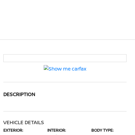
DESCRIPTION
VEHICLE DETAILS
EXTERIOR:
INTERIOR:
BODY TYPE: