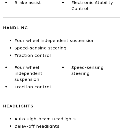
Brake assist
Electronic Stability
Control
HANDLING
Four wheel independent suspension
Speed-sensing steering
Traction control
Four wheel
Speed-sensing
independent
steering
suspension
Traction control
HEADLIGHTS
Auto High-beam Headlights
Delay-off headlights