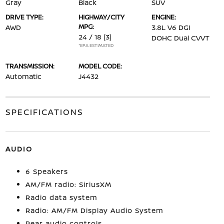
Gray
Black
SUV
DRIVE TYPE:
HIGHWAY/CITY
ENGINE:
MPG:
AWD
3.8L V6 DGI
24 / 18
[3]
DOHC Dual CVVT
*EPA ESTIMATED
TRANSMISSION:
MODEL CODE:
Automatic
J4432
SPECIFICATIONS
AUDIO
6 Speakers
AM/FM radio: SiriusXM
Radio data system
Radio: AM/FM Display Audio System
Rear audio controls