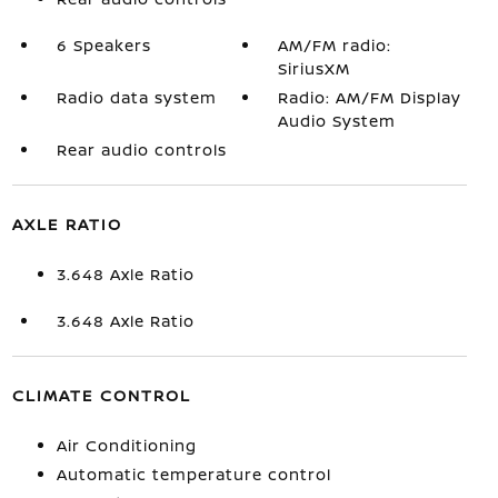
6 Speakers
AM/FM radio:
SiriusXM
Radio data system
Radio: AM/FM Display
Audio System
Rear audio controls
AXLE RATIO
3.648 Axle Ratio
3.648 Axle Ratio
CLIMATE CONTROL
Air Conditioning
Automatic temperature control