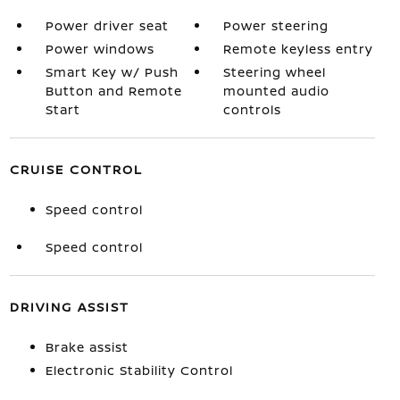
Power driver seat
Power steering
Power windows
Remote keyless entry
Smart Key w/ Push
Steering wheel
Button and Remote
mounted audio
Start
controls
CRUISE CONTROL
Speed control
Speed control
DRIVING ASSIST
Brake assist
Electronic Stability Control