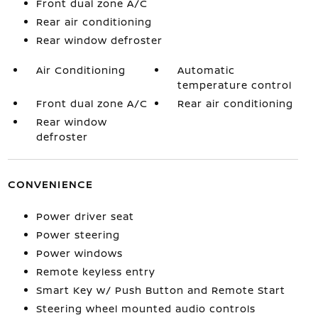
Front dual zone A/C
Rear air conditioning
Rear window defroster
Air Conditioning
Automatic
temperature control
Front dual zone A/C
Rear air conditioning
Rear window
defroster
CONVENIENCE
Power driver seat
Power steering
Power windows
Remote keyless entry
Smart Key w/ Push Button and Remote Start
Steering wheel mounted audio controls