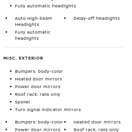
Fully automatic headlights
Auto High-beam
Delay-off headlights
Headlights
Fully automatic
headlights
MISC. EXTERIOR
Bumpers: body-color
Heated door mirrors
Power door mirrors
Roof rack: rails only
Spoiler
Turn signal indicator mirrors
Bumpers: body-color
Heated door mirrors
Power door mirrors
Roof rack: rails only