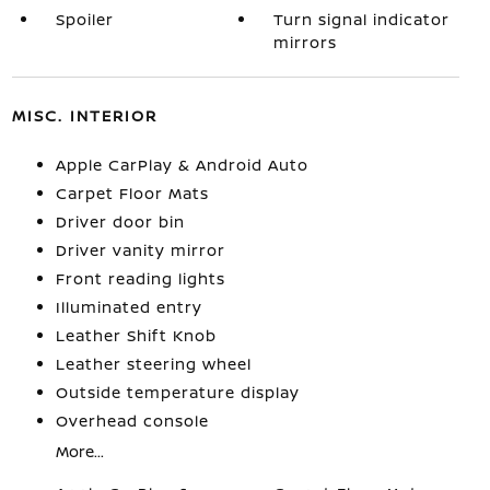
Spoiler
Turn signal indicator
mirrors
MISC. INTERIOR
Apple CarPlay & Android Auto
Carpet Floor Mats
Driver door bin
Driver vanity mirror
Front reading lights
Illuminated entry
Leather Shift Knob
Leather steering wheel
Outside temperature display
Overhead console
More...