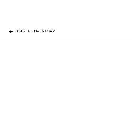
BACK TO INVENTORY