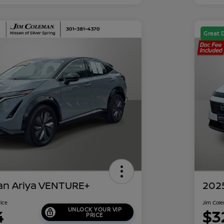
Great 
an Ariya VENTURE+
202
rice
Jim Cole
UNLOCK YOUR VIP
4
$3
PRICE