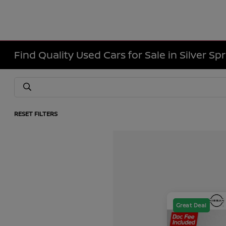
Find Quality Used Cars for Sale in Silver Sp
RESET FILTERS
Great Deal