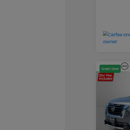
Great Deal