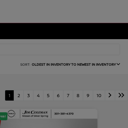
SORT:
OLDEST IN INVENTORY TO NEWEST IN INVENTORY
1
2
3
4
5
6
7
8
9
10
Deal