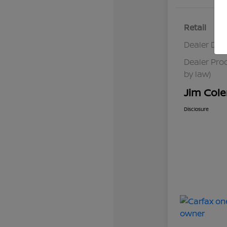
Retail
Dealer Dis
Dealer Pro
by law)
Jim Cole
Disclosure