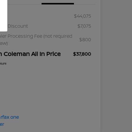
ail
$44,075
ler Discount
$7,075
ler Processing Fee (not required
$800
law)
m Coleman All In Price
$37,800
osure