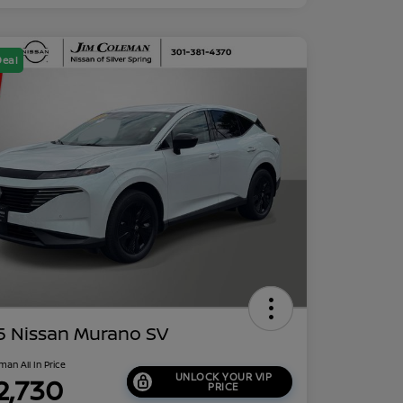
Deal
5 Nissan Murano SV
man All In Price
UNLOCK YOUR VIP
2,730
PRICE