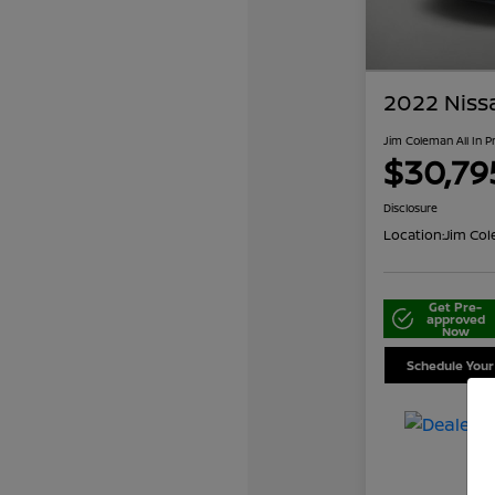
2022 Niss
Jim Coleman All In P
$30,79
Disclosure
Location:
Jim Col
Get Pre-
approved
Now
Schedule Your