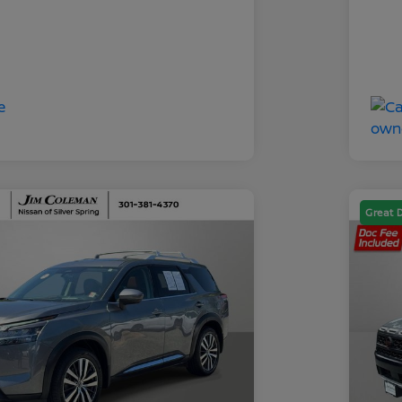
Great 