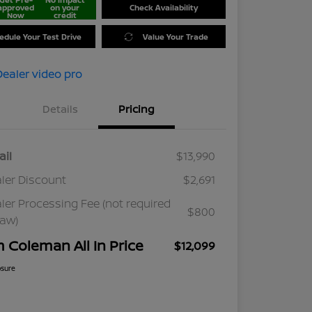
approved
on your
Check Availability
Now
credit
edule Your Test Drive
Value Your Trade
Details
Pricing
ail
$13,990
ler Discount
$2,691
ler Processing Fee (not required
$800
law)
m Coleman All In Price
$12,099
osure