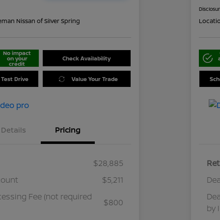
Disclosu
eman Nissan of Silver Spring
Locati
No impact
on your
Check Availability
credit
 Test Drive
Value Your Trade
Sch
Details
Pricing
$28,885
Ret
count
$5,211
Dea
cessing Fee (not required
Dea
$800
by 