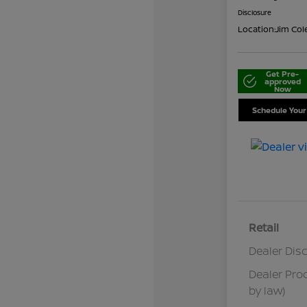
Disclosure
Location:
Jim Col
Get Pre-
approved
Now
Schedule Your
Retail
Dealer Dis
Dealer Pro
by law)