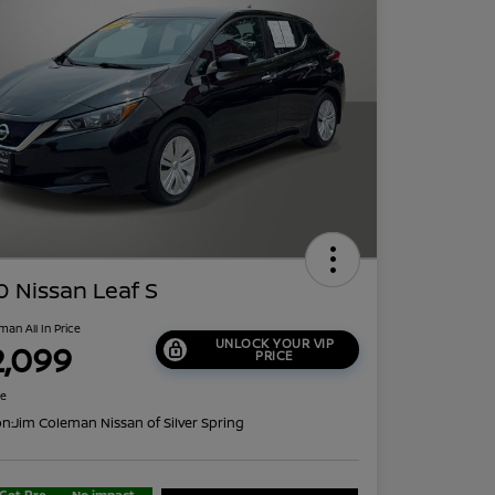
 Nissan Leaf S
man All In Price
UNLOCK YOUR VIP
2,099
PRICE
re
on:
Jim Coleman Nissan of Silver Spring
Get Pre-
No impact