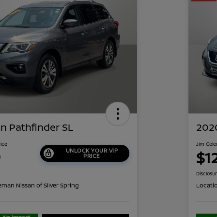
n Pathfinder SL
2020
rice
Jim Cole
UNLOCK YOUR VIP
9
$1
PRICE
Disclosu
eman Nissan of Silver Spring
Locati
No impact