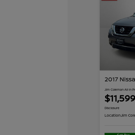
2017 Nissa
Jim Coleman All In P
$11,59
Disclosure
Location:
Jim Col
Get Pre-