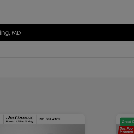
ring, MD
Great 