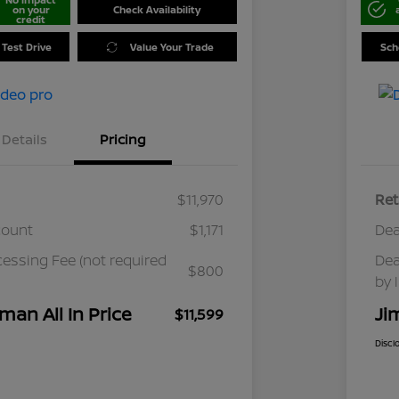
on your
Check Availability
credit
 Test Drive
Value Your Trade
Sch
Details
Pricing
$11,970
Ret
count
$1,171
Dea
cessing Fee (not required
Dea
$800
by 
man All In Price
Ji
$11,599
Discl