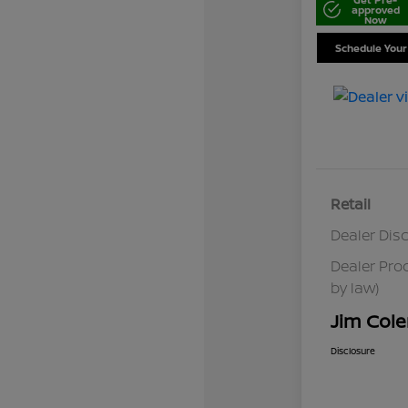
approved
Now
Schedule Your
Retail
Dealer Dis
Dealer Pro
by law)
Jim Cole
Disclosure