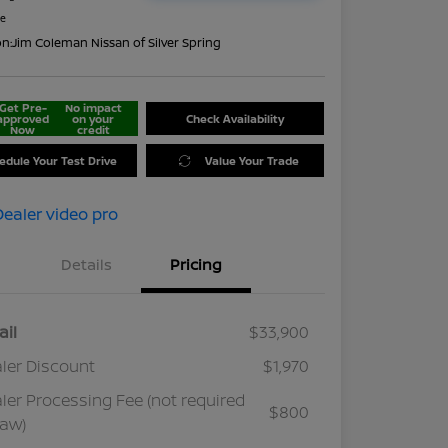
re
on:
Jim Coleman Nissan of Silver Spring
Get Pre-
No impact
approved
on your
Check Availability
Now
credit
edule Your Test Drive
Value Your Trade
Details
Pricing
ail
$33,900
ler Discount
$1,970
ler Processing Fee (not required
$800
law)