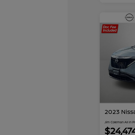
2023 Niss
Jim Coleman All In P
$24,47