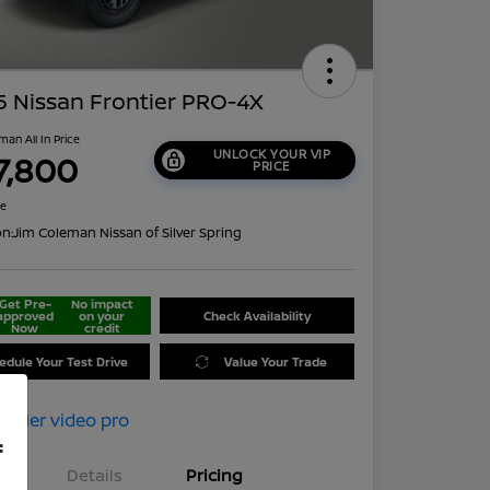
 Nissan Frontier PRO-4X
man All In Price
UNLOCK YOUR VIP
7,800
PRICE
re
on:
Jim Coleman Nissan of Silver Spring
Get Pre-
No impact
approved
on your
Check Availability
Now
credit
edule Your Test Drive
Value Your Trade
f
Details
Pricing