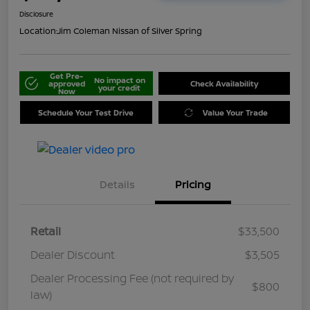
Disclosure
Location:
Jim Coleman Nissan of Silver Spring
Get Pre-
No impact on
approved
Check Availability
your credit
Now
Schedule Your Test Drive
Value Your Trade
Details
Pricing
Retail
$33,500
Dealer Discount
$3,505
Dealer Processing Fee (not required by
$800
law)