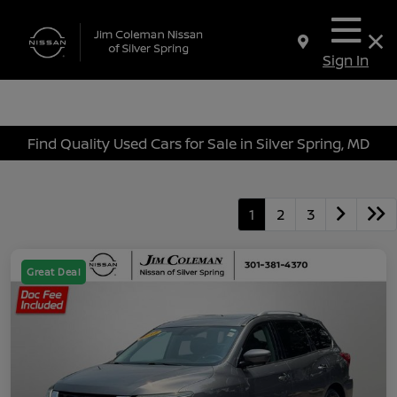
Sign In
Find Quality Used Cars for Sale in Silver Spring, MD
1
2
3
Great Deal