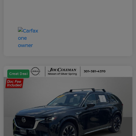
Great Deal