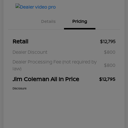
Details
Pricing
Retail
$12,795
Dealer Discount
$800
Dealer Processing Fee (not required by
$800
law)
Jim Coleman All In Price
$12,795
Disclosure