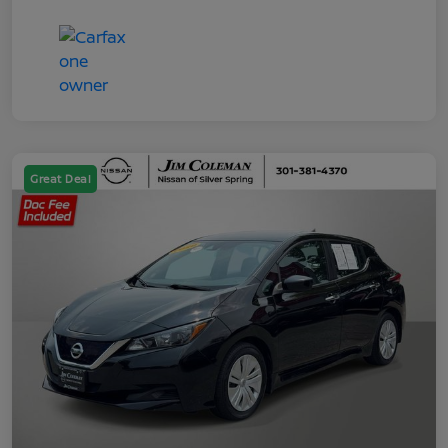
Great Deal