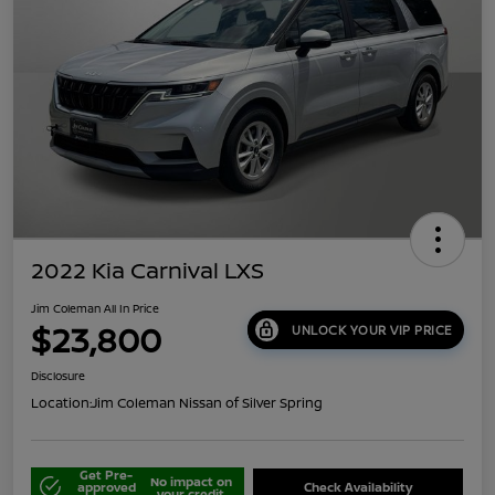
2022 Kia Carnival LXS
Jim Coleman All In Price
$23,800
UNLOCK YOUR VIP PRICE
Disclosure
Location:
Jim Coleman Nissan of Silver Spring
Get Pre-
No impact on
approved
Check Availability
your credit