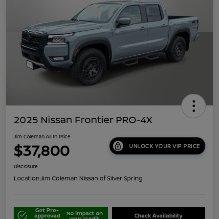
2025 Nissan Frontier PRO-4X
Jim Coleman All In Price
$37,800
UNLOCK YOUR VIP PRICE
Disclosure
Location:
Jim Coleman Nissan of Silver Spring
Get Pre-
No impact on
approved
Check Availability
your credit