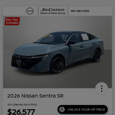
2026 Nissan Sentra SR
Jim Coleman All In Price
$26,577
UNLOCK YOUR VIP PRICE