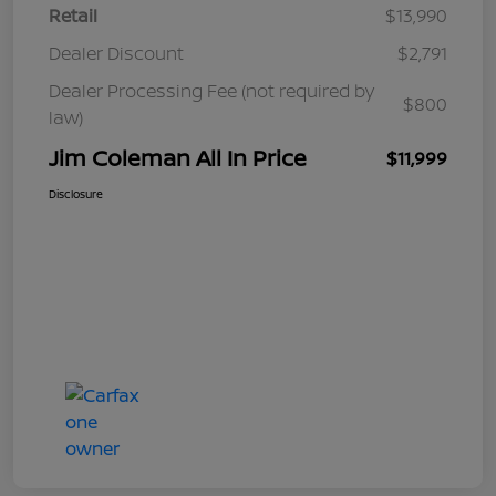
Retail
$13,990
Dealer Discount
$2,791
Dealer Processing Fee (not required by
$800
law)
Jim Coleman All In Price
$11,999
Disclosure