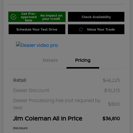
Get Pre-
No impact on
approved
Check Availability
your credit
Now
Schedule Your Test Drive
Value Your Trade
Details
Pricing
Retail
$46,225
Dealer Discount
$10,215
Dealer Processing Fee (not required by
$800
law)
Jim Coleman All In Price
$36,810
Disclosure