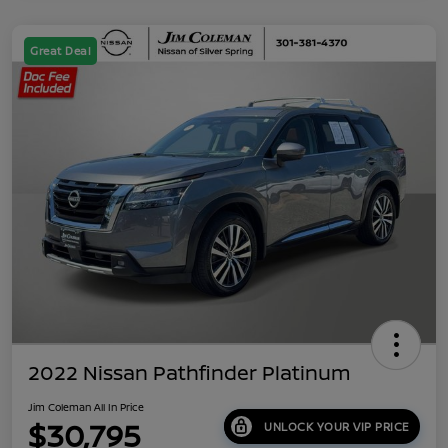
Great Deal
2022 Nissan Pathfinder Platinum
Jim Coleman All In Price
$30,795
UNLOCK YOUR VIP PRICE