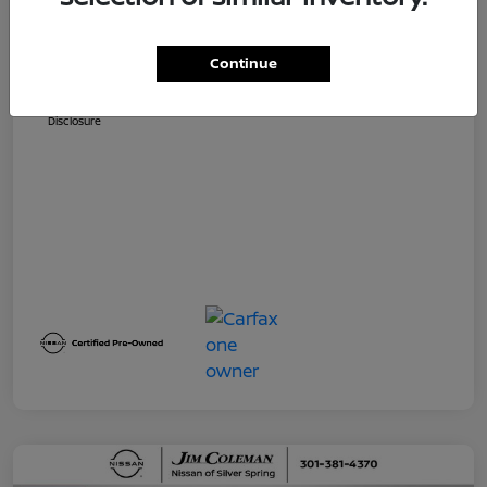
Dealer Processing Fee (not required by
$800
law)
Continue
Jim Coleman All In Price
$32,730
Disclosure