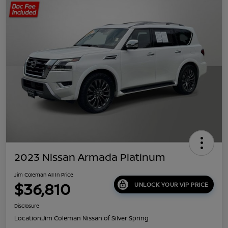
2023 Nissan Armada Platinum
Jim Coleman All In Price
$36,810
UNLOCK YOUR VIP PRICE
Disclosure
Location:
Jim Coleman Nissan of Silver Spring