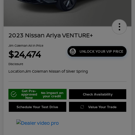
2023 Nissan Ariya VENTURE+
Jim Coleman All In Price
$24,474
UNLOCK YOUR VIP PRICE
Disclosure
Location:
Jim Coleman Nissan of Silver Spring
Get Pre-
No impact on
approved
Check Availability
your credit
Now
Schedule Your Test Drive
Value Your Trade