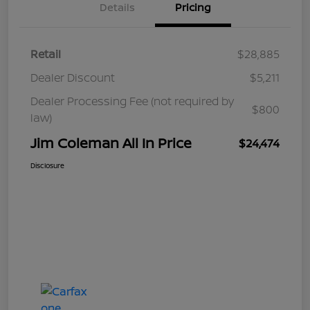
Details
Pricing
Retail
$28,885
Dealer Discount
$5,211
Dealer Processing Fee (not required by
$800
law)
Jim Coleman All In Price
$24,474
Disclosure