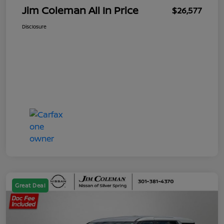
Jim Coleman All In Price
$26,577
Disclosure
Great Deal