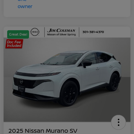
Great Deal
2025 Nissan Murano SV