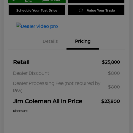
Now
Schedule Your Test Drive
Value Your Trade
Details
Pricing
Retail
$23,800
Dealer Discount
$800
Dealer Processing Fee (not required by
$800
law)
Jim Coleman All In Price
$23,800
Disclosure