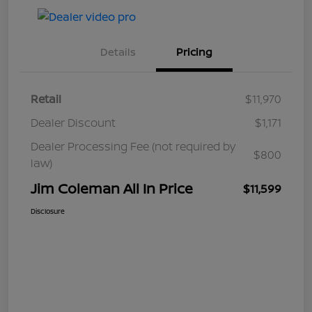
Details
Pricing
Retail
$11,970
Dealer Discount
$1,171
Dealer Processing Fee (not required by
$800
law)
Jim Coleman All In Price
$11,599
Disclosure