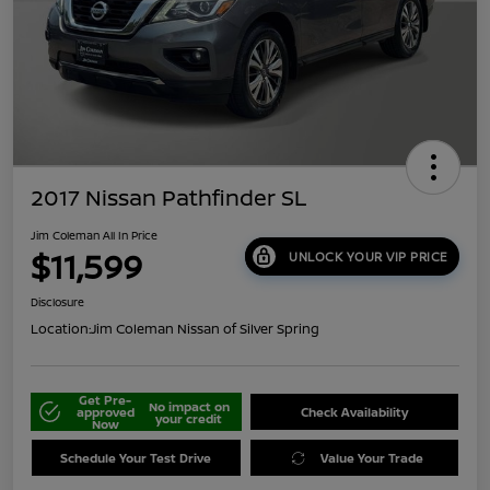
2017 Nissan Pathfinder SL
Jim Coleman All In Price
$11,599
UNLOCK YOUR VIP PRICE
Disclosure
Location:
Jim Coleman Nissan of Silver Spring
Get Pre-
No impact on
approved
Check Availability
your credit
Now
Schedule Your Test Drive
Value Your Trade