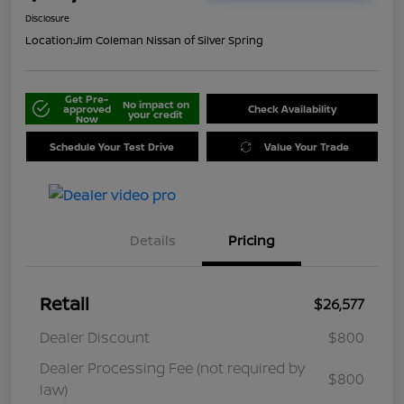
Disclosure
Location:
Jim Coleman Nissan of Silver Spring
Get Pre-
No impact on
approved
Check Availability
your credit
Now
Schedule Your Test Drive
Value Your Trade
Details
Pricing
Retail
$26,577
Dealer Discount
$800
Dealer Processing Fee (not required by
$800
law)