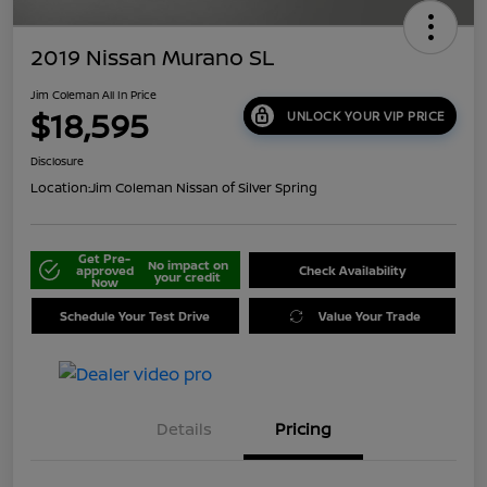
2019 Nissan Murano SL
Jim Coleman All In Price
$18,595
UNLOCK YOUR VIP PRICE
Disclosure
Location:
Jim Coleman Nissan of Silver Spring
Get Pre-
No impact on
approved
Check Availability
your credit
Now
Schedule Your Test Drive
Value Your Trade
Details
Pricing