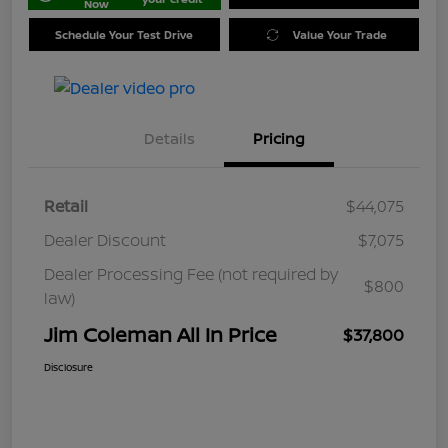
Now
Schedule Your Test Drive
Value Your Trade
Details
Pricing
Retail
$44,075
Dealer Discount
$7,075
Dealer Processing Fee (not required by
$800
law)
Jim Coleman All In Price
$37,800
Disclosure