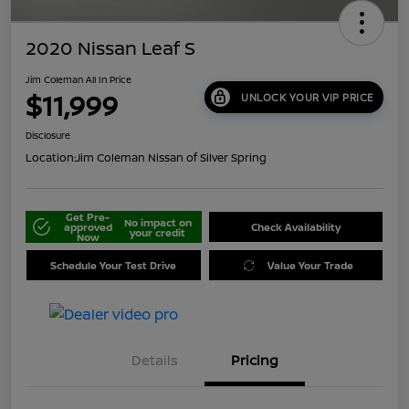
2020 Nissan Leaf S
Jim Coleman All In Price
$11,999
UNLOCK YOUR VIP PRICE
Disclosure
Location:
Jim Coleman Nissan of Silver Spring
Get Pre-
No impact on
approved
Check Availability
your credit
Now
Schedule Your Test Drive
Value Your Trade
Details
Pricing