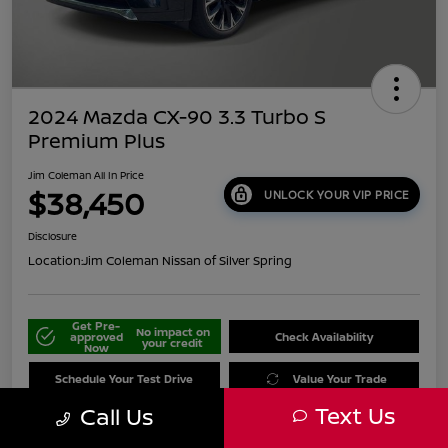
2024 Mazda CX-90 3.3 Turbo S
Premium Plus
Jim Coleman All In Price
$38,450
UNLOCK YOUR VIP PRICE
Disclosure
Location:
Jim Coleman Nissan of Silver Spring
Get Pre-
No impact on
approved
Check Availability
your credit
Now
Schedule Your Test Drive
Value Your Trade
Text Us
Call Us