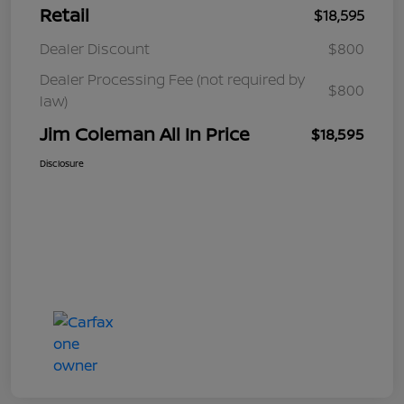
Retail
$18,595
Dealer Discount
$800
Dealer Processing Fee (not required by
$800
law)
Jim Coleman All In Price
$18,595
Disclosure