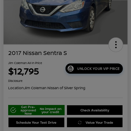
2017 Nissan Sentra S
Jim Coleman All In Price
$12,795
UNLOCK YOUR VIP PRICE
Disclosure
Location:
Jim Coleman Nissan of Silver Spring
Get Pre-
No impact on
approved
Check Availability
your credit
Now
Schedule Your Test Drive
Value Your Trade