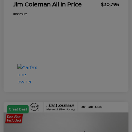
Jim Coleman All In Price
$30,795
Disclosure
Great Deal