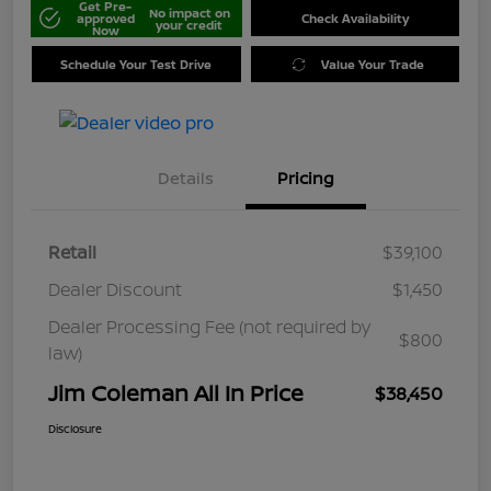
Get Pre-
No impact on
approved
Check Availability
your credit
Now
Schedule Your Test Drive
Value Your Trade
Details
Pricing
Retail
$39,100
Dealer Discount
$1,450
Dealer Processing Fee (not required by
$800
law)
Jim Coleman All In Price
$38,450
Disclosure