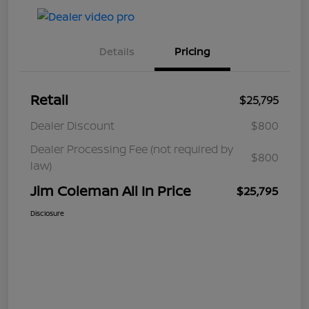
Details
Pricing
Retail
$25,795
Dealer Discount
$800
Dealer Processing Fee (not required by
$800
law)
Jim Coleman All In Price
$25,795
Disclosure