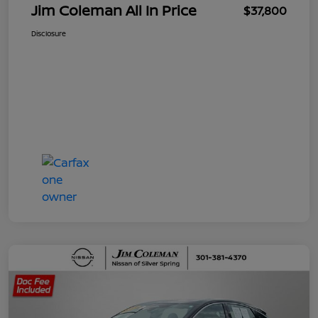
Jim Coleman All In Price
$37,800
Disclosure