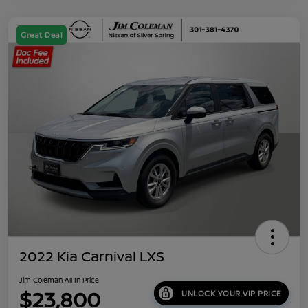
Great Deal
2022 Kia Carnival LXS
Jim Coleman All In Price
$23,800
UNLOCK YOUR VIP PRICE