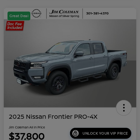
Great Deal
2025 Nissan Frontier PRO-4X
Jim Coleman All In Price
$37,800
UNLOCK YOUR VIP PRICE