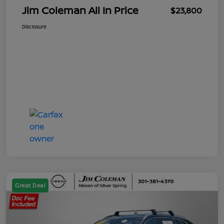
Jim Coleman All In Price
$23,800
Disclosure
Great Deal