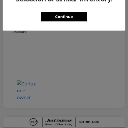
Dealer Processing Fee (not required by
$800
law)
Continue
Jim Coleman All In Price
$36,810
Disclosure