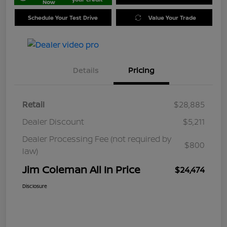
Now
Schedule Your Test Drive
Value Your Trade
Details
Pricing
Retail
$28,885
Dealer Discount
$5,211
Dealer Processing Fee (not required by
$800
law)
Jim Coleman All In Price
$24,474
Disclosure