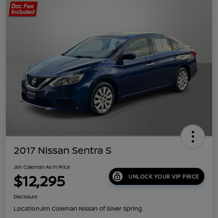
2017 Nissan Sentra S
Jim Coleman All In Price
$12,295
UNLOCK YOUR VIP PRICE
Disclosure
Location:
Jim Coleman Nissan of Silver Spring