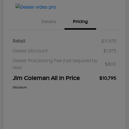
Details
Pricing
Retail
$11,970
Dealer Discount
$1,975
Dealer Processing Fee (not required by
$800
law)
Jim Coleman All In Price
$10,795
Disclosure