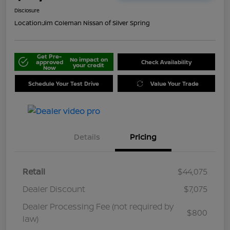
Disclosure
Location:
Jim Coleman Nissan of Silver Spring
Get Pre-
No impact on
approved
Check Availability
your credit
Now
Schedule Your Test Drive
Value Your Trade
Details
Pricing
Retail
$44,075
Dealer Discount
$7,075
Dealer Processing Fee (not required by
$800
law)