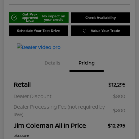
Get Pre-
No impact on
approved
Check Availability
your credit
Now
Schedule Your Test Drive
Value Your Trade
Details
Pricing
Retail
$12,295
Dealer Discount
$800
Dealer Processing Fee (not required by
$800
law)
Jim Coleman All In Price
$12,295
Disclosure