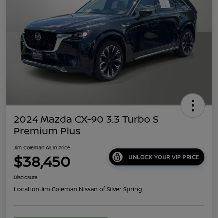
2024 Mazda CX-90 3.3 Turbo S
Premium Plus
Jim Coleman All In Price
$38,450
UNLOCK YOUR VIP PRICE
Disclosure
Location:
Jim Coleman Nissan of Silver Spring