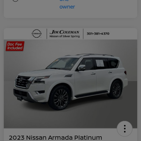
2023 Nissan Armada Platinum