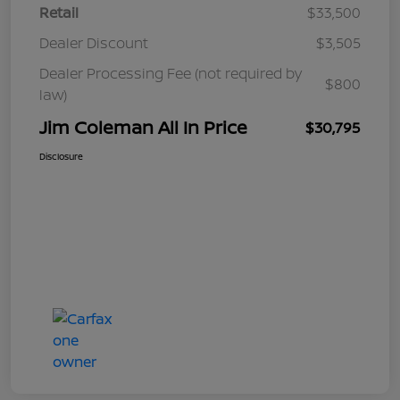
Retail
$33,500
Dealer Discount
$3,505
Dealer Processing Fee (not required by
$800
law)
Jim Coleman All In Price
$30,795
Disclosure