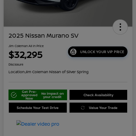
2025 Nissan Murano SV
Jim Coleman All In Price
$32,295
UNLOCK YOUR VIP PRICE
Disclosure
Location:
Jim Coleman Nissan of Silver Spring
Get Pre-
No impact on
approved
Check Availability
your credit
Now
Schedule Your Test Drive
Value Your Trade