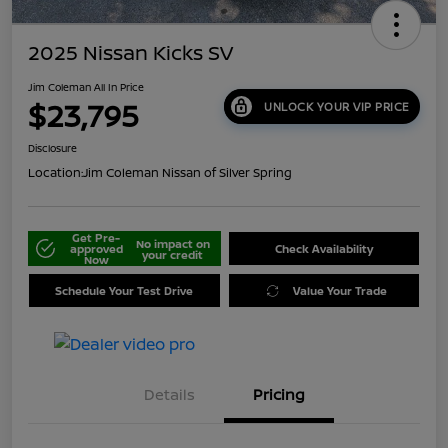
2025 Nissan Kicks SV
Jim Coleman All In Price
$23,795
UNLOCK YOUR VIP PRICE
Disclosure
Location:
Jim Coleman Nissan of Silver Spring
Get Pre-
No impact on
approved
Check Availability
your credit
Now
Schedule Your Test Drive
Value Your Trade
Details
Pricing