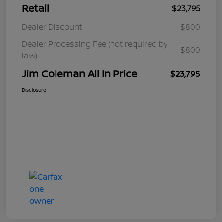
Retail
$23,795
Dealer Discount
$800
Dealer Processing Fee (not required by
$800
law)
Jim Coleman All In Price
$23,795
Disclosure