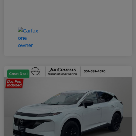
Great Deal