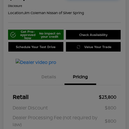
Disclosure
Location:
Jim Coleman Nissan of Silver Spring
Get Pre-
No impact on
approved
Check Availability
your credit
Now
Schedule Your Test Drive
Value Your Trade
Details
Pricing
Retail
$23,800
Dealer Discount
$800
Dealer Processing Fee (not required by
$800
law)