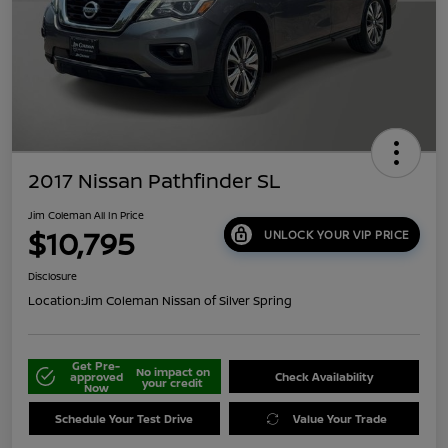
2017 Nissan Pathfinder SL
Jim Coleman All In Price
$10,795
UNLOCK YOUR VIP PRICE
Disclosure
Location:
Jim Coleman Nissan of Silver Spring
Get Pre-
No impact on
approved
Check Availability
your credit
Now
Schedule Your Test Drive
Value Your Trade