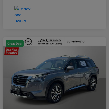
Great Deal