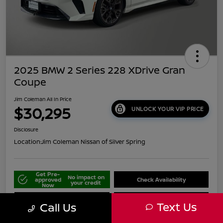
2025 BMW 2 Series 228 XDrive Gran
Coupe
Jim Coleman All In Price
$30,295
UNLOCK YOUR VIP PRICE
Disclosure
Location:
Jim Coleman Nissan of Silver Spring
Get Pre-
No impact on
approved
Check Availability
your credit
Now
Schedule Your Test Drive
Value Your Trade
Text Us
Call Us