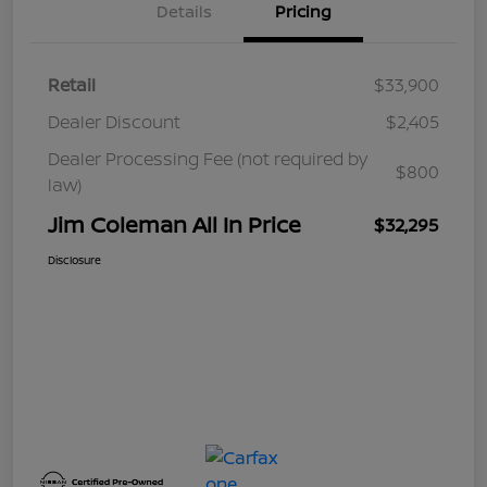
Details
Pricing
Retail
$33,900
Dealer Discount
$2,405
Dealer Processing Fee (not required by
$800
law)
Jim Coleman All In Price
$32,295
Disclosure