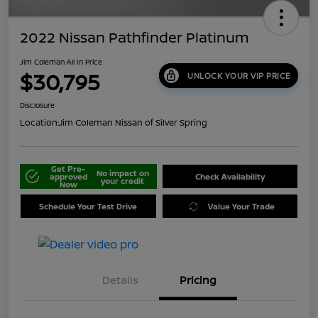
2022 Nissan Pathfinder Platinum
Jim Coleman All In Price
$30,795
UNLOCK YOUR VIP PRICE
Disclosure
Location:
Jim Coleman Nissan of Silver Spring
Get Pre-
No impact on
approved
Check Availability
your credit
Now
Schedule Your Test Drive
Value Your Trade
Details
Pricing