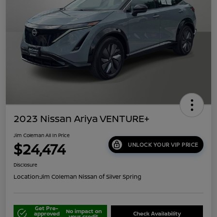
2023 Nissan Ariya VENTURE+
Jim Coleman All In Price
$24,474
UNLOCK YOUR VIP PRICE
Disclosure
Location:
Jim Coleman Nissan of Silver Spring
Get Pre-
No impact on
approved
Check Availability
your credit