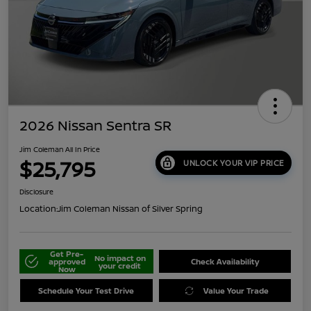
2026 Nissan Sentra SR
Jim Coleman All In Price
$25,795
UNLOCK YOUR VIP PRICE
Disclosure
Location:
Jim Coleman Nissan of Silver Spring
Get Pre-
No impact on
approved
Check Availability
your credit
Now
Schedule Your Test Drive
Value Your Trade