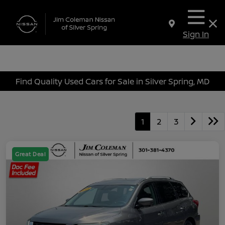
Sign In
Find Quality Used Cars for Sale in Silver Spring, MD
1
2
3
Great Deal