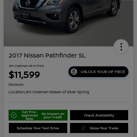
2017 Nissan Pathfinder SL
Jim Coleman All In Price
$11,599
UNLOCK YOUR VIP PRICE
Disclosure
Location:
Jim Coleman Nissan of Silver Spring
Get Pre-
No impact on
approved
Check Availability
your credit
Now
Schedule Your Test Drive
Value Your Trade