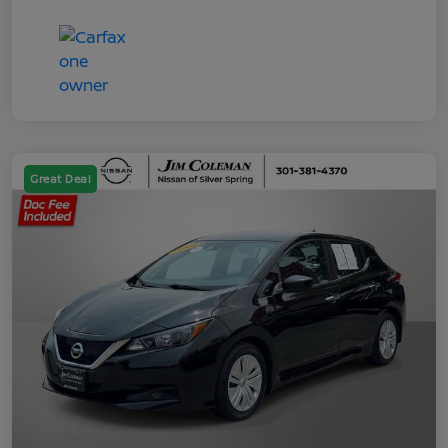
Great Deal