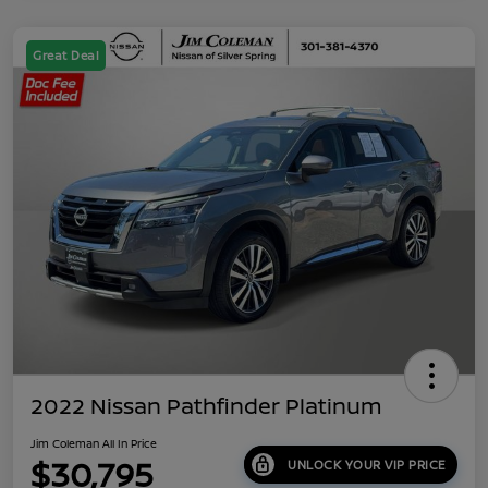
Great Deal
2022 Nissan Pathfinder Platinum
Jim Coleman All In Price
$30,795
UNLOCK YOUR VIP PRICE