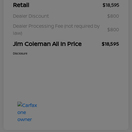
Retail
$18,595
Dealer Discount
$800
Dealer Processing Fee (not required by
$800
law)
Jim Coleman All In Price
$18,595
Disclosure