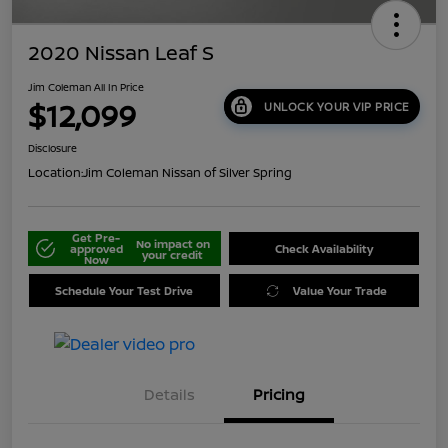
2020 Nissan Leaf S
Jim Coleman All In Price
$12,099
UNLOCK YOUR VIP PRICE
Disclosure
Location:
Jim Coleman Nissan of Silver Spring
Get Pre-
No impact on
approved
Check Availability
your credit
Now
Schedule Your Test Drive
Value Your Trade
Details
Pricing