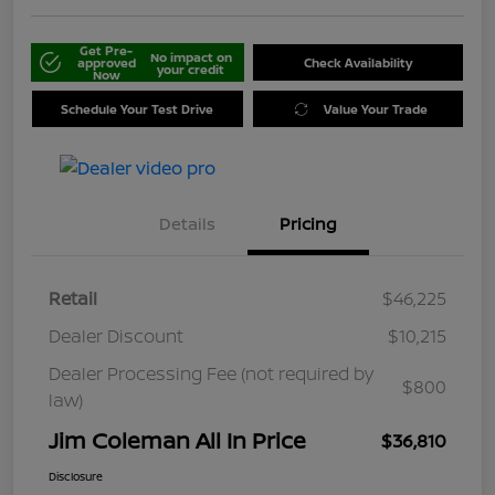
Get Pre-
No impact on
approved
Check Availability
your credit
Now
Schedule Your Test Drive
Value Your Trade
Details
Pricing
Retail
$46,225
Dealer Discount
$10,215
Dealer Processing Fee (not required by
$800
law)
Jim Coleman All In Price
$36,810
Disclosure