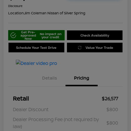
Disclosure
Location:
Jim Coleman Nissan of Silver Spring
Get Pre-
No impact on
approved
Check Availability
your credit
Now
Schedule Your Test Drive
Value Your Trade
Details
Pricing
Retail
$26,577
Dealer Discount
$800
Dealer Processing Fee (not required by
$800
law)