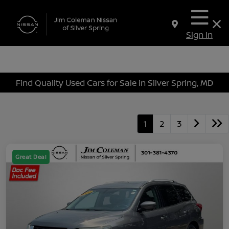
Sign In
Find Quality Used Cars for Sale in Silver Spring, MD
1
2
3
Great Deal