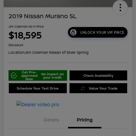
2019 Nissan Murano SL
Jim Coleman All In Price
$18,595
UNLOCK YOUR VIP PRICE
Disclosure
Location:
Jim Coleman Nissan of Silver Spring
Get Pre-
No impact on
approved
Check Availability
your credit
Now
Schedule Your Test Drive
Value Your Trade
Details
Pricing