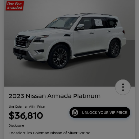
2023 Nissan Armada Platinum
Jim Coleman All In Price
$36,810
UNLOCK YOUR VIP PRICE
Disclosure
Location:
Jim Coleman Nissan of Silver Spring