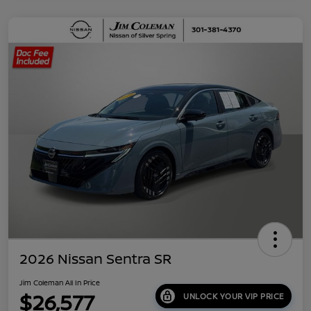
2026 Nissan Sentra SR
Jim Coleman All In Price
$26,577
UNLOCK YOUR VIP PRICE