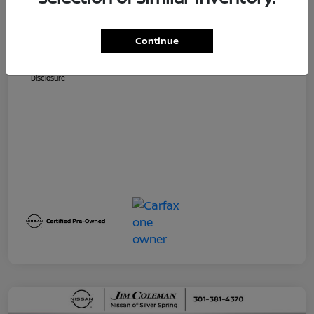
Dealer Processing Fee (not required by
$800
law)
Continue
Jim Coleman All In Price
$32,730
Disclosure