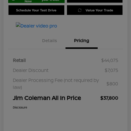
Now
Schedule Your Test Drive
Value Your Trade
Details
Pricing
Retail
$44,075
Dealer Discount
$7,075
Dealer Processing Fee (not required by
$800
law)
Jim Coleman All In Price
$37,800
Disclosure