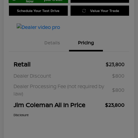
Now
Schedule Your Test Drive
Value Your Trade
Details
Pricing
Retail
$23,800
Dealer Discount
$800
Dealer Processing Fee (not required by
$800
law)
Jim Coleman All In Price
$23,800
Disclosure