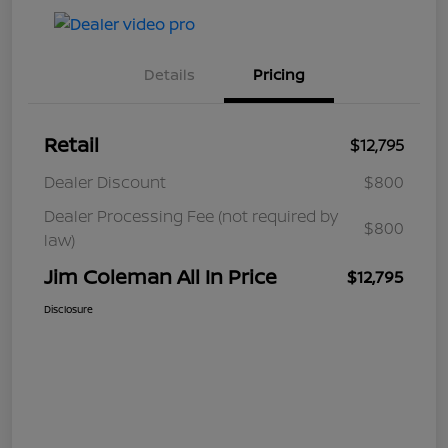
Details
Pricing
Retail
$12,795
Dealer Discount
$800
Dealer Processing Fee (not required by
$800
law)
Jim Coleman All In Price
$12,795
Disclosure