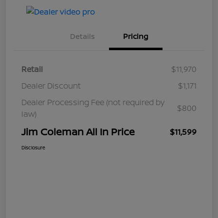
Details
Pricing
Retail
$11,970
Dealer Discount
$1,171
Dealer Processing Fee (not required by
$800
law)
Jim Coleman All In Price
$11,599
Disclosure