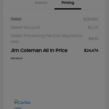
Details
Pricing
Retail
$28,885
Dealer Discount
$5,211
Dealer Processing Fee (not required by
$800
law)
Jim Coleman All In Price
$24,474
Disclosure