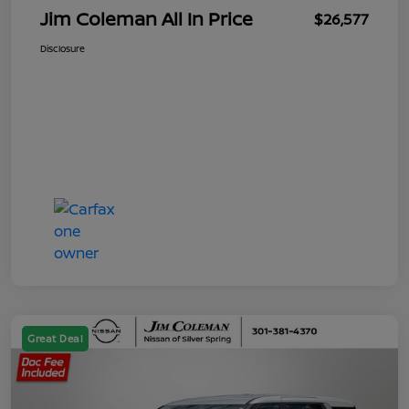
Jim Coleman All In Price
$26,577
Disclosure
Great Deal