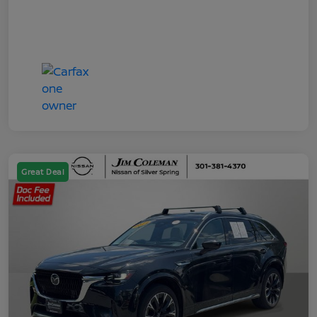
Great Deal