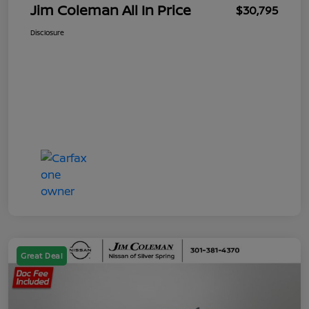
Jim Coleman All In Price
$30,795
Disclosure
Great Deal