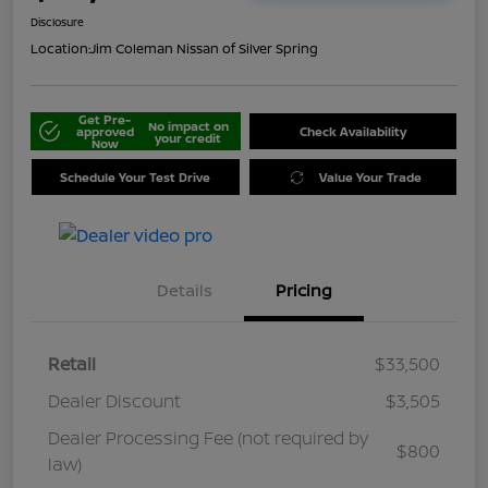
Disclosure
Location:
Jim Coleman Nissan of Silver Spring
Get Pre-
No impact on
approved
Check Availability
your credit
Now
Schedule Your Test Drive
Value Your Trade
Details
Pricing
Retail
$33,500
Dealer Discount
$3,505
Dealer Processing Fee (not required by
$800
law)