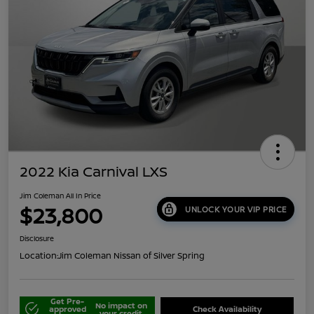
2022 Kia Carnival LXS
Jim Coleman All In Price
$23,800
UNLOCK YOUR VIP PRICE
Disclosure
Location:
Jim Coleman Nissan of Silver Spring
Get Pre-
No impact on
approved
Check Availability
your credit