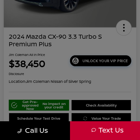
2024 Mazda CX-90 3.3 Turbo S
Premium Plus
Jim Coleman All In Price
$38,450
UNLOCK YOUR VIP PRICE
Disclosure
Location:
Jim Coleman Nissan of Silver Spring
Get Pre-
No impact on
approved
Check Availability
your credit
Now
Schedule Your Test Drive
Value Your Trade
Text Us
Call Us