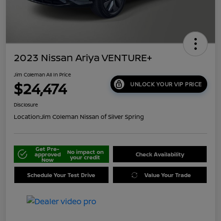
2023 Nissan Ariya VENTURE+
Jim Coleman All In Price
$24,474
UNLOCK YOUR VIP PRICE
Disclosure
Location:
Jim Coleman Nissan of Silver Spring
Get Pre-
No impact on
approved
Check Availability
your credit
Now
Schedule Your Test Drive
Value Your Trade