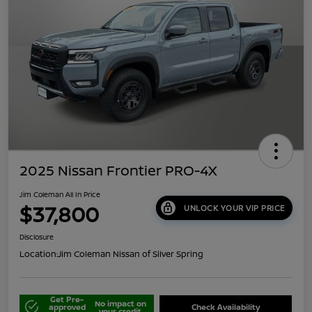
2025 Nissan Frontier PRO-4X
Jim Coleman All In Price
$37,800
UNLOCK YOUR VIP PRICE
Disclosure
Location:
Jim Coleman Nissan of Silver Spring
Get Pre-
No impact on
approved
Check Availability
your credit