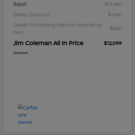
Retail
$13,990
Dealer Discount
$2,691
Dealer Processing Fee (not required by
$800
law)
Jim Coleman All In Price
$12,099
Disclosure