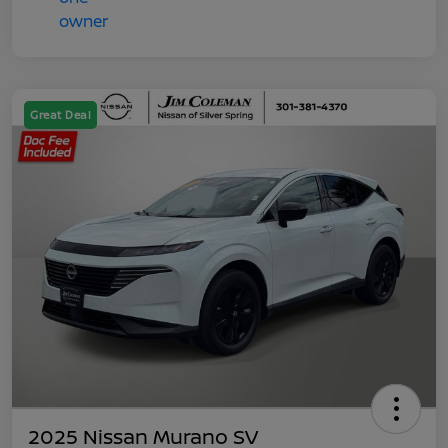
Great Deal
2025 Nissan Murano SV