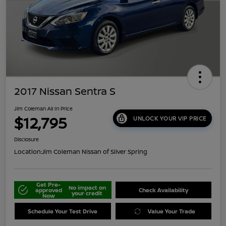
2017 Nissan Sentra S
Jim Coleman All In Price
$12,795
UNLOCK YOUR VIP PRICE
Disclosure
Location:
Jim Coleman Nissan of Silver Spring
Get Pre-
No impact on
approved
Check Availability
your credit
Now
Schedule Your Test Drive
Value Your Trade