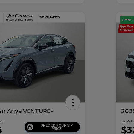
Great 
an Ariya VENTURE+
202
rice
Jim Cole
UNLOCK YOUR VIP
4
$3
PRICE