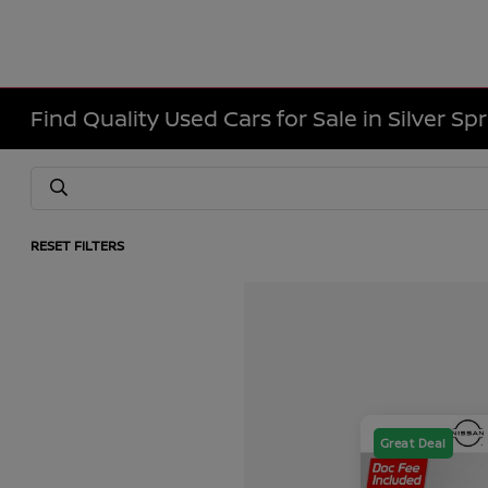
Find Quality Used Cars for Sale in Silver Sp
RESET FILTERS
Great Deal