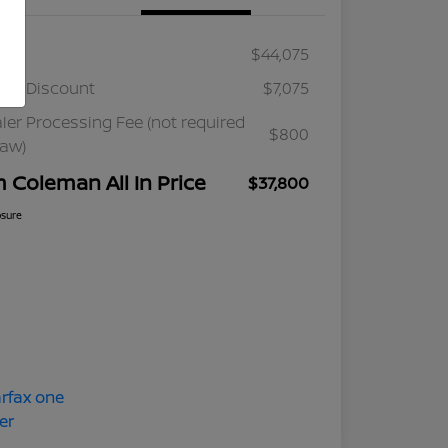
ail
$44,075
ler Discount
$7,075
ler Processing Fee (not required
$800
law)
m Coleman All In Price
$37,800
osure