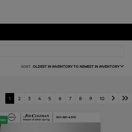
SORT:
OLDEST IN INVENTORY TO NEWEST IN INVENTORY
1
2
3
4
5
6
7
8
9
10
Deal