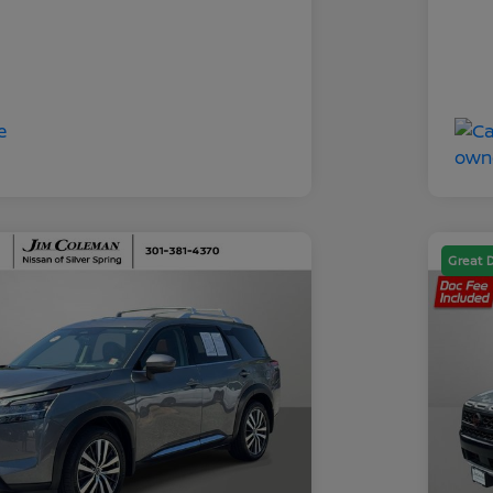
Great 