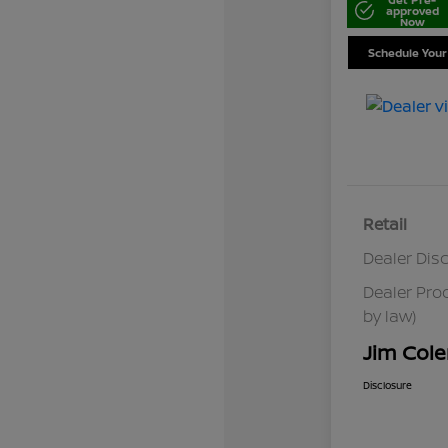
approved
Now
Schedule Your
Retail
Dealer Dis
Dealer Pro
by law)
Jim Cole
Disclosure