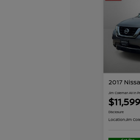
2017 Nissa
Jim Coleman All In P
$11,59
Disclosure
Location:
Jim Col
Get Pre-