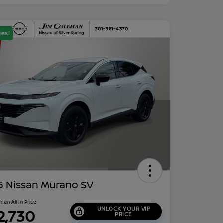
Deal
5 Nissan Murano SV
man All In Price
UNLOCK YOUR VIP
2,730
PRICE