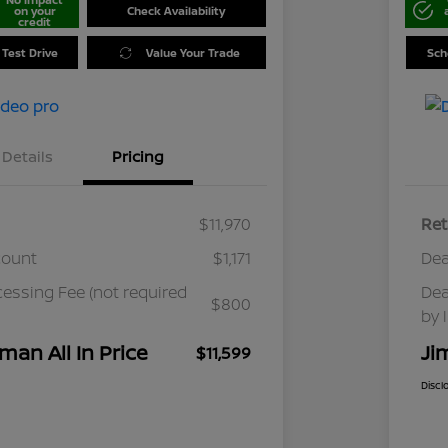
on your
Check Availability
credit
 Test Drive
Value Your Trade
Sch
Details
Pricing
$11,970
Ret
count
$1,171
Dea
cessing Fee (not required
Dea
$800
by 
man All In Price
Ji
$11,599
Discl