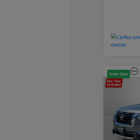
Great Deal