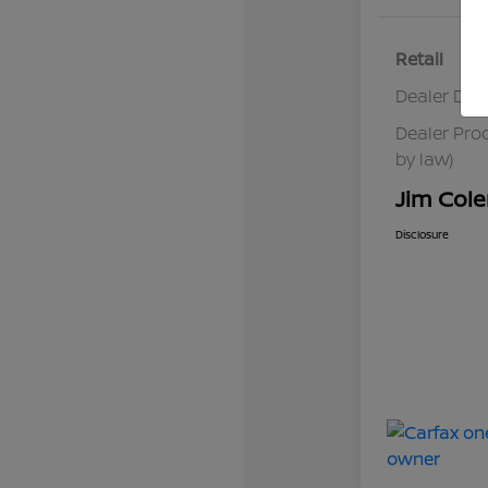
Retail
Dealer Dis
Dealer Pro
by law)
Jim Cole
Disclosure