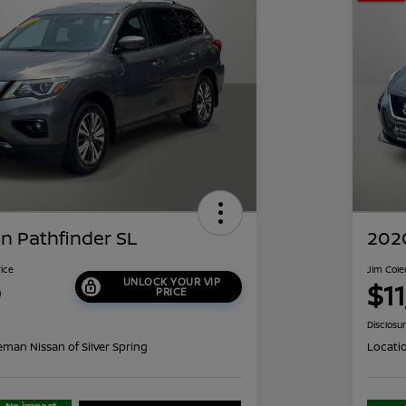
n Pathfinder SL
2020
rice
Jim Cole
UNLOCK YOUR VIP
9
$1
PRICE
Disclosu
eman Nissan of Silver Spring
Locati
No impact