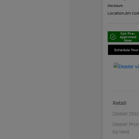
Disclosure
Location:
Jim Col
Get Pre-
approved
Now
Schedule Your
Retail
Dealer Dis
Dealer Pro
by law)