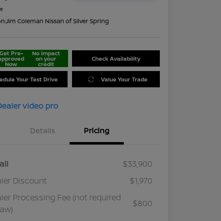
re
on:
Jim Coleman Nissan of Silver Spring
Get Pre-
No impact
approved
on your
Check Availability
Now
credit
edule Your Test Drive
Value Your Trade
Details
Pricing
ail
$33,900
ler Discount
$1,970
ler Processing Fee (not required
$800
law)