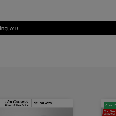
ring, MD
Great 