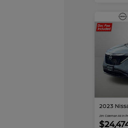
2023 Niss
Jim Coleman All In P
$24,47