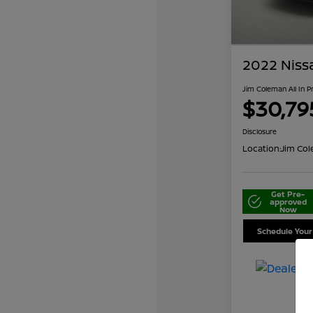
2022 Niss
Jim Coleman All In P
$30,79
Disclosure
Location:
Jim Col
Get Pre-
approved
Now
Schedule Your