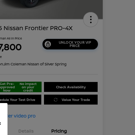
 Nissan Frontier PRO-4X
man All In Price
UNLOCK YOUR VIP
7,800
PRICE
re
on:
Jim Coleman Nissan of Silver Spring
Get Pre-
No impact
approved
on your
Check Availability
Now
credit
edule Your Test Drive
Value Your Trade
f
Details
Pricing