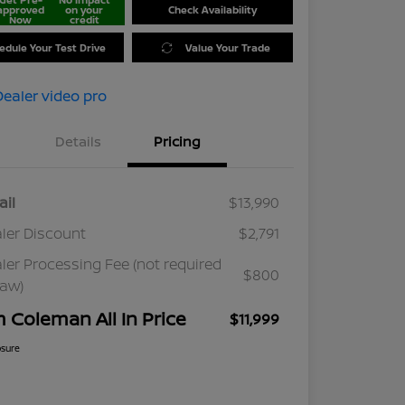
approved
on your
Check Availability
Now
credit
edule Your Test Drive
Value Your Trade
Details
Pricing
ail
$13,990
ler Discount
$2,791
ler Processing Fee (not required
$800
law)
m Coleman All In Price
$11,999
osure