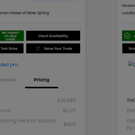
Disclosu
eman Nissan of Silver Spring
Locati
No impact
on your
Check Availability
credit
 Test Drive
Value Your Trade
Sch
Details
Pricing
$28,885
Ret
count
$5,211
Dea
cessing Fee (not required
Dea
$800
by 