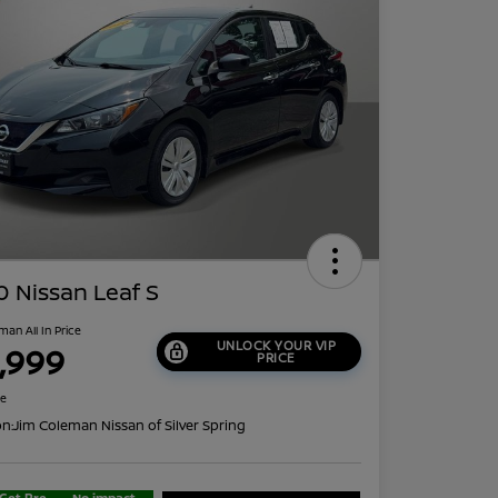
 Nissan Leaf S
man All In Price
UNLOCK YOUR VIP
1,999
PRICE
re
on:
Jim Coleman Nissan of Silver Spring
Get Pre-
No impact