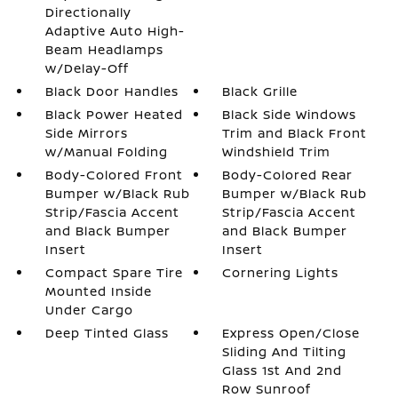
Directionally
Adaptive Auto High-
Beam Headlamps
w/Delay-Off
Black Door Handles
Black Grille
Black Power Heated
Black Side Windows
Side Mirrors
Trim and Black Front
w/Manual Folding
Windshield Trim
Body-Colored Front
Body-Colored Rear
Bumper w/Black Rub
Bumper w/Black Rub
Strip/Fascia Accent
Strip/Fascia Accent
and Black Bumper
and Black Bumper
Insert
Insert
Compact Spare Tire
Cornering Lights
Mounted Inside
Under Cargo
Deep Tinted Glass
Express Open/Close
Sliding And Tilting
Glass 1st And 2nd
Row Sunroof