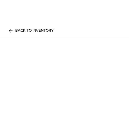
BACK TO INVENTORY