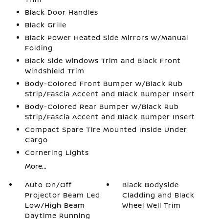
Black Door Handles
Black Grille
Black Power Heated Side Mirrors w/Manual
Folding
Black Side Windows Trim and Black Front
Windshield Trim
Body-Colored Front Bumper w/Black Rub
Strip/Fascia Accent and Black Bumper Insert
Body-Colored Rear Bumper w/Black Rub
Strip/Fascia Accent and Black Bumper Insert
Compact Spare Tire Mounted Inside Under
Cargo
Cornering Lights
More...
Auto On/Off
Black Bodyside
Projector Beam Led
Cladding and Black
Low/High Beam
Wheel Well Trim
Daytime Running