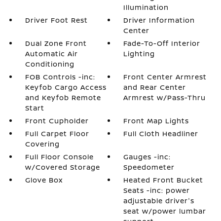
Illumination
Driver Foot Rest
Driver Information
Center
Dual Zone Front
Fade-To-Off Interior
Automatic Air
Lighting
Conditioning
FOB Controls -inc:
Front Center Armrest
Keyfob Cargo Access
and Rear Center
and Keyfob Remote
Armrest w/Pass-Thru
Start
Front Cupholder
Front Map Lights
Full Carpet Floor
Full Cloth Headliner
Covering
Full Floor Console
Gauges -inc:
w/Covered Storage
Speedometer
Glove Box
Heated Front Bucket
Seats -inc: power
adjustable driver's
seat w/power lumbar