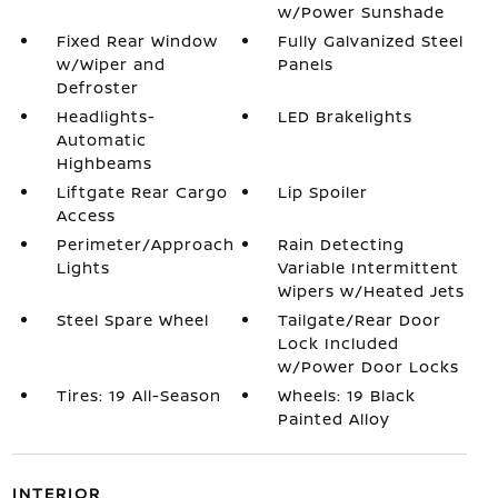
w/Power Sunshade
Fixed Rear Window
Fully Galvanized Steel
w/Wiper and
Panels
Defroster
Headlights-
LED Brakelights
Automatic
Highbeams
Liftgate Rear Cargo
Lip Spoiler
Access
Perimeter/Approach
Rain Detecting
Lights
Variable Intermittent
Wipers w/Heated Jets
Steel Spare Wheel
Tailgate/Rear Door
Lock Included
w/Power Door Locks
Tires: 19 All-Season
Wheels: 19 Black
Painted Alloy
INTERIOR