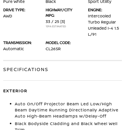
Pure White
Black
Sport Utility
DRIVE TYPE:
HIGHWAY/CITY
ENGINE:
MPG:
AWD
Intercooled
33 / 25
[3]
Turbo Regular
*EPA ESTIMATED
Unleaded I-4 1.5
L/91
TRANSMISSION:
MODEL CODE:
Automatic
CL26SR
SPECIFICATIONS
EXTERIOR
Auto On/Off Projector Beam Led Low/High
Beam Daytime Running Directionally Adaptive
Auto High-Beam Headlamps w/Delay-Off
Black Bodyside Cladding and Black Wheel Well
Trim