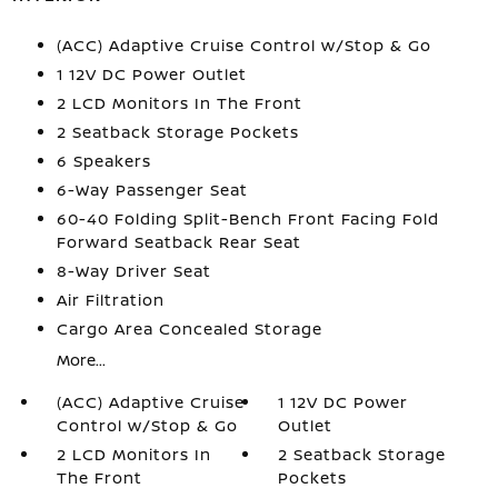
(ACC) Adaptive Cruise Control w/Stop & Go
1 12V DC Power Outlet
2 LCD Monitors In The Front
2 Seatback Storage Pockets
6 Speakers
6-Way Passenger Seat
60-40 Folding Split-Bench Front Facing Fold
Forward Seatback Rear Seat
8-Way Driver Seat
Air Filtration
Cargo Area Concealed Storage
More...
(ACC) Adaptive Cruise
1 12V DC Power
Control w/Stop & Go
Outlet
2 LCD Monitors In
2 Seatback Storage
The Front
Pockets