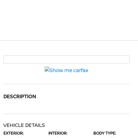
DESCRIPTION
VEHICLE DETAILS
EXTERIOR:
INTERIOR:
BODY TYPE: