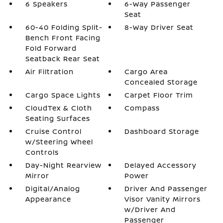
6 Speakers
6-Way Passenger
Seat
60-40 Folding Split-
8-Way Driver Seat
Bench Front Facing
Fold Forward
Seatback Rear Seat
Air Filtration
Cargo Area
Concealed Storage
Cargo Space Lights
Carpet Floor Trim
CloudTex & Cloth
Compass
Seating Surfaces
Cruise Control
Dashboard Storage
w/Steering Wheel
Controls
Day-Night Rearview
Delayed Accessory
Mirror
Power
Digital/Analog
Driver And Passenger
Appearance
Visor Vanity Mirrors
w/Driver And
Passenger