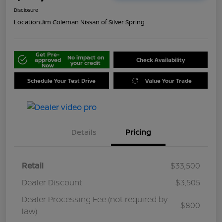
Disclosure
Location:
Jim Coleman Nissan of Silver Spring
Get Pre-
No impact on
approved
Check Availability
your credit
Now
Schedule Your Test Drive
Value Your Trade
Details
Pricing
Retail
$33,500
Dealer Discount
$3,505
Dealer Processing Fee (not required by
$800
law)