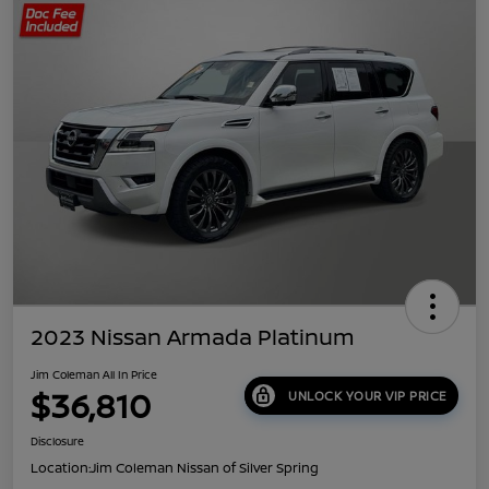
2023 Nissan Armada Platinum
Jim Coleman All In Price
$36,810
UNLOCK YOUR VIP PRICE
Disclosure
Location:
Jim Coleman Nissan of Silver Spring