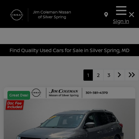
Sign In
Find Quality Used Cars for Sale in Silver Spring, MD
1
2
3
Great Deal