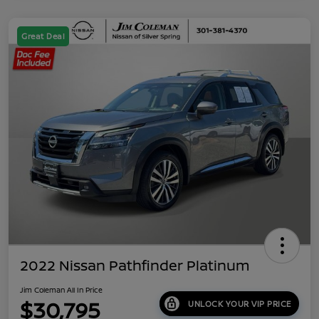
Great Deal
2022 Nissan Pathfinder Platinum
Jim Coleman All In Price
$30,795
UNLOCK YOUR VIP PRICE