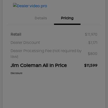
Details
Pricing
Retail
$11,970
Dealer Discount
$1,171
Dealer Processing Fee (not required by
$800
law)
Jim Coleman All In Price
$11,599
Disclosure