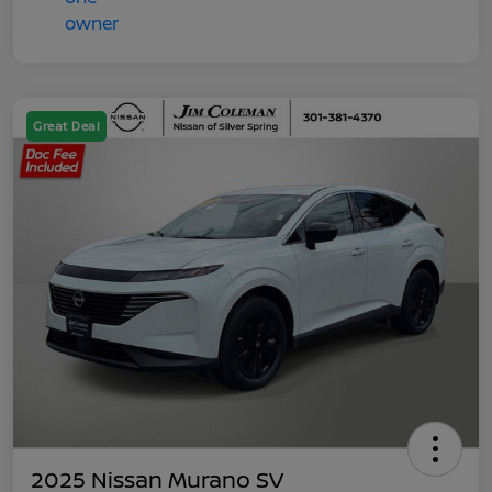
Great Deal
2025 Nissan Murano SV