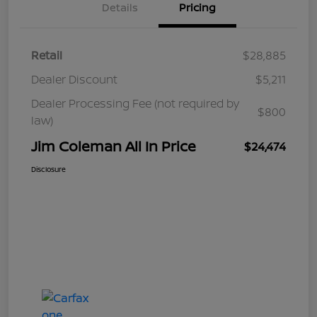
Details
Pricing
Retail
$28,885
Dealer Discount
$5,211
Dealer Processing Fee (not required by
$800
law)
Jim Coleman All In Price
$24,474
Disclosure