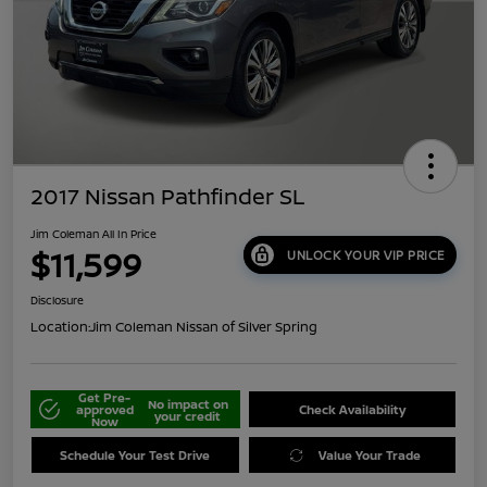
2017 Nissan Pathfinder SL
Jim Coleman All In Price
$11,599
UNLOCK YOUR VIP PRICE
Disclosure
Location:
Jim Coleman Nissan of Silver Spring
Get Pre-
No impact on
approved
Check Availability
your credit
Now
Schedule Your Test Drive
Value Your Trade