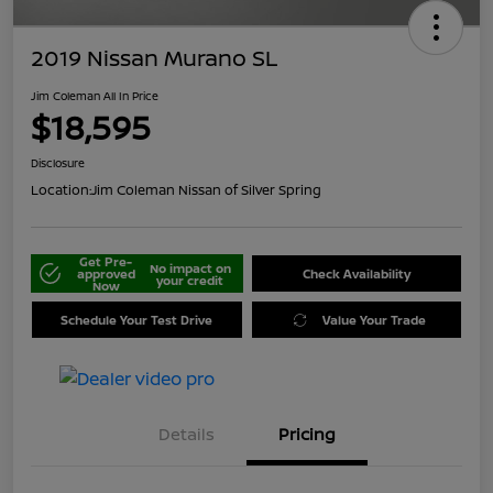
2019 Nissan Murano SL
Jim Coleman All In Price
$18,595
Disclosure
Location:
Jim Coleman Nissan of Silver Spring
Get Pre-
No impact on
approved
Check Availability
your credit
Now
Schedule Your Test Drive
Value Your Trade
Details
Pricing