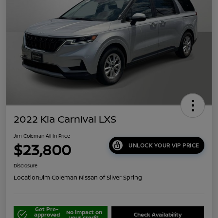
2022 Kia Carnival LXS
Jim Coleman All In Price
$23,800
UNLOCK YOUR VIP PRICE
Disclosure
Location:
Jim Coleman Nissan of Silver Spring
Get Pre-
No impact on
approved
Check Availability
your credit