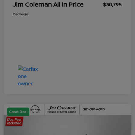
Jim Coleman All In Price
$30,795
Disclosure
Great Deal