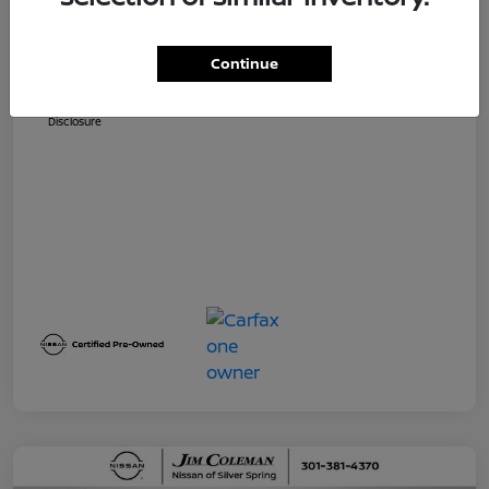
Dealer Processing Fee (not required by
$800
law)
Continue
Jim Coleman All In Price
$32,730
Disclosure