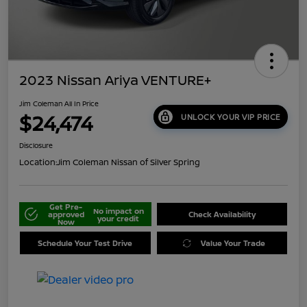
2023 Nissan Ariya VENTURE+
Jim Coleman All In Price
$24,474
UNLOCK YOUR VIP PRICE
Disclosure
Location:
Jim Coleman Nissan of Silver Spring
Get Pre-
No impact on
approved
Check Availability
your credit
Now
Schedule Your Test Drive
Value Your Trade