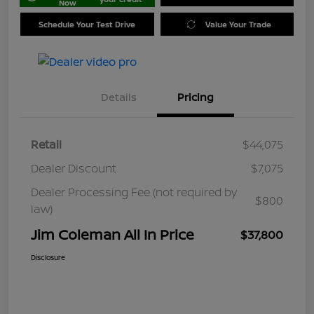
Now
Schedule Your Test Drive
Value Your Trade
Details
Pricing
Retail
$44,075
Dealer Discount
$7,075
Dealer Processing Fee (not required by
$800
law)
Jim Coleman All In Price
$37,800
Disclosure