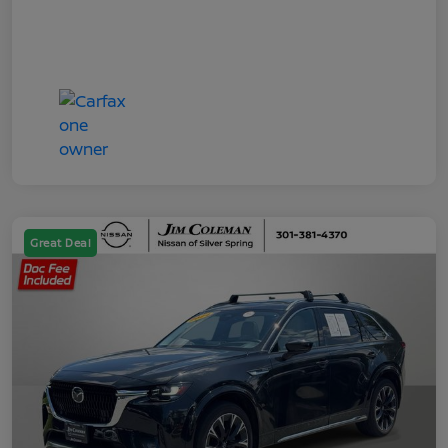
Great Deal