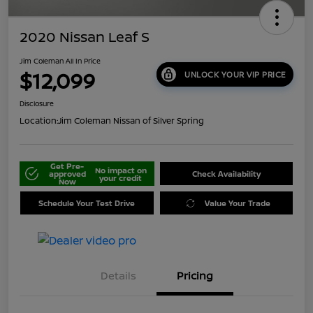
2020 Nissan Leaf S
Jim Coleman All In Price
$12,099
UNLOCK YOUR VIP PRICE
Disclosure
Location:
Jim Coleman Nissan of Silver Spring
Get Pre-
No impact on
approved
Check Availability
your credit
Now
Schedule Your Test Drive
Value Your Trade
Details
Pricing