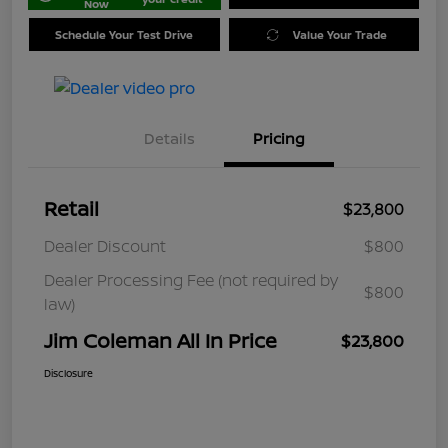
Now
Schedule Your Test Drive
Value Your Trade
Details
Pricing
Retail
$23,800
Dealer Discount
$800
Dealer Processing Fee (not required by
$800
law)
Jim Coleman All In Price
$23,800
Disclosure