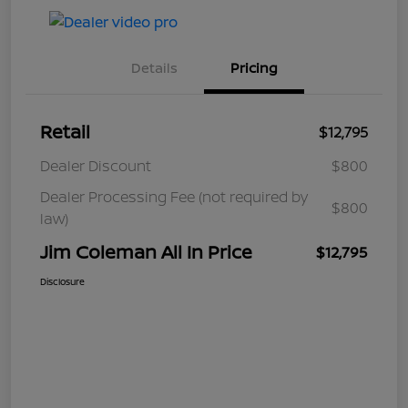
Details
Pricing
Retail
$12,795
Dealer Discount
$800
Dealer Processing Fee (not required by
$800
law)
Jim Coleman All In Price
$12,795
Disclosure