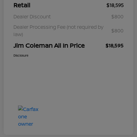
Retail
$18,595
Dealer Discount
$800
Dealer Processing Fee (not required by
$800
law)
Jim Coleman All In Price
$18,595
Disclosure