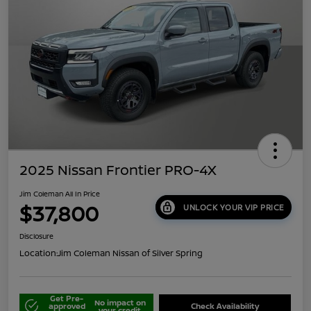
2025 Nissan Frontier PRO-4X
Jim Coleman All In Price
$37,800
UNLOCK YOUR VIP PRICE
Disclosure
Location:
Jim Coleman Nissan of Silver Spring
Get Pre-
No impact on
approved
Check Availability
your credit