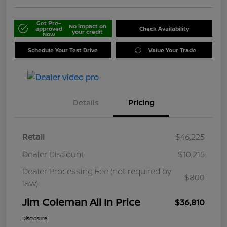
Get Pre-
No impact on
approved
Check Availability
your credit
Now
Schedule Your Test Drive
Value Your Trade
Details
Pricing
Retail
$46,225
Dealer Discount
$10,215
Dealer Processing Fee (not required by
$800
law)
Jim Coleman All In Price
$36,810
Disclosure