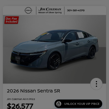
2026 Nissan Sentra SR
Jim Coleman All In Price
$26,577
UNLOCK YOUR VIP PRICE