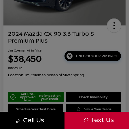
2024 Mazda CX-90 3.3 Turbo S
Premium Plus
Jim Coleman All In Price
$38,450
UNLOCK YOUR VIP PRICE
Disclosure
Location:
Jim Coleman Nissan of Silver Spring
Get Pre-
No impact on
approved
Check Availability
your credit
Now
Schedule Your Test Drive
Value Your Trade
Text Us
Call Us