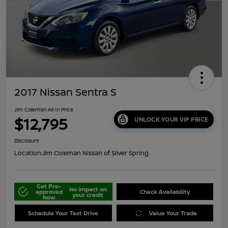
2017 Nissan Sentra S
Jim Coleman All In Price
$12,795
UNLOCK YOUR VIP PRICE
Disclosure
Location:
Jim Coleman Nissan of Silver Spring
Get Pre-
No impact on
approved
Check Availability
your credit
Now
Schedule Your Test Drive
Value Your Trade