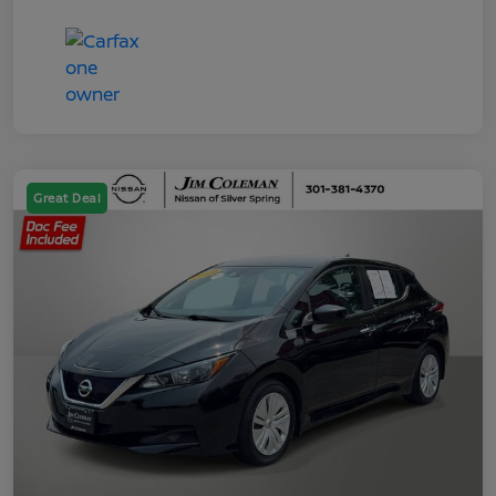
Great Deal