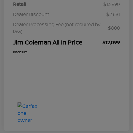
Retail
$13,990
Dealer Discount
$2,691
Dealer Processing Fee (not required by
$800
law)
Jim Coleman All In Price
$12,099
Disclosure