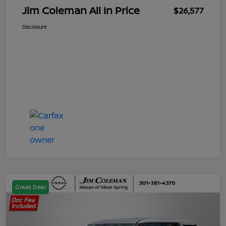
Jim Coleman All In Price
$26,577
Disclosure
Great Deal