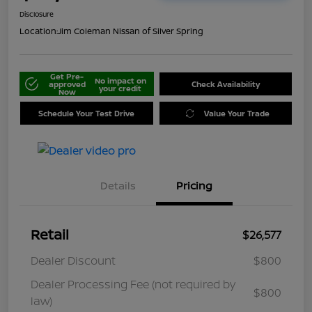
Disclosure
Location:
Jim Coleman Nissan of Silver Spring
Get Pre-
No impact on
approved
Check Availability
your credit
Now
Schedule Your Test Drive
Value Your Trade
Details
Pricing
Retail
$26,577
Dealer Discount
$800
Dealer Processing Fee (not required by
$800
law)