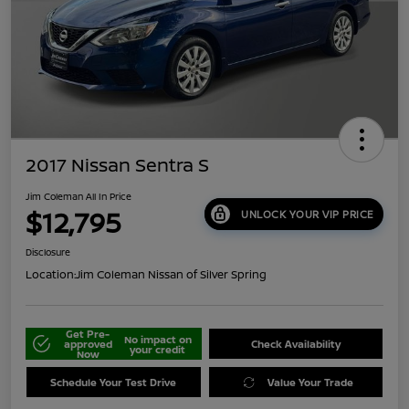
2017 Nissan Sentra S
Jim Coleman All In Price
$12,795
UNLOCK YOUR VIP PRICE
Disclosure
Location:
Jim Coleman Nissan of Silver Spring
Get Pre-
No impact on
approved
Check Availability
your credit
Now
Schedule Your Test Drive
Value Your Trade