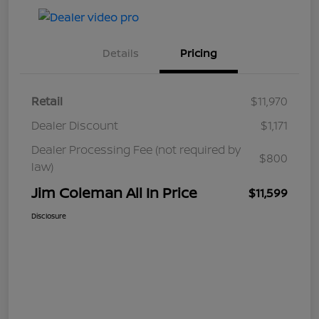
Details
Pricing
Retail
$11,970
Dealer Discount
$1,171
Dealer Processing Fee (not required by
$800
law)
Jim Coleman All In Price
$11,599
Disclosure