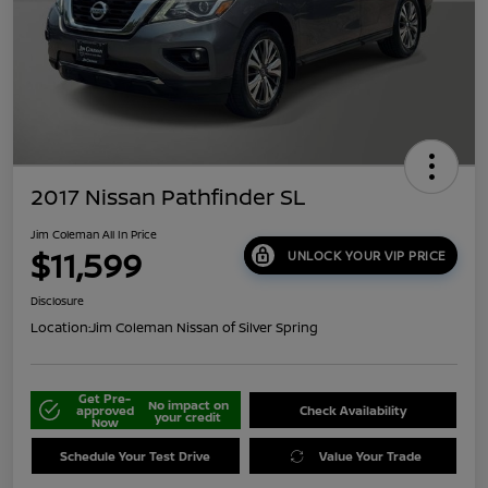
2017 Nissan Pathfinder SL
Jim Coleman All In Price
$11,599
UNLOCK YOUR VIP PRICE
Disclosure
Location:
Jim Coleman Nissan of Silver Spring
Get Pre-
No impact on
approved
Check Availability
your credit
Now
Schedule Your Test Drive
Value Your Trade