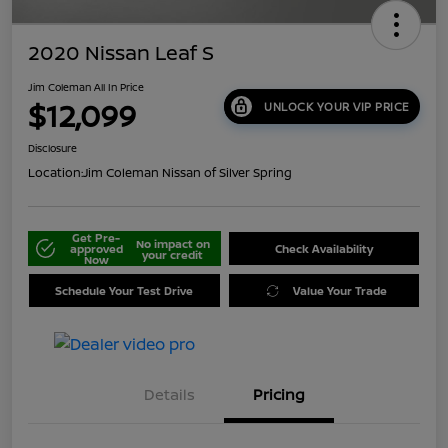
2020 Nissan Leaf S
Jim Coleman All In Price
$12,099
UNLOCK YOUR VIP PRICE
Disclosure
Location:
Jim Coleman Nissan of Silver Spring
Get Pre-
No impact on
approved
Check Availability
your credit
Now
Schedule Your Test Drive
Value Your Trade
Details
Pricing