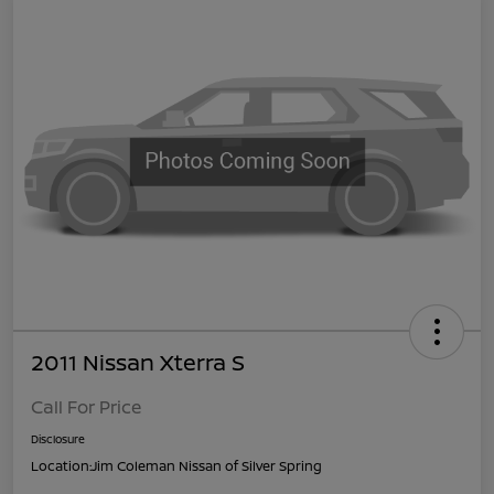
2011 Nissan Xterra S
Call For Price
Disclosure
Location:
Jim Coleman Nissan of Silver Spring