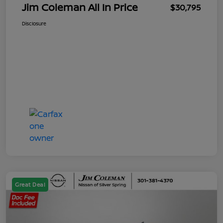
Jim Coleman All In Price
$30,795
Disclosure
Great Deal