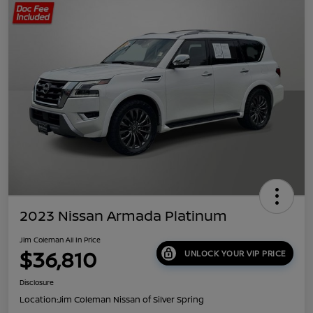
2023 Nissan Armada Platinum
Jim Coleman All In Price
$36,810
UNLOCK YOUR VIP PRICE
Disclosure
Location:
Jim Coleman Nissan of Silver Spring