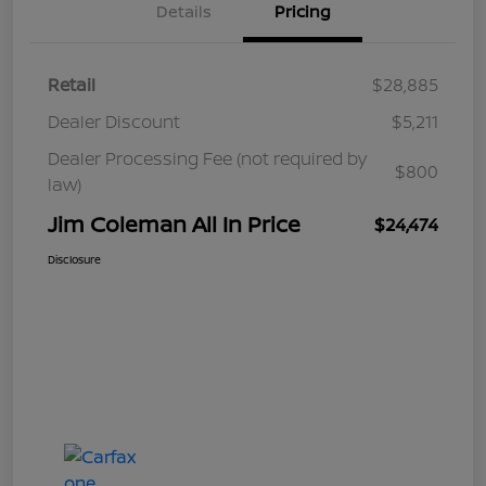
Details
Pricing
Retail
$28,885
Dealer Discount
$5,211
Dealer Processing Fee (not required by
$800
law)
Jim Coleman All In Price
$24,474
Disclosure