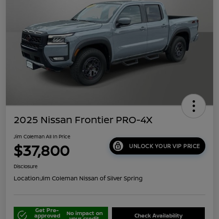
2025 Nissan Frontier PRO-4X
Jim Coleman All In Price
$37,800
UNLOCK YOUR VIP PRICE
Disclosure
Location:
Jim Coleman Nissan of Silver Spring
Get Pre-
No impact on
approved
Check Availability
your credit