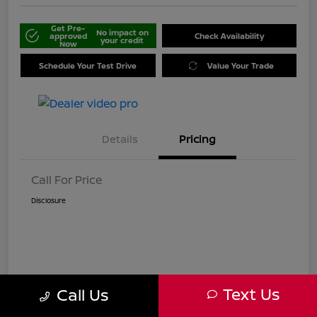
Get Pre-
No impact on
approved
Check Availability
your credit
Now
Schedule Your Test Drive
Value Your Trade
Details
Pricing
Call For Price
Disclosure
Text Us
Call Us