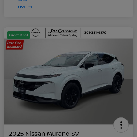
Great Deal
2025 Nissan Murano SV