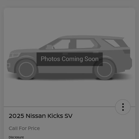
2025 Nissan Kicks SV
Call For Price
Disclosure