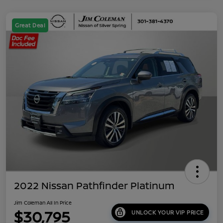
Great Deal
2022 Nissan Pathfinder Platinum
Jim Coleman All In Price
$30,795
UNLOCK YOUR VIP PRICE