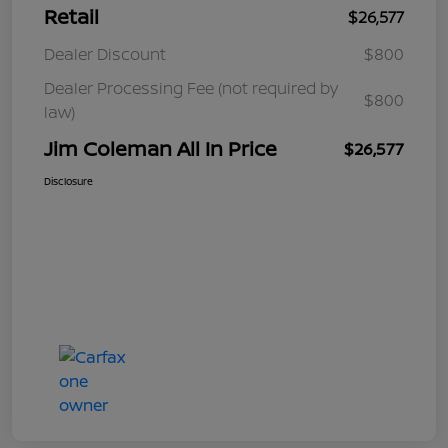
Retail
$26,577
Dealer Discount
$800
Dealer Processing Fee (not required by
$800
law)
Jim Coleman All In Price
$26,577
Disclosure