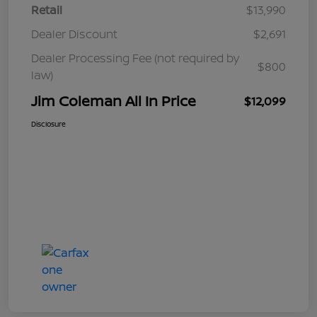
Retail
$13,990
Dealer Discount
$2,691
Dealer Processing Fee (not required by
$800
law)
Jim Coleman All In Price
$12,099
Disclosure