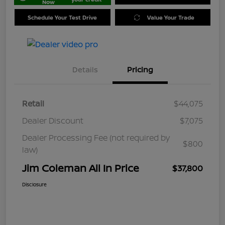
Now
Schedule Your Test Drive
Value Your Trade
Details
Pricing
Retail
$44,075
Dealer Discount
$7,075
Dealer Processing Fee (not required by
$800
law)
Jim Coleman All In Price
$37,800
Disclosure