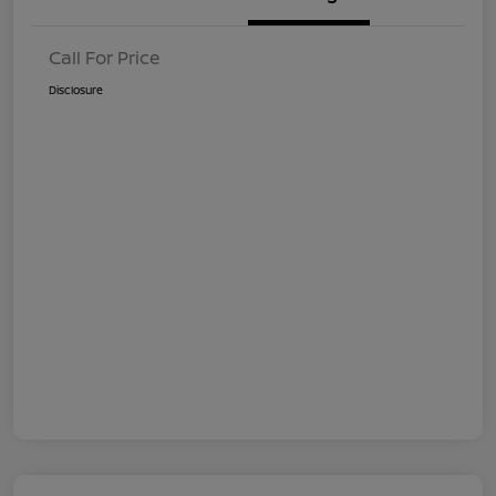
Call For Price
Disclosure