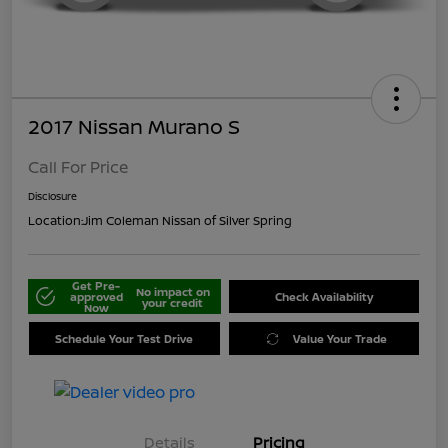
2017 Nissan Murano S
Call For Price
Disclosure
Location:
Jim Coleman Nissan of Silver Spring
Get Pre-
No impact on
approved
Check Availability
your credit
Now
Schedule Your Test Drive
Value Your Trade
Details
Pricing