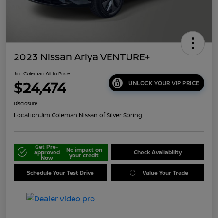
2023 Nissan Ariya VENTURE+
Jim Coleman All In Price
$24,474
UNLOCK YOUR VIP PRICE
Disclosure
Location:
Jim Coleman Nissan of Silver Spring
Get Pre-
No impact on
approved
Check Availability
your credit
Now
Schedule Your Test Drive
Value Your Trade