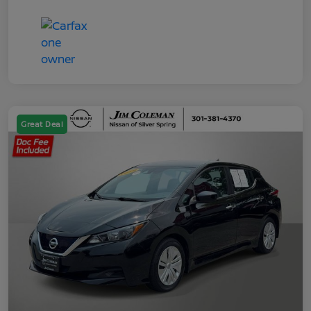
Great Deal