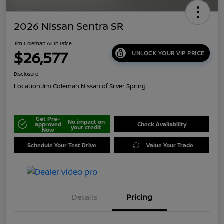
2026 Nissan Sentra SR
Jim Coleman All In Price
$26,577
UNLOCK YOUR VIP PRICE
Disclosure
Location:
Jim Coleman Nissan of Silver Spring
Get Pre-
No impact on
approved
Check Availability
your credit
Now
Schedule Your Test Drive
Value Your Trade
Details
Pricing