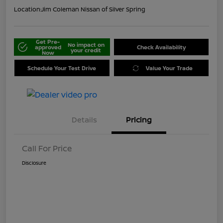
Location:
Jim Coleman Nissan of Silver Spring
Get Pre-
No impact on
approved
Check Availability
your credit
Now
Schedule Your Test Drive
Value Your Trade
Details
Pricing
Call For Price
Disclosure