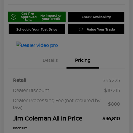
Get Pre-
No impact on
approved
Check Availability
your credit
Now
Schedule Your Test Drive
Value Your Trade
Details
Pricing
Retail
$46,225
Dealer Discount
$10,215
Dealer Processing Fee (not required by
$800
law)
Jim Coleman All In Price
$36,810
Disclosure