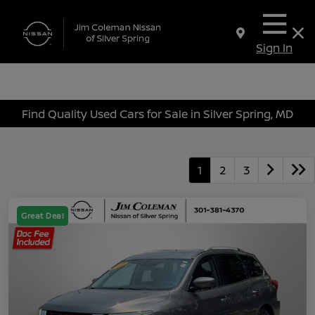
Sign In
Find Quality Used Cars for Sale in Silver Spring, MD
1
2
3
Great Deal