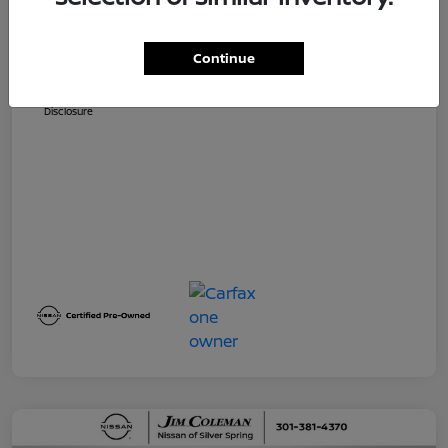
Dealer Processing Fee (not required by
$800
law)
Continue
Jim Coleman All In Price
$32,730
Disclosure