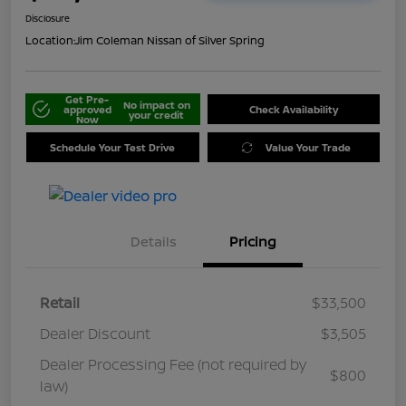
Disclosure
Location:
Jim Coleman Nissan of Silver Spring
Get Pre-
No impact on
approved
Check Availability
your credit
Now
Schedule Your Test Drive
Value Your Trade
Details
Pricing
Retail
$33,500
Dealer Discount
$3,505
Dealer Processing Fee (not required by
$800
law)