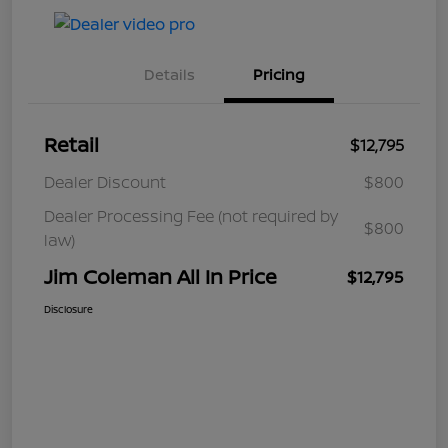
Details
Pricing
Retail
$12,795
Dealer Discount
$800
Dealer Processing Fee (not required by
$800
law)
Jim Coleman All In Price
$12,795
Disclosure