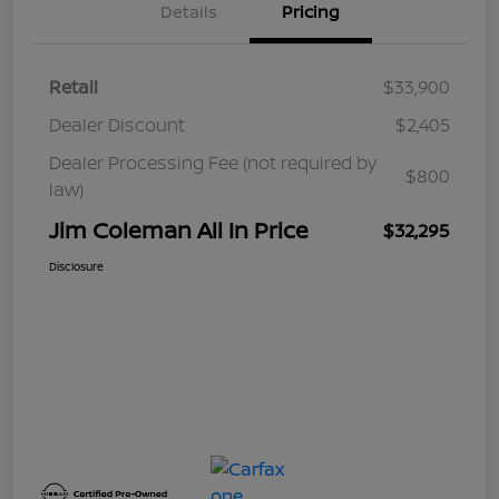
Details
Pricing
Retail
$33,900
Dealer Discount
$2,405
Dealer Processing Fee (not required by
$800
law)
Jim Coleman All In Price
$32,295
Disclosure