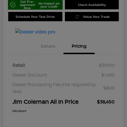
Get Pre-
No impact on
approved
Check Availability
your credit
Now
Schedule Your Test Drive
Value Your Trade
Details
Pricing
Retail
$39,100
Dealer Discount
$1,450
Dealer Processing Fee (not required by
$800
law)
Jim Coleman All In Price
$38,450
Disclosure