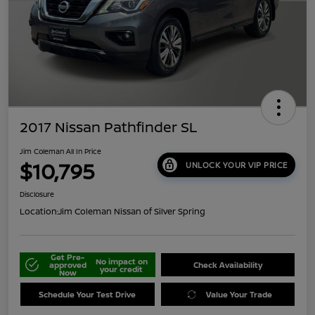
2017 Nissan Pathfinder SL
Jim Coleman All In Price
$10,795
UNLOCK YOUR VIP PRICE
Disclosure
Location:
Jim Coleman Nissan of Silver Spring
Get Pre-
No impact on
approved
Check Availability
your credit
Now
Schedule Your Test Drive
Value Your Trade