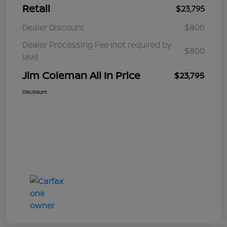
Retail
$23,795
Dealer Discount
$800
Dealer Processing Fee (not required by
$800
law)
Jim Coleman All In Price
$23,795
Disclosure