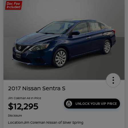
2017 Nissan Sentra S
Jim Coleman All In Price
$12,295
UNLOCK YOUR VIP PRICE
Disclosure
Location:
Jim Coleman Nissan of Silver Spring