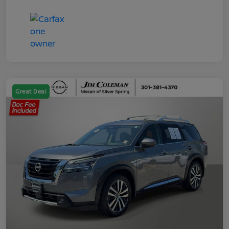
Great Deal