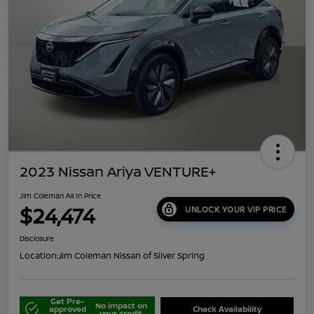
2023 Nissan Ariya VENTURE+
Jim Coleman All In Price
$24,474
UNLOCK YOUR VIP PRICE
Disclosure
Location:
Jim Coleman Nissan of Silver Spring
Get Pre-
No impact on
approved
Check Availability
your credit