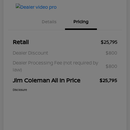
Details
Pricing
Retail
$25,795
Dealer Discount
$800
Dealer Processing Fee (not required by
$800
law)
Jim Coleman All In Price
$25,795
Disclosure