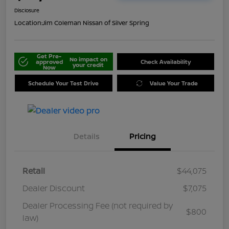
Disclosure
Location:
Jim Coleman Nissan of Silver Spring
Get Pre-
No impact on
approved
Check Availability
your credit
Now
Schedule Your Test Drive
Value Your Trade
Details
Pricing
Retail
$44,075
Dealer Discount
$7,075
Dealer Processing Fee (not required by
$800
law)