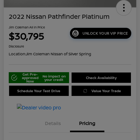
2022 Nissan Pathfinder Platinum
Jim Coleman All In Price
$30,795
UNLOCK YOUR VIP PRICE
Disclosure
Location:
Jim Coleman Nissan of Silver Spring
Get Pre-
No impact on
approved
Check Availability
your credit
Now
Schedule Your Test Drive
Value Your Trade
Details
Pricing