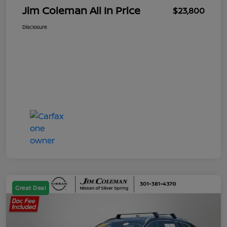
Jim Coleman All In Price
$23,800
Disclosure
Great Deal