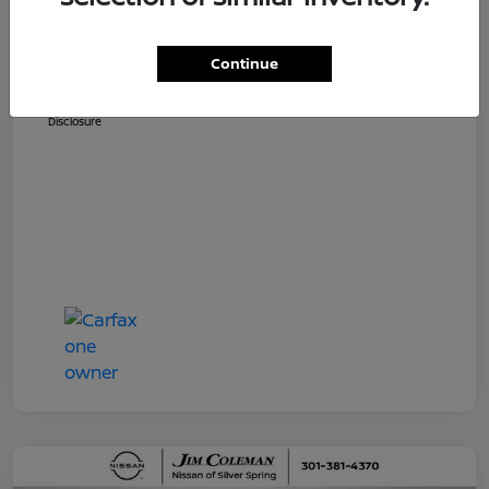
Dealer Processing Fee (not required by
$800
law)
Continue
Jim Coleman All In Price
$36,810
Disclosure