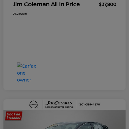
Jim Coleman All In Price
$37,800
Disclosure