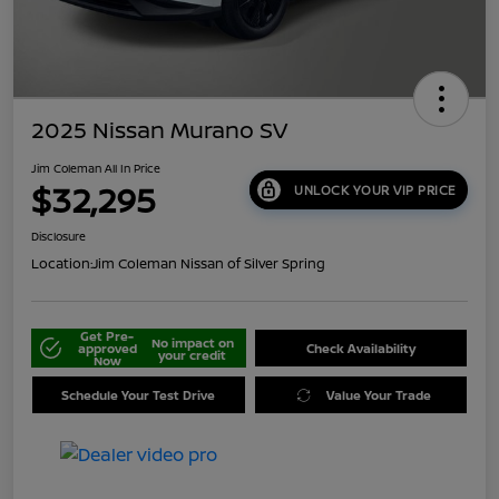
2025 Nissan Murano SV
Jim Coleman All In Price
$32,295
UNLOCK YOUR VIP PRICE
Disclosure
Location:
Jim Coleman Nissan of Silver Spring
Get Pre-
No impact on
approved
Check Availability
your credit
Now
Schedule Your Test Drive
Value Your Trade