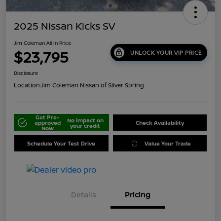
2025 Nissan Kicks SV
Jim Coleman All In Price
$23,795
UNLOCK YOUR VIP PRICE
Disclosure
Location:
Jim Coleman Nissan of Silver Spring
Get Pre-
No impact on
approved
Check Availability
your credit
Now
Schedule Your Test Drive
Value Your Trade
Details
Pricing