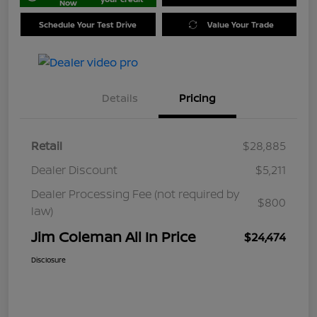
Now
Schedule Your Test Drive
Value Your Trade
Details
Pricing
Retail
$28,885
Dealer Discount
$5,211
Dealer Processing Fee (not required by
$800
law)
Jim Coleman All In Price
$24,474
Disclosure