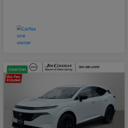
Great Deal