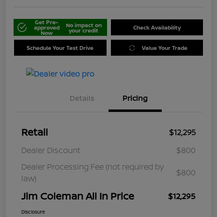
Get Pre-
No impact on
approved
Check Availability
your credit
Now
Schedule Your Test Drive
Value Your Trade
Details
Pricing
Retail
$12,295
Dealer Discount
$800
Dealer Processing Fee (not required by
$800
law)
Jim Coleman All In Price
$12,295
Disclosure