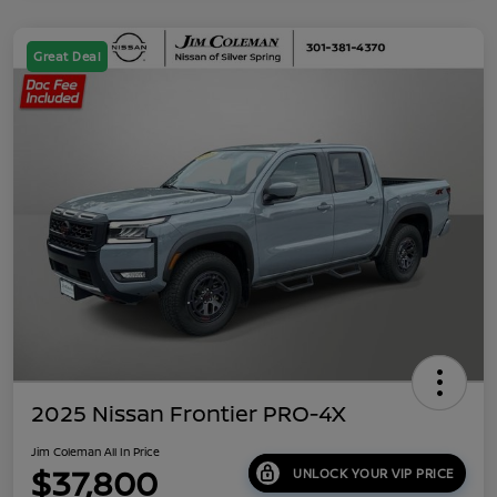
Great Deal
2025 Nissan Frontier PRO-4X
Jim Coleman All In Price
$37,800
UNLOCK YOUR VIP PRICE