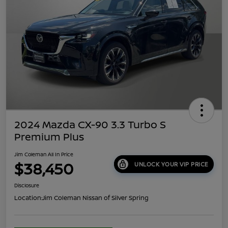
2024 Mazda CX-90 3.3 Turbo S
Premium Plus
Jim Coleman All In Price
$38,450
UNLOCK YOUR VIP PRICE
Disclosure
Location:
Jim Coleman Nissan of Silver Spring