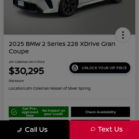
2025 BMW 2 Series 228 XDrive Gran
Coupe
Jim Coleman All In Price
$30,295
UNLOCK YOUR VIP PRICE
Disclosure
Location:
Jim Coleman Nissan of Silver Spring
Get Pre-
No impact on
approved
Check Availability
your credit
Now
Schedule Your Test Drive
Value Your Trade
Text Us
Call Us