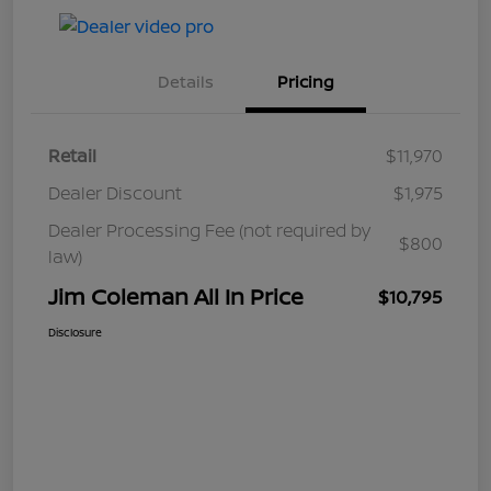
Details
Pricing
Retail
$11,970
Dealer Discount
$1,975
Dealer Processing Fee (not required by
$800
law)
Jim Coleman All In Price
$10,795
Disclosure