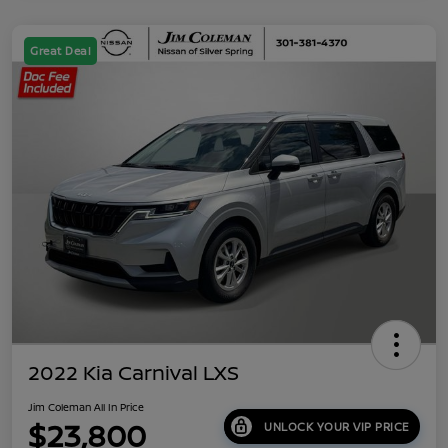
Great Deal
2022 Kia Carnival LXS
Jim Coleman All In Price
$23,800
UNLOCK YOUR VIP PRICE