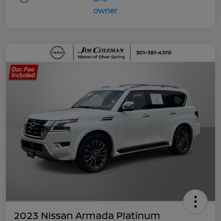
2023 Nissan Armada Platinum