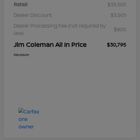
Retail
$33,500
Dealer Discount
$3,505
Dealer Processing Fee (not required by
$800
law)
Jim Coleman All In Price
$30,795
Disclosure