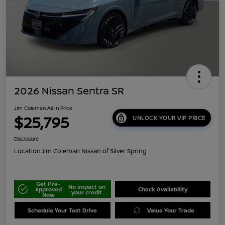
2026 Nissan Sentra SR
Jim Coleman All In Price
$25,795
UNLOCK YOUR VIP PRICE
Disclosure
Location:
Jim Coleman Nissan of Silver Spring
Get Pre-
No impact on
approved
Check Availability
your credit
Now
Schedule Your Test Drive
Value Your Trade