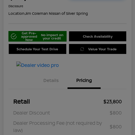
Disclosure
Location:
Jim Coleman Nissan of Silver Spring
Get Pre-
No impact on
approved
Check Availability
your credit
Now
Schedule Your Test Drive
Value Your Trade
Details
Pricing
Retail
$23,800
Dealer Discount
$800
Dealer Processing Fee (not required by
$800
law)