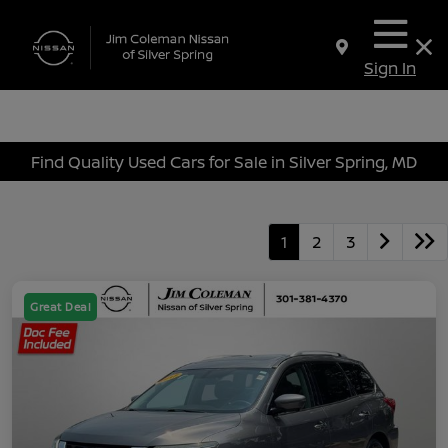
Sign In
Find Quality Used Cars for Sale in Silver Spring, MD
1
2
3
Great Deal