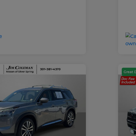
Great 