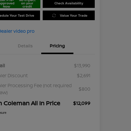
approved
on your
Check Availability
Now
credit
edule Your Test Drive
Value Your Trade
Details
Pricing
ail
$13,990
ler Discount
$2,691
ler Processing Fee (not required
$800
law)
m Coleman All In Price
$12,099
osure