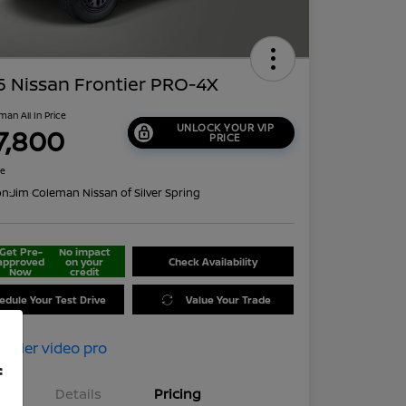
 Nissan Frontier PRO-4X
man All In Price
UNLOCK YOUR VIP
7,800
PRICE
re
on:
Jim Coleman Nissan of Silver Spring
Get Pre-
No impact
approved
on your
Check Availability
Now
credit
edule Your Test Drive
Value Your Trade
f
Details
Pricing