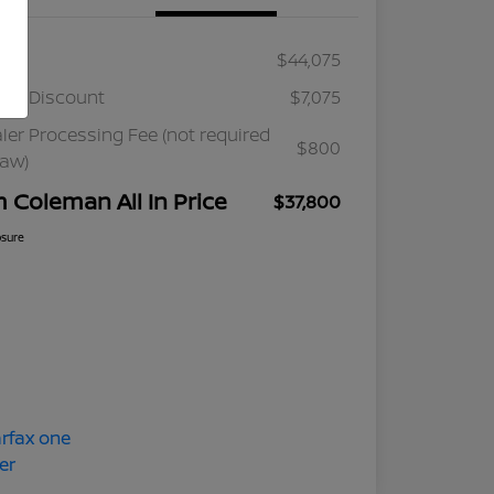
ail
$44,075
ler Discount
$7,075
ler Processing Fee (not required
$800
law)
m Coleman All In Price
$37,800
osure