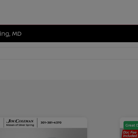
ring, MD
Great 