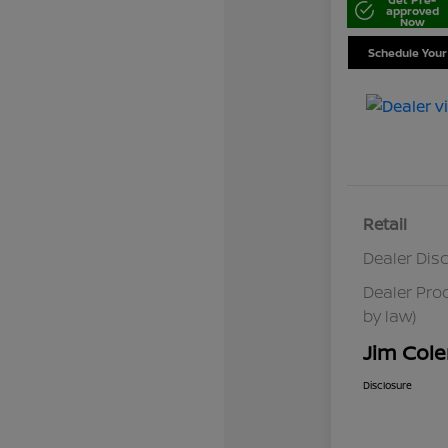
approved
Now
Schedule Your
Retail
Dealer Dis
Dealer Pro
by law)
Jim Cole
Disclosure