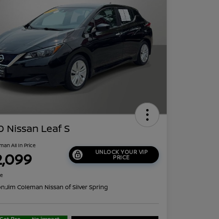
 Nissan Leaf S
man All In Price
UNLOCK YOUR VIP
2,099
PRICE
re
on:
Jim Coleman Nissan of Silver Spring
Get Pre-
No impact