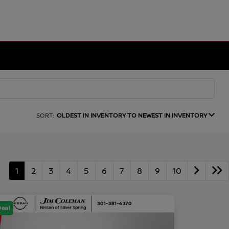
SORT:
OLDEST IN INVENTORY TO NEWEST IN INVENTORY
1
2
3
4
5
6
7
8
9
10
Deal