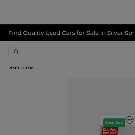
Find Quality Used Cars for Sale in Silver Sp
RESET FILTERS
Great Deal