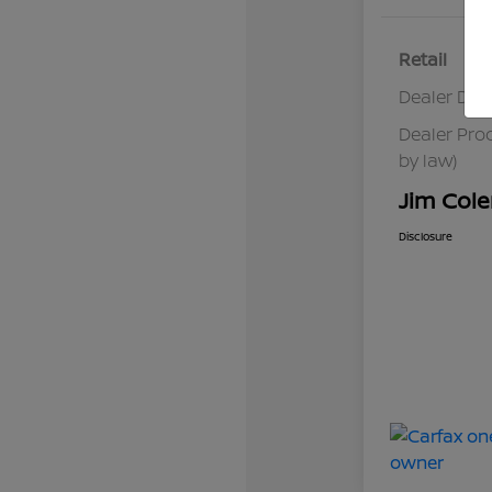
Retail
Dealer Dis
Dealer Pro
by law)
Jim Cole
Disclosure