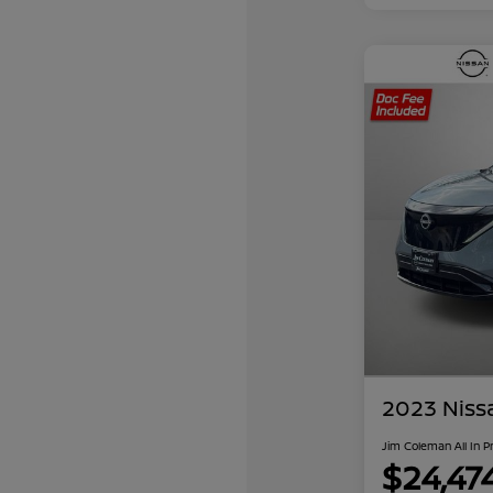
2023 Niss
Jim Coleman All In P
$24,47