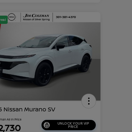
Deal
5 Nissan Murano SV
man All In Price
UNLOCK YOUR VIP
2,730
PRICE