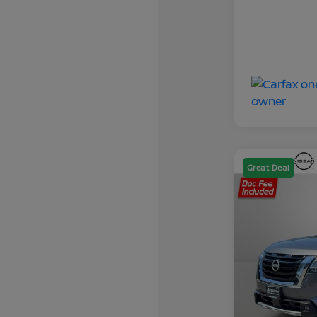
Great Deal