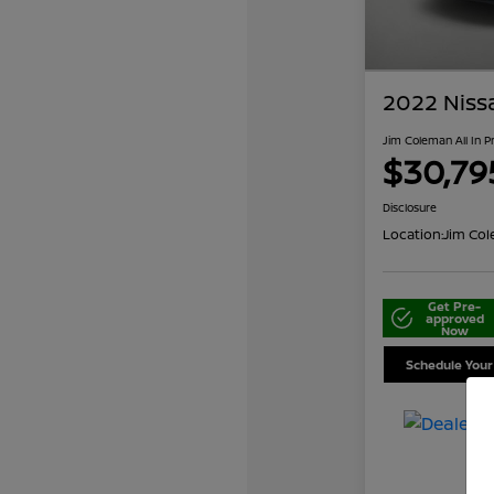
2022 Niss
Jim Coleman All In P
$30,79
Disclosure
Location:
Jim Col
Get Pre-
approved
Now
Schedule Your