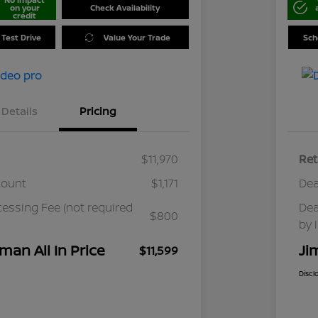
on your
Check Availability
credit
 Test Drive
Value Your Trade
Sch
Details
Pricing
$11,970
Ret
count
$1,171
Dea
cessing Fee (not required
Dea
$800
by 
man All In Price
Ji
$11,599
Discl