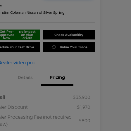
re
on:
Jim Coleman Nissan of Silver Spring
Get Pre-
No impact
approved
on your
Check Availability
Now
credit
edule Your Test Drive
Value Your Trade
Details
Pricing
ail
$33,900
ler Discount
$1,970
ler Processing Fee (not required
$800
law)