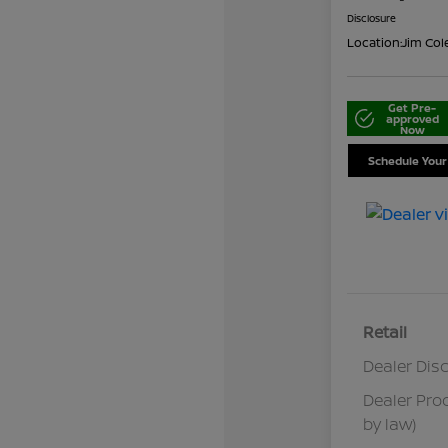
Disclosure
Location:
Jim Col
Get Pre-
approved
Now
Schedule Your
Retail
Dealer Dis
Dealer Pro
by law)