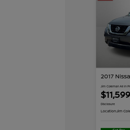
2017 Nissa
Jim Coleman All In P
$11,59
Disclosure
Location:
Jim Col
Get Pre-