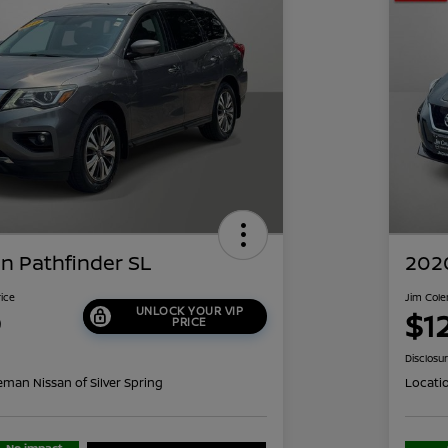
n Pathfinder SL
2020
rice
Jim Cole
UNLOCK YOUR VIP
9
$1
PRICE
Disclosu
eman Nissan of Silver Spring
Locati
No impact