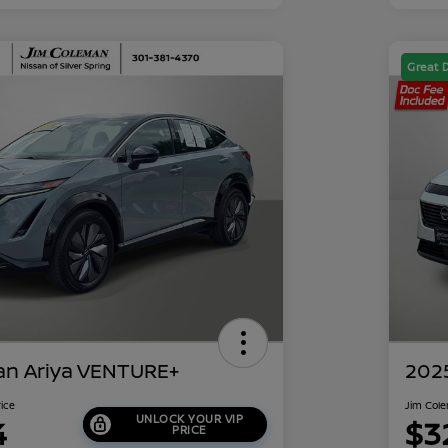
Great 
an Ariya VENTURE+
202
rice
Jim Cole
UNLOCK YOUR VIP
4
$3
PRICE