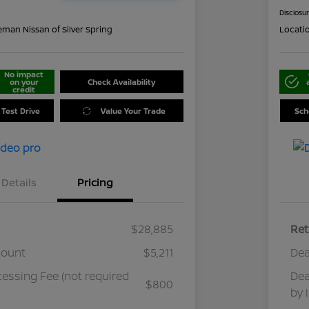
Disclosu
eman Nissan of Silver Spring
Locati
No impact
on your
Check Availability
credit
 Test Drive
Value Your Trade
Sch
Details
Pricing
$28,885
Ret
count
$5,211
Dea
cessing Fee (not required
Dea
$800
by 