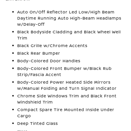
Auto On/Off Reflector Led Low/High Beam
Daytime Running Auto High-Beam Headlamps
w/Delay-Off
Black Bodyside Cladding and Black Wheel Well
Trim
Black Grille w/Chrome Accents
Black Rear Bumper
Body-Colored Door Handles
Body-Colored Front Bumper w/Black Rub
Strip/Fascia Accent
Body-Colored Power Heated Side Mirrors
w/Manual Folding and Turn Signal Indicator
Chrome Side Windows Trim and Black Front
Windshield Trim
Compact Spare Tire Mounted Inside Under
Cargo
Deep Tinted Glass