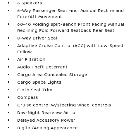
6 Speakers
6-Way Passenger Seat -inc: Manual Recline and
Fore/Aft Movement
60-40 Folding Split-Bench Front Facing Manual
Reclining Fold Forward Seatback Rear Seat
8-Way Driver Seat
Adaptive Cruise Control (ACC) with Low-Speed
Follow
Air Filtration
Audio Theft Deterrent
Cargo Area Concealed Storage
Cargo Space Lights
Cloth Seat Trim
Compass
Cruise control w/steering wheel controls
Day-Night Rearview Mirror
Delayed Accessory Power
Digital/Analog Appearance