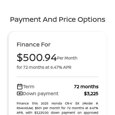
Payment And Price Options
Finance For
$500.94
Per Month
for 72 months at 6.47% APR
Term
72 months
Down payment
$3,225
Finance this 2025 Honda CR-V EX (Model #:
RS4H4SJW). $501 per month for 72 months at 6.47%
APR, with $3,225.00 down payment on approved