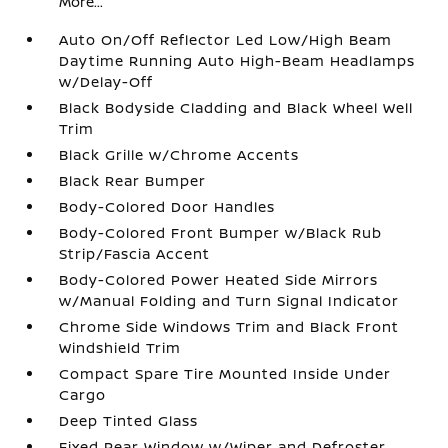
More...
Auto On/Off Reflector Led Low/High Beam
Daytime Running Auto High-Beam Headlamps
w/Delay-Off
Black Bodyside Cladding and Black Wheel Well
Trim
Black Grille w/Chrome Accents
Black Rear Bumper
Body-Colored Door Handles
Body-Colored Front Bumper w/Black Rub
Strip/Fascia Accent
Body-Colored Power Heated Side Mirrors
w/Manual Folding and Turn Signal Indicator
Chrome Side Windows Trim and Black Front
Windshield Trim
Compact Spare Tire Mounted Inside Under
Cargo
Deep Tinted Glass
Fixed Rear Window w/Wiper and Defroster