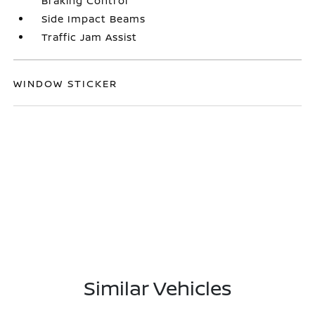
Braking Control
Side Impact Beams
Traffic Jam Assist
WINDOW STICKER
Similar Vehicles