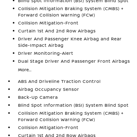
Blind Spot Information (BSI) System Blind Spot
Collision Mitigation Braking System (CMBS) +
Forward Collision Warning (FCW)
Collision Mitigation-Front
Curtain 1st And 2nd Row Airbags
Driver And Passenger Knee Airbag and Rear
Side-Impact Airbag
Driver Monitoring-Alert
Dual Stage Driver And Passenger Front Airbags
More...
ABS And Driveline Traction Control
Airbag Occupancy Sensor
Back-Up Camera
Blind Spot Information (BSI) System Blind Spot
Collision Mitigation Braking System (CMBS) +
Forward Collision Warning (FCW)
Collision Mitigation-Front
Curtain 1st And 2nd Row Airbags