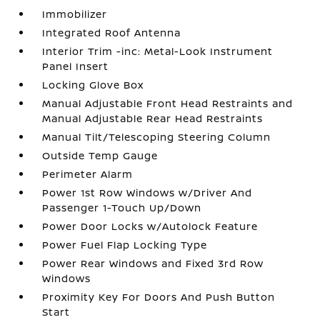
Immobilizer
Integrated Roof Antenna
Interior Trim -inc: Metal-Look Instrument
Panel Insert
Locking Glove Box
Manual Adjustable Front Head Restraints and
Manual Adjustable Rear Head Restraints
Manual Tilt/Telescoping Steering Column
Outside Temp Gauge
Perimeter Alarm
Power 1st Row Windows w/Driver And
Passenger 1-Touch Up/Down
Power Door Locks w/Autolock Feature
Power Fuel Flap Locking Type
Power Rear Windows and Fixed 3rd Row
Windows
Proximity Key For Doors And Push Button
Start