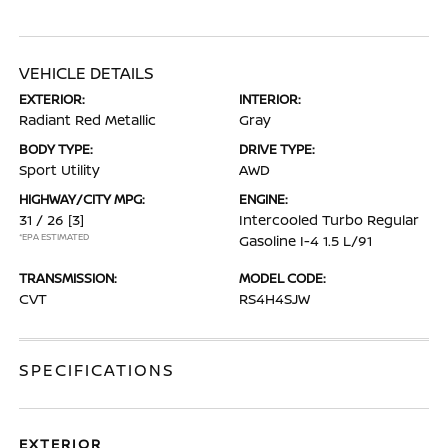
VEHICLE DETAILS
EXTERIOR:
INTERIOR:
Radiant Red Metallic
Gray
BODY TYPE:
DRIVE TYPE:
Sport Utility
AWD
HIGHWAY/CITY MPG:
ENGINE:
31 / 26
[3]
Intercooled Turbo Regular
*EPA ESTIMATED
Gasoline I-4 1.5 L/91
TRANSMISSION:
MODEL CODE:
CVT
RS4H4SJW
SPECIFICATIONS
EXTERIOR