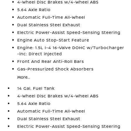
4-Wheel Disc Brakes w/4-Wheel ABS
5.64 Axle Ratio
Automatic Full-Time All-Wheel
Dual Stainless Steel Exhaust
Electric Power-Assist Speed-Sensing Steering
Engine Auto Stop-Start Feature
Engine: 1.5L I-4 16-Valve DOHC w/Turbocharger
-inc: Direct injected
Front And Rear Anti-Roll Bars
Gas-Pressurized Shock Absorbers
More...
14 Gal. Fuel Tank
4-Wheel Disc Brakes w/4-Wheel ABS
5.64 Axle Ratio
Automatic Full-Time All-Wheel
Dual Stainless Steel Exhaust
Electric Power-Assist Speed-Sensing Steering