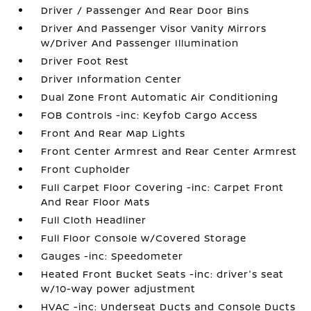
Driver / Passenger And Rear Door Bins
Driver And Passenger Visor Vanity Mirrors
w/Driver And Passenger Illumination
Driver Foot Rest
Driver Information Center
Dual Zone Front Automatic Air Conditioning
FOB Controls -inc: Keyfob Cargo Access
Front And Rear Map Lights
Front Center Armrest and Rear Center Armrest
Front Cupholder
Full Carpet Floor Covering -inc: Carpet Front
And Rear Floor Mats
Full Cloth Headliner
Full Floor Console w/Covered Storage
Gauges -inc: Speedometer
Heated Front Bucket Seats -inc: driver's seat
w/10-way power adjustment
HVAC -inc: Underseat Ducts and Console Ducts