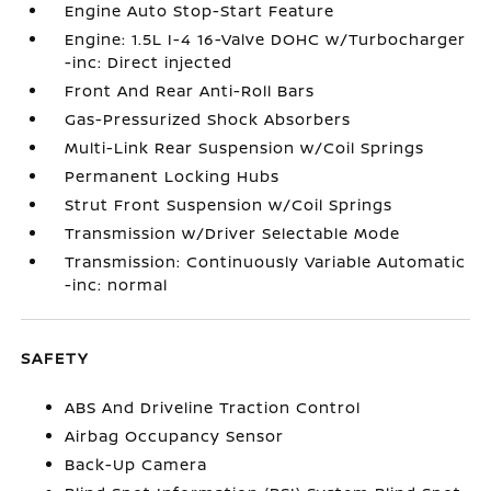
Engine Auto Stop-Start Feature
Engine: 1.5L I-4 16-Valve DOHC w/Turbocharger
-inc: Direct injected
Front And Rear Anti-Roll Bars
Gas-Pressurized Shock Absorbers
Multi-Link Rear Suspension w/Coil Springs
Permanent Locking Hubs
Strut Front Suspension w/Coil Springs
Transmission w/Driver Selectable Mode
Transmission: Continuously Variable Automatic
-inc: normal
SAFETY
ABS And Driveline Traction Control
Airbag Occupancy Sensor
Back-Up Camera