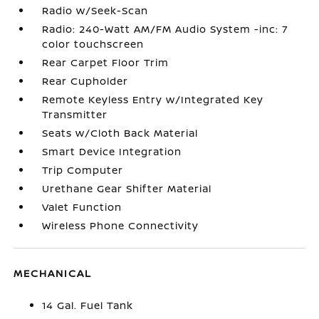
Radio w/Seek-Scan
Radio: 240-Watt AM/FM Audio System -inc: 7
color touchscreen
Rear Carpet Floor Trim
Rear Cupholder
Remote Keyless Entry w/Integrated Key
Transmitter
Seats w/Cloth Back Material
Smart Device Integration
Trip Computer
Urethane Gear Shifter Material
Valet Function
Wireless Phone Connectivity
MECHANICAL
14 Gal. Fuel Tank