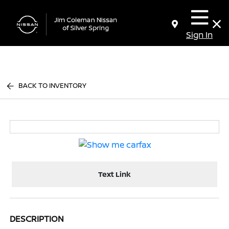
Sign In
BACK TO INVENTORY
Text Link
DESCRIPTION