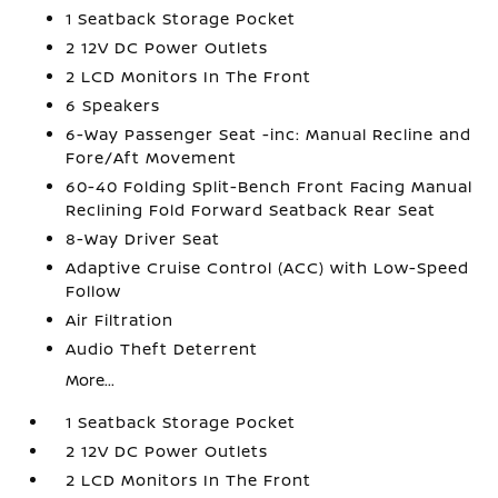
1 Seatback Storage Pocket
2 12V DC Power Outlets
2 LCD Monitors In The Front
6 Speakers
6-Way Passenger Seat -inc: Manual Recline and
Fore/Aft Movement
60-40 Folding Split-Bench Front Facing Manual
Reclining Fold Forward Seatback Rear Seat
8-Way Driver Seat
Adaptive Cruise Control (ACC) with Low-Speed
Follow
Air Filtration
Audio Theft Deterrent
More...
1 Seatback Storage Pocket
2 12V DC Power Outlets
2 LCD Monitors In The Front