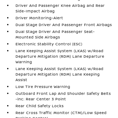
Driver And Passenger Knee Airbag and Rear
Side-Impact Airbag
Driver Monitoring-Alert
Dual Stage Driver And Passenger Front Airbags
Dual Stage Driver And Passenger Seat-
Mounted Side Airbags
Electronic Stability Control (ESC)
Lane Keeping Assist System (LKAS) w/Road
Departure Mitigation (RDM) Lane Departure
Warning
Lane Keeping Assist System (LKAS) w/Road
Departure Mitigation (RDM) Lane Keeping
Assist
Low Tire Pressure Warning
Outboard Front Lap And Shoulder Safety Belts
-inc: Rear Center 3 Point
Rear Child Safety Locks
Rear Cross Traffic Monitor (CTM)/Low Speed