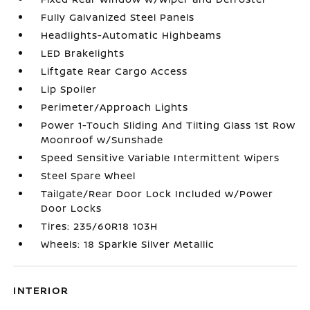
Fully Galvanized Steel Panels
Headlights-Automatic Highbeams
LED Brakelights
Liftgate Rear Cargo Access
Lip Spoiler
Perimeter/Approach Lights
Power 1-Touch Sliding And Tilting Glass 1st Row
Moonroof w/Sunshade
Speed Sensitive Variable Intermittent Wipers
Steel Spare Wheel
Tailgate/Rear Door Lock Included w/Power
Door Locks
Tires: 235/60R18 103H
Wheels: 18 Sparkle Silver Metallic
INTERIOR