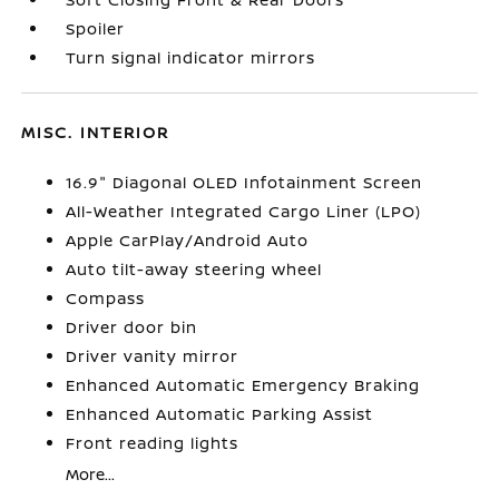
Spoiler
Turn signal indicator mirrors
MISC. INTERIOR
16.9" Diagonal OLED Infotainment Screen
All-Weather Integrated Cargo Liner (LPO)
Apple CarPlay/Android Auto
Auto tilt-away steering wheel
Compass
Driver door bin
Driver vanity mirror
Enhanced Automatic Emergency Braking
Enhanced Automatic Parking Assist
Front reading lights
More...