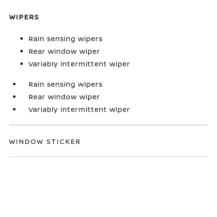
WIPERS
Rain sensing wipers
Rear window wiper
Variably intermittent wiper
Rain sensing wipers
Rear window wiper
Variably intermittent wiper
WINDOW STICKER