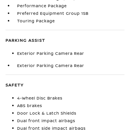
Performance Package
Preferred Equipment Group 1SB
Touring Package
PARKING ASSIST
Exterior Parking Camera Rear
Exterior Parking Camera Rear
SAFETY
4-Wheel Disc Brakes
ABS brakes
Door Lock & Latch Shields
Dual front impact airbags
Dual front side impact airbags