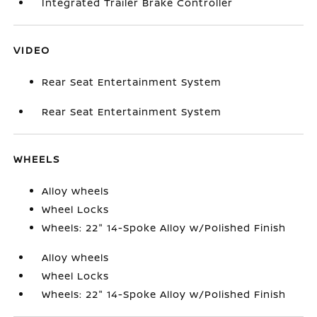
Integrated Trailer Brake Controller
VIDEO
Rear Seat Entertainment System
Rear Seat Entertainment System
WHEELS
Alloy wheels
Wheel Locks
Wheels: 22" 14-Spoke Alloy w/Polished Finish
Alloy wheels
Wheel Locks
Wheels: 22" 14-Spoke Alloy w/Polished Finish