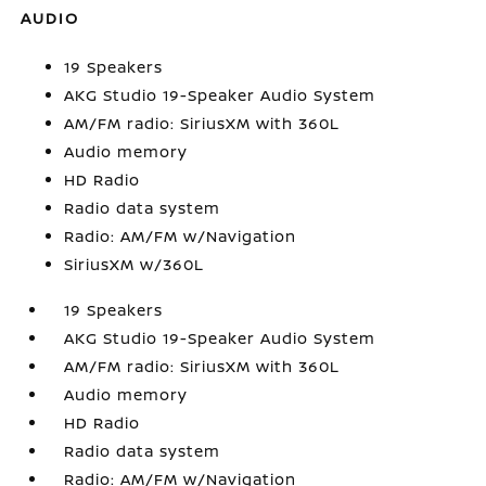
AUDIO
19 Speakers
AKG Studio 19-Speaker Audio System
AM/FM radio: SiriusXM with 360L
Audio memory
HD Radio
Radio data system
Radio: AM/FM w/Navigation
SiriusXM w/360L
19 Speakers
AKG Studio 19-Speaker Audio System
AM/FM radio: SiriusXM with 360L
Audio memory
HD Radio
Radio data system
Radio: AM/FM w/Navigation