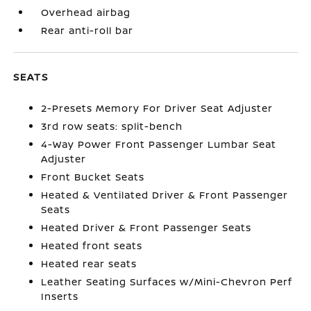
Overhead airbag
Rear anti-roll bar
SEATS
2-Presets Memory For Driver Seat Adjuster
3rd row seats: split-bench
4-Way Power Front Passenger Lumbar Seat
Adjuster
Front Bucket Seats
Heated & Ventilated Driver & Front Passenger
Seats
Heated Driver & Front Passenger Seats
Heated front seats
Heated rear seats
Leather Seating Surfaces w/Mini-Chevron Perf
Inserts