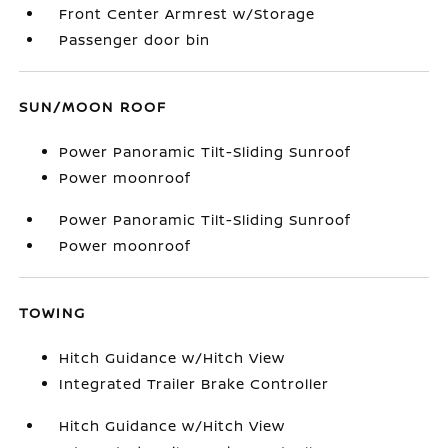
Front Center Armrest w/Storage
Passenger door bin
SUN/MOON ROOF
Power Panoramic Tilt-Sliding Sunroof
Power moonroof
Power Panoramic Tilt-Sliding Sunroof
Power moonroof
TOWING
Hitch Guidance w/Hitch View
Integrated Trailer Brake Controller
Hitch Guidance w/Hitch View