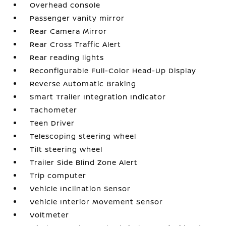
Overhead console
Passenger vanity mirror
Rear Camera Mirror
Rear Cross Traffic Alert
Rear reading lights
Reconfigurable Full-Color Head-Up Display
Reverse Automatic Braking
Smart Trailer Integration Indicator
Tachometer
Teen Driver
Telescoping steering wheel
Tilt steering wheel
Trailer Side Blind Zone Alert
Trip computer
Vehicle Inclination Sensor
Vehicle Interior Movement Sensor
Voltmeter