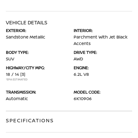
VEHICLE DETAILS
EXTERIOR:
INTERIOR:
Sandstone Metallic
Parchment With Jet Black
Accents
BODY TYPE:
DRIVE TYPE:
SUV
AWD
HIGHWAY/CITY MPG:
ENGINE:
18 / 14
[3]
6.2L V8
*EPA ESTIMATED
TRANSMISSION:
MODEL CODE:
Automatic
6K10906
SPECIFICATIONS