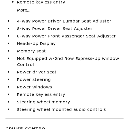
Remote keyless entry
More...
4-Way Power Driver Lumbar Seat Adjuster
8-Way Power Driver Seat Adjuster
8-Way Power Front Passenger Seat Adjuster
Heads-Up Display
Memory seat
Not Equipped w/2nd Row Express-Up Window
Control
Power driver seat
Power steering
Power windows
Remote keyless entry
Steering wheel memory
Steering wheel mounted audio controls
CRUISE CONTROL