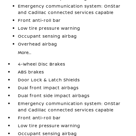
Emergency communication system: OnStar
and Cadillac connected services capable
Front anti-roll bar
Low tire pressure warning
Occupant sensing airbag
Overhead airbag
More...
4-Wheel Disc Brakes
ABS brakes
Door Lock & Latch Shields
Dual front impact airbags
Dual front side impact airbags
Emergency communication system: OnStar
and Cadillac connected services capable
Front anti-roll bar
Low tire pressure warning
Occupant sensing airbag