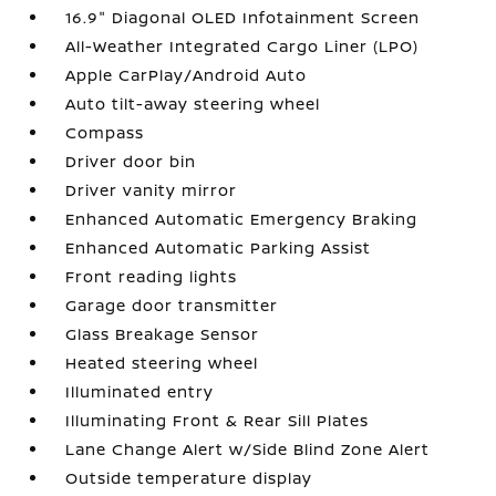
16.9" Diagonal OLED Infotainment Screen
All-Weather Integrated Cargo Liner (LPO)
Apple CarPlay/Android Auto
Auto tilt-away steering wheel
Compass
Driver door bin
Driver vanity mirror
Enhanced Automatic Emergency Braking
Enhanced Automatic Parking Assist
Front reading lights
Garage door transmitter
Glass Breakage Sensor
Heated steering wheel
Illuminated entry
Illuminating Front & Rear Sill Plates
Lane Change Alert w/Side Blind Zone Alert
Outside temperature display