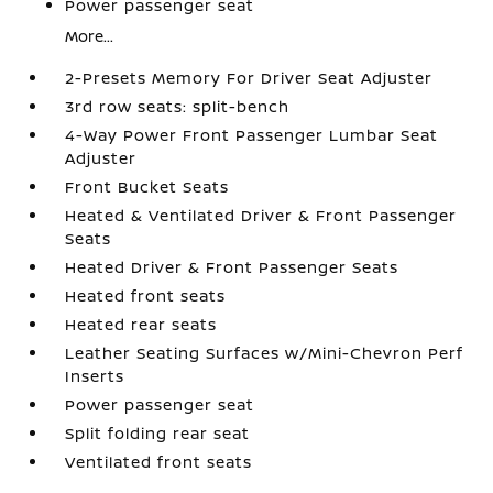
Power passenger seat
More...
2-Presets Memory For Driver Seat Adjuster
3rd row seats: split-bench
4-Way Power Front Passenger Lumbar Seat
Adjuster
Front Bucket Seats
Heated & Ventilated Driver & Front Passenger
Seats
Heated Driver & Front Passenger Seats
Heated front seats
Heated rear seats
Leather Seating Surfaces w/Mini-Chevron Perf
Inserts
Power passenger seat
Split folding rear seat
Ventilated front seats