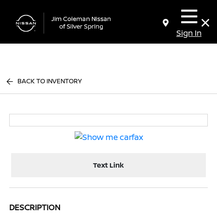
Sign In
BACK TO INVENTORY
Text Link
DESCRIPTION