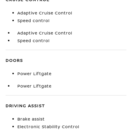
Adaptive Cruise Control
Speed control
Adaptive Cruise Control
Speed control
DOORS
Power Liftgate
Power Liftgate
DRIVING ASSIST
Brake assist
Electronic Stability Control