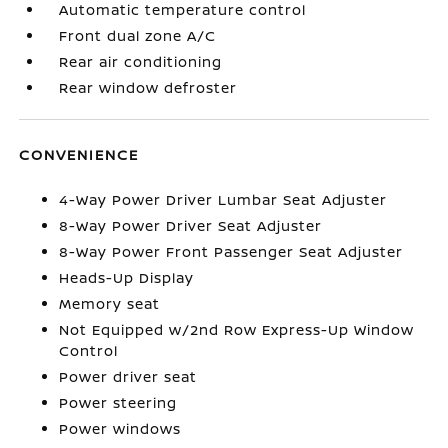
Automatic temperature control
Front dual zone A/C
Rear air conditioning
Rear window defroster
CONVENIENCE
4-Way Power Driver Lumbar Seat Adjuster
8-Way Power Driver Seat Adjuster
8-Way Power Front Passenger Seat Adjuster
Heads-Up Display
Memory seat
Not Equipped w/2nd Row Express-Up Window
Control
Power driver seat
Power steering
Power windows