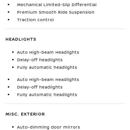
Mechanical Limited-Slip Differential
Premium Smooth Ride Suspension
Traction control
HEADLIGHTS
Auto High-beam Headlights
Delay-off headlights
Fully automatic headlights
Auto High-beam Headlights
Delay-off headlights
Fully automatic headlights
MISC. EXTERIOR
Auto-dimming door mirrors