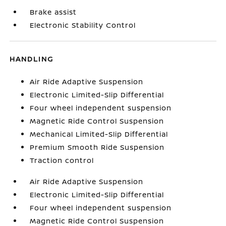
Brake assist
Electronic Stability Control
HANDLING
Air Ride Adaptive Suspension
Electronic Limited-Slip Differential
Four wheel independent suspension
Magnetic Ride Control Suspension
Mechanical Limited-Slip Differential
Premium Smooth Ride Suspension
Traction control
Air Ride Adaptive Suspension
Electronic Limited-Slip Differential
Four wheel independent suspension
Magnetic Ride Control Suspension