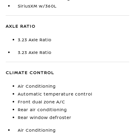
SiriusXM w/360L
AXLE RATIO
3.23 Axle Ratio
3.23 Axle Ratio
CLIMATE CONTROL
Air Conditioning
Automatic temperature control
Front dual zone A/C
Rear air conditioning
Rear window defroster
Air Conditioning