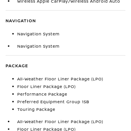
Wireless Apple CarPlay/Wireless Android Auto
NAVIGATION
Navigation System
Navigation System
PACKAGE
All-Weather Floor Liner Package (LPO)
Floor Liner Package (LPO)
Performance Package
Preferred Equipment Group 1SB
Touring Package
All-Weather Floor Liner Package (LPO)
Floor Liner Package (LPO)