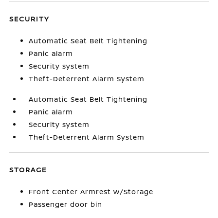
SECURITY
Automatic Seat Belt Tightening
Panic alarm
Security system
Theft-Deterrent Alarm System
Automatic Seat Belt Tightening
Panic alarm
Security system
Theft-Deterrent Alarm System
STORAGE
Front Center Armrest w/Storage
Passenger door bin