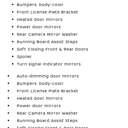
Bumpers: body-color
Front License Plate Bracket
Heated door mirrors
Power door mirrors
Rear Camera Mirror Washer
Running Board Assist Steps
Soft Closing Front & Rear Doors
Spoiler
Turn signal indicator mirrors
Auto-dimming door mirrors
Bumpers: body-color
Front License Plate Bracket
Heated door mirrors
Power door mirrors
Rear Camera Mirror Washer
Running Board Assist Steps
Soft Closing Front & Rear Doors