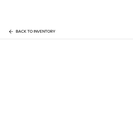
BACK TO INVENTORY