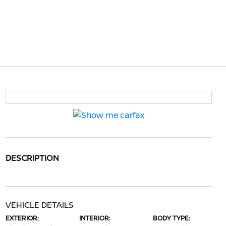
DESCRIPTION
VEHICLE DETAILS
EXTERIOR:
INTERIOR:
BODY TYPE: