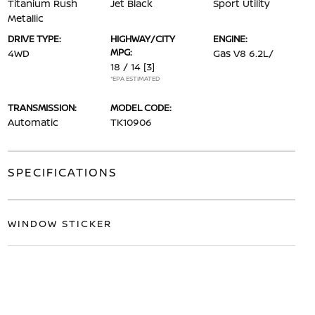
Titanium Rush
Jet Black
Sport Utility
Metallic
DRIVE TYPE:
HIGHWAY/CITY
ENGINE:
MPG:
4WD
Gas V8 6.2L/
18 / 14
[3]
*EPA ESTIMATED
TRANSMISSION:
MODEL CODE:
Automatic
TK10906
SPECIFICATIONS
WINDOW STICKER