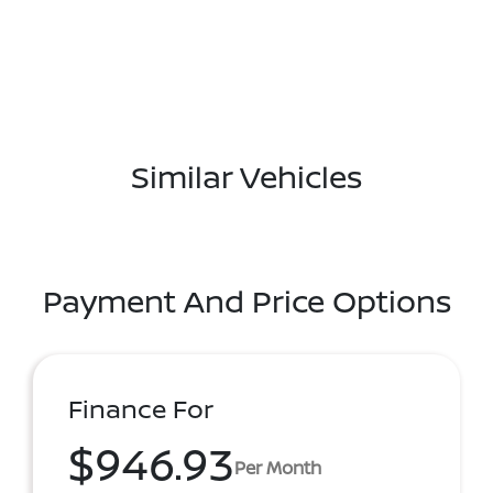
Similar Vehicles
Payment And Price Options
Finance For
$946.93
Per Month