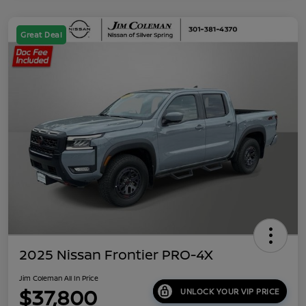
Great Deal
2025 Nissan Frontier PRO-4X
Jim Coleman All In Price
$37,800
UNLOCK YOUR VIP PRICE