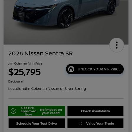
2026 Nissan Sentra SR
Jim Coleman All In Price
$25,795
UNLOCK YOUR VIP PRICE
Disclosure
Location:
Jim Coleman Nissan of Silver Spring
Get Pre-
No impact on
approved
Check Availability
your credit
Now
Schedule Your Test Drive
Value Your Trade