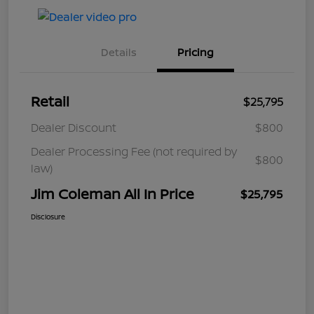
Details
Pricing
Retail
$25,795
Dealer Discount
$800
Dealer Processing Fee (not required by
$800
law)
Jim Coleman All In Price
$25,795
Disclosure