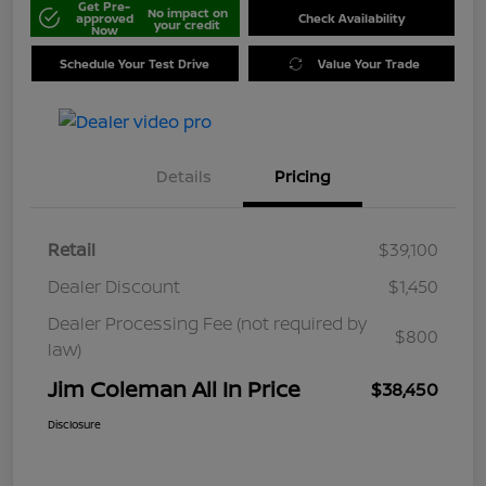
Get Pre-
No impact on
approved
Check Availability
your credit
Now
Schedule Your Test Drive
Value Your Trade
Details
Pricing
Retail
$39,100
Dealer Discount
$1,450
Dealer Processing Fee (not required by
$800
law)
Jim Coleman All In Price
$38,450
Disclosure