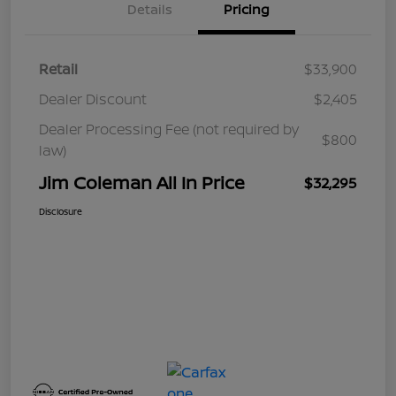
Details
Pricing
Retail
$33,900
Dealer Discount
$2,405
Dealer Processing Fee (not required by
$800
law)
Jim Coleman All In Price
$32,295
Disclosure