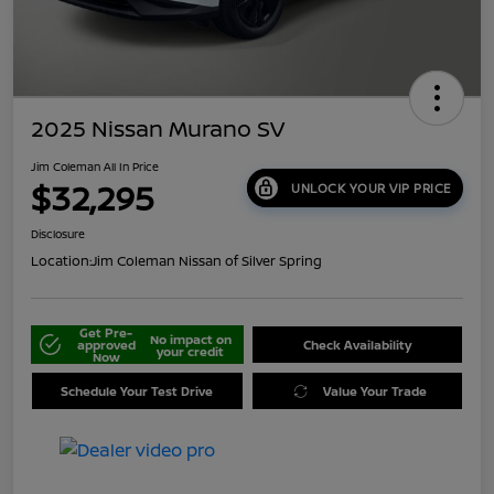
2025 Nissan Murano SV
Jim Coleman All In Price
$32,295
UNLOCK YOUR VIP PRICE
Disclosure
Location:
Jim Coleman Nissan of Silver Spring
Get Pre-
No impact on
approved
Check Availability
your credit
Now
Schedule Your Test Drive
Value Your Trade