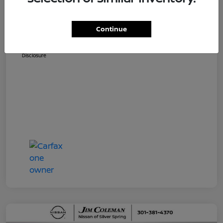
Dealer Processing Fee (not required by
$800
law)
Continue
Jim Coleman All In Price
$36,810
Disclosure