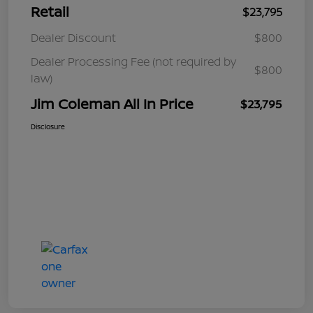
Retail
$23,795
Dealer Discount
$800
Dealer Processing Fee (not required by
$800
law)
Jim Coleman All In Price
$23,795
Disclosure