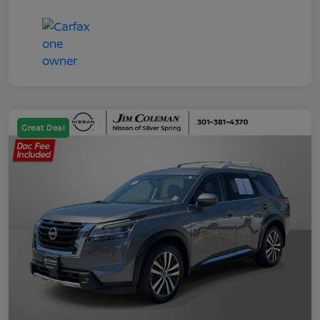
Great Deal