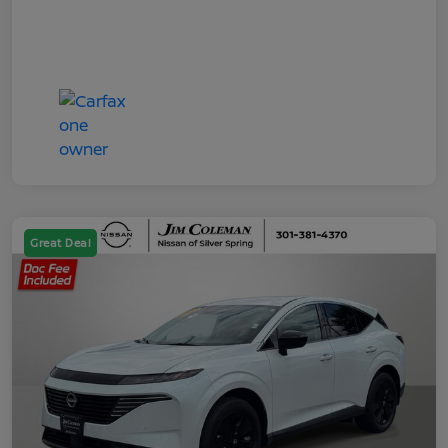
Great Deal