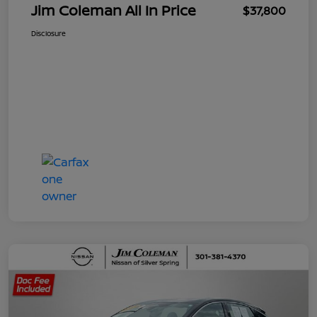
Jim Coleman All In Price
$37,800
Disclosure