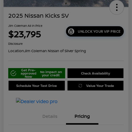
2025 Nissan Kicks SV
Jim Coleman All In Price
$23,795
UNLOCK YOUR VIP PRICE
Disclosure
Location:
Jim Coleman Nissan of Silver Spring
Get Pre-
No impact on
approved
Check Availability
your credit
Now
Schedule Your Test Drive
Value Your Trade
Details
Pricing