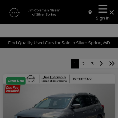
Sign In
Find Quality Used Cars for Sale in Silver Spring, MD
1
2
3
Great Deal