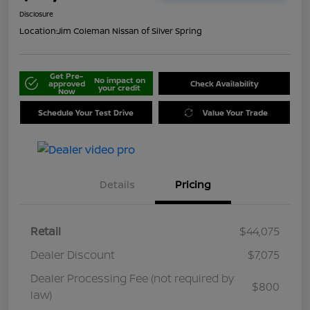
Disclosure
Location:
Jim Coleman Nissan of Silver Spring
Get Pre-
No impact on
approved
Check Availability
your credit
Now
Schedule Your Test Drive
Value Your Trade
Details
Pricing
Retail
$44,075
Dealer Discount
$7,075
Dealer Processing Fee (not required by
$800
law)