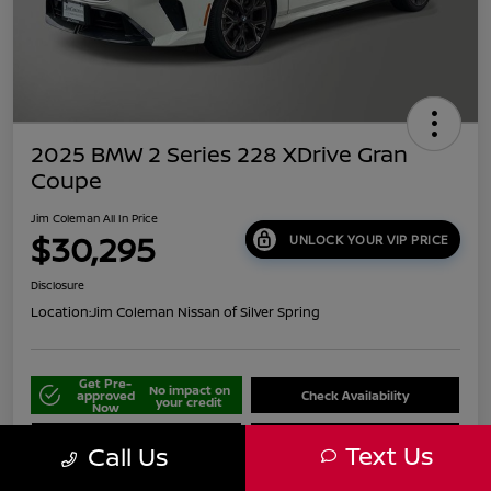
2025 BMW 2 Series 228 XDrive Gran
Coupe
Jim Coleman All In Price
$30,295
UNLOCK YOUR VIP PRICE
Disclosure
Location:
Jim Coleman Nissan of Silver Spring
Get Pre-
No impact on
approved
Check Availability
your credit
Now
Schedule Your Test Drive
Value Your Trade
Text Us
Call Us