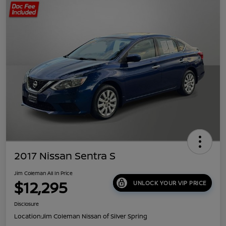
2017 Nissan Sentra S
Jim Coleman All In Price
$12,295
UNLOCK YOUR VIP PRICE
Disclosure
Location:
Jim Coleman Nissan of Silver Spring