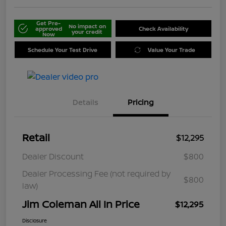
Get Pre-
No impact on
approved
Check Availability
your credit
Now
Schedule Your Test Drive
Value Your Trade
Details
Pricing
Retail
$12,295
Dealer Discount
$800
Dealer Processing Fee (not required by
$800
law)
Jim Coleman All In Price
$12,295
Disclosure