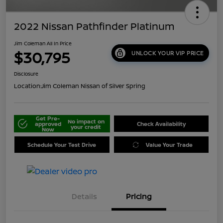
2022 Nissan Pathfinder Platinum
Jim Coleman All In Price
$30,795
UNLOCK YOUR VIP PRICE
Disclosure
Location:
Jim Coleman Nissan of Silver Spring
Get Pre-
No impact on
approved
Check Availability
your credit
Now
Schedule Your Test Drive
Value Your Trade
Details
Pricing