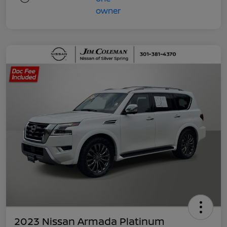
2023 Nissan Armada Platinum