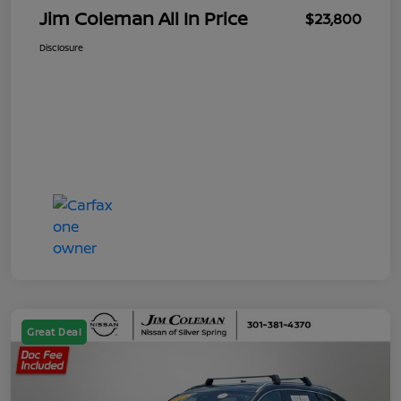
Jim Coleman All In Price
$23,800
Disclosure
Great Deal