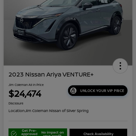
2023 Nissan Ariya VENTURE+
Jim Coleman All In Price
$24,474
UNLOCK YOUR VIP PRICE
Disclosure
Location:
Jim Coleman Nissan of Silver Spring
Get Pre-
No impact on
approved
Check Availability
your credit