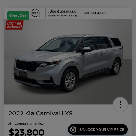
Great Deal
2022 Kia Carnival LXS
Jim Coleman All In Price
$23,800
UNLOCK YOUR VIP PRICE