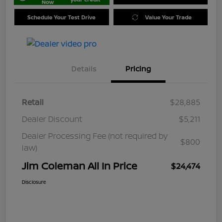
Now
Schedule Your Test Drive
Value Your Trade
Details
Pricing
Retail
$28,885
Dealer Discount
$5,211
Dealer Processing Fee (not required by
$800
law)
Jim Coleman All In Price
$24,474
Disclosure