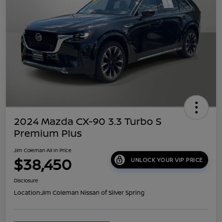
2024 Mazda CX-90 3.3 Turbo S
Premium Plus
Jim Coleman All In Price
$38,450
UNLOCK YOUR VIP PRICE
Disclosure
Location:
Jim Coleman Nissan of Silver Spring