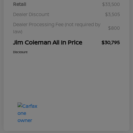
Retail
$33,500
Dealer Discount
$3,505
Dealer Processing Fee (not required by
$800
law)
Jim Coleman All In Price
$30,795
Disclosure