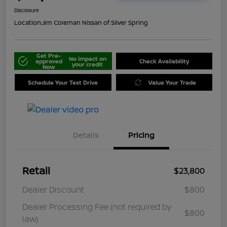
Disclosure
Location:
Jim Coleman Nissan of Silver Spring
Get Pre-
No impact on
approved
Check Availability
your credit
Now
Schedule Your Test Drive
Value Your Trade
Details
Pricing
Retail
$23,800
Dealer Discount
$800
Dealer Processing Fee (not required by
$800
law)