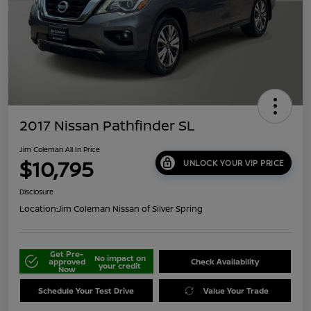
2017 Nissan Pathfinder SL
Jim Coleman All In Price
$10,795
UNLOCK YOUR VIP PRICE
Disclosure
Location:
Jim Coleman Nissan of Silver Spring
Get Pre-
No impact on
approved
Check Availability
your credit
Now
Schedule Your Test Drive
Value Your Trade