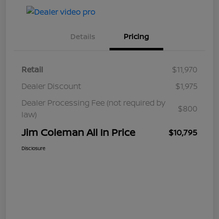
Details
Pricing
Retail
$11,970
Dealer Discount
$1,975
Dealer Processing Fee (not required by
$800
law)
Jim Coleman All In Price
$10,795
Disclosure