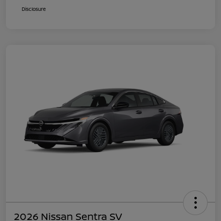
Disclosure
2026 Nissan Sentra SV