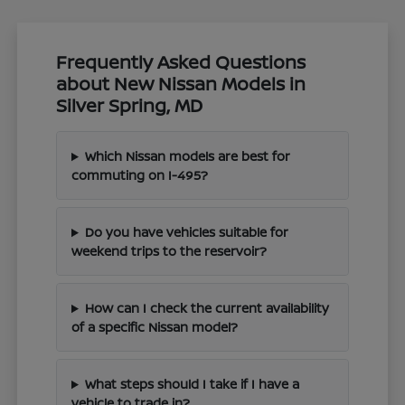
Frequently Asked Questions
about New Nissan Models in
Silver Spring, MD
Which Nissan models are best for
commuting on I-495?
Do you have vehicles suitable for
weekend trips to the reservoir?
How can I check the current availability
of a specific Nissan model?
What steps should I take if I have a
vehicle to trade in?