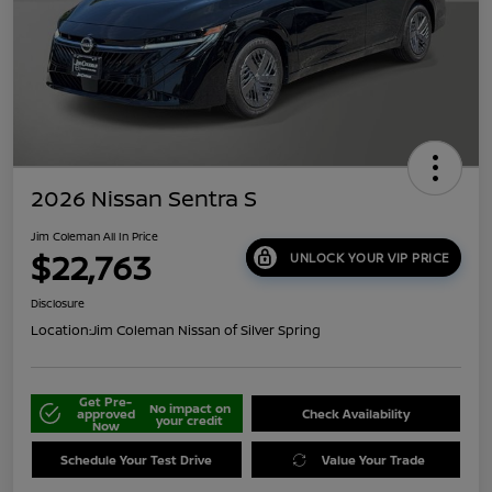
2026 Nissan Sentra S
Jim Coleman All In Price
$22,763
UNLOCK YOUR VIP PRICE
Disclosure
Location:
Jim Coleman Nissan of Silver Spring
Get Pre-
No impact on
approved
Check Availability
your credit
Now
Schedule Your Test Drive
Value Your Trade