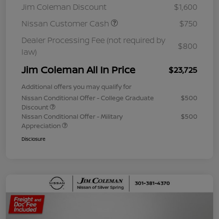
Jim Coleman Discount
$1,600
Nissan Customer Cash
$750
Dealer Processing Fee (not required by
$800
law)
Jim Coleman All In Price
$23,725
Additional offers you may qualify for
Nissan Conditional Offer - College Graduate
$500
Discount
Nissan Conditional Offer - Military
$500
Appreciation
Disclosure