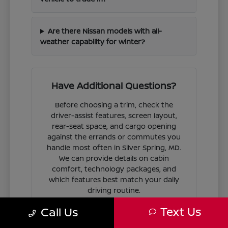
Are there Nissan models with all-
weather capability for winter?
Have Additional Questions?
Before choosing a trim, check the
driver-assist features, screen layout,
rear-seat space, and cargo opening
against the errands or commutes you
handle most often in Silver Spring, MD.
We can provide details on cabin
comfort, technology packages, and
which features best match your daily
driving routine.
Text Us
Call Us
If you are ready to move forward, we
can guide you through the
financing