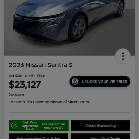
2026 Nissan Sentra S
Jim Coleman All In Price
$23,127
UNLOCK YOUR VIP PRICE
Disclosure
Location:
Jim Coleman Nissan of Silver Spring
Get Pre-
No impact on
approved
Check Availability
your credit
Now
Schedule Your Test Drive
Value Your Trade