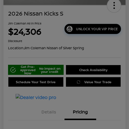
2026 Nissan Kicks S
Jim Coleman All In Price
$24,306
UNLOCK YOUR VIP PRICE
Disclosure
Location:
Jim Coleman Nissan of Silver Spring
Get Pre-
No impact on
approved
Check Availability
your credit
Now
Schedule Your Test Drive
Value Your Trade
Details
Pricing