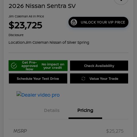
2026 Nissan Sentra SV
Jim Coleman All In Price
$23,725
UNLOCK YOUR VIP PRICE
Disclosure
Location:
Jim Coleman Nissan of Silver Spring
Get Pre-
No impact on
approved
Check Availability
your credit
Now
Schedule Your Test Drive
Value Your Trade
Details
Pricing
MSRP
$25,275