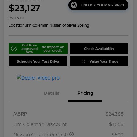
$23,127
UNLOCK YOUR VIP PRICE
Disclosure
Location:
Jim Coleman Nissan of Silver Spring
Get Pre-
No impact on
approved
Check Availability
your credit
Now
Schedule Your Test Drive
Value Your Trade
Details
Pricing
MSRP
$24,385
Jim Coleman Discount
$1,558
Nissan Customer Cash
$500