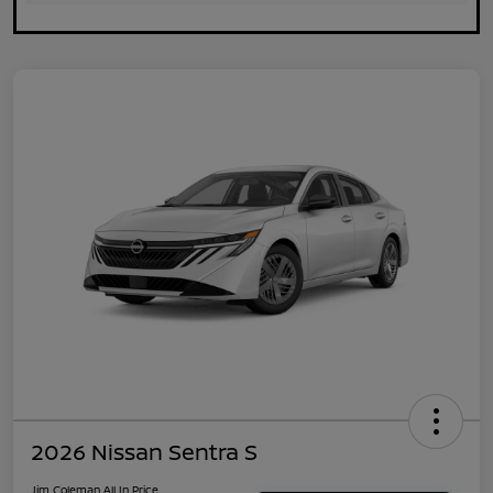
2026 Nissan Sentra S
Jim Coleman All In Price