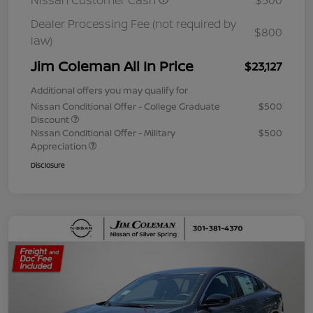
Nissan Customer Cash
$500
Dealer Processing Fee (not required by
$800
law)
Jim Coleman All In Price
$23,127
Additional offers you may qualify for
Nissan Conditional Offer - College Graduate
$500
Discount
Nissan Conditional Offer - Military
$500
Appreciation
Disclosure