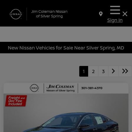
Sign In
New Nissan Vehicles for Sale Near Silver Spring, MD
1
2
3