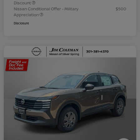
Discount
Nissan Conditional Offer - Military
$500
Appreciation
Disclosure