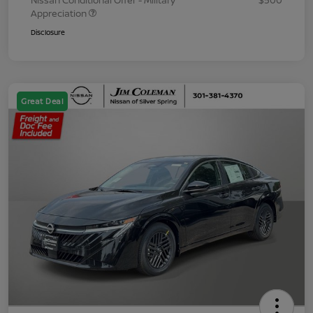
Nissan Conditional Offer - Military
$500
Appreciation
Disclosure
Great Deal