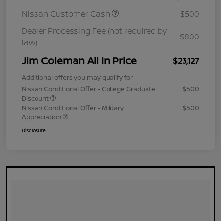
Nissan Customer Cash
$500
Dealer Processing Fee (not required by
$800
law)
Jim Coleman All In Price
$23,127
Additional offers you may qualify for
Nissan Conditional Offer - College Graduate
$500
Discount
Nissan Conditional Offer - Military
$500
Appreciation
Disclosure