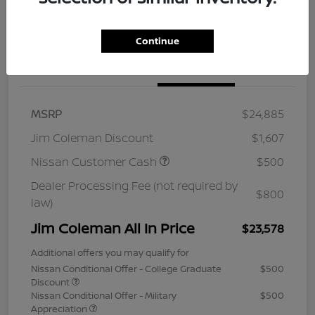
Continue
Details
Pricing
MSRP
$24,885
Jim Coleman Discount
$1,607
Nissan Customer Cash
$500
Dealer Processing Fee (not required by
$800
law)
Jim Coleman All In Price
$23,578
Additional offers you may qualify for
Nissan Conditional Offer - College Graduate
$500
Discount
Nissan Conditional Offer - Military
$500
Appreciation