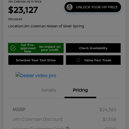
Jim Coleman All In Price
$23,127
UNLOCK YOUR VIP PRICE
Disclosure
Location:
Jim Coleman Nissan of Silver Spring
Get Pre-
No impact on
approved
Check Availability
your credit
Now
Schedule Your Test Drive
Value Your Trade
Details
Pricing
MSRP
$24,385
Jim Coleman Discount
$1,558