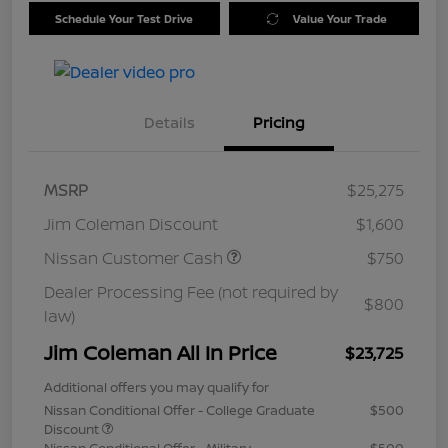
Schedule Your Test Drive
Value Your Trade
Details
Pricing
MSRP
$25,275
Jim Coleman Discount
$1,600
Nissan Customer Cash
$750
Dealer Processing Fee (not required by
$800
law)
Jim Coleman All In Price
$23,725
Additional offers you may qualify for
Nissan Conditional Offer - College Graduate
$500
Discount