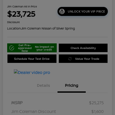
Jim Coleman All In Price
$23,725
UNLOCK YOUR VIP PRICE
Disclosure
Location:
Jim Coleman Nissan of Silver Spring
Get Pre-
No impact on
approved
Check Availability
your credit
Now
Schedule Your Test Drive
Value Your Trade
Details
Pricing
MSRP
$25,275
Jim Coleman Discount
$1,600