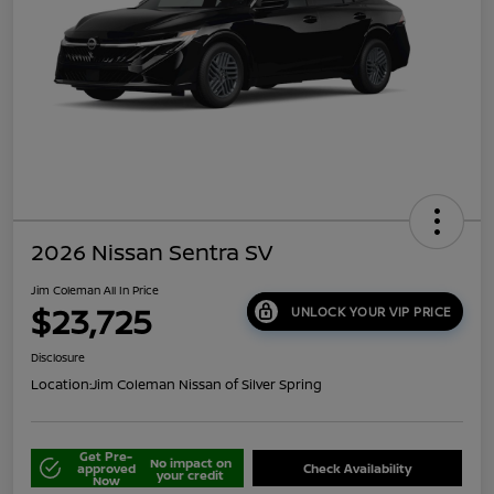
2026 Nissan Sentra SV
Jim Coleman All In Price
$23,725
UNLOCK YOUR VIP PRICE
Disclosure
Location:
Jim Coleman Nissan of Silver Spring
Get Pre-
No impact on
approved
Check Availability
your credit
Now