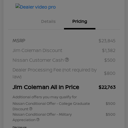
Details
Pricing
MSRP
$23,845
Jim Coleman Discount
$1,382
Nissan Customer Cash
$500
Dealer Processing Fee (not required by
$800
law)
Jim Coleman All In Price
$22,763
Additional offers you may qualify for
Nissan Conditional Offer - College Graduate
$500
Discount
Nissan Conditional Offer - Military
$500
Appreciation
Disclosure