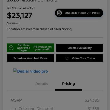
Jim Coleman All In Price
$23,127
UNLOCK YOUR VIP PRICE
Disclosure
Location:
Jim Coleman Nissan of Silver Spring
Get Pre-
No impact on
approved
Check Availability
your credit
Now
Schedule Your Test Drive
Value Your Trade
Details
Pricing
MSRP
$24,385
Jim Coleman Discount
$1,558