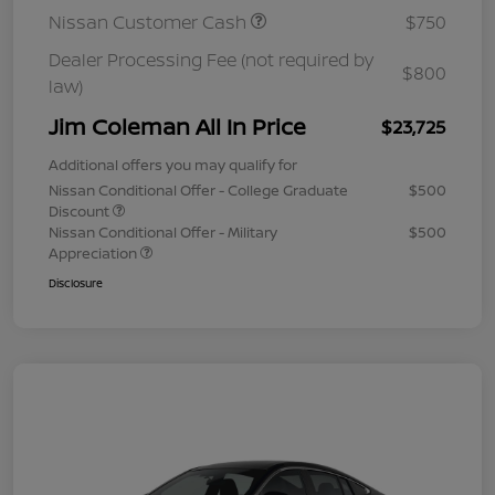
Nissan Customer Cash
$750
Dealer Processing Fee (not required by
$800
law)
Jim Coleman All In Price
$23,725
Additional offers you may qualify for
Nissan Conditional Offer - College Graduate
$500
Discount
Nissan Conditional Offer - Military
$500
Appreciation
Disclosure