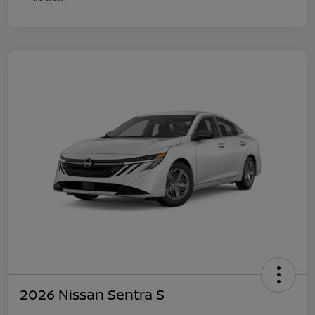
2026 Nissan Sentra S