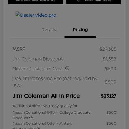
Details
Pricing
MSRP
$24,385
Jim Coleman Discount
$1,558
Nissan Customer Cash
$500
Dealer Processing Fee (not required by
$800
law)
Jim Coleman All In Price
$23,127
Additional offers you may qualify for
Nissan Conditional Offer - College Graduate
$500
Discount
Nissan Conditional Offer - Military
$500
Appreciation