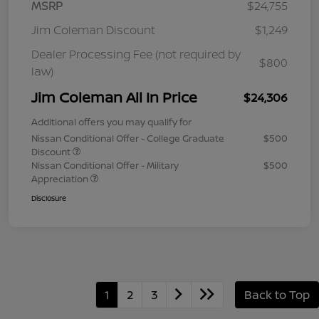
MSRP
$24,755
Jim Coleman Discount
$1,249
Dealer Processing Fee (not required by
$800
law)
Jim Coleman All In Price
$24,306
Additional offers you may qualify for
Nissan Conditional Offer - College Graduate
$500
Discount
Nissan Conditional Offer - Military
$500
Appreciation
Disclosure
1
2
3
Back to Top