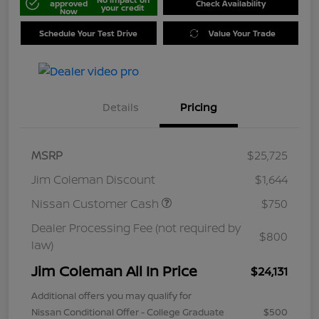
approved
Check Availability
your credit
Now
Schedule Your Test Drive
Value Your Trade
Details
Pricing
MSRP
$25,725
Jim Coleman Discount
$1,644
Nissan Customer Cash
$750
Dealer Processing Fee (not required by
$800
law)
Jim Coleman All In Price
$24,131
Additional offers you may qualify for
Nissan Conditional Offer - College Graduate
$500