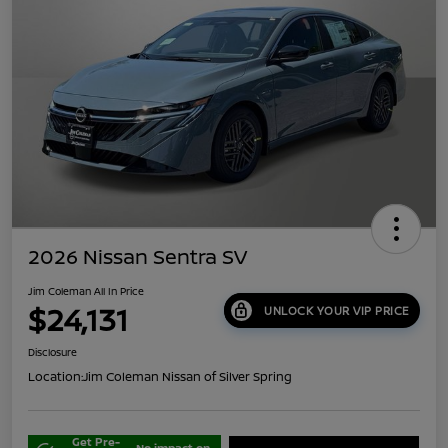
2026 Nissan Sentra SV
Jim Coleman All In Price
$24,131
UNLOCK YOUR VIP PRICE
Disclosure
Location:
Jim Coleman Nissan of Silver Spring
Get Pre-
No impact on