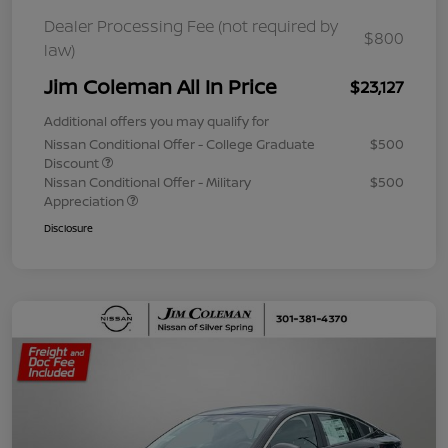
Dealer Processing Fee (not required by
$800
law)
Jim Coleman All In Price
$23,127
Additional offers you may qualify for
Nissan Conditional Offer - College Graduate
$500
Discount
Nissan Conditional Offer - Military
$500
Appreciation
Disclosure