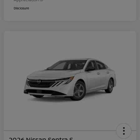
Disclosure
2026 Nissan Sentra S