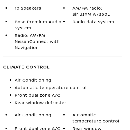
10 Speakers
AM/FM radio:
SiriusXM w/360L
Bose Premium Audio
Radio data system
System
Radio: AM/FM
NissanConnect with
Navigation
CLIMATE CONTROL
Air Conditioning
Automatic temperature control
Front dual zone A/C
Rear window defroster
Air Conditioning
Automatic
temperature control
Front dual zone A/C
Rear window