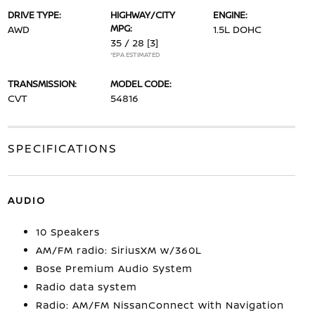
DRIVE TYPE:
HIGHWAY/CITY
ENGINE:
MPG:
AWD
1.5L DOHC
35 / 28
[3]
*EPA ESTIMATED
TRANSMISSION:
MODEL CODE:
CVT
54816
SPECIFICATIONS
AUDIO
10 Speakers
AM/FM radio: SiriusXM w/360L
Bose Premium Audio System
Radio data system
Radio: AM/FM NissanConnect with Navigation