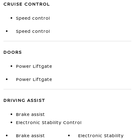
CRUISE CONTROL
Speed control
Speed control
DOORS
Power Liftgate
Power Liftgate
DRIVING ASSIST
Brake assist
Electronic Stability Control
Brake assist
Electronic Stability