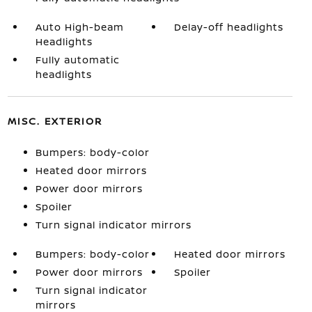
Auto High-beam
Delay-off headlights
Headlights
Fully automatic
headlights
MISC. EXTERIOR
Bumpers: body-color
Heated door mirrors
Power door mirrors
Spoiler
Turn signal indicator mirrors
Bumpers: body-color
Heated door mirrors
Power door mirrors
Spoiler
Turn signal indicator
mirrors