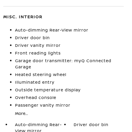
MISC. INTERIOR
Auto-dimming Rear-View mirror
Driver door bin
Driver vanity mirror
Front reading lights
Garage door transmitter: myQ Connected
Garage
Heated steering wheel
Illuminated entry
Outside temperature display
Overhead console
Passenger vanity mirror
More...
Auto-dimming Rear-
Driver door bin
View mirror