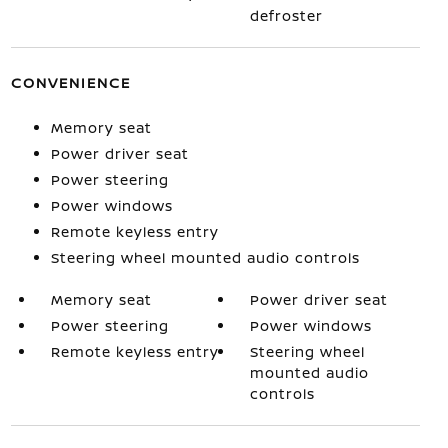
defroster
CONVENIENCE
Memory seat
Power driver seat
Power steering
Power windows
Remote keyless entry
Steering wheel mounted audio controls
Memory seat
Power driver seat
Power steering
Power windows
Remote keyless entry
Steering wheel
mounted audio
controls