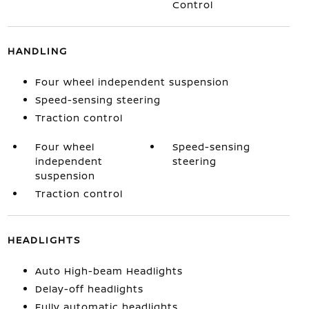
Control
HANDLING
Four wheel independent suspension
Speed-sensing steering
Traction control
Four wheel
Speed-sensing
independent
steering
suspension
Traction control
HEADLIGHTS
Auto High-beam Headlights
Delay-off headlights
Fully automatic headlights