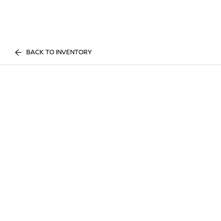
BACK TO INVENTORY