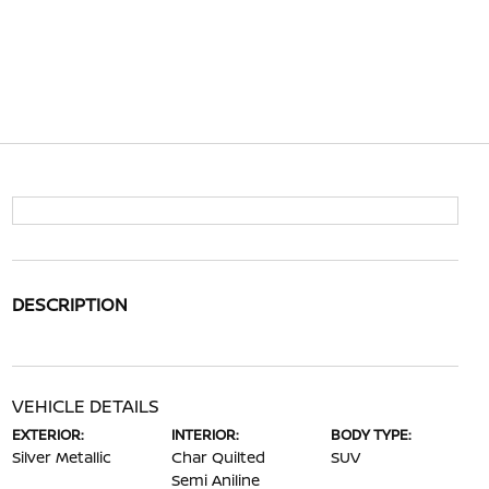
DESCRIPTION
VEHICLE DETAILS
EXTERIOR:
INTERIOR:
BODY TYPE:
Silver Metallic
Char Quilted
SUV
Semi Aniline