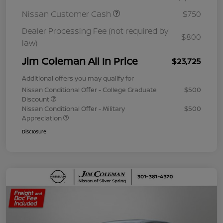
Nissan Customer Cash
$750
Dealer Processing Fee (not required by
$800
law)
Jim Coleman All In Price
$23,725
Additional offers you may qualify for
Nissan Conditional Offer - College Graduate
$500
Discount
Nissan Conditional Offer - Military
$500
Appreciation
Disclosure