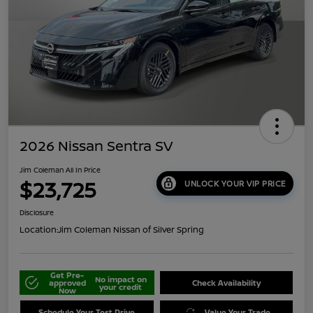
2026 Nissan Sentra SV
Jim Coleman All In Price
$23,725
UNLOCK YOUR VIP PRICE
Disclosure
Location:
Jim Coleman Nissan of Silver Spring
Get Pre-
No impact on
approved
Check Availability
your credit
Now
Schedule Your Test Drive
Value Your Trade