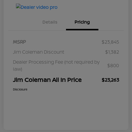
Details
Pricing
MSRP
$23,845
Jim Coleman Discount
$1,382
Dealer Processing Fee (not required by
$800
law)
Jim Coleman All In Price
$23,263
Disclosure