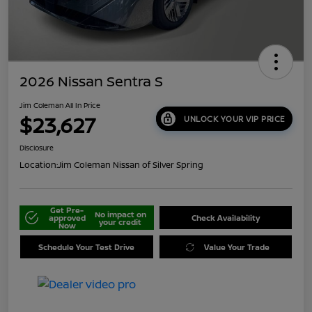
2026 Nissan Sentra S
Jim Coleman All In Price
$23,627
UNLOCK YOUR VIP PRICE
Disclosure
Location:
Jim Coleman Nissan of Silver Spring
Get Pre-
No impact on
approved
Check Availability
your credit
Now
Schedule Your Test Drive
Value Your Trade