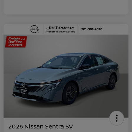
2026 Nissan Sentra SV