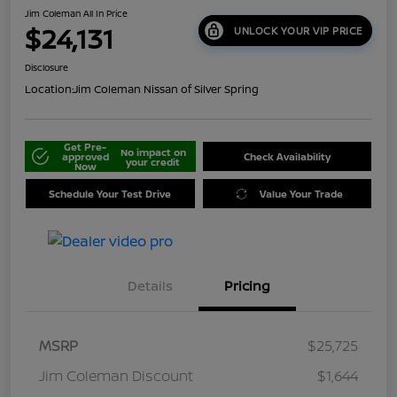
Jim Coleman All In Price
$24,131
UNLOCK YOUR VIP PRICE
Disclosure
Location:
Jim Coleman Nissan of Silver Spring
Get Pre-
No impact on
approved
Check Availability
your credit
Now
Schedule Your Test Drive
Value Your Trade
Details
Pricing
MSRP
$25,725
Jim Coleman Discount
$1,644