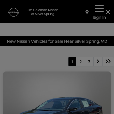
Sign In
New Nissan Vehicles for Sale Near Silver Spring, MD
1
2
3