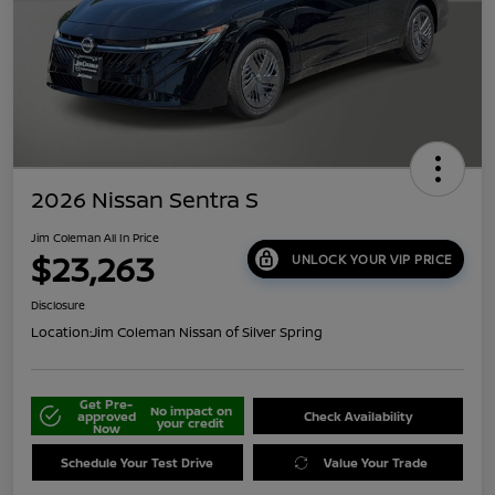
2026 Nissan Sentra S
Jim Coleman All In Price
$23,263
UNLOCK YOUR VIP PRICE
Disclosure
Location:
Jim Coleman Nissan of Silver Spring
Get Pre-
No impact on
approved
Check Availability
your credit
Now
Schedule Your Test Drive
Value Your Trade