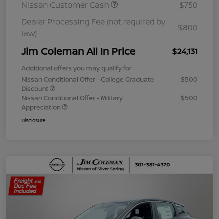
Nissan Customer Cash
$750
Dealer Processing Fee (not required by
$800
law)
Jim Coleman All In Price
$24,131
Additional offers you may qualify for
Nissan Conditional Offer - College Graduate
$500
Discount
Nissan Conditional Offer - Military
$500
Appreciation
Disclosure