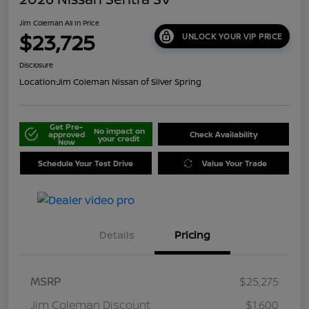
Jim Coleman All In Price
$23,725
UNLOCK YOUR VIP PRICE
Disclosure
Location:
Jim Coleman Nissan of Silver Spring
Get Pre-
No impact on
approved
Check Availability
your credit
Now
Schedule Your Test Drive
Value Your Trade
Details
Pricing
MSRP
$25,275
Jim Coleman Discount
$1,600