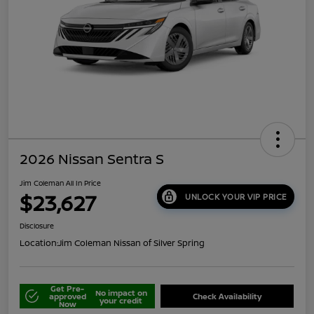
2026 Nissan Sentra S
Jim Coleman All In Price
$23,627
UNLOCK YOUR VIP PRICE
Disclosure
Location:
Jim Coleman Nissan of Silver Spring
Get Pre-
No impact on
approved
Check Availability
your credit
Now