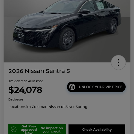
2026 Nissan Sentra S
Jim Coleman All In Price
$24,078
UNLOCK YOUR VIP PRICE
Disclosure
Location:
Jim Coleman Nissan of Silver Spring
Get Pre-
No impact on
approved
Check Availability
your credit
Now