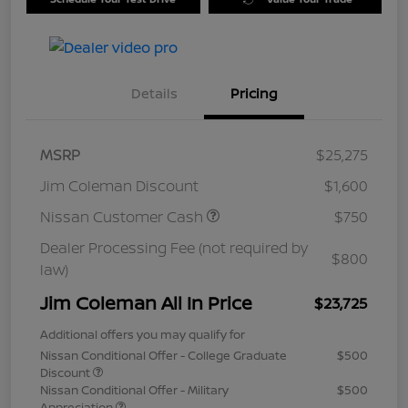
Details
Pricing
MSRP
$25,275
Jim Coleman Discount
$1,600
Nissan Customer Cash
$750
Dealer Processing Fee (not required by
$800
law)
Jim Coleman All In Price
$23,725
Additional offers you may qualify for
Nissan Conditional Offer - College Graduate
$500
Discount
Nissan Conditional Offer - Military
$500
Appreciation