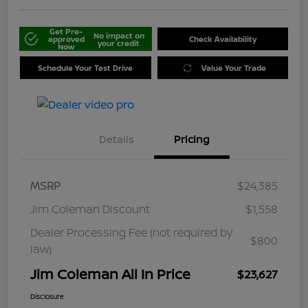
Get Pre-
No impact on
approved
Check Availability
your credit
Now
Schedule Your Test Drive
Value Your Trade
Details
Pricing
MSRP
$24,385
Jim Coleman Discount
$1,558
Dealer Processing Fee (not required by
$800
law)
Jim Coleman All In Price
$23,627
Disclosure