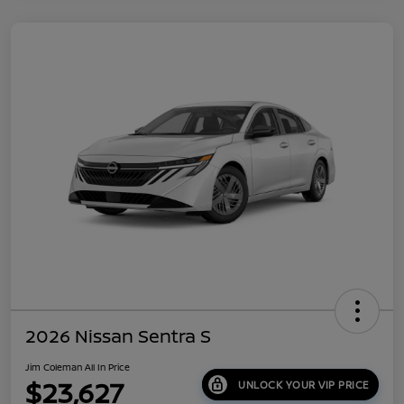
2026 Nissan Sentra S
Jim Coleman All In Price
$23,627
UNLOCK YOUR VIP PRICE