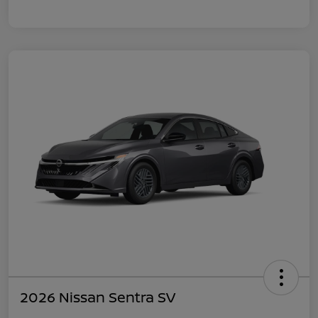
2026 Nissan Sentra SV