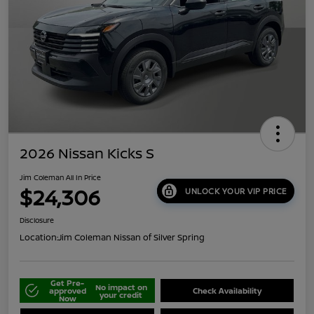
2026 Nissan Kicks S
Jim Coleman All In Price
$24,306
UNLOCK YOUR VIP PRICE
Disclosure
Location:
Jim Coleman Nissan of Silver Spring
Get Pre-
No impact on
approved
Check Availability
your credit
Now