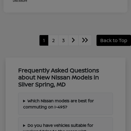
Disclosure
1
2
3
Back to Top
Frequently Asked Questions
about New Nissan Models in
Silver Spring, MD
Which Nissan models are best for
commuting on I-495?
Do you have vehicles suitable for