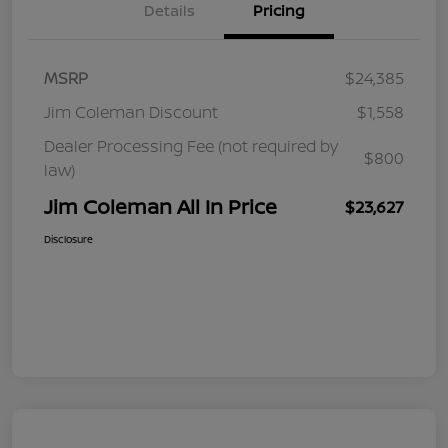
Details
Pricing
MSRP
$24,385
Jim Coleman Discount
$1,558
Dealer Processing Fee (not required by
$800
law)
Jim Coleman All In Price
$23,627
Disclosure