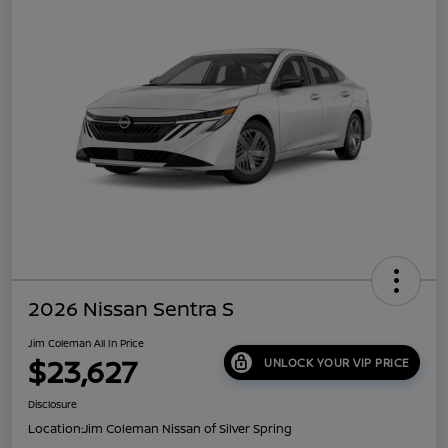
2026 Nissan Sentra S
Jim Coleman All In Price
$23,627
UNLOCK YOUR VIP PRICE
Disclosure
Location:
Jim Coleman Nissan of Silver Spring