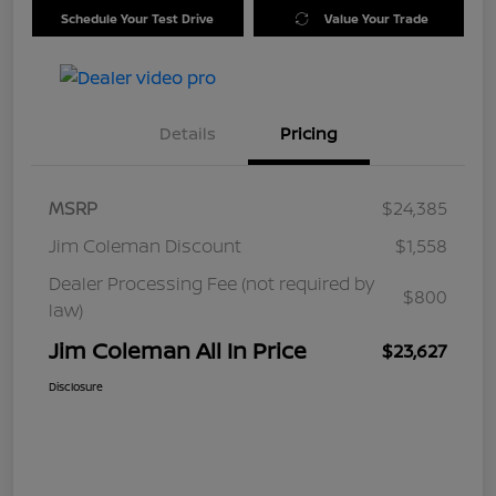
Schedule Your Test Drive
Value Your Trade
Details
Pricing
MSRP
$24,385
Jim Coleman Discount
$1,558
Dealer Processing Fee (not required by
$800
law)
Jim Coleman All In Price
$23,627
Disclosure