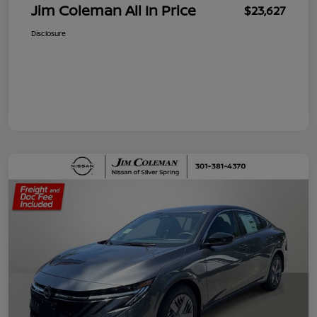
Jim Coleman All In Price
$23,627
Disclosure