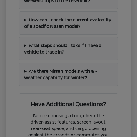
weekend trips to the reservoir?
How can I check the current availability
of a specific Nissan model?
What steps should I take if I have a
vehicle to trade in?
Are there Nissan models with all-
weather capability for winter?
Have Additional Questions?
Before choosing a trim, check the
driver-assist features, screen layout,
rear-seat space, and cargo opening
against the errands or commutes you