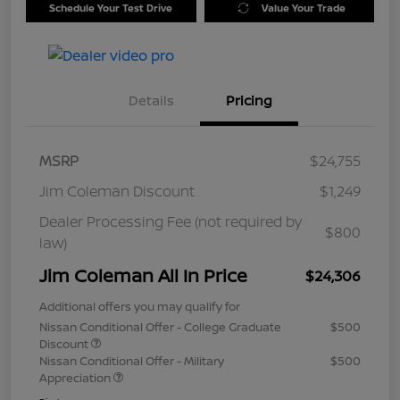
Schedule Your Test Drive
Value Your Trade
Details
Pricing
MSRP
$24,755
Jim Coleman Discount
$1,249
Dealer Processing Fee (not required by
$800
law)
Jim Coleman All In Price
$24,306
Additional offers you may qualify for
Nissan Conditional Offer - College Graduate
$500
Discount
Nissan Conditional Offer - Military
$500
Appreciation