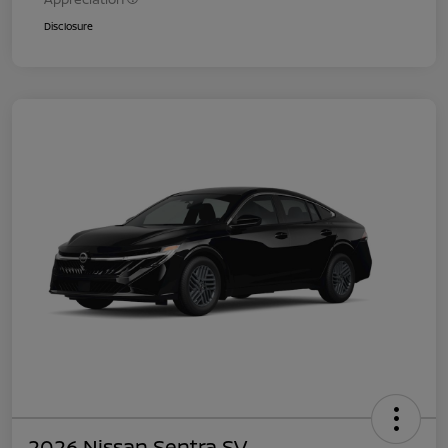
Disclosure
2026 Nissan Sentra SV