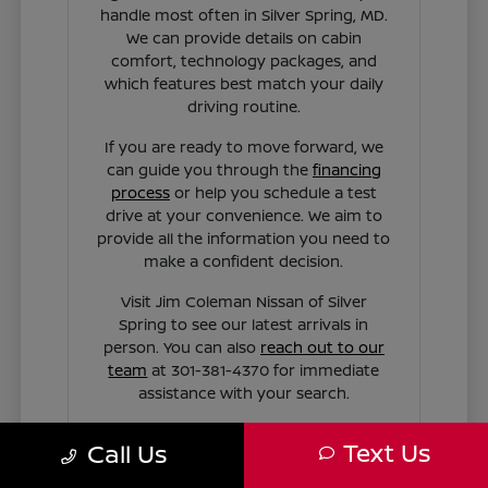
handle most often in Silver Spring, MD.
We can provide details on cabin
comfort, technology packages, and
which features best match your daily
driving routine.
If you are ready to move forward, we
can guide you through the
financing
process
or help you schedule a test
drive at your convenience. We aim to
provide all the information you need to
make a confident decision.
Visit Jim Coleman Nissan of Silver
Spring to see our latest arrivals in
person. You can also
reach out to our
team
at 301-381-4370 for immediate
assistance with your search.
Text Us
Call Us
Contact Us