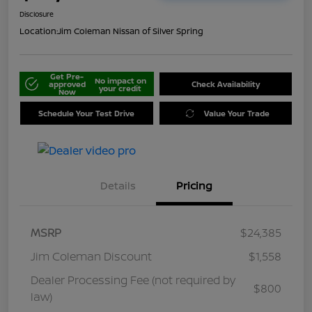
Disclosure
Location:
Jim Coleman Nissan of Silver Spring
Get Pre-
No impact on
approved
Check Availability
your credit
Now
Schedule Your Test Drive
Value Your Trade
Details
Pricing
MSRP
$24,385
Jim Coleman Discount
$1,558
Dealer Processing Fee (not required by
$800
law)