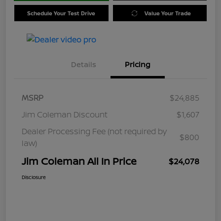
Schedule Your Test Drive
Value Your Trade
Details
Pricing
MSRP
$24,885
Jim Coleman Discount
$1,607
Dealer Processing Fee (not required by
$800
law)
Jim Coleman All In Price
$24,078
Disclosure