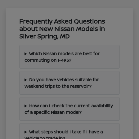
Frequently Asked Questions
about New Nissan Models in
Silver Spring, MD
Which Nissan models are best for
commuting on I-495?
Do you have vehicles suitable for
weekend trips to the reservoir?
How can I check the current availability
of a specific Nissan model?
What steps should I take if I have a
vehicle to trade in?