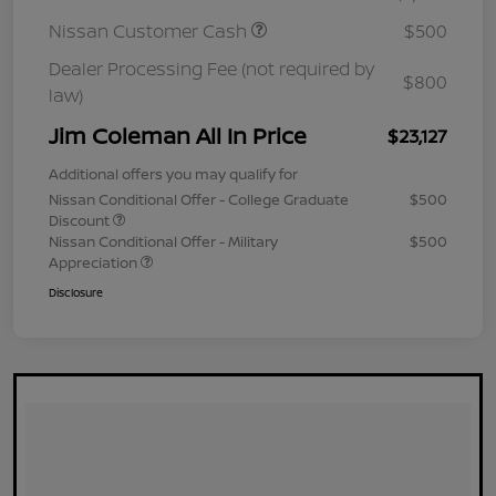
Nissan Customer Cash
$500
Dealer Processing Fee (not required by
$800
law)
Jim Coleman All In Price
$23,127
Additional offers you may qualify for
Nissan Conditional Offer - College Graduate
$500
Discount
Nissan Conditional Offer - Military
$500
Appreciation
Disclosure