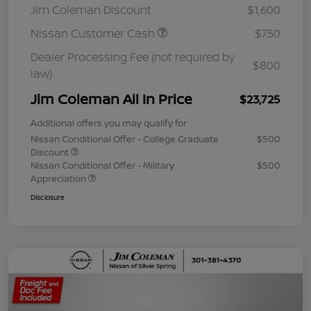
Jim Coleman Discount
$1,600
Nissan Customer Cash
$750
Dealer Processing Fee (not required by
$800
law)
Jim Coleman All In Price
$23,725
Additional offers you may qualify for
Nissan Conditional Offer - College Graduate
$500
Discount
Nissan Conditional Offer - Military
$500
Appreciation
Disclosure