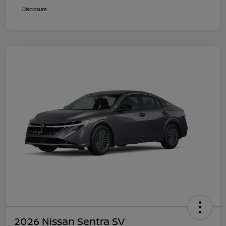
Disclosure
2026 Nissan Sentra SV