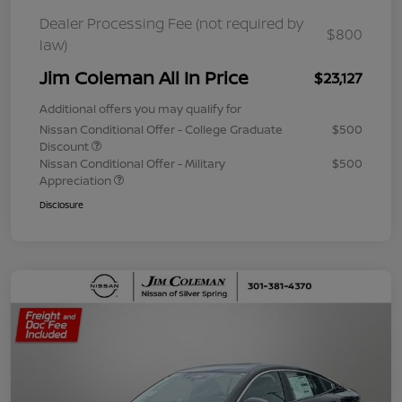
Dealer Processing Fee (not required by
$800
law)
Jim Coleman All In Price
$23,127
Additional offers you may qualify for
Nissan Conditional Offer - College Graduate
$500
Discount
Nissan Conditional Offer - Military
$500
Appreciation
Disclosure