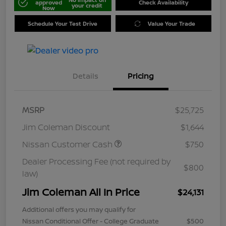
approved
Check Availability
your credit
Now
Schedule Your Test Drive
Value Your Trade
Details
Pricing
MSRP
$25,725
Jim Coleman Discount
$1,644
Nissan Customer Cash
$750
Dealer Processing Fee (not required by
$800
law)
Jim Coleman All In Price
$24,131
Additional offers you may qualify for
Nissan Conditional Offer - College Graduate
$500