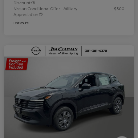
Discount
Nissan Conditional Offer - Military
$500
Appreciation
Disclosure