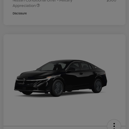
Nissan Conditional Offer - Military
$500
Appreciation
Disclosure