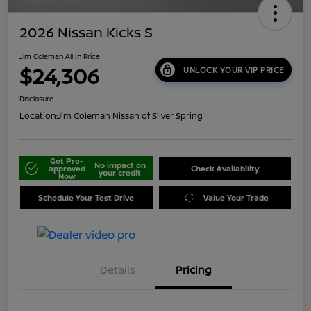
2026 Nissan Kicks S
Jim Coleman All In Price
$24,306
UNLOCK YOUR VIP PRICE
Disclosure
Location:
Jim Coleman Nissan of Silver Spring
Get Pre-
No impact on
approved
Check Availability
your credit
Now
Schedule Your Test Drive
Value Your Trade
Details
Pricing