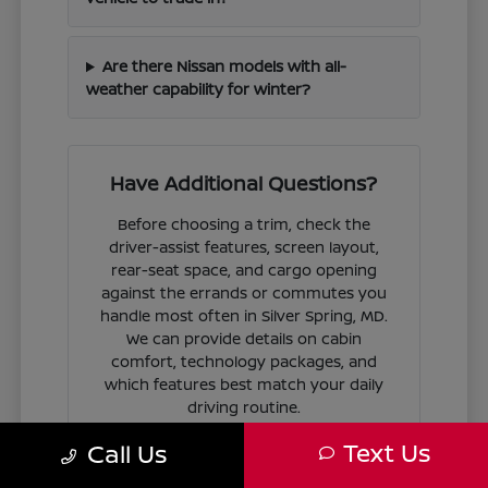
Are there Nissan models with all-
weather capability for winter?
Have Additional Questions?
Before choosing a trim, check the
driver-assist features, screen layout,
rear-seat space, and cargo opening
against the errands or commutes you
handle most often in Silver Spring, MD.
We can provide details on cabin
comfort, technology packages, and
which features best match your daily
driving routine.
Text Us
Call Us
If you are ready to move forward, we
can guide you through the
financing