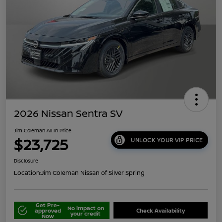
2026 Nissan Sentra SV
Jim Coleman All In Price
$23,725
UNLOCK YOUR VIP PRICE
Disclosure
Location:
Jim Coleman Nissan of Silver Spring
Get Pre-
No impact on
approved
Check Availability
your credit
Now