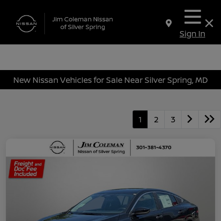
Sign In
New Nissan Vehicles for Sale Near Silver Spring, MD
1
2
3