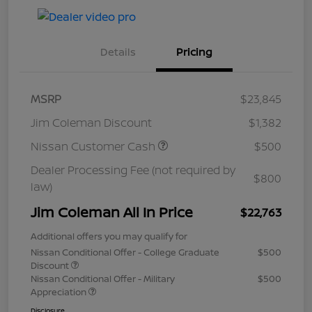
Details
Pricing
MSRP
$23,845
Jim Coleman Discount
$1,382
Nissan Customer Cash
$500
Dealer Processing Fee (not required by
$800
law)
Jim Coleman All In Price
$22,763
Additional offers you may qualify for
Nissan Conditional Offer - College Graduate
$500
Discount
Nissan Conditional Offer - Military
$500
Appreciation
Disclosure