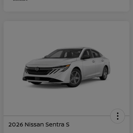
2026 Nissan Sentra S