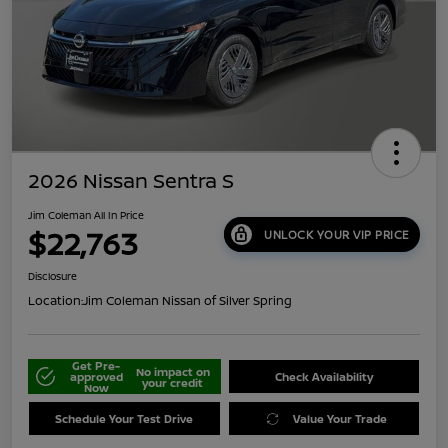
2026 Nissan Sentra S
Jim Coleman All In Price
$22,763
UNLOCK YOUR VIP PRICE
Disclosure
Location:
Jim Coleman Nissan of Silver Spring
Get Pre-
No impact on
approved
Check Availability
your credit
Now
Schedule Your Test Drive
Value Your Trade