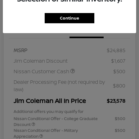
Continue
Details
Pricing
MSRP
$24,885
Jim Coleman Discount
$1,607
Nissan Customer Cash
$500
Dealer Processing Fee (not required by
$800
law)
Jim Coleman All In Price
$23,578
Additional offers you may qualify for
Nissan Conditional Offer - College Graduate
$500
Discount
Nissan Conditional Offer - Military
$500
Appreciation