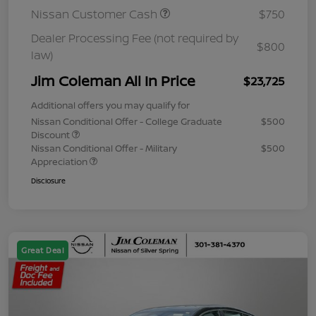
Nissan Customer Cash
$750
Dealer Processing Fee (not required by
$800
law)
Jim Coleman All In Price
$23,725
Additional offers you may qualify for
Nissan Conditional Offer - College Graduate
$500
Discount
Nissan Conditional Offer - Military
$500
Appreciation
Disclosure
Great Deal