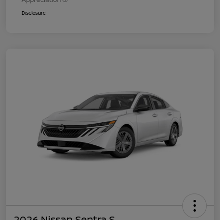
Disclosure
2026 Nissan Sentra S