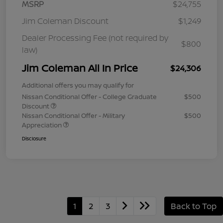
MSRP
$24,755
Jim Coleman Discount
$1,249
Dealer Processing Fee (not required by
$800
law)
Jim Coleman All In Price
$24,306
Additional offers you may qualify for
Nissan Conditional Offer - College Graduate
$500
Discount
Nissan Conditional Offer - Military
$500
Appreciation
Disclosure
1
2
3
Back to Top