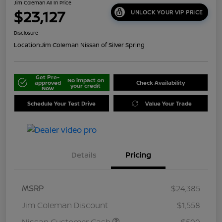
Jim Coleman All In Price
$23,127
UNLOCK YOUR VIP PRICE
Disclosure
Location:
Jim Coleman Nissan of Silver Spring
Get Pre-
No impact on
approved
Check Availability
your credit
Now
Schedule Your Test Drive
Value Your Trade
Details
Pricing
MSRP
$24,385
Jim Coleman Discount
$1,558