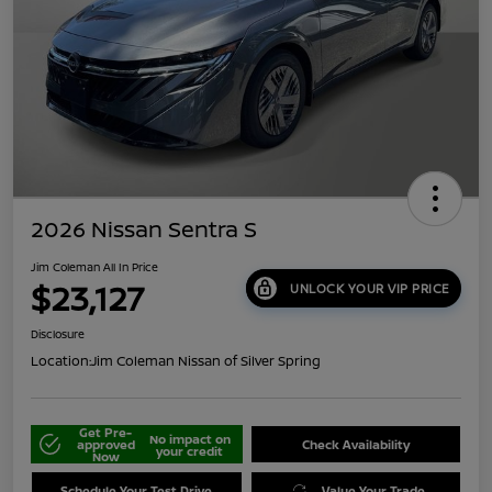
2026 Nissan Sentra S
Jim Coleman All In Price
$23,127
UNLOCK YOUR VIP PRICE
Disclosure
Location:
Jim Coleman Nissan of Silver Spring
Get Pre-
No impact on
approved
Check Availability
your credit
Now
Schedule Your Test Drive
Value Your Trade