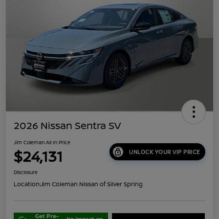
2026 Nissan Sentra SV
Jim Coleman All In Price
$24,131
UNLOCK YOUR VIP PRICE
Disclosure
Location:
Jim Coleman Nissan of Silver Spring
Get Pre-
No impact on