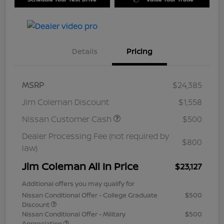
Details
Pricing
MSRP
$24,385
Jim Coleman Discount
$1,558
Nissan Customer Cash
$500
Dealer Processing Fee (not required by
$800
law)
Jim Coleman All In Price
$23,127
Additional offers you may qualify for
Nissan Conditional Offer - College Graduate
$500
Discount
Nissan Conditional Offer - Military
$500
Appreciation