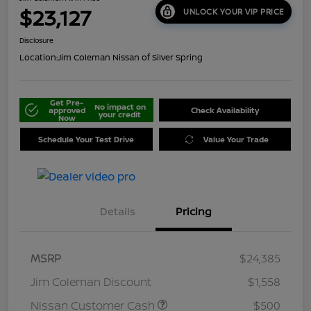
$23,127
UNLOCK YOUR VIP PRICE
Disclosure
Location:
Jim Coleman Nissan of Silver Spring
Get Pre-
No impact on
approved
Check Availability
your credit
Now
Schedule Your Test Drive
Value Your Trade
Details
Pricing
MSRP
$24,385
Jim Coleman Discount
$1,558
Nissan Customer Cash
$500