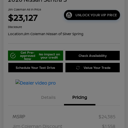
Jim Coleman All In Price
$23,127
UNLOCK YOUR VIP PRICE
Disclosure
Location:
Jim Coleman Nissan of Silver Spring
Get Pre-
No impact on
approved
Check Availability
your credit
Now
Schedule Your Test Drive
Value Your Trade
Details
Pricing
MSRP
$24,385
Jim Coleman Discount
$1,558