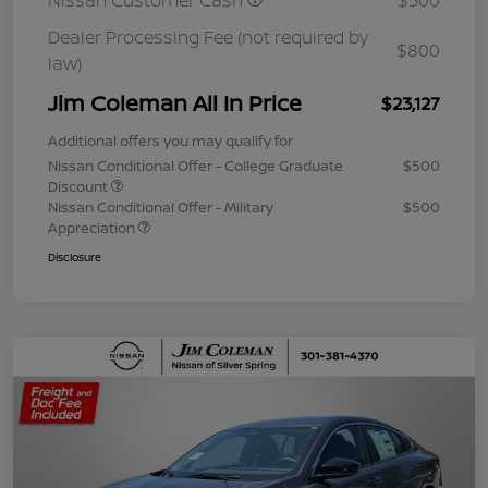
Nissan Customer Cash
$500
Dealer Processing Fee (not required by
$800
law)
Jim Coleman All In Price
$23,127
Additional offers you may qualify for
Nissan Conditional Offer - College Graduate
$500
Discount
Nissan Conditional Offer - Military
$500
Appreciation
Disclosure