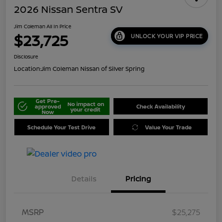
2026 Nissan Sentra SV
Jim Coleman All In Price
$23,725
UNLOCK YOUR VIP PRICE
Disclosure
Location:
Jim Coleman Nissan of Silver Spring
Get Pre-
No impact on
approved
Check Availability
your credit
Now
Schedule Your Test Drive
Value Your Trade
Details
Pricing
MSRP
$25,275