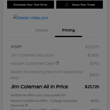
Schedule Your Test Drive
Value Your Trade
Details
Pricing
MSRP
$25,275
Jim Coleman Discount
$1,600
Nissan Customer Cash
$750
Dealer Processing Fee (not required by
$800
law)
Jim Coleman All In Price
$23,725
Additional offers you may qualify for
Nissan Conditional Offer - College Graduate
$500
Discount