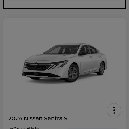
2026 Nissan Sentra S
Jim Coleman All In Price