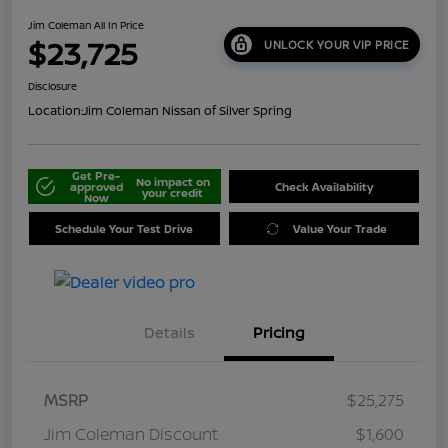
Jim Coleman All In Price
$23,725
UNLOCK YOUR VIP PRICE
Disclosure
Location:
Jim Coleman Nissan of Silver Spring
Get Pre-
No impact on
approved
Check Availability
your credit
Now
Schedule Your Test Drive
Value Your Trade
Details
Pricing
MSRP
$25,275
Jim Coleman Discount
$1,600