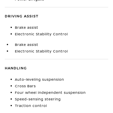
DRIVING ASSIST
Brake assist
Electronic Stability Control
Brake assist
Electronic Stability Control
HANDLING
Auto-leveling suspension
Cross Bars
Four wheel independent suspension
Speed-sensing steering
Traction control