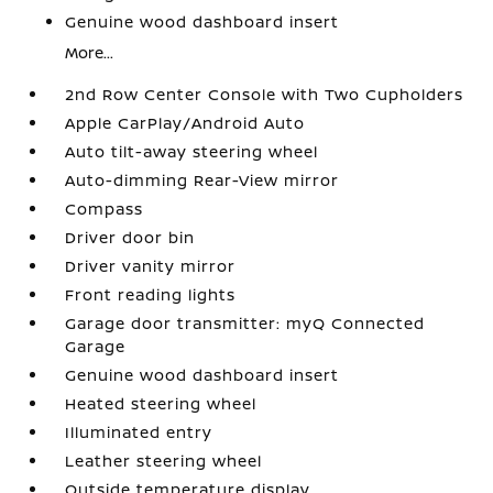
Genuine wood dashboard insert
More...
2nd Row Center Console with Two Cupholders
Apple CarPlay/Android Auto
Auto tilt-away steering wheel
Auto-dimming Rear-View mirror
Compass
Driver door bin
Driver vanity mirror
Front reading lights
Garage door transmitter: myQ Connected
Garage
Genuine wood dashboard insert
Heated steering wheel
Illuminated entry
Leather steering wheel
Outside temperature display