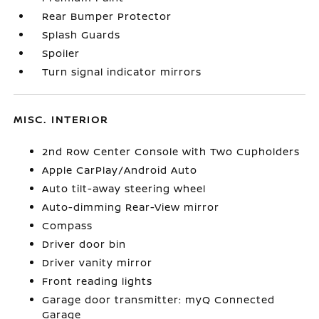
Rear Bumper Protector
Splash Guards
Spoiler
Turn signal indicator mirrors
MISC. INTERIOR
2nd Row Center Console with Two Cupholders
Apple CarPlay/Android Auto
Auto tilt-away steering wheel
Auto-dimming Rear-View mirror
Compass
Driver door bin
Driver vanity mirror
Front reading lights
Garage door transmitter: myQ Connected
Garage