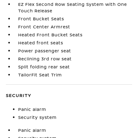
EZ Flex Second Row Seating System with One
Touch Release
Front Bucket Seats
Front Center Armrest
Heated Front Bucket Seats
Heated front seats
Power passenger seat
Reclining 3rd row seat
Split folding rear seat
TailorFit Seat Trim
SECURITY
Panic alarm
Security system
Panic alarm