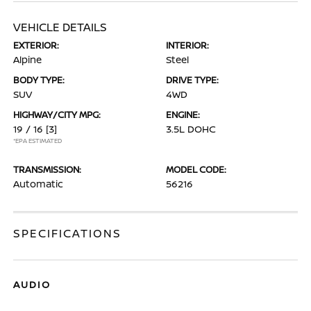
VEHICLE DETAILS
EXTERIOR:
INTERIOR:
Alpine
Steel
BODY TYPE:
DRIVE TYPE:
SUV
4WD
HIGHWAY/CITY MPG:
ENGINE:
19 / 16
[3]
3.5L DOHC
*EPA ESTIMATED
TRANSMISSION:
MODEL CODE:
Automatic
56216
SPECIFICATIONS
AUDIO