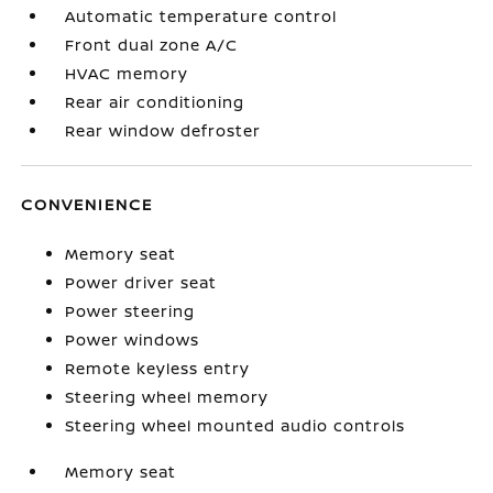
Automatic temperature control
Front dual zone A/C
HVAC memory
Rear air conditioning
Rear window defroster
CONVENIENCE
Memory seat
Power driver seat
Power steering
Power windows
Remote keyless entry
Steering wheel memory
Steering wheel mounted audio controls
Memory seat