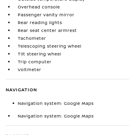
Overhead console
Passenger vanity mirror
Rear reading lights
Rear seat center armrest
Tachometer
Telescoping steering wheel
Tilt steering wheel
Trip computer
Voltmeter
NAVIGATION
Navigation system: Google Maps
Navigation system: Google Maps