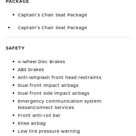
PACKAGE
Captain's Chair Seat Package
Captain's Chair Seat Package
SAFETY
4-Wheel Disc Brakes
ABS brakes
Anti-whiplash front head restraints
Dual front impact airbags
Dual front side impact airbags
Emergency communication system:
NissanConnect Services
Front anti-roll bar
Knee airbag
Low tire pressure warning