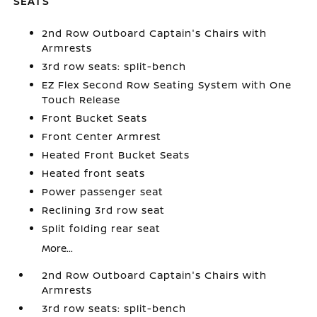
SEATS
2nd Row Outboard Captain's Chairs with
Armrests
3rd row seats: split-bench
EZ Flex Second Row Seating System with One
Touch Release
Front Bucket Seats
Front Center Armrest
Heated Front Bucket Seats
Heated front seats
Power passenger seat
Reclining 3rd row seat
Split folding rear seat
More...
2nd Row Outboard Captain's Chairs with
Armrests
3rd row seats: split-bench