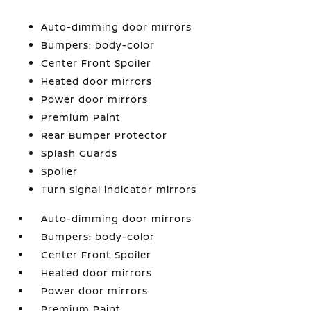
Auto-dimming door mirrors
Bumpers: body-color
Center Front Spoiler
Heated door mirrors
Power door mirrors
Premium Paint
Rear Bumper Protector
Splash Guards
Spoiler
Turn signal indicator mirrors
Auto-dimming door mirrors
Bumpers: body-color
Center Front Spoiler
Heated door mirrors
Power door mirrors
Premium Paint