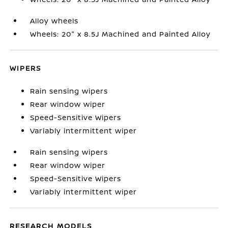
Alloy wheels
Wheels: 20" x 8.5J Machined and Painted Alloy
WIPERS
Rain sensing wipers
Rear window wiper
Speed-Sensitive Wipers
Variably intermittent wiper
Rain sensing wipers
Rear window wiper
Speed-Sensitive Wipers
Variably intermittent wiper
RESEARCH MODELS