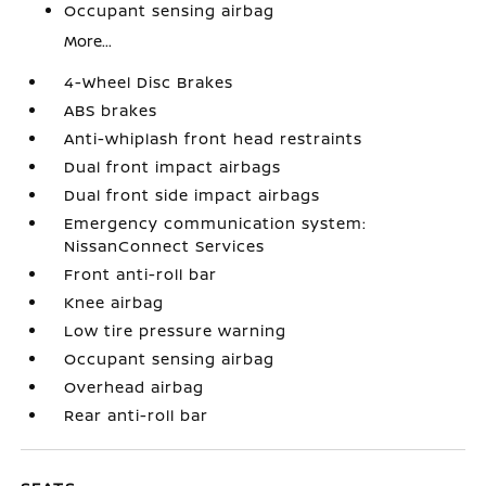
Occupant sensing airbag
More...
4-Wheel Disc Brakes
ABS brakes
Anti-whiplash front head restraints
Dual front impact airbags
Dual front side impact airbags
Emergency communication system:
NissanConnect Services
Front anti-roll bar
Knee airbag
Low tire pressure warning
Occupant sensing airbag
Overhead airbag
Rear anti-roll bar