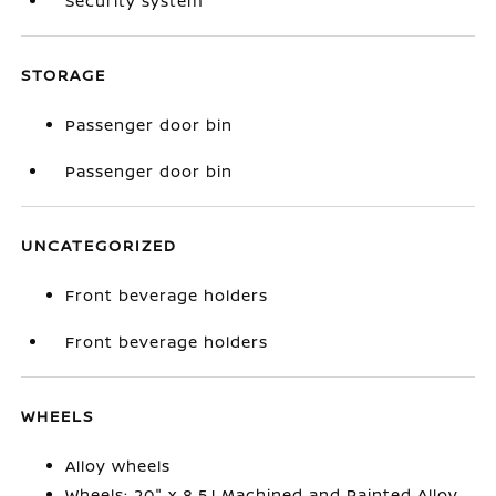
Security system
STORAGE
Passenger door bin
Passenger door bin
UNCATEGORIZED
Front beverage holders
Front beverage holders
WHEELS
Alloy wheels
Wheels: 20" x 8.5J Machined and Painted Alloy