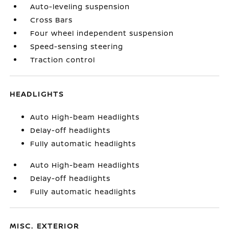
Auto-leveling suspension
Cross Bars
Four wheel independent suspension
Speed-sensing steering
Traction control
HEADLIGHTS
Auto High-beam Headlights
Delay-off headlights
Fully automatic headlights
Auto High-beam Headlights
Delay-off headlights
Fully automatic headlights
MISC. EXTERIOR