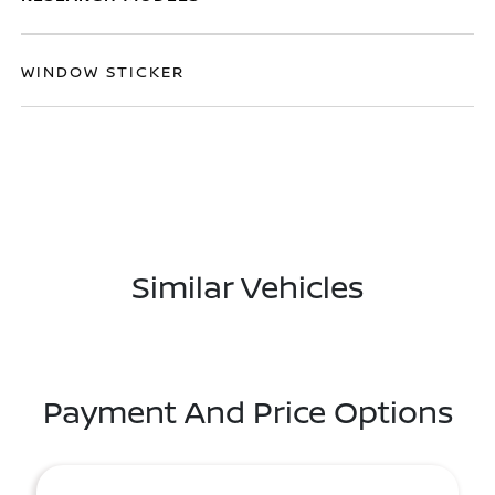
WINDOW STICKER
Similar Vehicles
Payment And Price Options