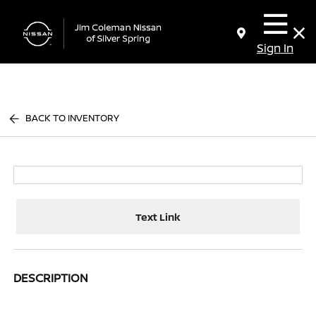
Sign In
BACK TO INVENTORY
Text Link
DESCRIPTION