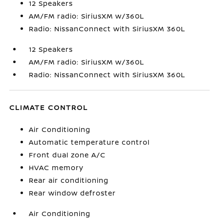
12 Speakers
AM/FM radio: SiriusXM w/360L
Radio: NissanConnect with SiriusXM 360L
12 Speakers
AM/FM radio: SiriusXM w/360L
Radio: NissanConnect with SiriusXM 360L
CLIMATE CONTROL
Air Conditioning
Automatic temperature control
Front dual zone A/C
HVAC memory
Rear air conditioning
Rear window defroster
Air Conditioning