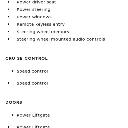
Power driver seat
Power steering
Power windows
Remote keyless entry
Steering wheel memory
Steering wheel mounted audio controls
CRUISE CONTROL
Speed control
Speed control
DOORS
Power Liftgate
Power Liftgate