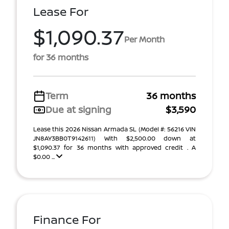
Lease For
$1,090.37
Per Month
for 36 months
Term
36 months
Due at signing
$3,590
Lease this 2026 Nissan Armada SL (Model #: 56216 VIN
JN8AY3BB0T9142611) With $2,500.00 down at
$1,090.37 for 36 months with approved credit . A
$0.00 ...
Finance For