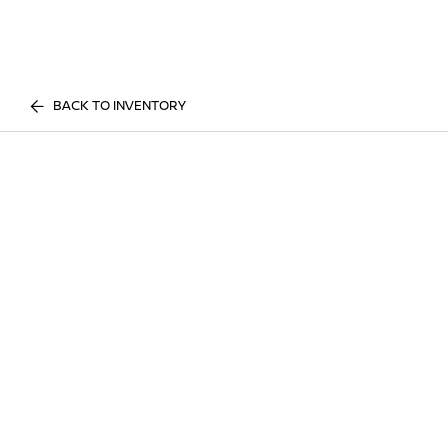
BACK TO INVENTORY