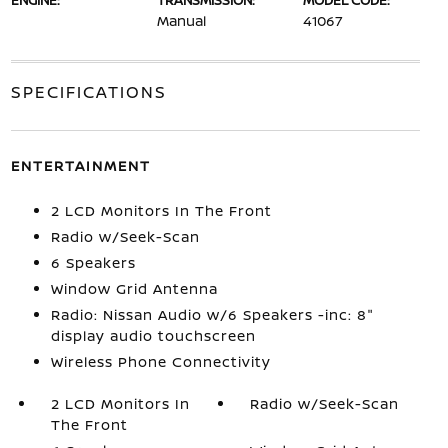
ENGINE:
TRANSMISSION:
MODEL CODE:
Manual
41067
SPECIFICATIONS
ENTERTAINMENT
2 LCD Monitors In The Front
Radio w/Seek-Scan
6 Speakers
Window Grid Antenna
Radio: Nissan Audio w/6 Speakers -inc: 8"
display audio touchscreen
Wireless Phone Connectivity
2 LCD Monitors In
Radio w/Seek-Scan
The Front