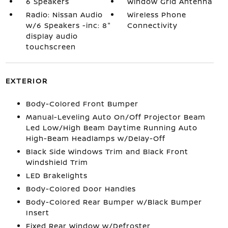
6 Speakers
Window Grid Antenna
Radio: Nissan Audio
Wireless Phone
w/6 Speakers -inc: 8"
Connectivity
display audio
touchscreen
EXTERIOR
Body-Colored Front Bumper
Manual-Leveling Auto On/Off Projector Beam
Led Low/High Beam Daytime Running Auto
High-Beam Headlamps w/Delay-Off
Black Side Windows Trim and Black Front
Windshield Trim
LED Brakelights
Body-Colored Door Handles
Body-Colored Rear Bumper w/Black Bumper
Insert
Fixed Rear Window w/Defroster