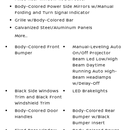
Body-Colored Power Side Mirrors w/Manual
Folding and Turn Signal Indicator
Grille w/Body-Colored Bar
Galvanized Steel/Aluminum Panels
More...
Body-Colored Front
Manual-Leveling Auto
Bumper
On/Off Projector
Beam Led Low/High
Beam Daytime
Running Auto High-
Beam Headlamps
w/Delay-Off
Black Side Windows
LED Brakelights
Trim and Black Front
Windshield Trim
Body-Colored Door
Body-Colored Rear
Handles
Bumper w/Black
Bumper Insert