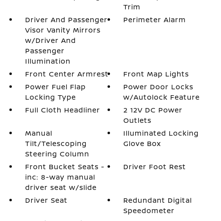
Trim
Driver And Passenger
Perimeter Alarm
Visor Vanity Mirrors
w/Driver And
Passenger
Illumination
Front Center Armrest
Front Map Lights
Power Fuel Flap
Power Door Locks
Locking Type
w/Autolock Feature
Full Cloth Headliner
2 12V DC Power
Outlets
Manual
Illuminated Locking
Tilt/Telescoping
Glove Box
Steering Column
Front Bucket Seats -
Driver Foot Rest
inc: 8-way manual
driver seat w/slide
Driver Seat
Redundant Digital
Speedometer