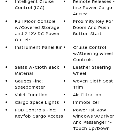
Intelligent Cruise
Remote Releases -
Control (ICC)
Inc: Power Cargo
Access
Full Floor Console
Proximity Key For
w/Covered Storage
Doors And Push
and 2 12V DC Power
Button Start
Outlets
Instrument Panel Bin
Cruise Control
w/Steering Wheel
Controls
Seats w/Cloth Back
Leather Steering
Material
Wheel
Gauges -inc:
Woven Cloth Seat
Speedometer
Trim
Valet Function
Air Filtration
Cargo Space Lights
Immobilizer
FOB Controls -inc:
Power 1st Row
Keyfob Cargo Access
Windows w/Driver
And Passenger 1-
Touch Up/Down