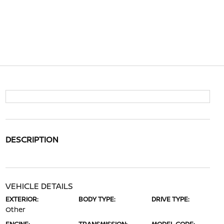
DESCRIPTION
VEHICLE DETAILS
EXTERIOR:
BODY TYPE:
DRIVE TYPE:
Other