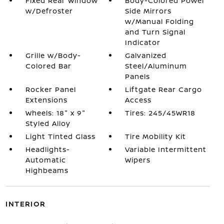
Fixed Rear Window
Body-Colored Power
w/Defroster
Side Mirrors
w/Manual Folding
and Turn Signal
Indicator
Grille w/Body-
Galvanized
Colored Bar
Steel/Aluminum
Panels
Rocker Panel
Liftgate Rear Cargo
Extensions
Access
Wheels: 18" x 9"
Tires: 245/45WR18
Styled Alloy
Light Tinted Glass
Tire Mobility Kit
Headlights-
Variable Intermittent
Automatic
Wipers
Highbeams
INTERIOR