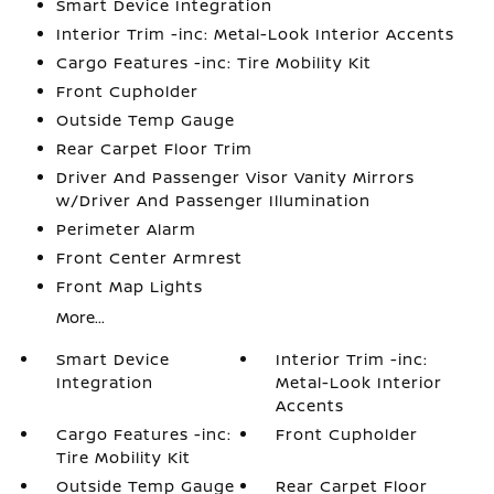
Smart Device Integration
Interior Trim -inc: Metal-Look Interior Accents
Cargo Features -inc: Tire Mobility Kit
Front Cupholder
Outside Temp Gauge
Rear Carpet Floor Trim
Driver And Passenger Visor Vanity Mirrors
w/Driver And Passenger Illumination
Perimeter Alarm
Front Center Armrest
Front Map Lights
More...
Smart Device
Interior Trim -inc:
Integration
Metal-Look Interior
Accents
Cargo Features -inc:
Front Cupholder
Tire Mobility Kit
Outside Temp Gauge
Rear Carpet Floor