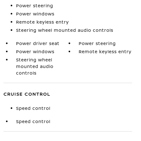
Power steering
Power windows
Remote keyless entry
Steering wheel mounted audio controls
Power driver seat
Power steering
Power windows
Remote keyless entry
Steering wheel
mounted audio
controls
CRUISE CONTROL
Speed control
Speed control