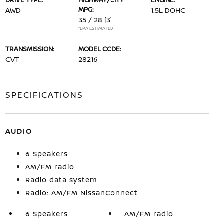
DRIVE TYPE:
HIGHWAY/CITY
ENGINE:
MPG:
AWD
1.5L DOHC
35 / 28
[3]
*EPA ESTIMATED
TRANSMISSION:
MODEL CODE:
CVT
28216
SPECIFICATIONS
AUDIO
6 Speakers
AM/FM radio
Radio data system
Radio: AM/FM NissanConnect
6 Speakers
AM/FM radio