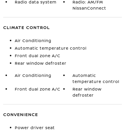
Radio data system
Radio: AM/FM
NissanConnect
CLIMATE CONTROL
Air Conditioning
Automatic temperature control
Front dual zone A/C
Rear window defroster
Air Conditioning
Automatic
temperature control
Front dual zone A/C
Rear window
defroster
CONVENIENCE
Power driver seat