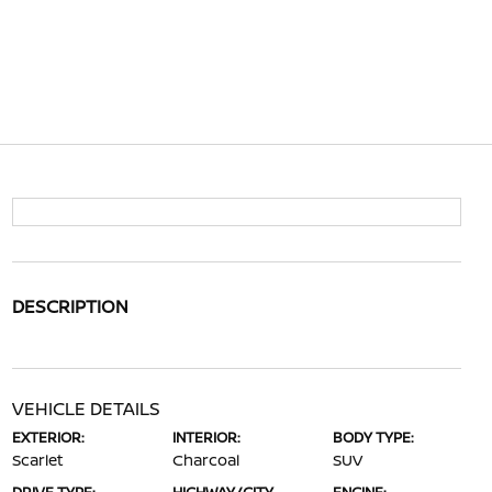
DESCRIPTION
VEHICLE DETAILS
EXTERIOR:
INTERIOR:
BODY TYPE:
Scarlet
Charcoal
SUV