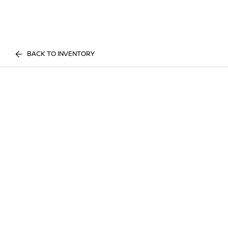
BACK TO INVENTORY