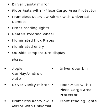
Driver vanity mirror
Floor Mats with 1-Piece Cargo Area Protector
Frameless Rearview Mirror with Universal
Remote
Front reading lights
Heated steering wheel
Illuminated Kick Plates
Illuminated entry
Outside temperature display
More...
Apple
Driver door bin
CarPlay/Android
Auto
Driver vanity mirror
Floor Mats with 1-
Piece Cargo Area
Protector
Frameless Rearview
Front reading lights
Mirror with Universal