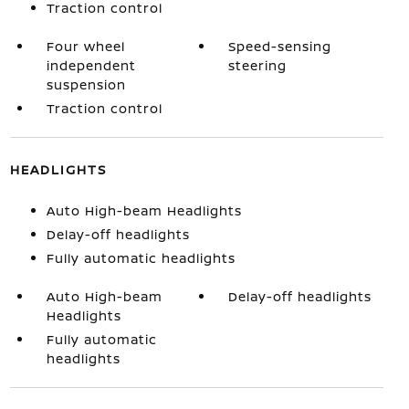
Traction control
Four wheel
Speed-sensing
independent
steering
suspension
Traction control
HEADLIGHTS
Auto High-beam Headlights
Delay-off headlights
Fully automatic headlights
Auto High-beam
Delay-off headlights
Headlights
Fully automatic
headlights