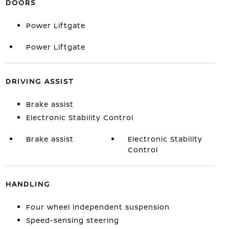
DOORS
Power Liftgate
Power Liftgate
DRIVING ASSIST
Brake assist
Electronic Stability Control
Brake assist
Electronic Stability
Control
HANDLING
Four wheel independent suspension
Speed-sensing steering