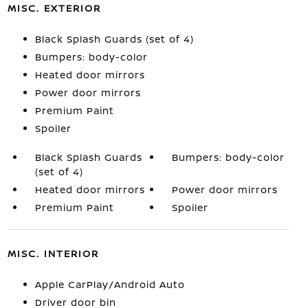
MISC. EXTERIOR
Black Splash Guards (set of 4)
Bumpers: body-color
Heated door mirrors
Power door mirrors
Premium Paint
Spoiler
Black Splash Guards
Bumpers: body-color
(set of 4)
Heated door mirrors
Power door mirrors
Premium Paint
Spoiler
MISC. INTERIOR
Apple CarPlay/Android Auto
Driver door bin