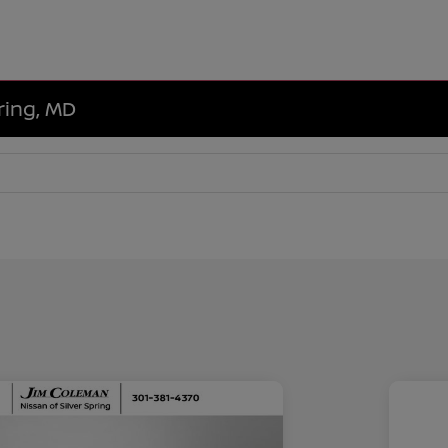
ring, MD