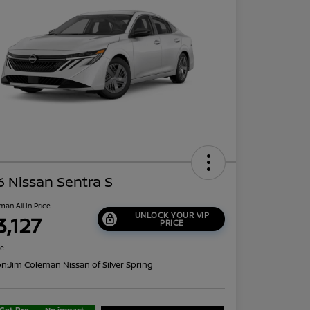
 Nissan Sentra S
man All In Price
UNLOCK YOUR VIP
3,127
PRICE
re
on:
Jim Coleman Nissan of Silver Spring
Get Pre-
No impact