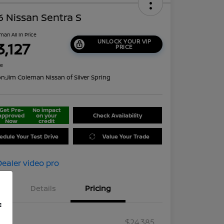
 Nissan Sentra S
man All In Price
UNLOCK YOUR VIP
3,127
PRICE
re
on:
Jim Coleman Nissan of Silver Spring
Get Pre-
No impact
approved
on your
Check Availability
Now
credit
edule Your Test Drive
Value Your Trade
Details
Pricing
f
RP
$24,385