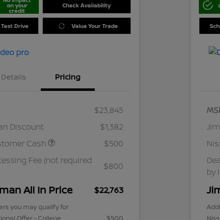
on your
Check Availability
credit
 Test Drive
Value Your Trade
Sch
Details
Pricing
$23,845
MS
an Discount
$1,382
Jim
stomer Cash
$500
Ni
cessing Fee (not required
Dea
$800
by 
man All In Price
Ji
$22,763
ers you may qualify for
Addi
ional Offer - College
$500
Niss