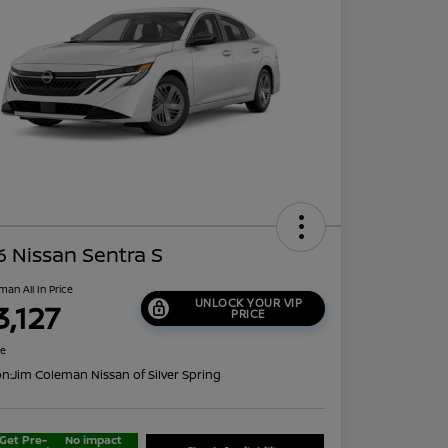
 Nissan Sentra S
man All In Price
UNLOCK YOUR VIP
3,127
PRICE
re
on:
Jim Coleman Nissan of Silver Spring
Get Pre-
No impact