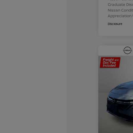
Graduate Dis
Nissan Conditi
Appreciation
Disclosure