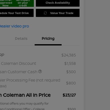
approved
on your
Check Availability
Now
credit
edule Your Test Drive
Value Your Trade
Details
Pricing
RP
$24,385
 Coleman Discount
$1,558
ssan Customer Cash
$500
ler Processing Fee (not required
$800
law)
m Coleman All In Price
$23,127
tional offers you may qualify for
an Conditional Offer - College
$500