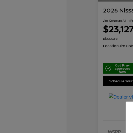
2026 Niss
Jim Coleman All In P
$23,12
Disclosure
Location:
Jim Col
Get Pre-
approved
Now
Schedule Your
MSRP