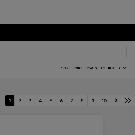
SORT:
PRICE LOWEST TO HIGHEST
1
2
3
4
5
6
7
8
9
10