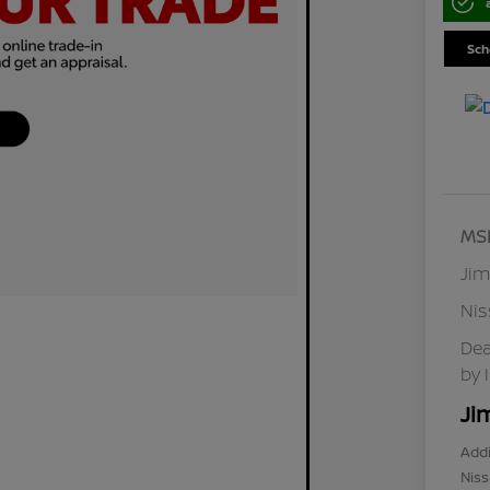
Sch
MS
Jim
Ni
Dea
by 
Ji
Addi
Niss