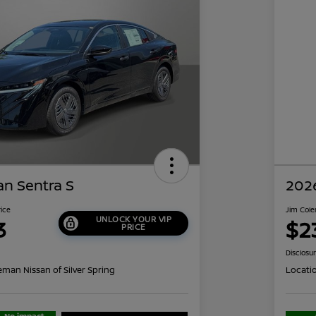
an Sentra S
2026
rice
Jim Cole
UNLOCK YOUR VIP
3
$2
PRICE
Disclosu
eman Nissan of Silver Spring
Locati
No impact