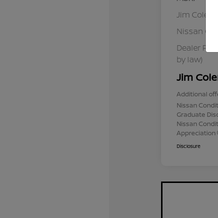
Jim Colem
Nissan Cu
Dealer Pro
by law)
Jim Cole
Additional off
Nissan Condit
Graduate Dis
Nissan Conditi
Appreciation
Disclosure