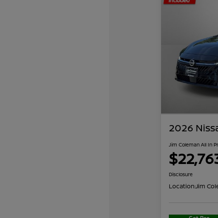
2026 Niss
Jim Coleman All In P
$22,76
Disclosure
Location:
Jim Col
Get Pre-