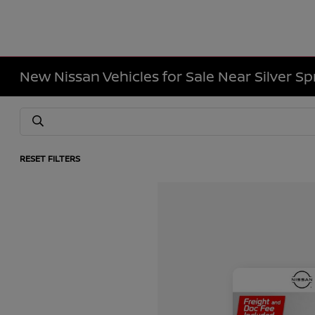
New Nissan Vehicles for Sale Near Silver Sp
RESET FILTERS