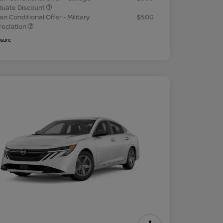
duate Discount
an Conditional Offer - Military
$500
reciation
osure