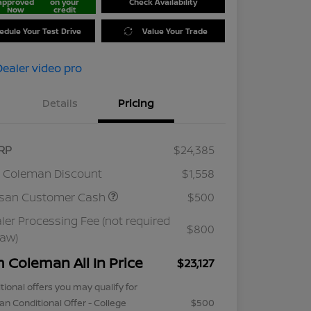
approved
on your
Check Availability
Now
credit
edule Your Test Drive
Value Your Trade
Details
Pricing
RP
$24,385
 Coleman Discount
$1,558
ssan Customer Cash
$500
ler Processing Fee (not required
$800
law)
m Coleman All In Price
$23,127
tional offers you may qualify for
an Conditional Offer - College
$500