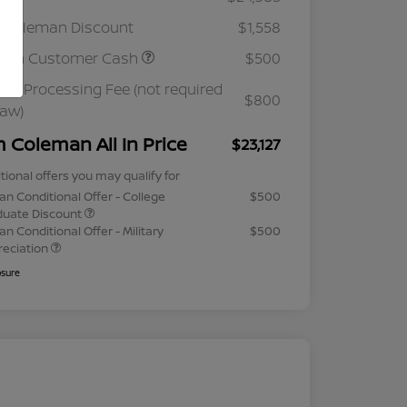
 Coleman Discount
$1,558
ssan Customer Cash
$500
ler Processing Fee (not required
$800
law)
m Coleman All In Price
$23,127
tional offers you may qualify for
an Conditional Offer - College
$500
duate Discount
an Conditional Offer - Military
$500
reciation
osure