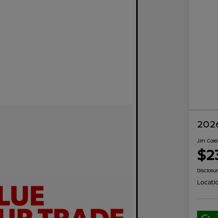
2026
Jim Cole
$2
Disclosu
Locati