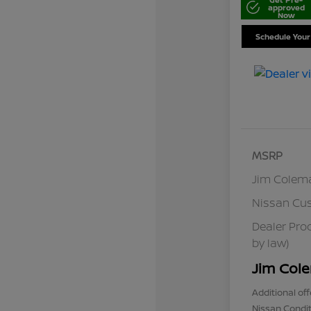
approved
Now
Schedule Your
MSRP
Jim Colem
Nissan Cu
Dealer Pro
by law)
Jim Cole
Additional off
Nissan Condit