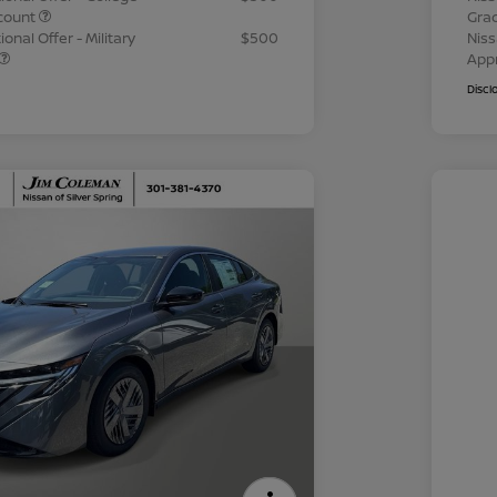
count
Gra
onal Offer - Military
$500
Niss
App
Discl