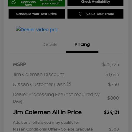
approved
Check Availability
your credit
Now
Schedule Your Test Drive
Value Your Trade
Details
Pricing
MSRP
$25,725
Jim Coleman Discount
$1,644
Nissan Customer Cash
$750
Dealer Processing Fee (not required by
$800
law)
Jim Coleman All In Price
$24,131
Additional offers you may qualify for
Nissan Conditional Offer - College Graduate
$500