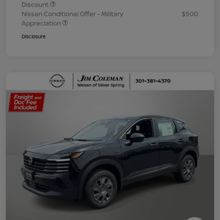
Discount
Nissan Conditional Offer - Military
$500
Appreciation
Disclosure