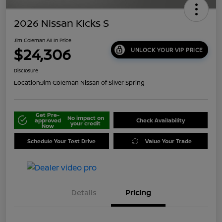
2026 Nissan Kicks S
Jim Coleman All In Price
$24,306
UNLOCK YOUR VIP PRICE
Disclosure
Location:
Jim Coleman Nissan of Silver Spring
Get Pre-
No impact on
approved
Check Availability
your credit
Now
Schedule Your Test Drive
Value Your Trade
Details
Pricing