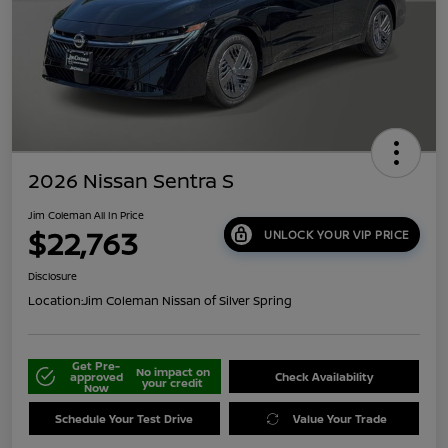
2026 Nissan Sentra S
Jim Coleman All In Price
$22,763
UNLOCK YOUR VIP PRICE
Disclosure
Location:
Jim Coleman Nissan of Silver Spring
Get Pre-
No impact on
approved
Check Availability
your credit
Now
Schedule Your Test Drive
Value Your Trade