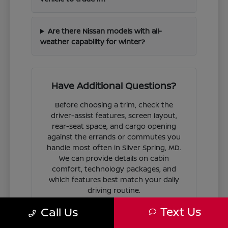
Are there Nissan models with all-
weather capability for winter?
Have Additional Questions?
Before choosing a trim, check the
driver-assist features, screen layout,
rear-seat space, and cargo opening
against the errands or commutes you
handle most often in Silver Spring, MD.
We can provide details on cabin
comfort, technology packages, and
which features best match your daily
driving routine.
Text Us
Call Us
If you are ready to move forward, we
can guide you through the
financing