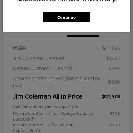
Continue
Details
Pricing
MSRP
$24,885
Jim Coleman Discount
$1,607
Nissan Customer Cash
$500
Dealer Processing Fee (not required by
$800
law)
Jim Coleman All In Price
$23,578
Additional offers you may qualify for
Nissan Conditional Offer - College Graduate
$500
Discount
Nissan Conditional Offer - Military
$500
Appreciation