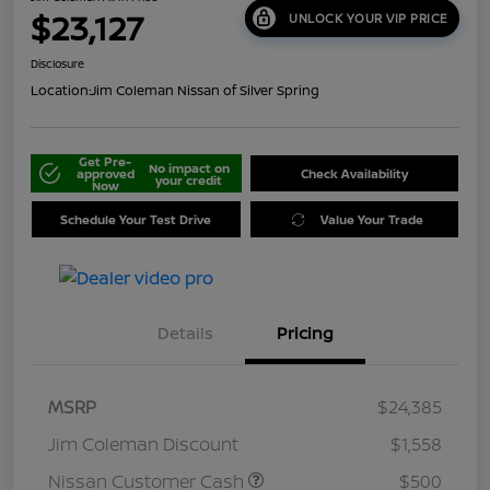
$23,127
UNLOCK YOUR VIP PRICE
Disclosure
Location:
Jim Coleman Nissan of Silver Spring
Get Pre-
No impact on
approved
Check Availability
your credit
Now
Schedule Your Test Drive
Value Your Trade
Details
Pricing
MSRP
$24,385
Jim Coleman Discount
$1,558
Nissan Customer Cash
$500