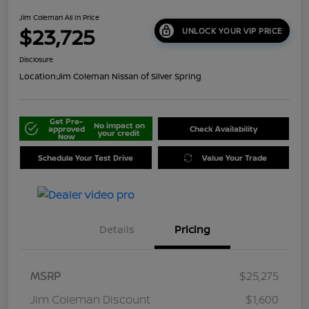
Jim Coleman All In Price
$23,725
UNLOCK YOUR VIP PRICE
Disclosure
Location:
Jim Coleman Nissan of Silver Spring
Get Pre-
No impact on
approved
Check Availability
your credit
Now
Schedule Your Test Drive
Value Your Trade
Details
Pricing
MSRP
$25,275
Jim Coleman Discount
$1,600