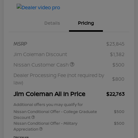
Details
Pricing
MSRP
$23,845
Jim Coleman Discount
$1,382
Nissan Customer Cash
$500
Dealer Processing Fee (not required by
$800
law)
Jim Coleman All In Price
$22,763
Additional offers you may qualify for
Nissan Conditional Offer - College Graduate
$500
Discount
Nissan Conditional Offer - Military
$500
Appreciation
Disclosure