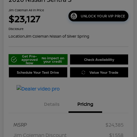
Jim Coleman All In Price
$23,127
UNLOCK YOUR VIP PRICE
Disclosure
Location:
Jim Coleman Nissan of Silver Spring
Get Pre-
No impact on
approved
Check Availability
your credit
Now
Schedule Your Test Drive
Value Your Trade
Details
Pricing
MSRP
$24,385
Jim Coleman Discount
$1,558