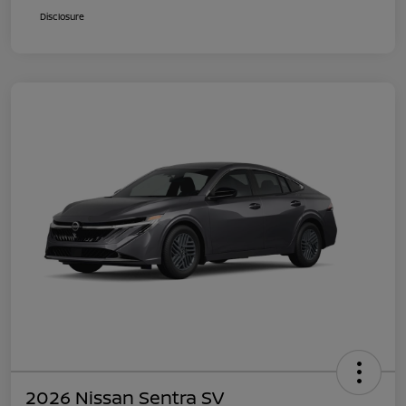
Disclosure
2026 Nissan Sentra SV