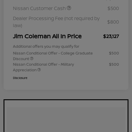
Nissan Customer Cash
$500
Dealer Processing Fee (not required by
$800
law)
Jim Coleman All In Price
$23,127
Additional offers you may qualify for
Nissan Conditional Offer - College Graduate
$500
Discount
Nissan Conditional Offer - Military
$500
Appreciation
Disclosure