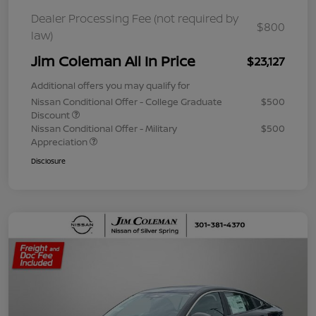
Dealer Processing Fee (not required by
$800
law)
Jim Coleman All In Price
$23,127
Additional offers you may qualify for
Nissan Conditional Offer - College Graduate
$500
Discount
Nissan Conditional Offer - Military
$500
Appreciation
Disclosure