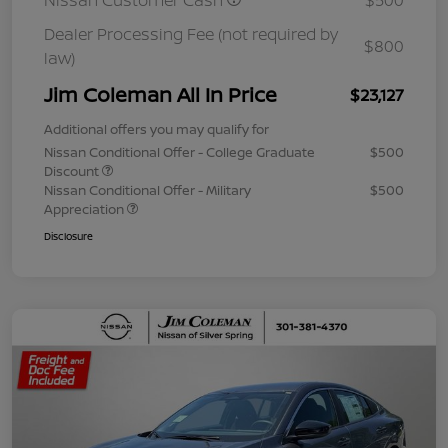
Nissan Customer Cash
$500
Dealer Processing Fee (not required by
$800
law)
Jim Coleman All In Price
$23,127
Additional offers you may qualify for
Nissan Conditional Offer - College Graduate
$500
Discount
Nissan Conditional Offer - Military
$500
Appreciation
Disclosure