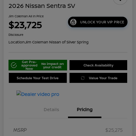
2026 Nissan Sentra SV
Jim Coleman All In Price
$23,725
UNLOCK YOUR VIP PRICE
Disclosure
Location:
Jim Coleman Nissan of Silver Spring
Get Pre-
No impact on
approved
Check Availability
your credit
Now
Schedule Your Test Drive
Value Your Trade
Details
Pricing
MSRP
$25,275