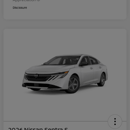
Disclosure
2026 Nissan Sentra S