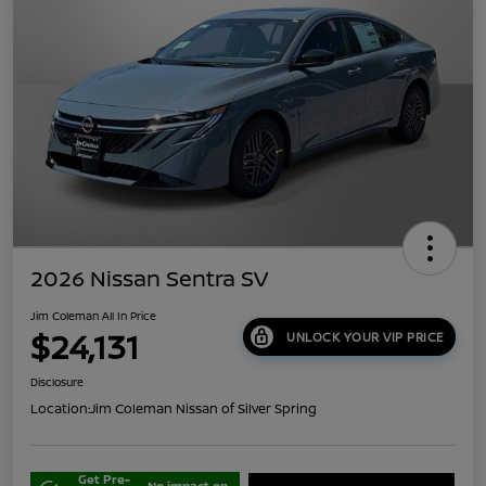
2026 Nissan Sentra SV
Jim Coleman All In Price
$24,131
UNLOCK YOUR VIP PRICE
Disclosure
Location:
Jim Coleman Nissan of Silver Spring
Get Pre-
No impact on