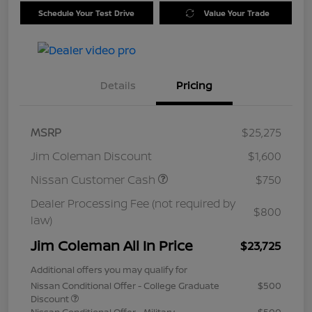
Schedule Your Test Drive
Value Your Trade
Details
Pricing
MSRP
$25,275
Jim Coleman Discount
$1,600
Nissan Customer Cash
$750
Dealer Processing Fee (not required by
$800
law)
Jim Coleman All In Price
$23,725
Additional offers you may qualify for
Nissan Conditional Offer - College Graduate
$500
Discount