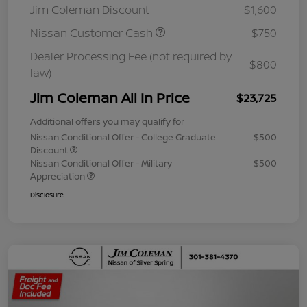
Jim Coleman Discount
$1,600
Nissan Customer Cash
$750
Dealer Processing Fee (not required by
$800
law)
Jim Coleman All In Price
$23,725
Additional offers you may qualify for
Nissan Conditional Offer - College Graduate
$500
Discount
Nissan Conditional Offer - Military
$500
Appreciation
Disclosure