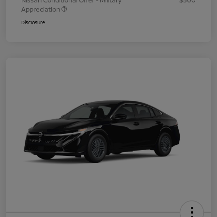
Nissan Conditional Offer - Military
$500
Appreciation
Disclosure