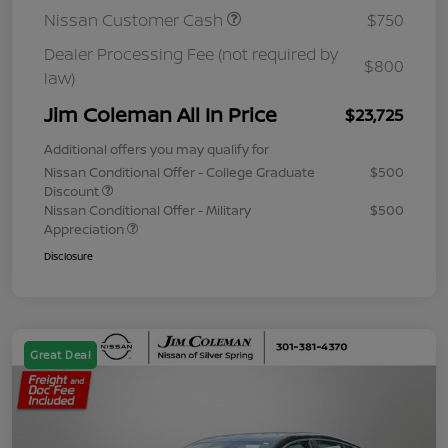
Nissan Customer Cash
$750
Dealer Processing Fee (not required by
$800
law)
Jim Coleman All In Price
$23,725
Additional offers you may qualify for
Nissan Conditional Offer - College Graduate
$500
Discount
Nissan Conditional Offer - Military
$500
Appreciation
Disclosure
Great Deal