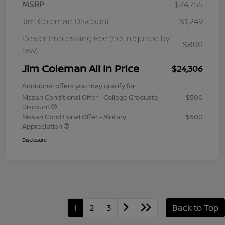
MSRP
$24,755
Jim Coleman Discount
$1,249
Dealer Processing Fee (not required by
$800
law)
Jim Coleman All In Price
$24,306
Additional offers you may qualify for
Nissan Conditional Offer - College Graduate
$500
Discount
Nissan Conditional Offer - Military
$500
Appreciation
Disclosure
1
2
3
Back to Top