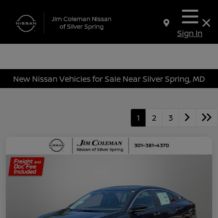
Sign In
New Nissan Vehicles for Sale Near Silver Spring, MD
1
2
3