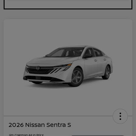
2026 Nissan Sentra S
Jim Coleman All In Price