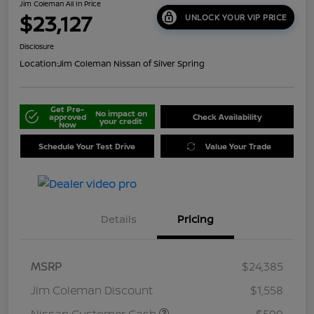
Jim Coleman All In Price
$23,127
UNLOCK YOUR VIP PRICE
Disclosure
Location:
Jim Coleman Nissan of Silver Spring
Get Pre-
No impact on
approved
Check Availability
your credit
Now
Schedule Your Test Drive
Value Your Trade
Details
Pricing
MSRP
$24,385
Jim Coleman Discount
$1,558