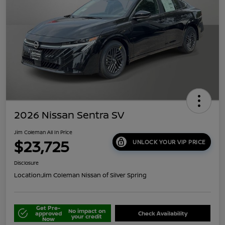
2026 Nissan Sentra SV
Jim Coleman All In Price
$23,725
UNLOCK YOUR VIP PRICE
Disclosure
Location:
Jim Coleman Nissan of Silver Spring
Get Pre-
No impact on
approved
Check Availability
your credit
Now