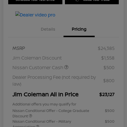
Details
Pricing
MSRP
$24,385
Jim Coleman Discount
$1,558
Nissan Customer Cash
$500
Dealer Processing Fee (not required by
$800
law)
Jim Coleman All In Price
$23,127
Additional offers you may qualify for
Nissan Conditional Offer - College Graduate
$500
Discount
Nissan Conditional Offer - Military
$500
Appreciation