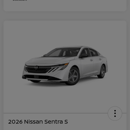
2026 Nissan Sentra S