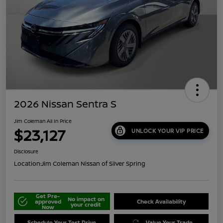
2026 Nissan Sentra S
Jim Coleman All In Price
$23,127
UNLOCK YOUR VIP PRICE
Disclosure
Location:
Jim Coleman Nissan of Silver Spring
Get Pre-
No impact on
approved
Check Availability
your credit
Now
Schedule Your Test Drive
Value Your Trade