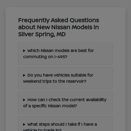
Frequently Asked Questions
about New Nissan Models in
Silver Spring, MD
Which Nissan models are best for
commuting on I-495?
Do you have vehicles suitable for
weekend trips to the reservoir?
How can I check the current availability
of a specific Nissan model?
What steps should I take if I have a
vehicle to trade in?