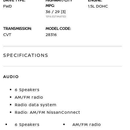
DRIVE TYPE:
HIGHWAY/CITY
ENGINE:
MPG:
FWD
1.5L DOHC
36 / 29
[3]
*EPA ESTIMATED
TRANSMISSION:
MODEL CODE:
CVT
28316
SPECIFICATIONS
AUDIO
6 Speakers
AM/FM radio
Radio data system
Radio: AM/FM NissanConnect
6 Speakers
AM/FM radio