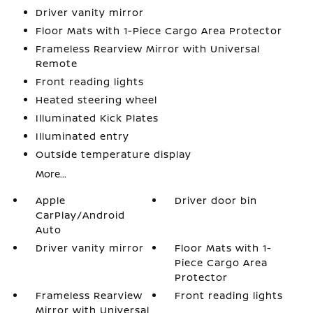
Driver vanity mirror
Floor Mats with 1-Piece Cargo Area Protector
Frameless Rearview Mirror with Universal
Remote
Front reading lights
Heated steering wheel
Illuminated Kick Plates
Illuminated entry
Outside temperature display
More...
Apple
Driver door bin
CarPlay/Android
Auto
Driver vanity mirror
Floor Mats with 1-
Piece Cargo Area
Protector
Frameless Rearview
Front reading lights
Mirror with Universal