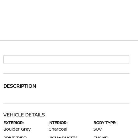
DESCRIPTION
VEHICLE DETAILS
EXTERIOR:
INTERIOR:
BODY TYPE:
Boulder Gray
Charcoal
SUV