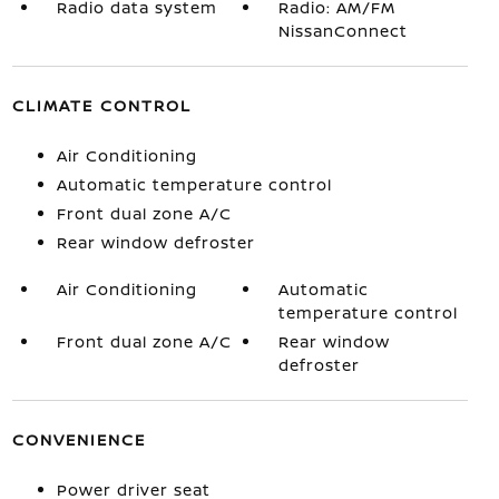
Radio data system
Radio: AM/FM
NissanConnect
CLIMATE CONTROL
Air Conditioning
Automatic temperature control
Front dual zone A/C
Rear window defroster
Air Conditioning
Automatic
temperature control
Front dual zone A/C
Rear window
defroster
CONVENIENCE
Power driver seat