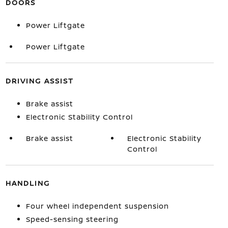
DOORS
Power Liftgate
Power Liftgate
DRIVING ASSIST
Brake assist
Electronic Stability Control
Brake assist
Electronic Stability
Control
HANDLING
Four wheel independent suspension
Speed-sensing steering