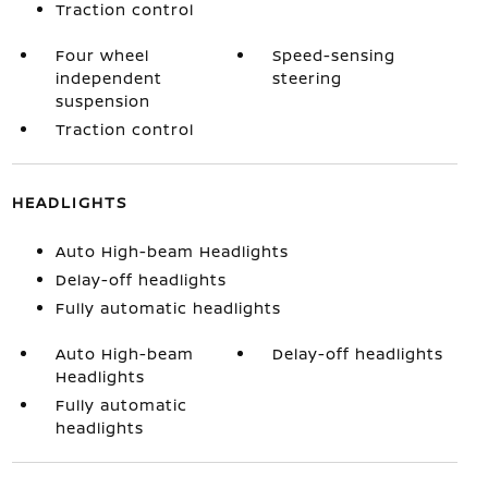
Traction control
Four wheel
Speed-sensing
independent
steering
suspension
Traction control
HEADLIGHTS
Auto High-beam Headlights
Delay-off headlights
Fully automatic headlights
Auto High-beam
Delay-off headlights
Headlights
Fully automatic
headlights