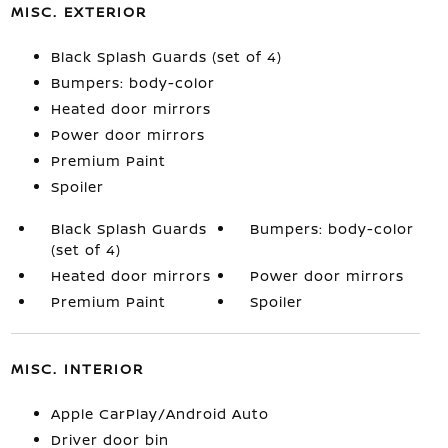
MISC. EXTERIOR
Black Splash Guards (set of 4)
Bumpers: body-color
Heated door mirrors
Power door mirrors
Premium Paint
Spoiler
Black Splash Guards
Bumpers: body-color
(set of 4)
Heated door mirrors
Power door mirrors
Premium Paint
Spoiler
MISC. INTERIOR
Apple CarPlay/Android Auto
Driver door bin