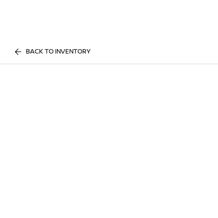
BACK TO INVENTORY