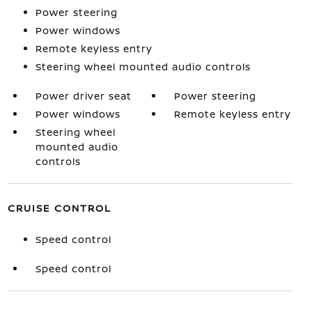
Power steering
Power windows
Remote keyless entry
Steering wheel mounted audio controls
Power driver seat
Power steering
Power windows
Remote keyless entry
Steering wheel
mounted audio
controls
CRUISE CONTROL
Speed control
Speed control