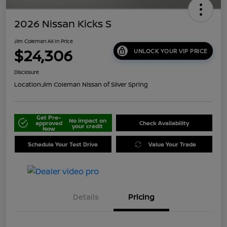
2026 Nissan Kicks S
Jim Coleman All In Price
$24,306
UNLOCK YOUR VIP PRICE
Disclosure
Location:
Jim Coleman Nissan of Silver Spring
Get Pre-
No impact on
approved
Check Availability
your credit
Now
Schedule Your Test Drive
Value Your Trade
Details
Pricing