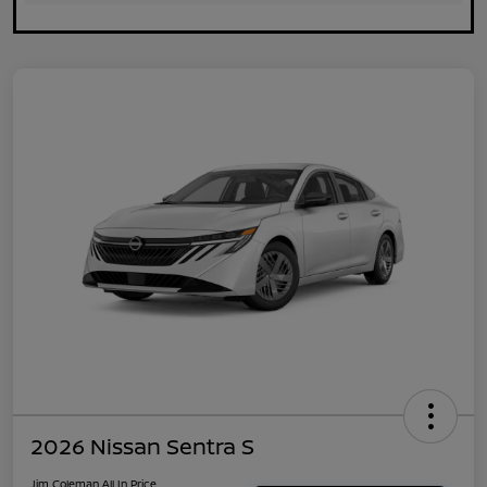
2026 Nissan Sentra S
Jim Coleman All In Price