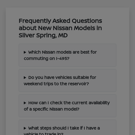
Frequently Asked Questions
about New Nissan Models in
Silver Spring, MD
Which Nissan models are best for
commuting on I-495?
Do you have vehicles suitable for
weekend trips to the reservoir?
How can I check the current availability
of a specific Nissan model?
What steps should I take if I have a
vehicle to trade in?