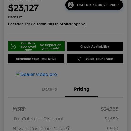
$23,127
UNLOCK YOUR VIP PRICE
Disclosure
Location:
Jim Coleman Nissan of Silver Spring
Get Pre-
No impact on
approved
Check Availability
your credit
Now
Schedule Your Test Drive
Value Your Trade
Details
Pricing
MSRP
$24,385
Jim Coleman Discount
$1,558
Nissan Customer Cash
$500