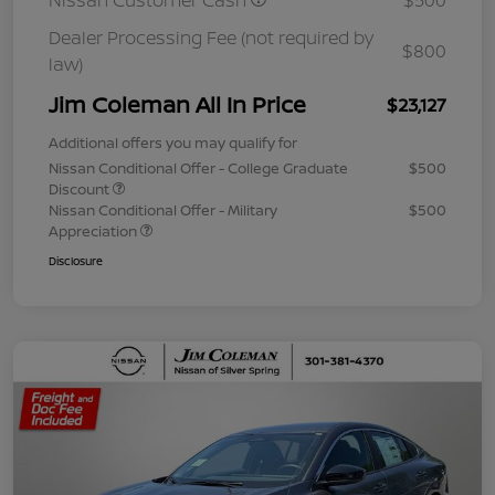
Nissan Customer Cash
$500
Dealer Processing Fee (not required by
$800
law)
Jim Coleman All In Price
$23,127
Additional offers you may qualify for
Nissan Conditional Offer - College Graduate
$500
Discount
Nissan Conditional Offer - Military
$500
Appreciation
Disclosure