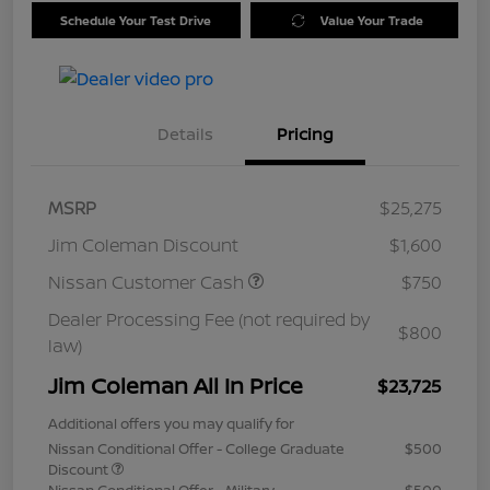
Schedule Your Test Drive
Value Your Trade
Details
Pricing
MSRP
$25,275
Jim Coleman Discount
$1,600
Nissan Customer Cash
$750
Dealer Processing Fee (not required by
$800
law)
Jim Coleman All In Price
$23,725
Additional offers you may qualify for
Nissan Conditional Offer - College Graduate
$500
Discount