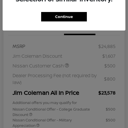
Continue
Details
Pricing
MSRP
$24,885
Jim Coleman Discount
$1,607
Nissan Customer Cash
$500
Dealer Processing Fee (not required by
$800
law)
Jim Coleman All In Price
$23,578
Additional offers you may qualify for
Nissan Conditional Offer - College Graduate
$500
Discount
Nissan Conditional Offer - Military
$500
Appreciation