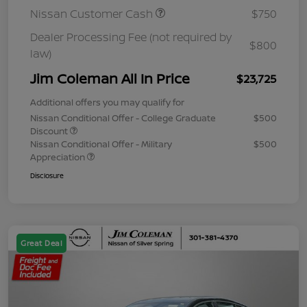
Nissan Customer Cash
$750
Dealer Processing Fee (not required by
$800
law)
Jim Coleman All In Price
$23,725
Additional offers you may qualify for
Nissan Conditional Offer - College Graduate
$500
Discount
Nissan Conditional Offer - Military
$500
Appreciation
Disclosure
Great Deal