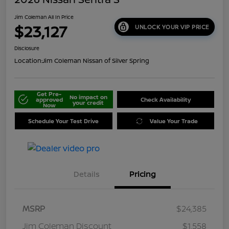
Jim Coleman All In Price
$23,127
UNLOCK YOUR VIP PRICE
Disclosure
Location:
Jim Coleman Nissan of Silver Spring
Get Pre-
No impact on
approved
Check Availability
your credit
Now
Schedule Your Test Drive
Value Your Trade
Details
Pricing
MSRP
$24,385
Jim Coleman Discount
$1,558