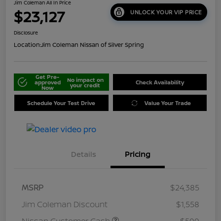
Jim Coleman All In Price
$23,127
UNLOCK YOUR VIP PRICE
Disclosure
Location:
Jim Coleman Nissan of Silver Spring
Get Pre-
No impact on
approved
Check Availability
your credit
Now
Schedule Your Test Drive
Value Your Trade
Details
Pricing
MSRP
$24,385
Jim Coleman Discount
$1,558