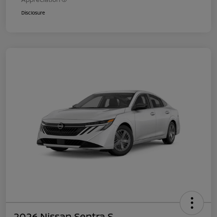
Disclosure
2026 Nissan Sentra S