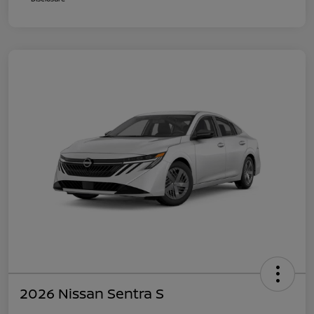
2026 Nissan Sentra S