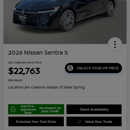
2026 Nissan Sentra S
Jim Coleman All In Price
$22,763
UNLOCK YOUR VIP PRICE
Disclosure
Location:
Jim Coleman Nissan of Silver Spring
Get Pre-
No impact on
approved
Check Availability
your credit
Now
Schedule Your Test Drive
Value Your Trade