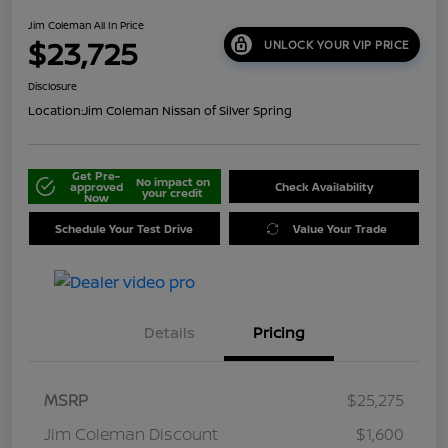
Jim Coleman All In Price
$23,725
UNLOCK YOUR VIP PRICE
Disclosure
Location:
Jim Coleman Nissan of Silver Spring
Get Pre-
No impact on
approved
Check Availability
your credit
Now
Schedule Your Test Drive
Value Your Trade
Details
Pricing
MSRP
$25,275
Jim Coleman Discount
$1,600