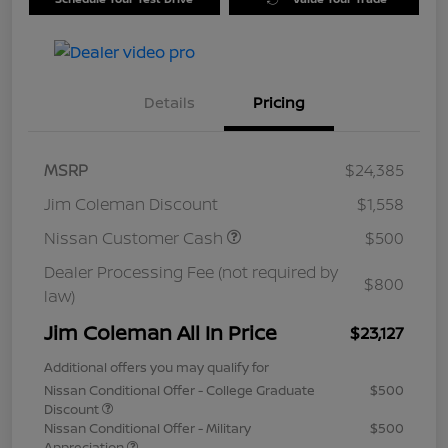
Details
Pricing
MSRP
$24,385
Jim Coleman Discount
$1,558
Nissan Customer Cash
$500
Dealer Processing Fee (not required by
$800
law)
Jim Coleman All In Price
$23,127
Additional offers you may qualify for
Nissan Conditional Offer - College Graduate
$500
Discount
Nissan Conditional Offer - Military
$500
Appreciation