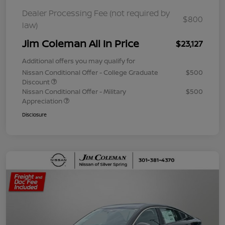
Dealer Processing Fee (not required by
$800
law)
Jim Coleman All In Price
$23,127
Additional offers you may qualify for
Nissan Conditional Offer - College Graduate
$500
Discount
Nissan Conditional Offer - Military
$500
Appreciation
Disclosure