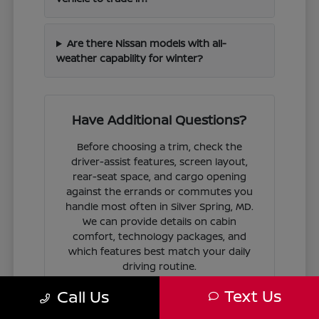
Are there Nissan models with all-
weather capability for winter?
Have Additional Questions?
Before choosing a trim, check the
driver-assist features, screen layout,
rear-seat space, and cargo opening
against the errands or commutes you
handle most often in Silver Spring, MD.
We can provide details on cabin
comfort, technology packages, and
which features best match your daily
driving routine.
Text Us
Call Us
If you are ready to move forward, we
can guide you through the
financing