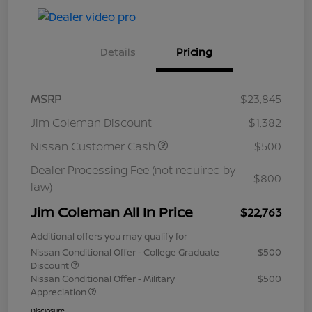
Details
Pricing
MSRP
$23,845
Jim Coleman Discount
$1,382
Nissan Customer Cash
$500
Dealer Processing Fee (not required by
$800
law)
Jim Coleman All In Price
$22,763
Additional offers you may qualify for
Nissan Conditional Offer - College Graduate
$500
Discount
Nissan Conditional Offer - Military
$500
Appreciation
Disclosure