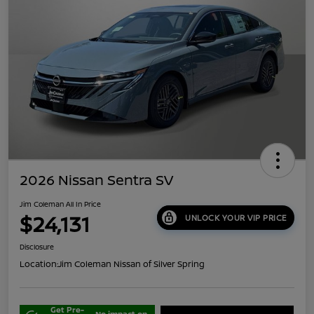
2026 Nissan Sentra SV
Jim Coleman All In Price
$24,131
UNLOCK YOUR VIP PRICE
Disclosure
Location:
Jim Coleman Nissan of Silver Spring
Get Pre-
No impact on