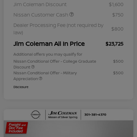
Jim Coleman Discount
$1,600
Nissan Customer Cash
$750
Dealer Processing Fee (not required by
$800
law)
Jim Coleman All In Price
$23,725
Additional offers you may qualify for
Nissan Conditional Offer - College Graduate
$500
Discount
Nissan Conditional Offer - Military
$500
Appreciation
Disclosure