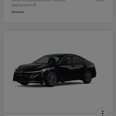
Nissan Conditional Offer - Military
$500
Appreciation
Disclosure