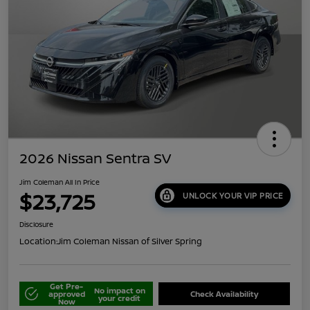
2026 Nissan Sentra SV
Jim Coleman All In Price
$23,725
UNLOCK YOUR VIP PRICE
Disclosure
Location:
Jim Coleman Nissan of Silver Spring
Get Pre-
No impact on
approved
Check Availability
your credit
Now