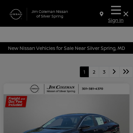
Sign In
New Nissan Vehicles for Sale Near Silver Spring, MD
1
2
3