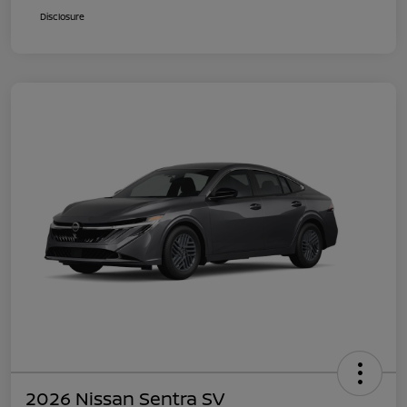
Disclosure
2026 Nissan Sentra SV