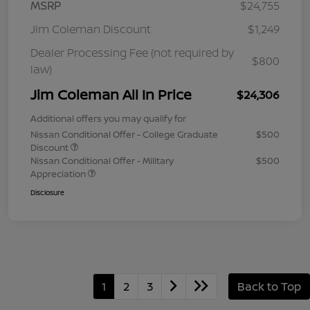
MSRP
$24,755
Jim Coleman Discount
$1,249
Dealer Processing Fee (not required by
$800
law)
Jim Coleman All In Price
$24,306
Additional offers you may qualify for
Nissan Conditional Offer - College Graduate
$500
Discount
Nissan Conditional Offer - Military
$500
Appreciation
Disclosure
1
2
3
Back to Top