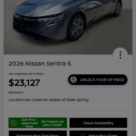
2026 Nissan Sentra S
Jim Coleman All In Price
$23,127
UNLOCK YOUR VIP PRICE
Disclosure
Location:
Jim Coleman Nissan of Silver Spring
Get Pre-
No impact on
approved
Check Availability
your credit
Now
Schedule Your Test Drive
Value Your Trade