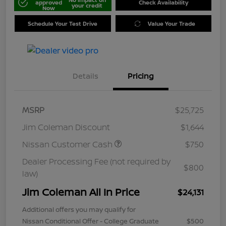
approved
Check Availability
your credit
Now
Schedule Your Test Drive
Value Your Trade
Details
Pricing
MSRP
$25,725
Jim Coleman Discount
$1,644
Nissan Customer Cash
$750
Dealer Processing Fee (not required by
$800
law)
Jim Coleman All In Price
$24,131
Additional offers you may qualify for
Nissan Conditional Offer - College Graduate
$500