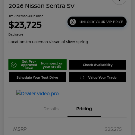
2026 Nissan Sentra SV
Jim Coleman All In Price
$23,725
UNLOCK YOUR VIP PRICE
Disclosure
Location:
Jim Coleman Nissan of Silver Spring
Get Pre-
No impact on
approved
Check Availability
your credit
Now
Schedule Your Test Drive
Value Your Trade
Details
Pricing
MSRP
$25,275