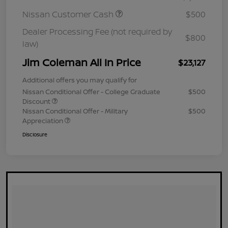
Nissan Customer Cash
$500
Dealer Processing Fee (not required by
$800
law)
Jim Coleman All In Price
$23,127
Additional offers you may qualify for
Nissan Conditional Offer - College Graduate
$500
Discount
Nissan Conditional Offer - Military
$500
Appreciation
Disclosure