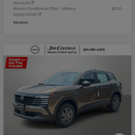
Discount
Nissan Conditional Offer - Military
$500
Appreciation
Disclosure