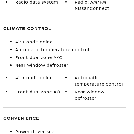
Radio data system
Radio: AM/FM
NissanConnect
CLIMATE CONTROL
Air Conditioning
Automatic temperature control
Front dual zone A/C
Rear window defroster
Air Conditioning
Automatic
temperature control
Front dual zone A/C
Rear window
defroster
CONVENIENCE
Power driver seat