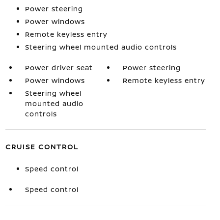
Power steering
Power windows
Remote keyless entry
Steering wheel mounted audio controls
Power driver seat
Power steering
Power windows
Remote keyless entry
Steering wheel
mounted audio
controls
CRUISE CONTROL
Speed control
Speed control