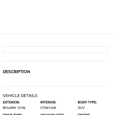
DESCRIPTION
VEHICLE DETAILS
EXTERIOR:
INTERIOR:
BODY TYPE:
Boulder Gray
Charcoal
SUV