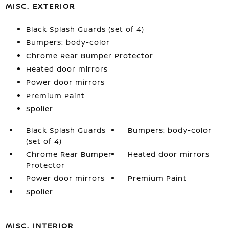
MISC. EXTERIOR
Black Splash Guards (set of 4)
Bumpers: body-color
Chrome Rear Bumper Protector
Heated door mirrors
Power door mirrors
Premium Paint
Spoiler
Black Splash Guards
Bumpers: body-color
(set of 4)
Chrome Rear Bumper
Heated door mirrors
Protector
Power door mirrors
Premium Paint
Spoiler
MISC. INTERIOR