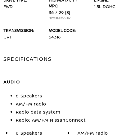
DRIVE TYPE:
HIGHWAY/CITY
ENGINE:
MPG:
FWD
1.5L DOHC
36 / 29
[3]
*EPA ESTIMATED
TRANSMISSION:
MODEL CODE:
CVT
54316
SPECIFICATIONS
AUDIO
6 Speakers
AM/FM radio
Radio data system
Radio: AM/FM NissanConnect
6 Speakers
AM/FM radio