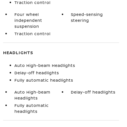
Traction control
Four wheel
Speed-sensing
independent
steering
suspension
Traction control
HEADLIGHTS
Auto High-beam Headlights
Delay-off headlights
Fully automatic headlights
Auto High-beam
Delay-off headlights
Headlights
Fully automatic
headlights