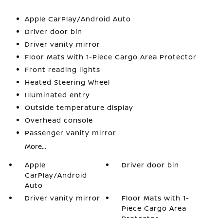
Apple CarPlay/Android Auto
Driver door bin
Driver vanity mirror
Floor Mats with 1-Piece Cargo Area Protector
Front reading lights
Heated Steering Wheel
Illuminated entry
Outside temperature display
Overhead console
Passenger vanity mirror
More...
Apple
Driver door bin
CarPlay/Android
Auto
Driver vanity mirror
Floor Mats with 1-
Piece Cargo Area