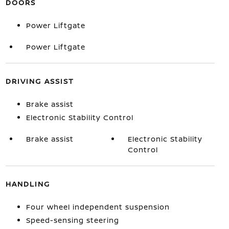
DOORS
Power Liftgate
Power Liftgate
DRIVING ASSIST
Brake assist
Electronic Stability Control
Brake assist
Electronic Stability
Control
HANDLING
Four wheel independent suspension
Speed-sensing steering