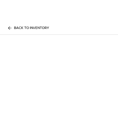
BACK TO INVENTORY