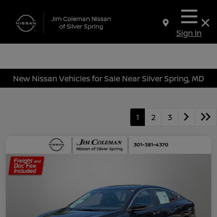
Sign In
New Nissan Vehicles for Sale Near Silver Spring, MD
1
2
3