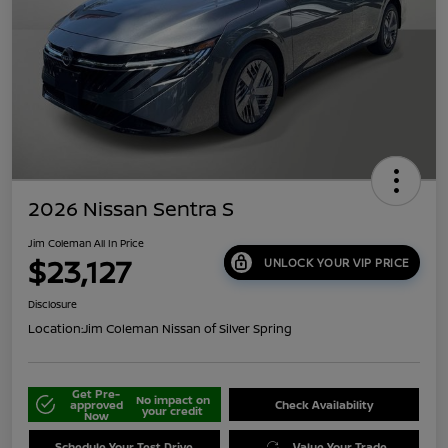
2026 Nissan Sentra S
Jim Coleman All In Price
$23,127
UNLOCK YOUR VIP PRICE
Disclosure
Location:
Jim Coleman Nissan of Silver Spring
Get Pre-
No impact on
approved
Check Availability
your credit
Now
Schedule Your Test Drive
Value Your Trade