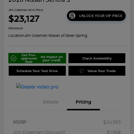
Jim Coleman All In Price
$23,127
UNLOCK YOUR VIP PRICE
Disclosure
Location:
Jim Coleman Nissan of Silver Spring
Get Pre-
No impact on
approved
Check Availability
your credit
Now
Schedule Your Test Drive
Value Your Trade
Details
Pricing
MSRP
$24,385
Jim Coleman Discount
$1,558