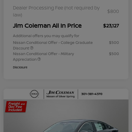
Dealer Processing Fee (not required by
$800
law)
Jim Coleman All In Price
$23,127
Additional offers you may qualify for
Nissan Conditional Offer - College Graduate
$500
Discount
Nissan Conditional Offer - Military
$500
Appreciation
Disclosure