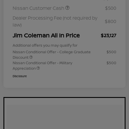
Nissan Customer Cash
$500
Dealer Processing Fee (not required by
$800
law)
Jim Coleman All In Price
$23,127
Additional offers you may qualify for
Nissan Conditional Offer - College Graduate
$500
Discount
Nissan Conditional Offer - Military
$500
Appreciation
Disclosure