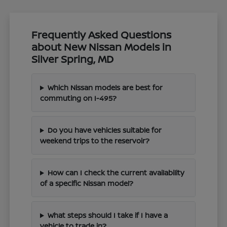
Frequently Asked Questions
about New Nissan Models in
Silver Spring, MD
Which Nissan models are best for
commuting on I-495?
Do you have vehicles suitable for
weekend trips to the reservoir?
How can I check the current availability
of a specific Nissan model?
What steps should I take if I have a
vehicle to trade in?