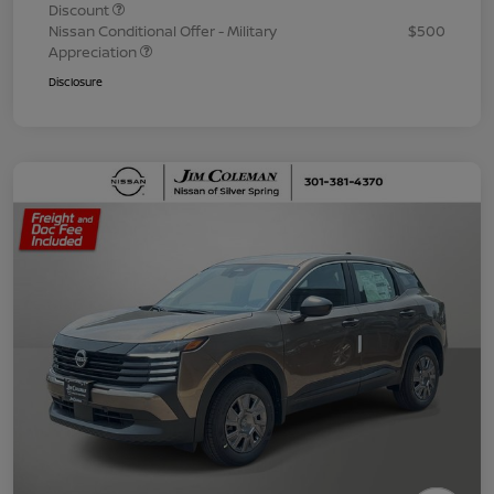
Discount
Nissan Conditional Offer - Military
$500
Appreciation
Disclosure