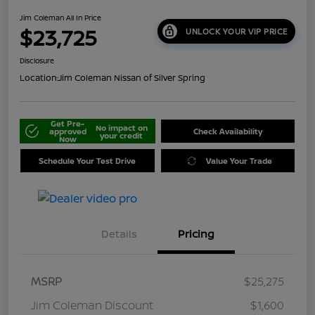
Jim Coleman All In Price
$23,725
UNLOCK YOUR VIP PRICE
Disclosure
Location:
Jim Coleman Nissan of Silver Spring
Get Pre-
No impact on
approved
Check Availability
your credit
Now
Schedule Your Test Drive
Value Your Trade
Details
Pricing
MSRP
$25,275
Jim Coleman Discount
$1,600