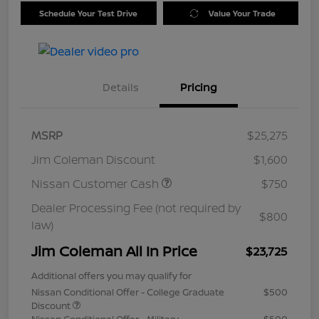
Schedule Your Test Drive
Value Your Trade
Details
Pricing
MSRP
$25,275
Jim Coleman Discount
$1,600
Nissan Customer Cash
$750
Dealer Processing Fee (not required by
$800
law)
Jim Coleman All In Price
$23,725
Additional offers you may qualify for
Nissan Conditional Offer - College Graduate
$500
Discount