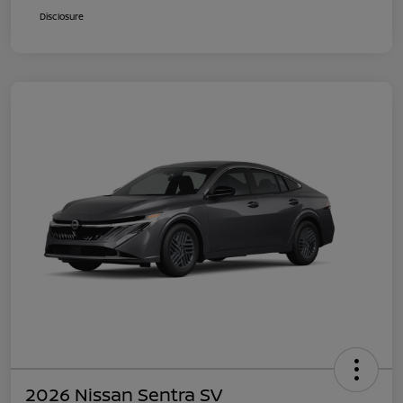
Disclosure
2026 Nissan Sentra SV