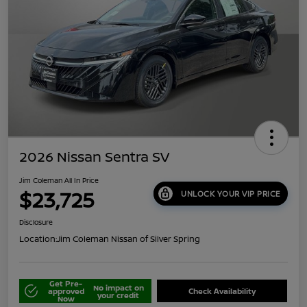
2026 Nissan Sentra SV
Jim Coleman All In Price
$23,725
UNLOCK YOUR VIP PRICE
Disclosure
Location:
Jim Coleman Nissan of Silver Spring
Get Pre-
No impact on
approved
Check Availability
your credit
Now