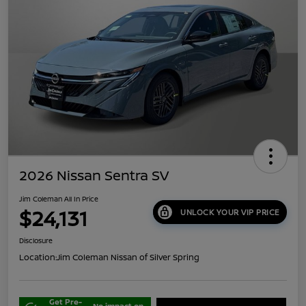
2026 Nissan Sentra SV
Jim Coleman All In Price
$24,131
UNLOCK YOUR VIP PRICE
Disclosure
Location:
Jim Coleman Nissan of Silver Spring
Get Pre-
No impact on