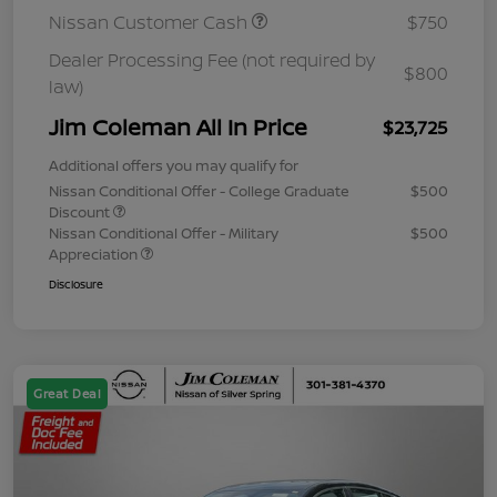
Nissan Customer Cash
$750
Dealer Processing Fee (not required by
$800
law)
Jim Coleman All In Price
$23,725
Additional offers you may qualify for
Nissan Conditional Offer - College Graduate
$500
Discount
Nissan Conditional Offer - Military
$500
Appreciation
Disclosure
Great Deal