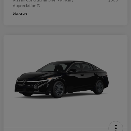
Nissan Conditional Offer - Military
$500
Appreciation
Disclosure