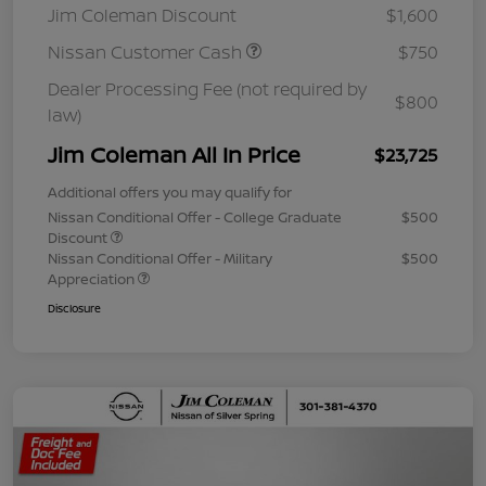
Jim Coleman Discount
$1,600
Nissan Customer Cash
$750
Dealer Processing Fee (not required by
$800
law)
Jim Coleman All In Price
$23,725
Additional offers you may qualify for
Nissan Conditional Offer - College Graduate
$500
Discount
Nissan Conditional Offer - Military
$500
Appreciation
Disclosure