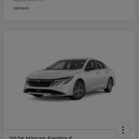
Disclosure
2026 Nissan Sentra S