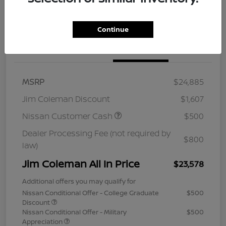
Continue
Details
Pricing
MSRP
$24,885
Jim Coleman Discount
$1,607
Nissan Customer Cash
$500
Dealer Processing Fee (not required by
$800
law)
Jim Coleman All In Price
$23,578
Additional offers you may qualify for
Nissan Conditional Offer - College Graduate
$500
Discount
Nissan Conditional Offer - Military
$500
Appreciation