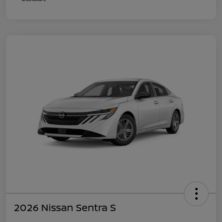
2026 Nissan Sentra S