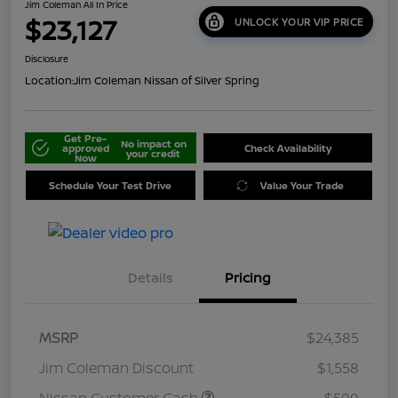
Jim Coleman All In Price
$23,127
UNLOCK YOUR VIP PRICE
Disclosure
Location:
Jim Coleman Nissan of Silver Spring
Get Pre-
No impact on
approved
Check Availability
your credit
Now
Schedule Your Test Drive
Value Your Trade
Details
Pricing
MSRP
$24,385
Jim Coleman Discount
$1,558