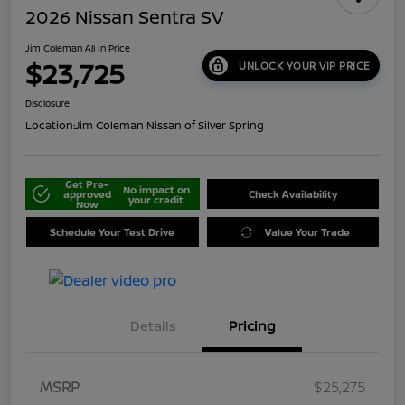
2026 Nissan Sentra SV
Jim Coleman All In Price
$23,725
UNLOCK YOUR VIP PRICE
Disclosure
Location:
Jim Coleman Nissan of Silver Spring
Get Pre-
No impact on
approved
Check Availability
your credit
Now
Schedule Your Test Drive
Value Your Trade
Details
Pricing
MSRP
$25,275