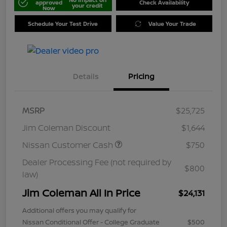
approved
Check Availability
your credit
Now
Schedule Your Test Drive
Value Your Trade
Details
Pricing
MSRP
$25,725
Jim Coleman Discount
$1,644
Nissan Customer Cash
$750
Dealer Processing Fee (not required by
$800
law)
Jim Coleman All In Price
$24,131
Additional offers you may qualify for
Nissan Conditional Offer - College Graduate
$500