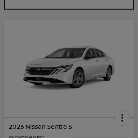
2026 Nissan Sentra S
Jim Coleman All In Price