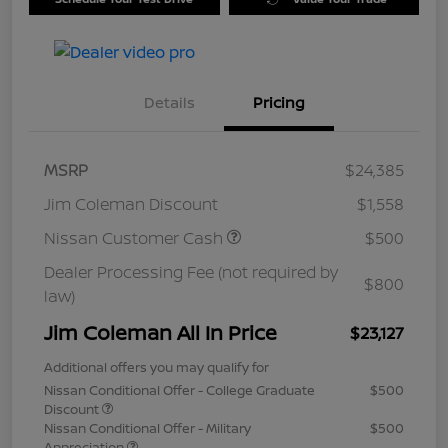
Details
Pricing
MSRP
$24,385
Jim Coleman Discount
$1,558
Nissan Customer Cash
$500
Dealer Processing Fee (not required by
$800
law)
Jim Coleman All In Price
$23,127
Additional offers you may qualify for
Nissan Conditional Offer - College Graduate
$500
Discount
Nissan Conditional Offer - Military
$500
Appreciation