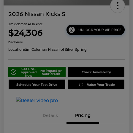
2026 Nissan Kicks S
Jim Coleman All In Price
$24,306
UNLOCK YOUR VIP PRICE
Disclosure
Location:
Jim Coleman Nissan of Silver Spring
Get Pre-
No impact on
approved
Check Availability
your credit
Now
Schedule Your Test Drive
Value Your Trade
Details
Pricing