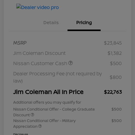
Details
Pricing
MSRP
$23,845
Jim Coleman Discount
$1,382
Nissan Customer Cash
$500
Dealer Processing Fee (not required by
$800
law)
Jim Coleman All In Price
$22,763
Additional offers you may qualify for
Nissan Conditional Offer - College Graduate
$500
Discount
Nissan Conditional Offer - Military
$500
Appreciation
Disclosure