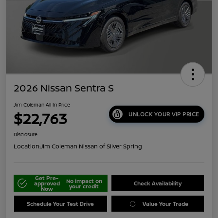
2026 Nissan Sentra S
Jim Coleman All In Price
$22,763
UNLOCK YOUR VIP PRICE
Disclosure
Location:
Jim Coleman Nissan of Silver Spring
Get Pre-
No impact on
approved
Check Availability
your credit
Now
Schedule Your Test Drive
Value Your Trade