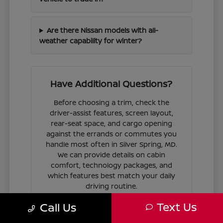
Are there Nissan models with all-
weather capability for winter?
Have Additional Questions?
Before choosing a trim, check the
driver-assist features, screen layout,
rear-seat space, and cargo opening
against the errands or commutes you
handle most often in Silver Spring, MD.
We can provide details on cabin
comfort, technology packages, and
which features best match your daily
driving routine.
Text Us
Call Us
If you are ready to move forward, we
can guide you through the
financing