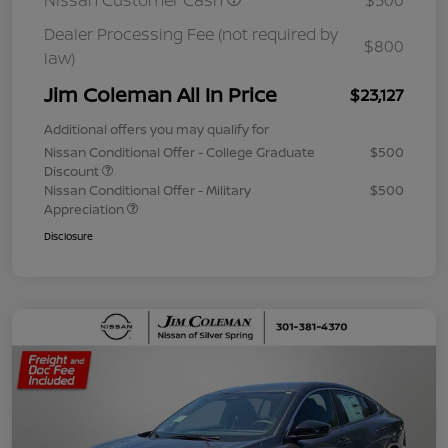
Nissan Customer Cash
$500
Dealer Processing Fee (not required by
$800
law)
Jim Coleman All In Price
$23,127
Additional offers you may qualify for
Nissan Conditional Offer - College Graduate
$500
Discount
Nissan Conditional Offer - Military
$500
Appreciation
Disclosure