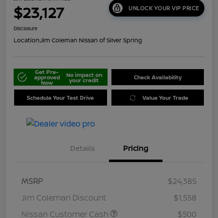
$23,127
UNLOCK YOUR VIP PRICE
Disclosure
Location:
Jim Coleman Nissan of Silver Spring
Get Pre-
No impact on
approved
Check Availability
your credit
Now
Schedule Your Test Drive
Value Your Trade
Details
Pricing
MSRP
$24,385
Jim Coleman Discount
$1,558
Nissan Customer Cash
$500