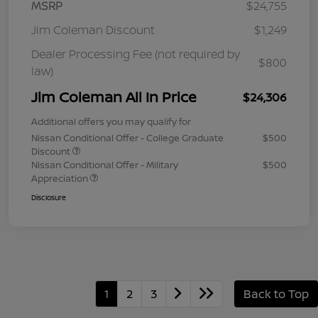
MSRP
$24,755
Jim Coleman Discount
$1,249
Dealer Processing Fee (not required by
$800
law)
Jim Coleman All In Price
$24,306
Additional offers you may qualify for
Nissan Conditional Offer - College Graduate
$500
Discount
Nissan Conditional Offer - Military
$500
Appreciation
Disclosure
1
2
3
Back to Top