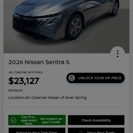
2026 Nissan Sentra S
Jim Coleman All In Price
$23,127
UNLOCK YOUR VIP PRICE
Disclosure
Location:
Jim Coleman Nissan of Silver Spring
Get Pre-
No impact on
approved
Check Availability
your credit
Now
Schedule Your Test Drive
Value Your Trade