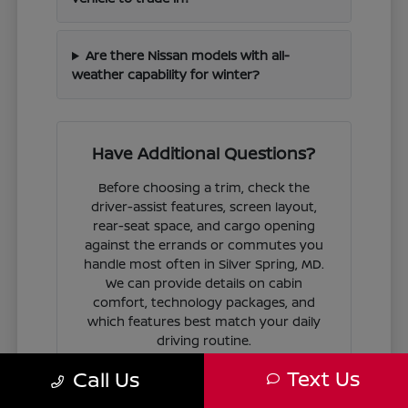
Are there Nissan models with all-
weather capability for winter?
Have Additional Questions?
Before choosing a trim, check the
driver-assist features, screen layout,
rear-seat space, and cargo opening
against the errands or commutes you
handle most often in Silver Spring, MD.
We can provide details on cabin
comfort, technology packages, and
which features best match your daily
driving routine.
Text Us
Call Us
If you are ready to move forward, we
can guide you through the
financing