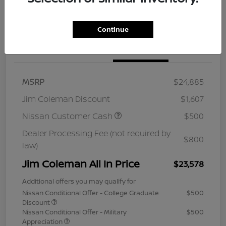
Continue
Details
Pricing
MSRP
$24,885
Jim Coleman Discount
$1,607
Nissan Customer Cash
$500
Dealer Processing Fee (not required by
$800
law)
Jim Coleman All In Price
$23,578
Additional offers you may qualify for
Nissan Conditional Offer - College Graduate
$500
Discount
Nissan Conditional Offer - Military
$500
Appreciation