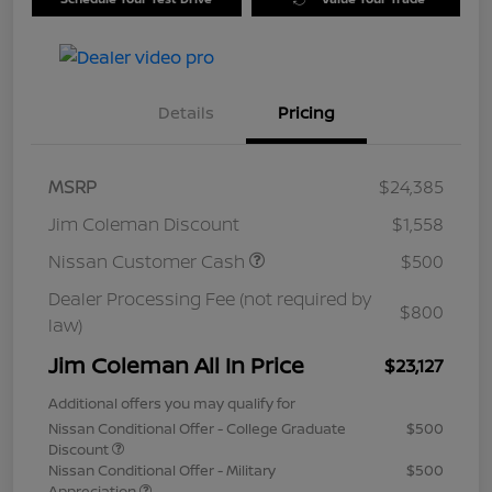
Details
Pricing
MSRP
$24,385
Jim Coleman Discount
$1,558
Nissan Customer Cash
$500
Dealer Processing Fee (not required by
$800
law)
Jim Coleman All In Price
$23,127
Additional offers you may qualify for
Nissan Conditional Offer - College Graduate
$500
Discount
Nissan Conditional Offer - Military
$500
Appreciation