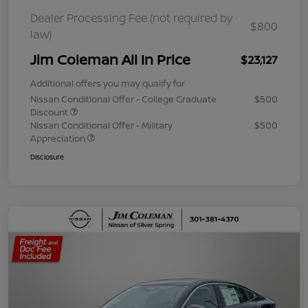
Dealer Processing Fee (not required by
$800
law)
Jim Coleman All In Price
$23,127
Additional offers you may qualify for
Nissan Conditional Offer - College Graduate
$500
Discount
Nissan Conditional Offer - Military
$500
Appreciation
Disclosure