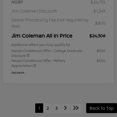
MSRP
$24,755
Jim Coleman Discount
$1,249
Dealer Processing Fee (not required by
$800
law)
Jim Coleman All In Price
$24,306
Additional offers you may qualify for
Nissan Conditional Offer - College Graduate
$500
Discount
Nissan Conditional Offer - Military
$500
Appreciation
Disclosure
1
2
3
Back to Top