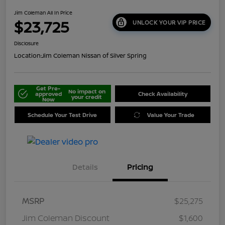
Jim Coleman All In Price
$23,725
UNLOCK YOUR VIP PRICE
Disclosure
Location:
Jim Coleman Nissan of Silver Spring
Get Pre-
No impact on
approved
Check Availability
your credit
Now
Schedule Your Test Drive
Value Your Trade
Details
Pricing
MSRP
$25,275
Jim Coleman Discount
$1,600