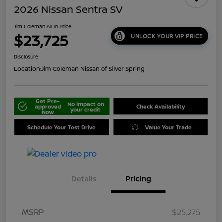
2026 Nissan Sentra SV
Jim Coleman All In Price
$23,725
UNLOCK YOUR VIP PRICE
Disclosure
Location:
Jim Coleman Nissan of Silver Spring
Get Pre-
No impact on
approved
Check Availability
your credit
Now
Schedule Your Test Drive
Value Your Trade
Details
Pricing
MSRP
$25,275