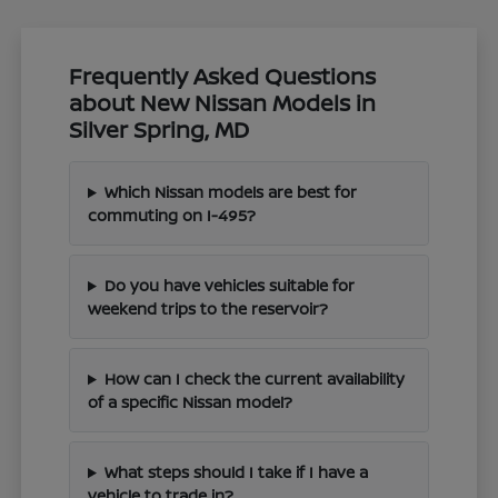
Frequently Asked Questions
about New Nissan Models in
Silver Spring, MD
Which Nissan models are best for
commuting on I-495?
Do you have vehicles suitable for
weekend trips to the reservoir?
How can I check the current availability
of a specific Nissan model?
What steps should I take if I have a
vehicle to trade in?