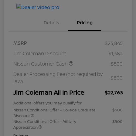
Details
Pricing
MSRP
$23,845
Jim Coleman Discount
$1,382
Nissan Customer Cash
$500
Dealer Processing Fee (not required by
$800
law)
Jim Coleman All In Price
$22,763
Additional offers you may qualify for
Nissan Conditional Offer - College Graduate
$500
Discount
Nissan Conditional Offer - Military
$500
Appreciation
Disclosure