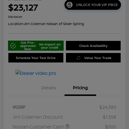
$23,127
UNLOCK YOUR VIP PRICE
Disclosure
Location:
Jim Coleman Nissan of Silver Spring
Get Pre-
No impact on
approved
Check Availability
your credit
Now
Schedule Your Test Drive
Value Your Trade
Details
Pricing
MSRP
$24,385
Jim Coleman Discount
$1,558
Nissan Customer Cash
$500