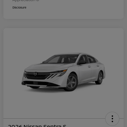
Disclosure
2026 Nissan Sentra S