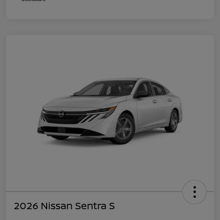
2026 Nissan Sentra S