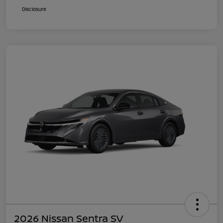
Disclosure
2026 Nissan Sentra SV