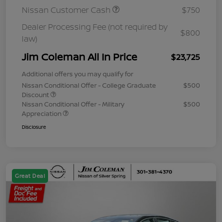
Nissan Customer Cash
$750
Dealer Processing Fee (not required by
$800
law)
Jim Coleman All In Price
$23,725
Additional offers you may qualify for
Nissan Conditional Offer - College Graduate
$500
Discount
Nissan Conditional Offer - Military
$500
Appreciation
Disclosure
Great Deal