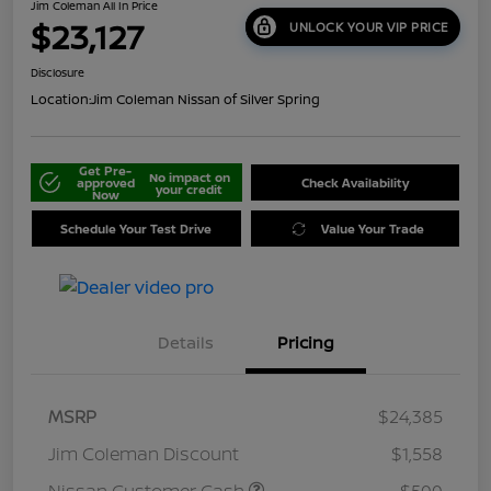
Jim Coleman All In Price
$23,127
UNLOCK YOUR VIP PRICE
Disclosure
Location:
Jim Coleman Nissan of Silver Spring
Get Pre-
No impact on
approved
Check Availability
your credit
Now
Schedule Your Test Drive
Value Your Trade
Details
Pricing
MSRP
$24,385
Jim Coleman Discount
$1,558