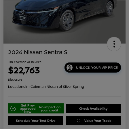
2026 Nissan Sentra S
Jim Coleman All In Price
$22,763
UNLOCK YOUR VIP PRICE
Disclosure
Location:
Jim Coleman Nissan of Silver Spring
Get Pre-
No impact on
approved
Check Availability
your credit
Now
Schedule Your Test Drive
Value Your Trade