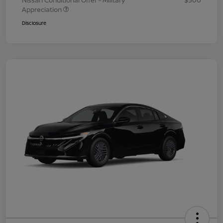
Nissan Conditional Offer - Military
$500
Appreciation
Disclosure