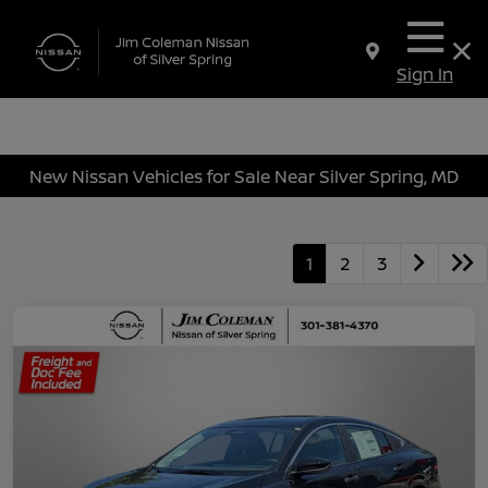
Sign In
New Nissan Vehicles for Sale Near Silver Spring, MD
1
2
3