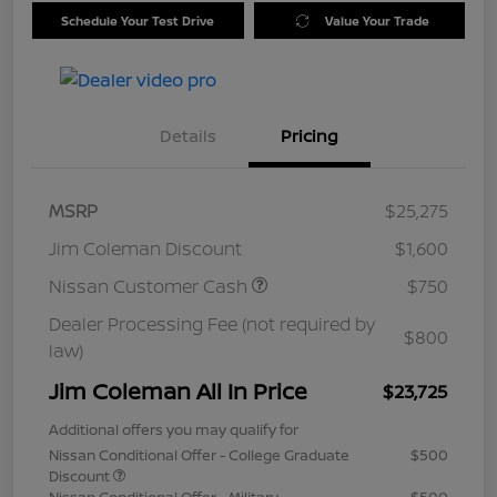
Schedule Your Test Drive
Value Your Trade
Details
Pricing
MSRP
$25,275
Jim Coleman Discount
$1,600
Nissan Customer Cash
$750
Dealer Processing Fee (not required by
$800
law)
Jim Coleman All In Price
$23,725
Additional offers you may qualify for
Nissan Conditional Offer - College Graduate
$500
Discount