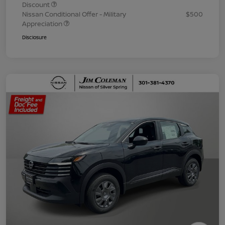
Discount
Nissan Conditional Offer - Military
$500
Appreciation
Disclosure