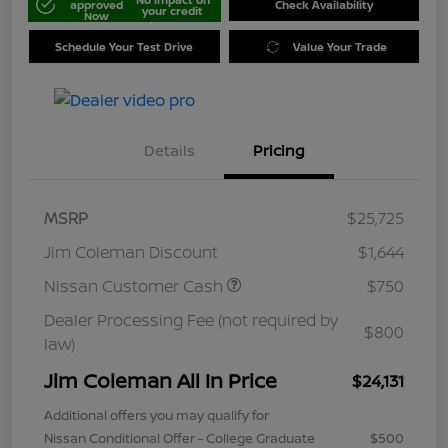
approved
Check Availability
your credit
Now
Schedule Your Test Drive
Value Your Trade
Details
Pricing
MSRP
$25,725
Jim Coleman Discount
$1,644
Nissan Customer Cash
$750
Dealer Processing Fee (not required by
$800
law)
Jim Coleman All In Price
$24,131
Additional offers you may qualify for
Nissan Conditional Offer - College Graduate
$500