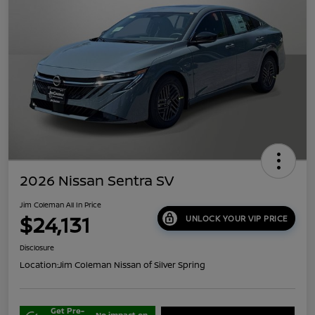
2026 Nissan Sentra SV
Jim Coleman All In Price
$24,131
UNLOCK YOUR VIP PRICE
Disclosure
Location:
Jim Coleman Nissan of Silver Spring
Get Pre-
No impact on