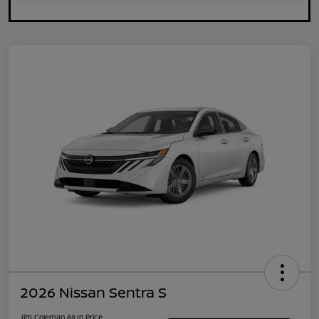
2026 Nissan Sentra S
Jim Coleman All In Price