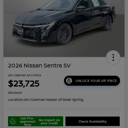
2026 Nissan Sentra SV
Jim Coleman All In Price
$23,725
UNLOCK YOUR VIP PRICE
Disclosure
Location:
Jim Coleman Nissan of Silver Spring
Get Pre-
No impact on
approved
Check Availability
your credit
Now