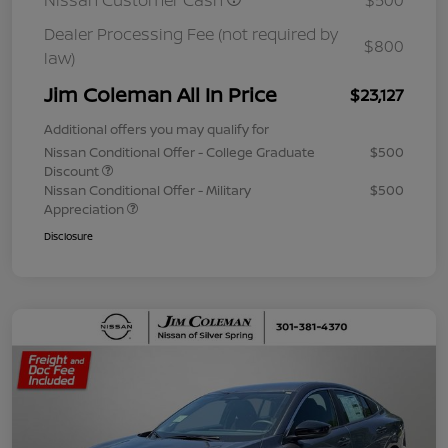
Nissan Customer Cash
$500
Dealer Processing Fee (not required by
$800
law)
Jim Coleman All In Price
$23,127
Additional offers you may qualify for
Nissan Conditional Offer - College Graduate
$500
Discount
Nissan Conditional Offer - Military
$500
Appreciation
Disclosure