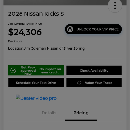
2026 Nissan Kicks S
Jim Coleman All In Price
$24,306
UNLOCK YOUR VIP PRICE
Disclosure
Location:
Jim Coleman Nissan of Silver Spring
Get Pre-
No impact on
approved
Check Availability
your credit
Now
Schedule Your Test Drive
Value Your Trade
Details
Pricing