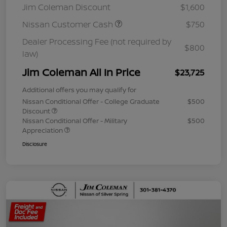
Jim Coleman Discount
$1,600
Nissan Customer Cash
$750
Dealer Processing Fee (not required by
$800
law)
Jim Coleman All In Price
$23,725
Additional offers you may qualify for
Nissan Conditional Offer - College Graduate
$500
Discount
Nissan Conditional Offer - Military
$500
Appreciation
Disclosure