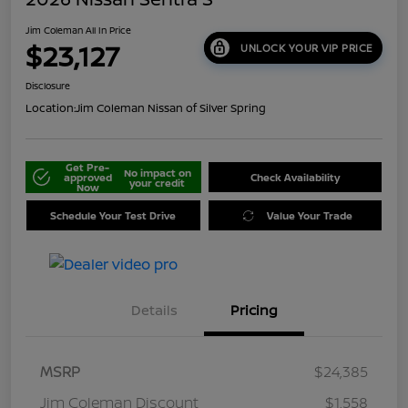
Jim Coleman All In Price
$23,127
UNLOCK YOUR VIP PRICE
Disclosure
Location:
Jim Coleman Nissan of Silver Spring
Get Pre-
No impact on
approved
Check Availability
your credit
Now
Schedule Your Test Drive
Value Your Trade
Details
Pricing
MSRP
$24,385
Jim Coleman Discount
$1,558