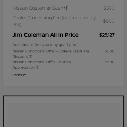
Nissan Customer Cash
$500
Dealer Processing Fee (not required by
$800
law)
Jim Coleman All In Price
$23,127
Additional offers you may qualify for
Nissan Conditional Offer - College Graduate
$500
Discount
Nissan Conditional Offer - Military
$500
Appreciation
Disclosure