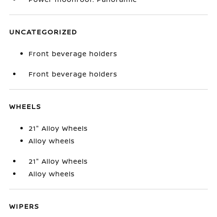
UNCATEGORIZED
Front beverage holders
Front beverage holders
WHEELS
21" Alloy Wheels
Alloy wheels
21" Alloy Wheels
Alloy wheels
WIPERS