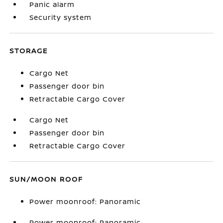
Panic alarm
Security system
STORAGE
Cargo Net
Passenger door bin
Retractable Cargo Cover
Cargo Net
Passenger door bin
Retractable Cargo Cover
SUN/MOON ROOF
Power moonroof: Panoramic
Power moonroof: Panoramic