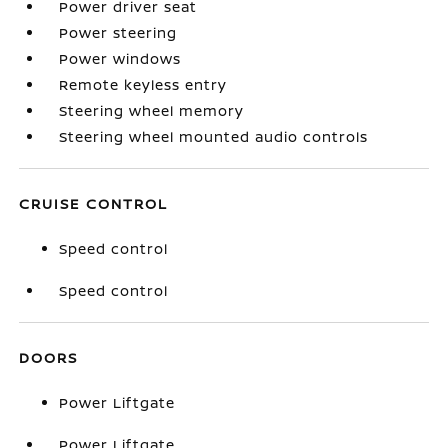
Power driver seat
Power steering
Power windows
Remote keyless entry
Steering wheel memory
Steering wheel mounted audio controls
CRUISE CONTROL
Speed control
Speed control
DOORS
Power Liftgate
Power Liftgate