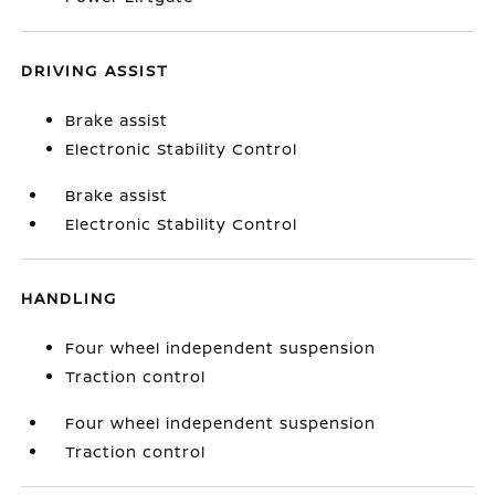
DRIVING ASSIST
Brake assist
Electronic Stability Control
Brake assist
Electronic Stability Control
HANDLING
Four wheel independent suspension
Traction control
Four wheel independent suspension
Traction control