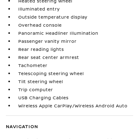
Heated steering wheel
Illuminated entry
Outside temperature display
Overhead console
Panoramic Headliner Illumination
Passenger vanity mirror
Rear reading lights
Rear seat center armrest
Tachometer
Telescoping steering wheel
Tilt steering wheel
Trip computer
USB Charging Cables
Wireless Apple CarPlay/Wireless Android Auto
NAVIGATION