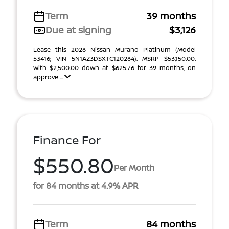
Term
39 months
Due at signing
$3,126
Lease this 2026 Nissan Murano Platinum (Model
53416; VIN 5N1AZ3DSXTC120264). MSRP $53,150.00.
With $2,500.00 down at $625.76 for 39 months, on
approve ...
Finance For
$550.80
Per Month
for 84 months at 4.9% APR
Term
84 months