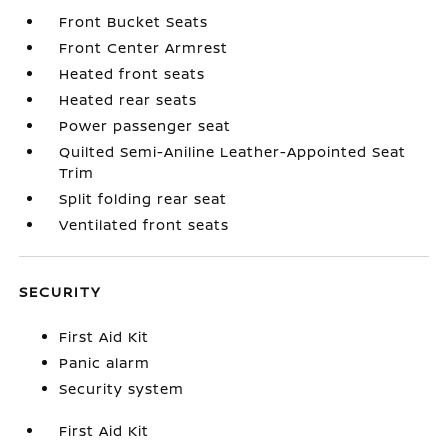
Front Bucket Seats
Front Center Armrest
Heated front seats
Heated rear seats
Power passenger seat
Quilted Semi-Aniline Leather-Appointed Seat
Trim
Split folding rear seat
Ventilated front seats
SECURITY
First Aid Kit
Panic alarm
Security system
First Aid Kit