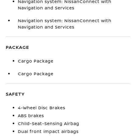
Navigation system: NissanConnect with
Navigation and Services
Navigation system: NissanConnect with
Navigation and Services
PACKAGE
Cargo Package
Cargo Package
SAFETY
4-Wheel Disc Brakes
ABS brakes
Child-Seat-Sensing Airbag
Dual front impact airbags