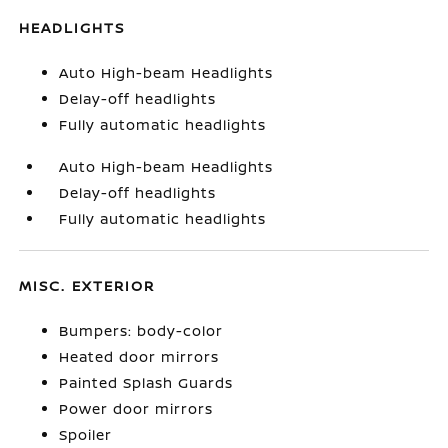
HEADLIGHTS
Auto High-beam Headlights
Delay-off headlights
Fully automatic headlights
Auto High-beam Headlights
Delay-off headlights
Fully automatic headlights
MISC. EXTERIOR
Bumpers: body-color
Heated door mirrors
Painted Splash Guards
Power door mirrors
Spoiler