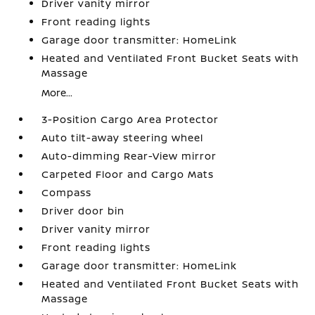
Driver vanity mirror
Front reading lights
Garage door transmitter: HomeLink
Heated and Ventilated Front Bucket Seats with
Massage
More...
3-Position Cargo Area Protector
Auto tilt-away steering wheel
Auto-dimming Rear-View mirror
Carpeted Floor and Cargo Mats
Compass
Driver door bin
Driver vanity mirror
Front reading lights
Garage door transmitter: HomeLink
Heated and Ventilated Front Bucket Seats with
Massage