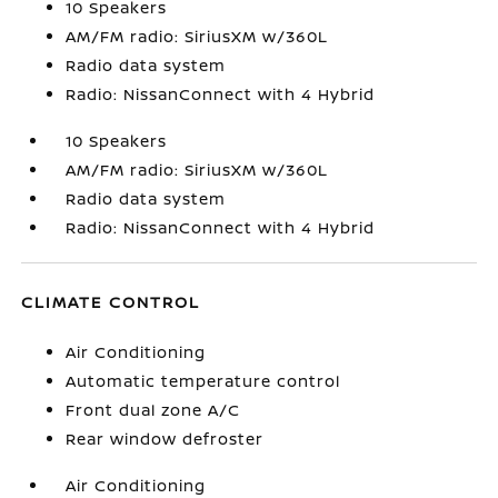
10 Speakers
AM/FM radio: SiriusXM w/360L
Radio data system
Radio: NissanConnect with 4 Hybrid
10 Speakers
AM/FM radio: SiriusXM w/360L
Radio data system
Radio: NissanConnect with 4 Hybrid
CLIMATE CONTROL
Air Conditioning
Automatic temperature control
Front dual zone A/C
Rear window defroster
Air Conditioning