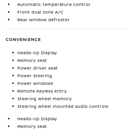
Automatic temperature control
Front dual zone A/C
Rear window defroster
CONVENIENCE
Heads-Up Display
Memory seat
Power driver seat
Power steering
Power windows
Remote keyless entry
Steering wheel memory
Steering wheel mounted audio controls
Heads-Up Display
Memory seat