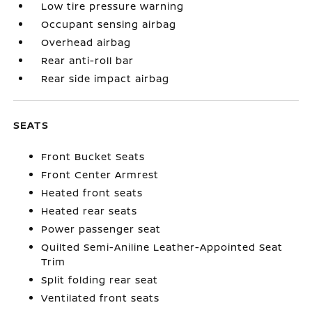
Low tire pressure warning
Occupant sensing airbag
Overhead airbag
Rear anti-roll bar
Rear side impact airbag
SEATS
Front Bucket Seats
Front Center Armrest
Heated front seats
Heated rear seats
Power passenger seat
Quilted Semi-Aniline Leather-Appointed Seat
Trim
Split folding rear seat
Ventilated front seats