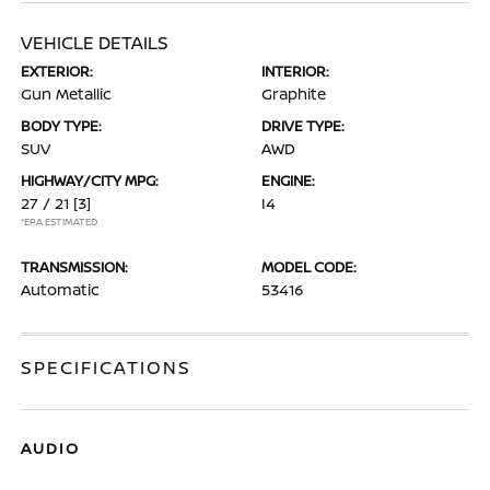
VEHICLE DETAILS
EXTERIOR:
INTERIOR:
Gun Metallic
Graphite
BODY TYPE:
DRIVE TYPE:
SUV
AWD
HIGHWAY/CITY MPG:
ENGINE:
27 / 21
[3]
I4
*EPA ESTIMATED
TRANSMISSION:
MODEL CODE:
Automatic
53416
SPECIFICATIONS
AUDIO