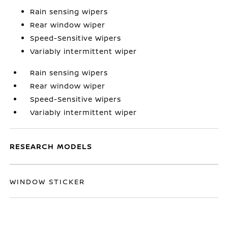
Rain sensing wipers
Rear window wiper
Speed-Sensitive Wipers
Variably intermittent wiper
Rain sensing wipers
Rear window wiper
Speed-Sensitive Wipers
Variably intermittent wiper
RESEARCH MODELS
WINDOW STICKER