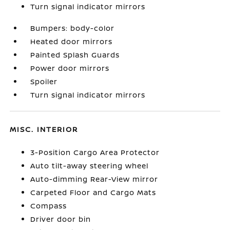
Turn signal indicator mirrors
Bumpers: body-color
Heated door mirrors
Painted Splash Guards
Power door mirrors
Spoiler
Turn signal indicator mirrors
MISC. INTERIOR
3-Position Cargo Area Protector
Auto tilt-away steering wheel
Auto-dimming Rear-View mirror
Carpeted Floor and Cargo Mats
Compass
Driver door bin