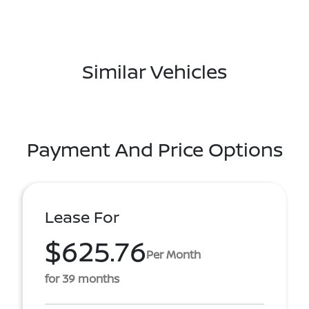
Similar Vehicles
Payment And Price Options
Lease For
$625.76
Per Month
for 39 months