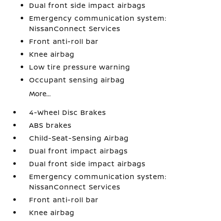
Dual front side impact airbags
Emergency communication system:
NissanConnect Services
Front anti-roll bar
Knee airbag
Low tire pressure warning
Occupant sensing airbag
More...
4-Wheel Disc Brakes
ABS brakes
Child-Seat-Sensing Airbag
Dual front impact airbags
Dual front side impact airbags
Emergency communication system:
NissanConnect Services
Front anti-roll bar
Knee airbag