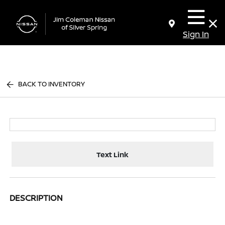
Sign In
BACK TO INVENTORY
Text Link
DESCRIPTION