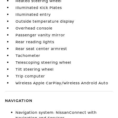
Heated steering wheel
Illuminated Kick Plates
Illuminated entry
Outside temperature display
Overhead console
Passenger vanity mirror
Rear reading lights
Rear seat center armrest
Tachometer
Telescoping steering wheel
Tilt steering wheel
Trip computer
Wireless Apple CarPlay/Wireless Android Auto
NAVIGATION
Navigation system: NissanConnect with
Navigation and Services