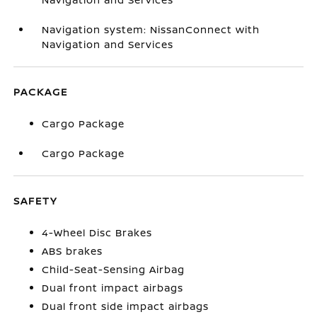
Navigation system: NissanConnect with
Navigation and Services
PACKAGE
Cargo Package
Cargo Package
SAFETY
4-Wheel Disc Brakes
ABS brakes
Child-Seat-Sensing Airbag
Dual front impact airbags
Dual front side impact airbags