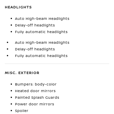
HEADLIGHTS
Auto High-beam Headlights
Delay-off headlights
Fully automatic headlights
Auto High-beam Headlights
Delay-off headlights
Fully automatic headlights
MISC. EXTERIOR
Bumpers: body-color
Heated door mirrors
Painted Splash Guards
Power door mirrors
Spoiler