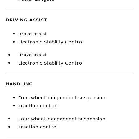
DRIVING ASSIST
Brake assist
Electronic Stability Control
Brake assist
Electronic Stability Control
HANDLING
Four wheel independent suspension
Traction control
Four wheel independent suspension
Traction control