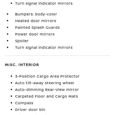
Turn signal indicator mirrors
Bumpers: body-color
Heated door mirrors
Painted Splash Guards
Power door mirrors
Spoiler
Turn signal indicator mirrors
MISC. INTERIOR
3-Position Cargo Area Protector
Auto tilt-away steering wheel
Auto-dimming Rear-View mirror
Carpeted Floor and Cargo Mats
Compass
Driver door bin