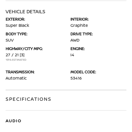
VEHICLE DETAILS
EXTERIOR:
INTERIOR:
Super Black
Graphite
BODY TYPE:
DRIVE TYPE:
SUV
AWD
HIGHWAY/CITY MPG:
ENGINE:
27 / 21
[3]
I4
*EPA ESTIMATED
TRANSMISSION:
MODEL CODE:
Automatic
53416
SPECIFICATIONS
AUDIO