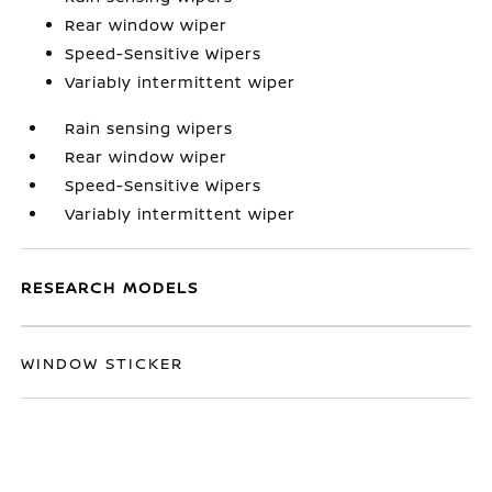
Rear window wiper
Speed-Sensitive Wipers
Variably intermittent wiper
Rain sensing wipers
Rear window wiper
Speed-Sensitive Wipers
Variably intermittent wiper
RESEARCH MODELS
WINDOW STICKER