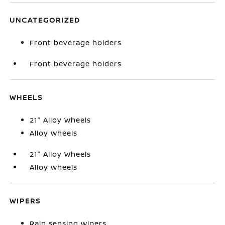
UNCATEGORIZED
Front beverage holders
Front beverage holders
WHEELS
21" Alloy Wheels
Alloy wheels
21" Alloy Wheels
Alloy wheels
WIPERS
Rain sensing wipers