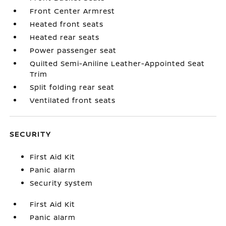
Front Center Armrest
Heated front seats
Heated rear seats
Power passenger seat
Quilted Semi-Aniline Leather-Appointed Seat
Trim
Split folding rear seat
Ventilated front seats
SECURITY
First Aid Kit
Panic alarm
Security system
First Aid Kit
Panic alarm