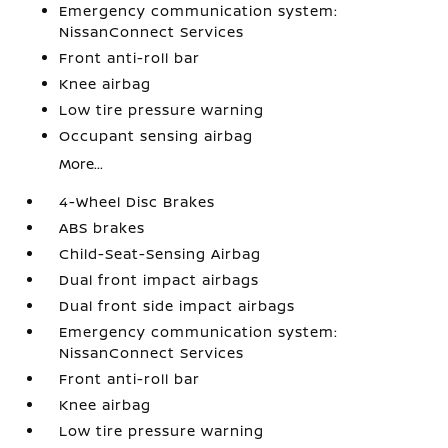
Emergency communication system:
NissanConnect Services
Front anti-roll bar
Knee airbag
Low tire pressure warning
Occupant sensing airbag
More...
4-Wheel Disc Brakes
ABS brakes
Child-Seat-Sensing Airbag
Dual front impact airbags
Dual front side impact airbags
Emergency communication system:
NissanConnect Services
Front anti-roll bar
Knee airbag
Low tire pressure warning