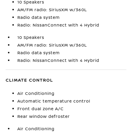
10 Speakers
AM/FM radio: SiriusXM w/360L
Radio data system
Radio: NissanConnect with 4 Hybrid
10 Speakers
AM/FM radio: SiriusXM w/360L
Radio data system
Radio: NissanConnect with 4 Hybrid
CLIMATE CONTROL
Air Conditioning
Automatic temperature control
Front dual zone A/C
Rear window defroster
Air Conditioning