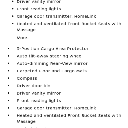
Driver vanity mirror
Front reading lights
Garage door transmitter: HomeLink
Heated and Ventilated Front Bucket Seats with
Massage
More...
3-Position Cargo Area Protector
Auto tilt-away steering wheel
Auto-dimming Rear-View mirror
Carpeted Floor and Cargo Mats
Compass
Driver door bin
Driver vanity mirror
Front reading lights
Garage door transmitter: HomeLink
Heated and Ventilated Front Bucket Seats with
Massage