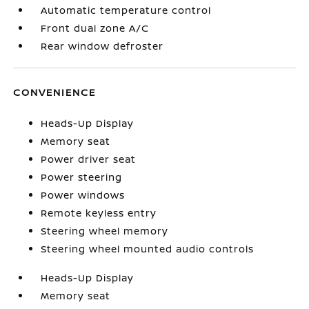
Automatic temperature control
Front dual zone A/C
Rear window defroster
CONVENIENCE
Heads-Up Display
Memory seat
Power driver seat
Power steering
Power windows
Remote keyless entry
Steering wheel memory
Steering wheel mounted audio controls
Heads-Up Display
Memory seat