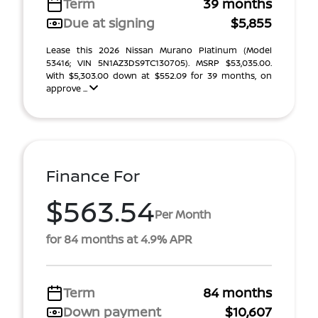
Term
39 months
Due at signing
$5,855
Lease this 2026 Nissan Murano Platinum (Model
53416; VIN 5N1AZ3DS9TC130705). MSRP $53,035.00.
With $5,303.00 down at $552.09 for 39 months, on
approve ...
Finance For
$563.54
Per Month
for 84 months at 4.9% APR
Term
84 months
Down payment
$10,607