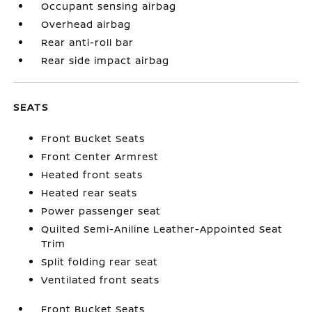
Occupant sensing airbag
Overhead airbag
Rear anti-roll bar
Rear side impact airbag
SEATS
Front Bucket Seats
Front Center Armrest
Heated front seats
Heated rear seats
Power passenger seat
Quilted Semi-Aniline Leather-Appointed Seat
Trim
Split folding rear seat
Ventilated front seats
Front Bucket Seats