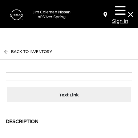
Sign In
BACK TO INVENTORY
Text Link
DESCRIPTION