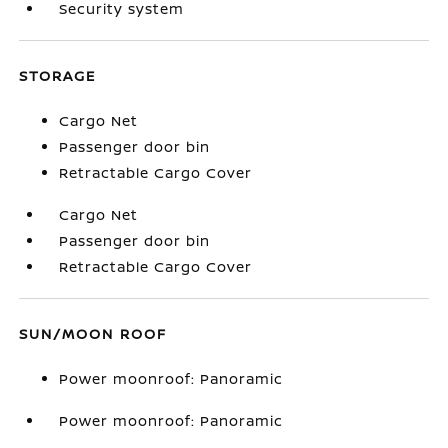
Security system
STORAGE
Cargo Net
Passenger door bin
Retractable Cargo Cover
Cargo Net
Passenger door bin
Retractable Cargo Cover
SUN/MOON ROOF
Power moonroof: Panoramic
Power moonroof: Panoramic