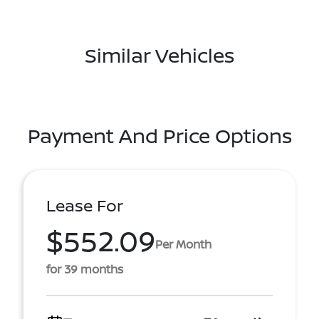
Similar Vehicles
Payment And Price Options
Lease For
$552.09
Per Month
for 39 months