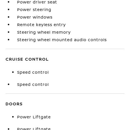
Power driver seat
Power steering
Power windows
Remote keyless entry
Steering wheel memory
Steering wheel mounted audio controls
CRUISE CONTROL
Speed control
Speed control
DOORS
Power Liftgate
Power Liftgate