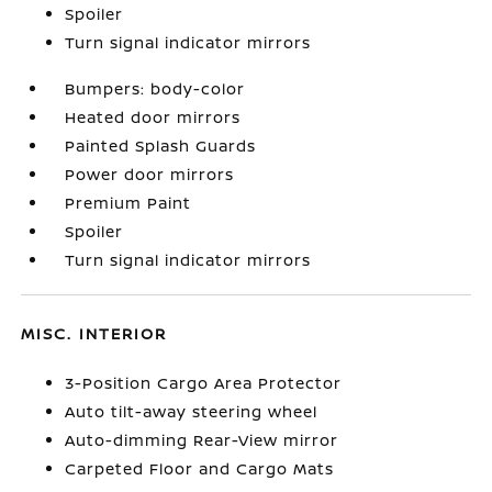
Spoiler
Turn signal indicator mirrors
Bumpers: body-color
Heated door mirrors
Painted Splash Guards
Power door mirrors
Premium Paint
Spoiler
Turn signal indicator mirrors
MISC. INTERIOR
3-Position Cargo Area Protector
Auto tilt-away steering wheel
Auto-dimming Rear-View mirror
Carpeted Floor and Cargo Mats