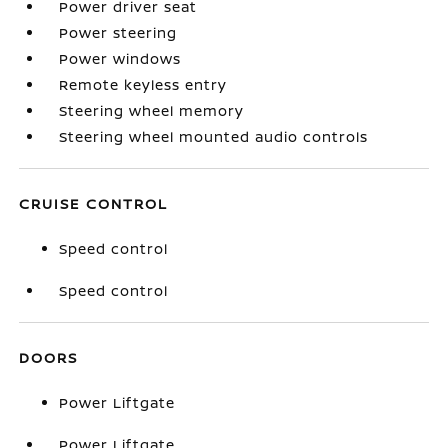
Power driver seat
Power steering
Power windows
Remote keyless entry
Steering wheel memory
Steering wheel mounted audio controls
CRUISE CONTROL
Speed control
Speed control
DOORS
Power Liftgate
Power Liftgate