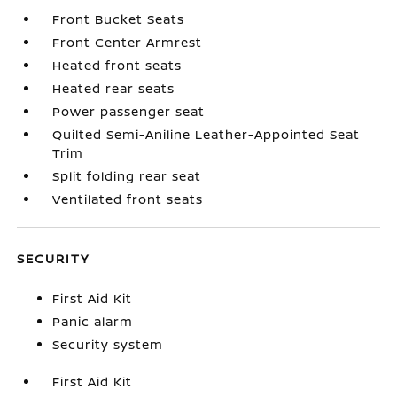
Front Bucket Seats
Front Center Armrest
Heated front seats
Heated rear seats
Power passenger seat
Quilted Semi-Aniline Leather-Appointed Seat
Trim
Split folding rear seat
Ventilated front seats
SECURITY
First Aid Kit
Panic alarm
Security system
First Aid Kit