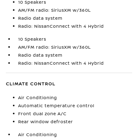
10 Speakers
AM/FM radio: SiriusXM w/360L
Radio data system
Radio: NissanConnect with 4 Hybrid
10 Speakers
AM/FM radio: SiriusXM w/360L
Radio data system
Radio: NissanConnect with 4 Hybrid
CLIMATE CONTROL
Air Conditioning
Automatic temperature control
Front dual zone A/C
Rear window defroster
Air Conditioning