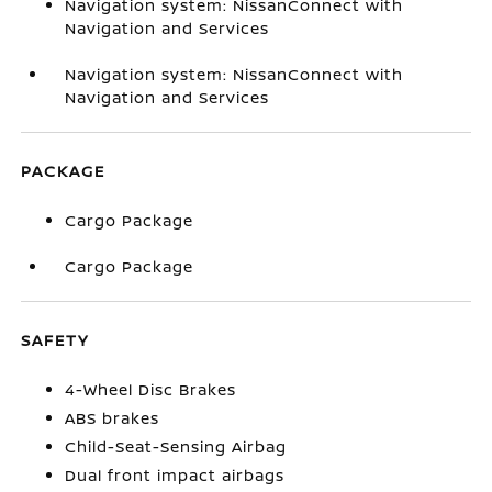
Navigation system: NissanConnect with
Navigation and Services
Navigation system: NissanConnect with
Navigation and Services
PACKAGE
Cargo Package
Cargo Package
SAFETY
4-Wheel Disc Brakes
ABS brakes
Child-Seat-Sensing Airbag
Dual front impact airbags