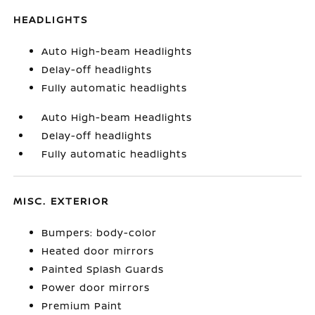
HEADLIGHTS
Auto High-beam Headlights
Delay-off headlights
Fully automatic headlights
Auto High-beam Headlights
Delay-off headlights
Fully automatic headlights
MISC. EXTERIOR
Bumpers: body-color
Heated door mirrors
Painted Splash Guards
Power door mirrors
Premium Paint