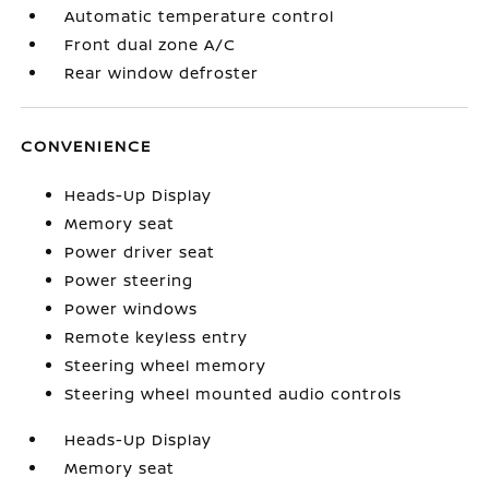
Automatic temperature control
Front dual zone A/C
Rear window defroster
CONVENIENCE
Heads-Up Display
Memory seat
Power driver seat
Power steering
Power windows
Remote keyless entry
Steering wheel memory
Steering wheel mounted audio controls
Heads-Up Display
Memory seat