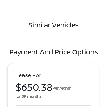
Similar Vehicles
Payment And Price Options
Lease For
$650.38
Per Month
for 39 months