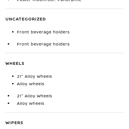
UNCATEGORIZED
Front beverage holders
Front beverage holders
WHEELS
21" Alloy Wheels
Alloy wheels
21" Alloy Wheels
Alloy wheels
WIPERS