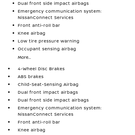
Dual front side impact airbags
Emergency communication system:
NissanConnect Services
Front anti-roll bar
Knee airbag
Low tire pressure warning
Occupant sensing airbag
More...
4-Wheel Disc Brakes
ABS brakes
Child-Seat-Sensing Airbag
Dual front impact airbags
Dual front side impact airbags
Emergency communication system:
NissanConnect Services
Front anti-roll bar
Knee airbag