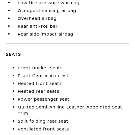
Low tire pressure warning
Occupant sensing airbag
Overhead airbag
Rear anti-roll bar
Rear side impact airbag
SEATS
Front Bucket Seats
Front Center Armrest
Heated front seats
Heated rear seats
Power passenger seat
Quilted Semi-Aniline Leather-Appointed Seat
Trim
Split folding rear seat
Ventilated front seats