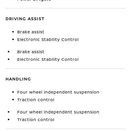
DRIVING ASSIST
Brake assist
Electronic Stability Control
Brake assist
Electronic Stability Control
HANDLING
Four wheel independent suspension
Traction control
Four wheel independent suspension
Traction control