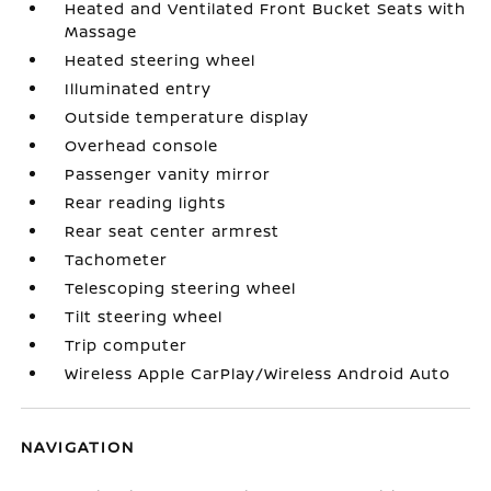
Heated and Ventilated Front Bucket Seats with
Massage
Heated steering wheel
Illuminated entry
Outside temperature display
Overhead console
Passenger vanity mirror
Rear reading lights
Rear seat center armrest
Tachometer
Telescoping steering wheel
Tilt steering wheel
Trip computer
Wireless Apple CarPlay/Wireless Android Auto
NAVIGATION