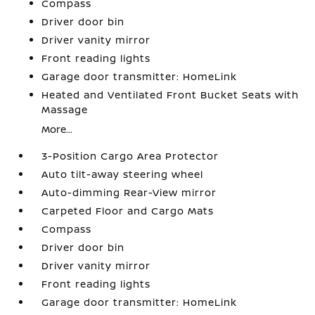
Compass
Driver door bin
Driver vanity mirror
Front reading lights
Garage door transmitter: HomeLink
Heated and Ventilated Front Bucket Seats with
Massage
More...
3-Position Cargo Area Protector
Auto tilt-away steering wheel
Auto-dimming Rear-View mirror
Carpeted Floor and Cargo Mats
Compass
Driver door bin
Driver vanity mirror
Front reading lights
Garage door transmitter: HomeLink