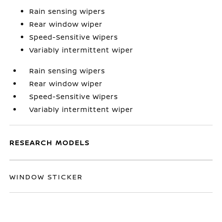
Rain sensing wipers
Rear window wiper
Speed-Sensitive Wipers
Variably intermittent wiper
Rain sensing wipers
Rear window wiper
Speed-Sensitive Wipers
Variably intermittent wiper
RESEARCH MODELS
WINDOW STICKER