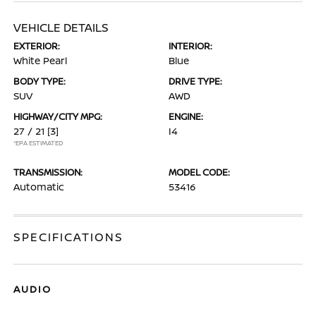
VEHICLE DETAILS
EXTERIOR:
INTERIOR:
White Pearl
Blue
BODY TYPE:
DRIVE TYPE:
SUV
AWD
HIGHWAY/CITY MPG:
ENGINE:
27 / 21
[3]
I4
*EPA ESTIMATED
TRANSMISSION:
MODEL CODE:
Automatic
53416
SPECIFICATIONS
AUDIO