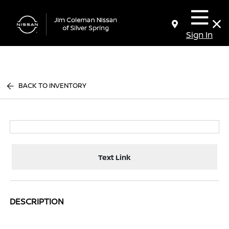
Sign In
BACK TO INVENTORY
Text Link
DESCRIPTION