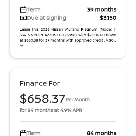
Term
39 months
Due at signing
$3,150
Lease this 2026 Nissan Murano Platinum (Model #:
53416 VIN 5N1AZ3DS3TC126858) With $2,500.00 down
at $650.38 for 39 months with approved credit . A $0 ...
Finance For
$658.37
Per Month
for 84 months at 4.9% APR
Term
84 months