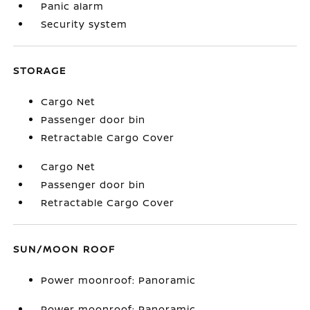
Panic alarm
Security system
STORAGE
Cargo Net
Passenger door bin
Retractable Cargo Cover
Cargo Net
Passenger door bin
Retractable Cargo Cover
SUN/MOON ROOF
Power moonroof: Panoramic
Power moonroof: Panoramic