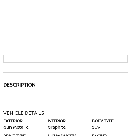
DESCRIPTION
VEHICLE DETAILS
EXTERIOR:
INTERIOR:
BODY TYPE:
Gun Metallic
Graphite
SUV