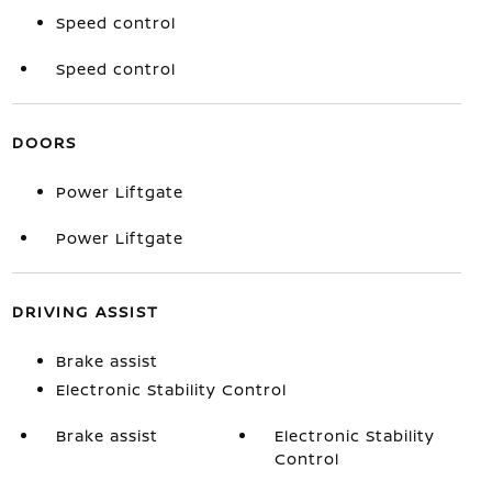
Speed control
Speed control
DOORS
Power Liftgate
Power Liftgate
DRIVING ASSIST
Brake assist
Electronic Stability Control
Brake assist
Electronic Stability
Control