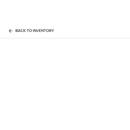
BACK TO INVENTORY