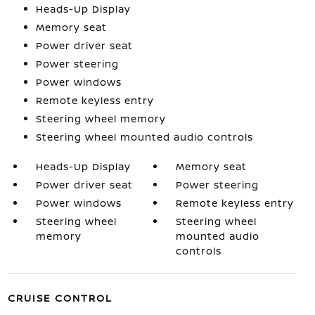
Heads-Up Display
Memory seat
Power driver seat
Power steering
Power windows
Remote keyless entry
Steering wheel memory
Steering wheel mounted audio controls
Heads-Up Display
Memory seat
Power driver seat
Power steering
Power windows
Remote keyless entry
Steering wheel
Steering wheel
memory
mounted audio
controls
CRUISE CONTROL