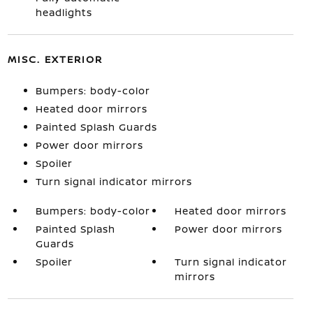
headlights
MISC. EXTERIOR
Bumpers: body-color
Heated door mirrors
Painted Splash Guards
Power door mirrors
Spoiler
Turn signal indicator mirrors
Bumpers: body-color
Heated door mirrors
Painted Splash
Power door mirrors
Guards
Spoiler
Turn signal indicator
mirrors