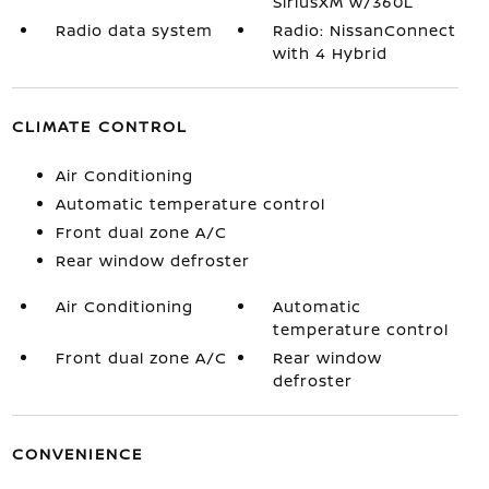
SiriusXM w/360L
Radio data system
Radio: NissanConnect
with 4 Hybrid
CLIMATE CONTROL
Air Conditioning
Automatic temperature control
Front dual zone A/C
Rear window defroster
Air Conditioning
Automatic
temperature control
Front dual zone A/C
Rear window
defroster
CONVENIENCE