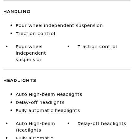
HANDLING
Four wheel independent suspension
Traction control
Four wheel
Traction control
independent
suspension
HEADLIGHTS
Auto High-beam Headlights
Delay-off headlights
Fully automatic headlights
Auto High-beam
Delay-off headlights
Headlights
Fully automatic