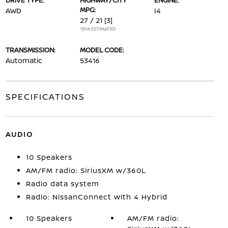
DRIVE TYPE:
HIGHWAY/CITY
ENGINE:
MPG:
AWD
I4
27 / 21
[3]
*EPA ESTIMATED
TRANSMISSION:
MODEL CODE:
Automatic
53416
SPECIFICATIONS
AUDIO
10 Speakers
AM/FM radio: SiriusXM w/360L
Radio data system
Radio: NissanConnect with 4 Hybrid
10 Speakers
AM/FM radio: