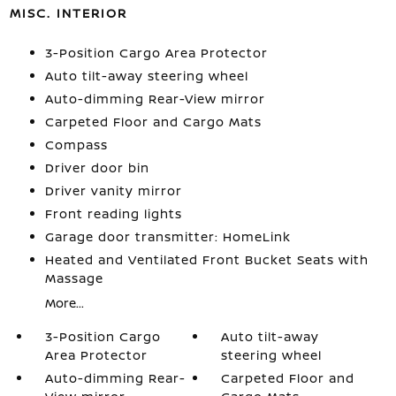
MISC. INTERIOR
3-Position Cargo Area Protector
Auto tilt-away steering wheel
Auto-dimming Rear-View mirror
Carpeted Floor and Cargo Mats
Compass
Driver door bin
Driver vanity mirror
Front reading lights
Garage door transmitter: HomeLink
Heated and Ventilated Front Bucket Seats with
Massage
More...
3-Position Cargo
Auto tilt-away
Area Protector
steering wheel
Auto-dimming Rear-
Carpeted Floor and